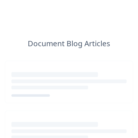
Document Blog Articles