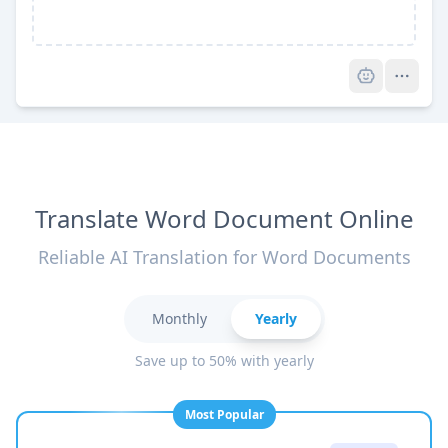
Pro
Translate Word Document Online
Reliable AI Translation for Word Documents
Monthly
Yearly
Save up to 50% with yearly
Most Popular