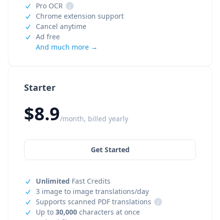
Pro OCR
i
Chrome extension support
Cancel anytime
Ad free
And much more →
Starter
$8.9
/month, billed yearly
Get Started
Unlimited
Fast Credits
3 image to image translations/day
Supports scanned PDF translations
i
Up to
30,000
characters at once