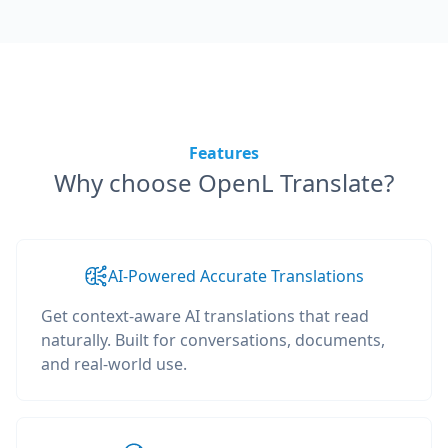
Features
Why choose OpenL Translate?
AI-Powered Accurate Translations
Get context-aware AI translations that read
naturally. Built for conversations, documents,
and real-world use.