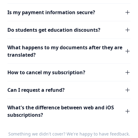
Is my payment information secure?
Do students get education discounts?
What happens to my documents after they are
translated?
How to cancel my subscription?
Can I request a refund?
What's the difference between web and iOS
subscriptions?
Something we didn't cover? We're happy to have
feedback
.