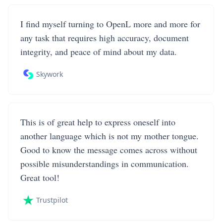
I find myself turning to OpenL more and more for
any task that requires high accuracy, document
integrity, and peace of mind about my data.
Skywork
This is of great help to express oneself into
another language which is not my mother tongue.
Good to know the message comes across without
possible misunderstandings in communication.
Great tool!
Trustpilot