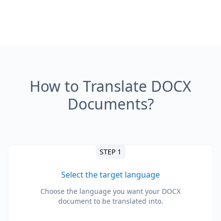
How to Translate DOCX
Documents?
STEP 1
Select the target language
Choose the language you want your DOCX
document to be translated into.