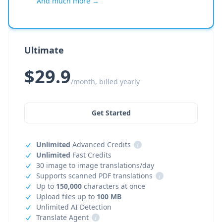
And much more →
Ultimate
$29.9
/month, billed yearly
Get Started
Unlimited
Advanced Credits
i
Unlimited
Fast Credits
30 image to image translations/day
Supports scanned PDF translations
i
Up to
150,000
characters at once
Upload files up to
100 MB
Unlimited AI Detection
Translate Agent
i