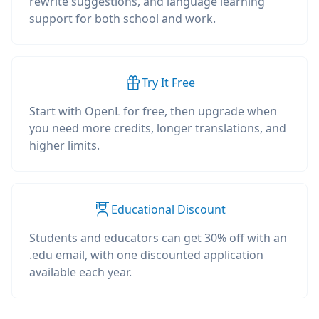
rewrite suggestions, and language learning
support for both school and work.
Try It Free
Start with OpenL for free, then upgrade when
you need more credits, longer translations, and
higher limits.
Educational Discount
Students and educators can get 30% off with an
.edu email, with one discounted application
available each year.