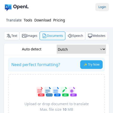
Login
Translate
Tools
Download
Pricing
Text
Images
Documents
Speech
Websites
Auto detect
Need perfect formatting?
✨ Try Now
Upload or drop document to translate
Max. file size
10
MB