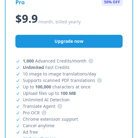
Pro
50% OFF
$9.9
/month, billed yearly
Upgrade now
1,000
Advanced Credits/month
i
Unlimited
Fast Credits
10 image to image translations/day
Supports scanned PDF translations
i
Up to
100,000
characters at once
Upload files up to
100 MB
Unlimited AI Detection
Translate Agent
i
Pro OCR
i
Chrome extension support
Cancel anytime
Ad free