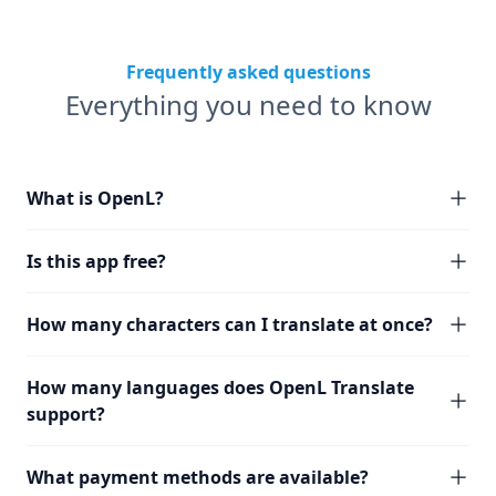
Frequently asked questions
Everything you need to know
What is OpenL?
Is this app free?
How many characters can I translate at once?
How many languages does OpenL Translate
support?
What payment methods are available?