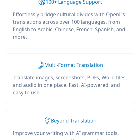
100+ Language Support
Effortlessly bridge cultural divides with OpenL's
translations across over 100 languages, from
English to Arabic, Chinese, French, Spanish, and
more.
Multi-Format Translation
Translate images, screenshots, PDFs, Word files,
and audio in one place. Fast, AI-powered, and
easy to use.
Beyond Translation
Improve your writing with AI grammar tools,