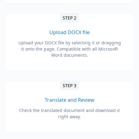
STEP 2
Upload DOCX file
Upload your DOCX file by selecting it or dragging
it onto the page. Compatible with all Microsoft
Word documents.
STEP 3
Translate and Review
Check the translated document and download it
right away.