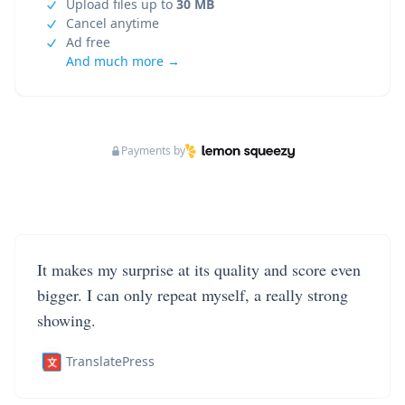
Upload files up to
30 MB
Cancel anytime
Ad free
And much more →
Payments by
It makes my surprise at its quality and score even
bigger. I can only repeat myself, a really strong
showing.
TranslatePress