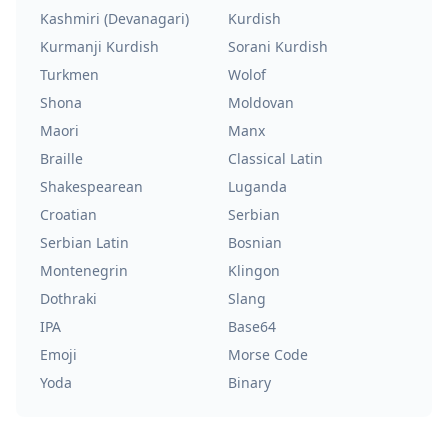
Kashmiri (Devanagari)
Kurdish
Kurmanji Kurdish
Sorani Kurdish
Turkmen
Wolof
Shona
Moldovan
Maori
Manx
Braille
Classical Latin
Shakespearean
Luganda
Croatian
Serbian
Serbian Latin
Bosnian
Montenegrin
Klingon
Dothraki
Slang
IPA
Base64
Emoji
Morse Code
Yoda
Binary