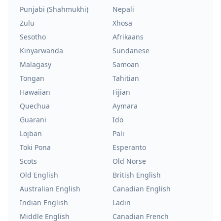
Punjabi (Shahmukhi)
Nepali
Zulu
Xhosa
Sesotho
Afrikaans
Kinyarwanda
Sundanese
Malagasy
Samoan
Tongan
Tahitian
Hawaiian
Fijian
Quechua
Aymara
Guarani
Ido
Lojban
Pali
Toki Pona
Esperanto
Scots
Old Norse
Old English
British English
Australian English
Canadian English
Indian English
Ladin
Middle English
Canadian French