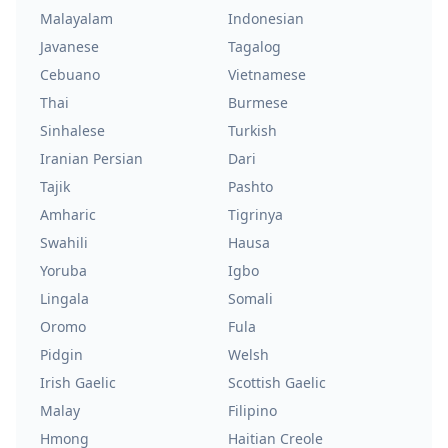
Malayalam
Indonesian
Javanese
Tagalog
Cebuano
Vietnamese
Thai
Burmese
Sinhalese
Turkish
Iranian Persian
Dari
Tajik
Pashto
Amharic
Tigrinya
Swahili
Hausa
Yoruba
Igbo
Lingala
Somali
Oromo
Fula
Pidgin
Welsh
Irish Gaelic
Scottish Gaelic
Malay
Filipino
Hmong
Haitian Creole