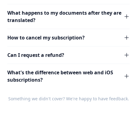
What happens to my documents after they are
translated?
How to cancel my subscription?
Can I request a refund?
What's the difference between web and iOS
subscriptions?
Something we didn't cover? We're happy to have
feedback
.