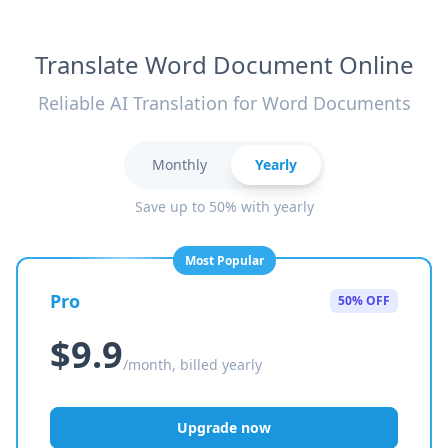
Translate Word Document Online
Reliable AI Translation for Word Documents
Monthly
Yearly
Save up to 50% with yearly
Most Popular
Pro
50% OFF
$9.9
/month, billed yearly
Upgrade now