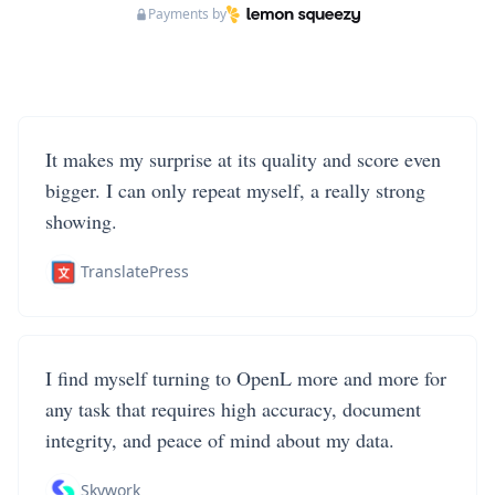
Payments by
It makes my surprise at its quality and score even
bigger. I can only repeat myself, a really strong
showing.
TranslatePress
I find myself turning to OpenL more and more for
any task that requires high accuracy, document
integrity, and peace of mind about my data.
Skywork