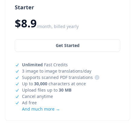
Starter
$8.9
/month, billed yearly
Get Started
Unlimited
Fast Credits
3 image to image translations/day
Supports scanned PDF translations
i
Up to
30,000
characters at once
Upload files up to
30 MB
Cancel anytime
Ad free
And much more →