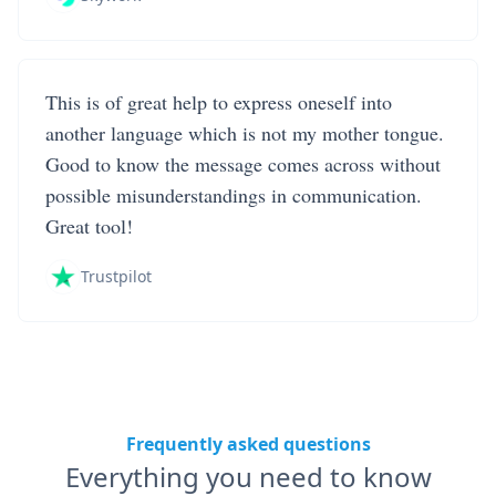
This is of great help to express oneself into
another language which is not my mother tongue.
Good to know the message comes across without
possible misunderstandings in communication.
Great tool!
Trustpilot
Frequently asked questions
Everything you need to know