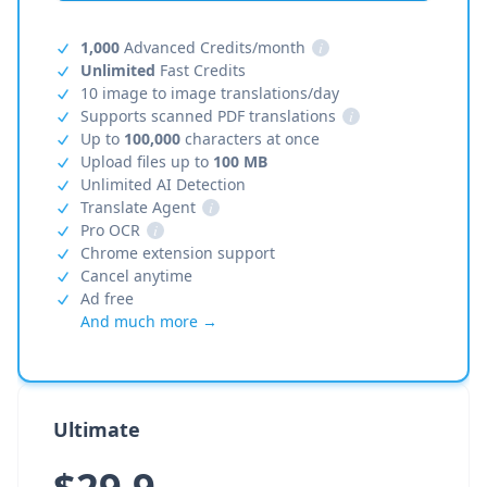
1,000
Advanced Credits/month
i
Unlimited
Fast Credits
10 image to image translations/day
Supports scanned PDF translations
i
Up to
100,000
characters at once
Upload files up to
100 MB
Unlimited AI Detection
Translate Agent
i
Pro OCR
i
Chrome extension support
Cancel anytime
Ad free
And much more →
Ultimate