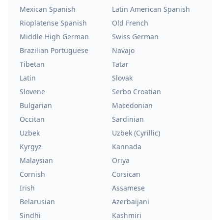
Mexican Spanish
Latin American Spanish
Rioplatense Spanish
Old French
Middle High German
Swiss German
Brazilian Portuguese
Navajo
Tibetan
Tatar
Latin
Slovak
Slovene
Serbo Croatian
Bulgarian
Macedonian
Occitan
Sardinian
Uzbek
Uzbek (Cyrillic)
Kyrgyz
Kannada
Malaysian
Oriya
Cornish
Corsican
Irish
Assamese
Belarusian
Azerbaijani
Sindhi
Kashmiri