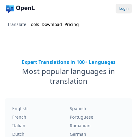
Login
Translate
Tools
Download
Pricing
Expert Translations in 100+ Languages
Most popular languages in
translation
English
Spanish
French
Portuguese
Italian
Romanian
Dutch
German