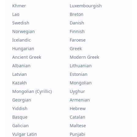
Khmer
Luxembourgish
Lao
Breton
Swedish
Danish
Norwegian
Finnish
Icelandic
Faroese
Hungarian
Greek
Ancient Greek
Modern Greek
Albanian
Lithuanian
Latvian
Estonian
Kazakh
Mongolian
Mongolian (Cyrillic)
Uyghur
Georgian
Armenian
Yiddish
Hebrew
Basque
Catalan
Galician
Maltese
Vulgar Latin
Punjabi