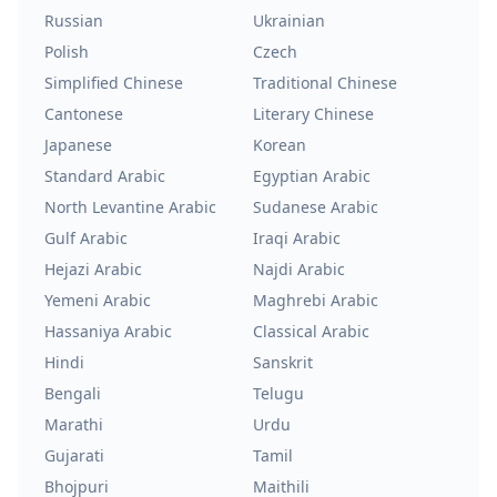
Russian
Ukrainian
Polish
Czech
Simplified Chinese
Traditional Chinese
Cantonese
Literary Chinese
Japanese
Korean
Standard Arabic
Egyptian Arabic
North Levantine Arabic
Sudanese Arabic
Gulf Arabic
Iraqi Arabic
Hejazi Arabic
Najdi Arabic
Yemeni Arabic
Maghrebi Arabic
Hassaniya Arabic
Classical Arabic
Hindi
Sanskrit
Bengali
Telugu
Marathi
Urdu
Gujarati
Tamil
Bhojpuri
Maithili