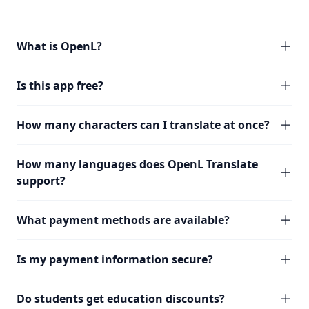
What is OpenL?
Is this app free?
How many characters can I translate at once?
How many languages does OpenL Translate
support?
What payment methods are available?
Is my payment information secure?
Do students get education discounts?