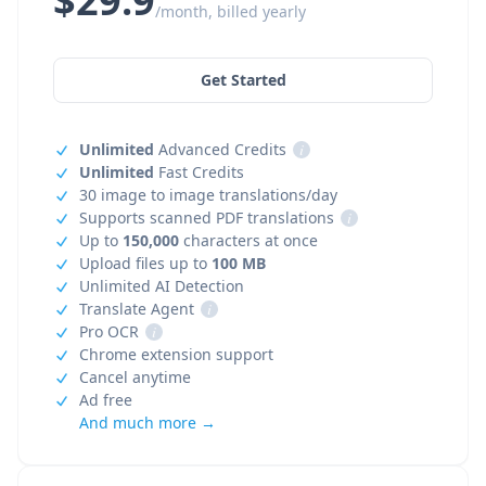
$29.9
/month, billed yearly
Get Started
Unlimited
Advanced Credits
i
Unlimited
Fast Credits
30 image to image translations/day
Supports scanned PDF translations
i
Up to
150,000
characters at once
Upload files up to
100 MB
Unlimited AI Detection
Translate Agent
i
Pro OCR
i
Chrome extension support
Cancel anytime
Ad free
And much more →