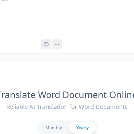
Pro
Translate Word Document Onlin
Reliable AI Translation for Word Documents
Monthly
Yearly