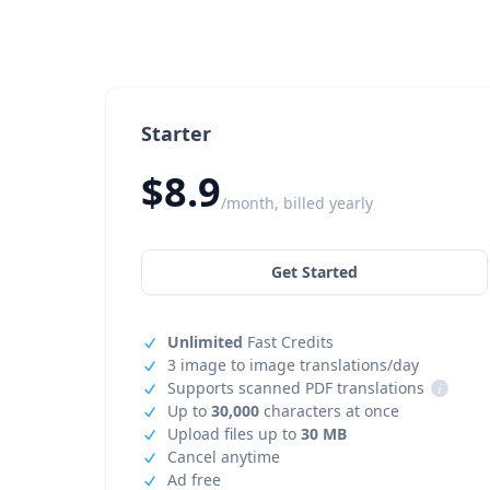
Starter
$8.9
/month, billed yearly
Get Started
Unlimited
Fast Credits
3 image to image translations/day
Supports scanned PDF translations
i
Up to
30,000
characters at once
Upload files up to
30 MB
Cancel anytime
Ad free