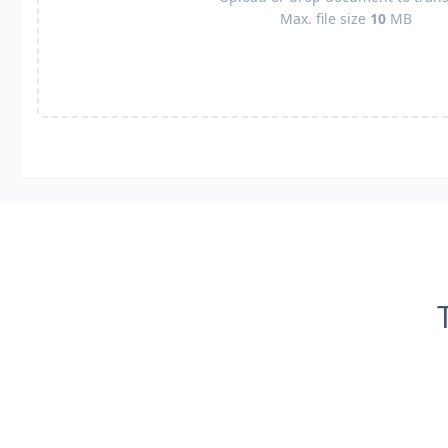
Max. file size
10
MB