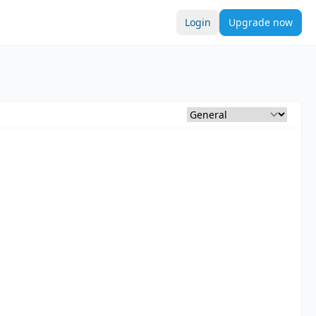
Login
Upgrade now