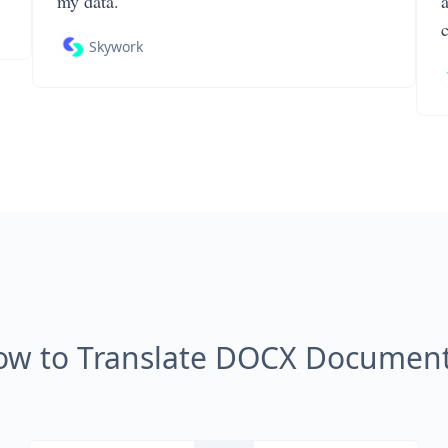
my data.
Skywork
ow to Translate DOCX Document