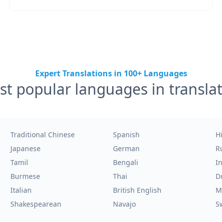
Expert Translations in 100+ Languages
t popular languages in transla
Traditional Chinese
Spanish
H
Japanese
German
R
Tamil
Bengali
I
Burmese
Thai
D
Italian
British English
M
Shakespearean
Navajo
S