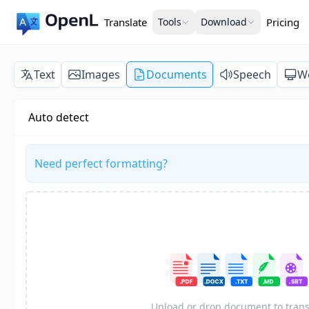
Translate
Tools
Download
Pricing
Text
Images
Documents
Speech
W
Auto detect
Need perfect formatting?
Upload or drop document to trans