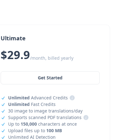
Ultimate
$29.9
/month, billed yearly
Get Started
Unlimited
Advanced Credits
i
Unlimited
Fast Credits
30 image to image translations/day
Supports scanned PDF translations
i
Up to
150,000
characters at once
Upload files up to
100 MB
Unlimited AI Detection