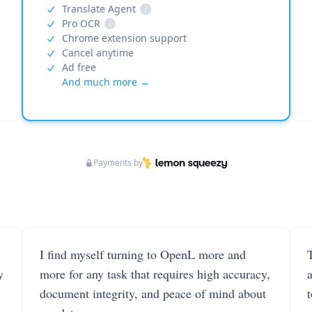
Translate Agent
i
Pro OCR
i
Chrome extension support
Cancel anytime
Ad free
And much more →
Payments by
I find myself turning to OpenL more and
T
y
more for any task that requires high accuracy,
document integrity, and peace of mind about