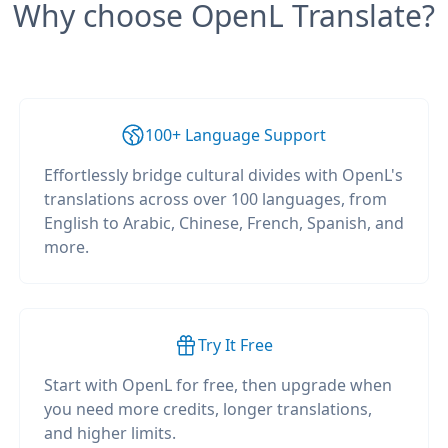
Why choose OpenL Translate?
100+ Language Support
Effortlessly bridge cultural divides with OpenL's
translations across over 100 languages, from
English to Arabic, Chinese, French, Spanish, and
more.
Try It Free
Start with OpenL for free, then upgrade when
you need more credits, longer translations,
and higher limits.