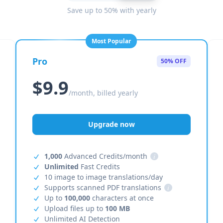
Save up to 50% with yearly
Most Popular
Pro
50% OFF
$9.9
/month, billed yearly
Upgrade now
1,000
Advanced Credits/month
i
Unlimited
Fast Credits
10 image to image translations/day
Supports scanned PDF translations
i
Up to
100,000
characters at once
Upload files up to
100 MB
Unlimited AI Detection