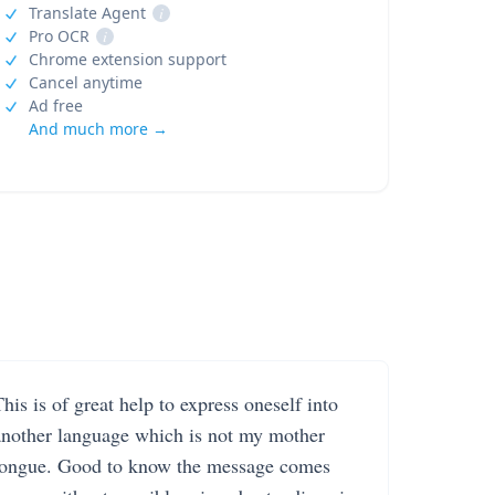
Translate Agent
i
Pro OCR
i
Chrome extension support
Cancel anytime
Ad free
And much more →
his is of great help to express oneself into
another language which is not my mother
tongue. Good to know the message comes