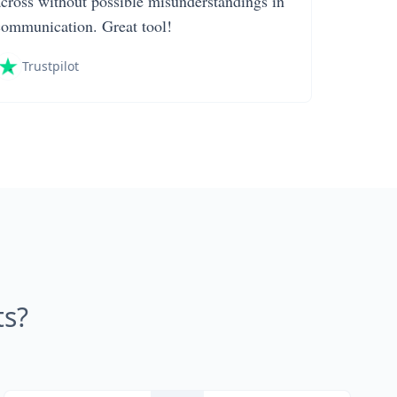
across without possible misunderstandings in
communication. Great tool!
Trustpilot
s?