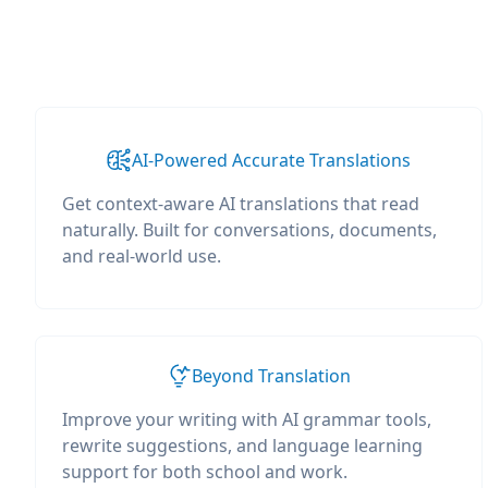
AI-Powered Accurate Translations
Get context-aware AI translations that read
naturally. Built for conversations, documents,
and real-world use.
Beyond Translation
Improve your writing with AI grammar tools,
rewrite suggestions, and language learning
support for both school and work.