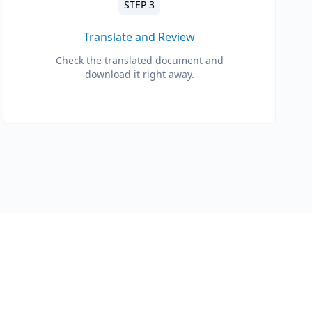
STEP 3
Translate and Review
Check the translated document and
download it right away.