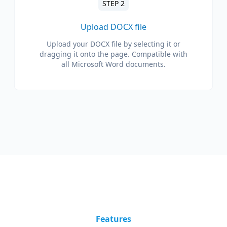
STEP 2
Upload DOCX file
Upload your DOCX file by selecting it or
dragging it onto the page. Compatible with
all Microsoft Word documents.
Features