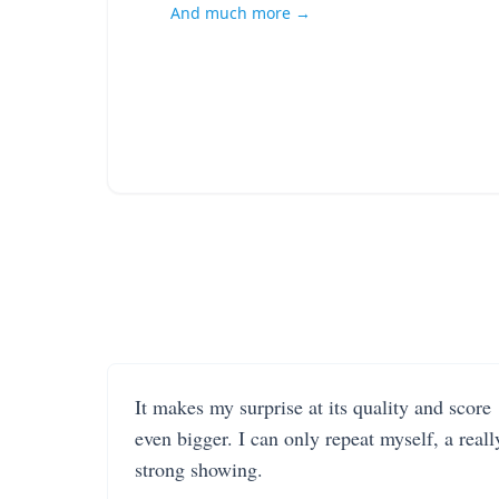
And much more →
It makes my surprise at its quality and score
even bigger. I can only repeat myself, a reall
strong showing.