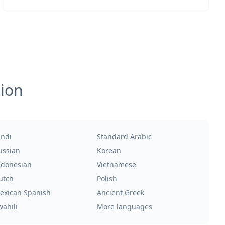
tion
indi
Standard Arabic
ussian
Korean
ndonesian
Vietnamese
utch
Polish
exican Spanish
Ancient Greek
wahili
More languages