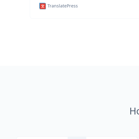
TranslatePress
H