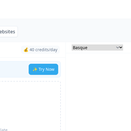
ebsites
💰 40 credits/day
✨ Try Now
late