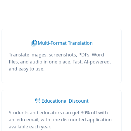
Multi-Format Translation
Translate images, screenshots, PDFs, Word
files, and audio in one place. Fast, AI-powered,
and easy to use.
Educational Discount
Students and educators can get 30% off with
an .edu email, with one discounted application
available each year.