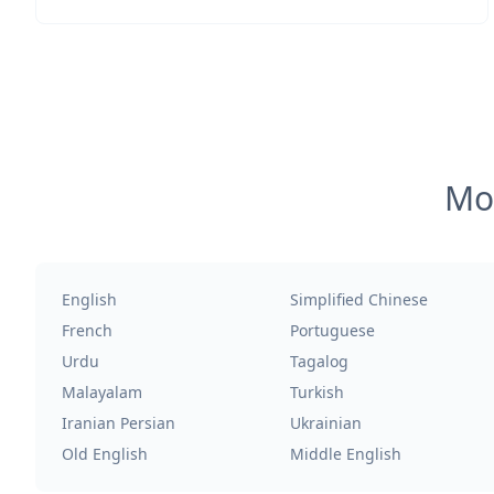
Mos
English
Simplified Chinese
French
Portuguese
Urdu
Tagalog
Malayalam
Turkish
Iranian Persian
Ukrainian
Old English
Middle English