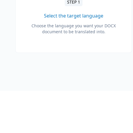
STEP 1
Select the target language
Choose the language you want your DOCX
document to be translated into.