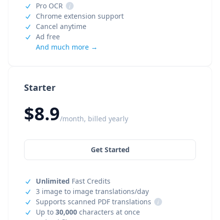
Pro OCR
i
Chrome extension support
Cancel anytime
Ad free
And much more →
Starter
$8.9
/month, billed yearly
Get Started
Unlimited
Fast Credits
3 image to image translations/day
Supports scanned PDF translations
i
Up to
30,000
characters at once