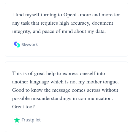
I find myself turning to OpenL more and more for
any task that requires high accuracy, document
integrity, and peace of mind about my data.
Skywork
This is of great help to express oneself into
another language which is not my mother tongue.
Good to know the message comes across without
possible misunderstandings in communication.
Great tool!
Trustpilot