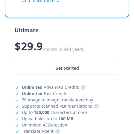
And much more →
Ultimate
$29.9
/month, billed yearly
Get Started
Unlimited
Advanced Credits
i
Unlimited
Fast Credits
30 image to image translations/day
Supports scanned PDF translations
i
Up to
150,000
characters at once
Upload files up to
100 MB
Unlimited AI Detection
Translate Agent
i