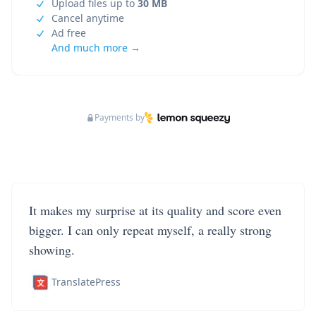
Upload files up to
30 MB
Cancel anytime
Ad free
And much more →
Payments by
It makes my surprise at its quality and score even
bigger. I can only repeat myself, a really strong
showing.
TranslatePress