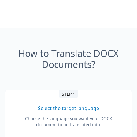
How to Translate DOCX
Documents?
STEP 1
Select the target language
Choose the language you want your DOCX
document to be translated into.