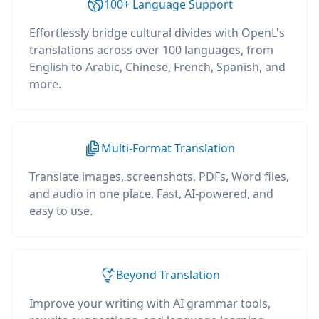
100+ Language Support
Effortlessly bridge cultural divides with OpenL's
translations across over 100 languages, from
English to Arabic, Chinese, French, Spanish, and
more.
Multi-Format Translation
Translate images, screenshots, PDFs, Word files,
and audio in one place. Fast, AI-powered, and
easy to use.
Beyond Translation
Improve your writing with AI grammar tools,