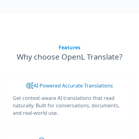
Features
Why choose OpenL Translate?
AI-Powered Accurate Translations
Get context-aware AI translations that read
naturally. Built for conversations, documents,
and real-world use.