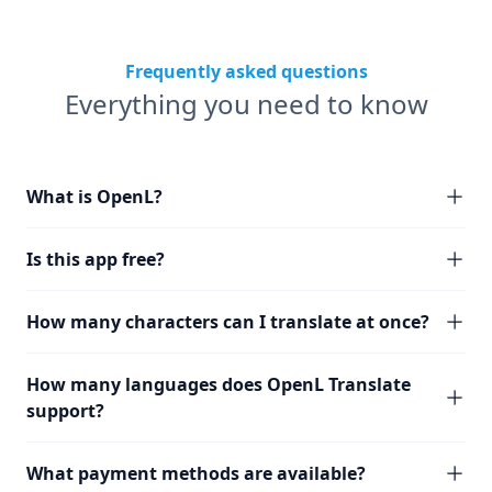
Frequently asked questions
Everything you need to know
What is OpenL?
Is this app free?
How many characters can I translate at once?
How many languages does OpenL Translate
support?
What payment methods are available?