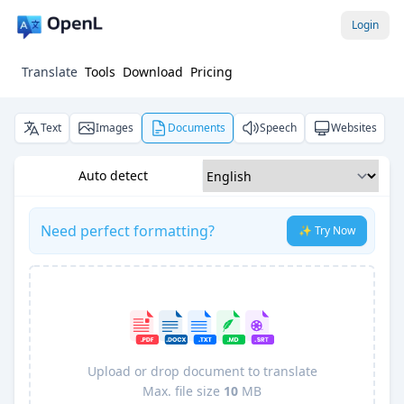
Login
Translate
Tools
Download
Pricing
Text
Images
Documents
Speech
Websites
Auto detect
Need perfect formatting?
✨ Try Now
Upload or drop document to translate
Max. file size
10
MB