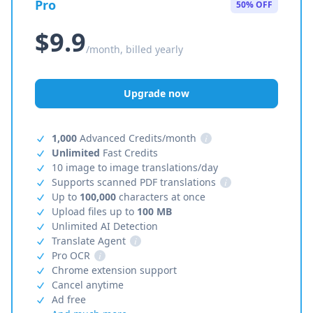
Pro
50% OFF
$9.9
/month, billed yearly
Upgrade now
1,000
Advanced Credits/month
i
Unlimited
Fast Credits
10 image to image translations/day
Supports scanned PDF translations
i
Up to
100,000
characters at once
Upload files up to
100 MB
Unlimited AI Detection
Translate Agent
i
Pro OCR
i
Chrome extension support
Cancel anytime
Ad free