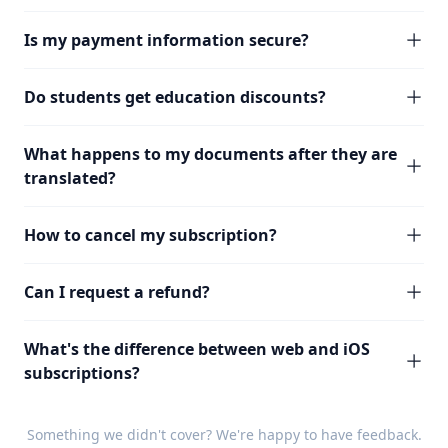
Is my payment information secure?
Do students get education discounts?
What happens to my documents after they are
translated?
How to cancel my subscription?
Can I request a refund?
What's the difference between web and iOS
subscriptions?
Something we didn't cover? We're happy to have
feedback
.