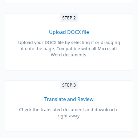
STEP 2
Upload DOCX file
Upload your DOCX file by selecting it or dragging
it onto the page. Compatible with all Microsoft
Word documents.
STEP 3
Translate and Review
Check the translated document and download it
right away.