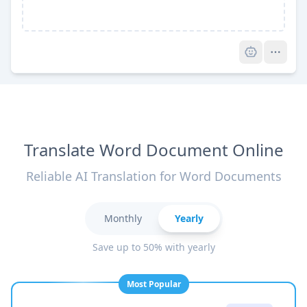
Pro
Translate Word Document Online
Reliable AI Translation for Word Documents
Monthly
Yearly
Save up to 50% with yearly
Most Popular