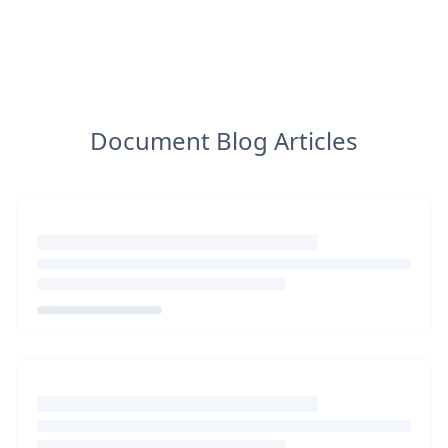
Document Blog Articles