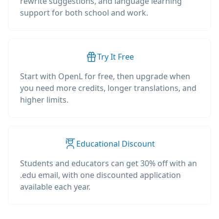
rewrite suggestions, and language learning
support for both school and work.
Try It Free
Start with OpenL for free, then upgrade when
you need more credits, longer translations, and
higher limits.
Educational Discount
Students and educators can get 30% off with an
.edu email, with one discounted application
available each year.