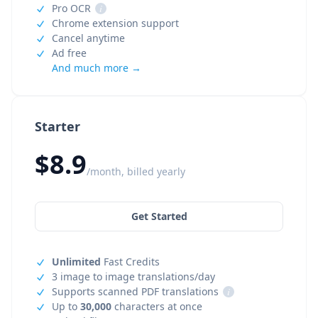
Pro OCR
i
Chrome extension support
Cancel anytime
Ad free
And much more →
Starter
$8.9
/month, billed yearly
Get Started
Unlimited
Fast Credits
3 image to image translations/day
Supports scanned PDF translations
i
Up to
30,000
characters at once