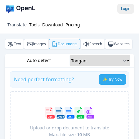
Login
Translate
Tools
Download
Pricing
Text
Images
Documents
Speech
Websites
Auto detect
Need perfect formatting?
✨ Try Now
Upload or drop document to translate
Max. file size
10
MB