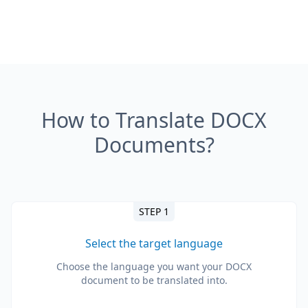
How to Translate DOCX
Documents?
STEP 1
Select the target language
Choose the language you want your DOCX
document to be translated into.