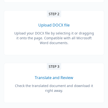
STEP 2
Upload DOCX file
Upload your DOCX file by selecting it or dragging
it onto the page. Compatible with all Microsoft
Word documents.
STEP 3
Translate and Review
Check the translated document and download it
right away.