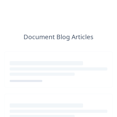
Document Blog Articles