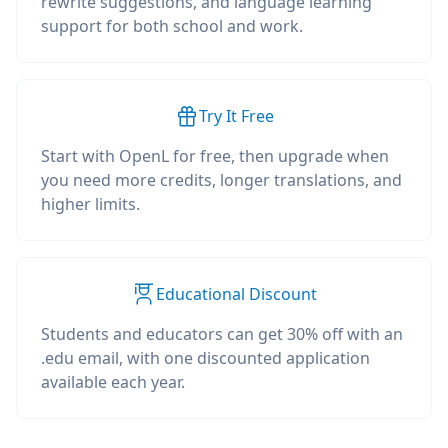
rewrite suggestions, and language learning
support for both school and work.
Try It Free
Start with OpenL for free, then upgrade when
you need more credits, longer translations, and
higher limits.
Educational Discount
Students and educators can get 30% off with an
.edu email, with one discounted application
available each year.