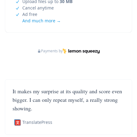
Upload files up to
30 MB
Cancel anytime
Ad free
And much more →
Payments by
It makes my surprise at its quality and score even
bigger. I can only repeat myself, a really strong
showing.
TranslatePress