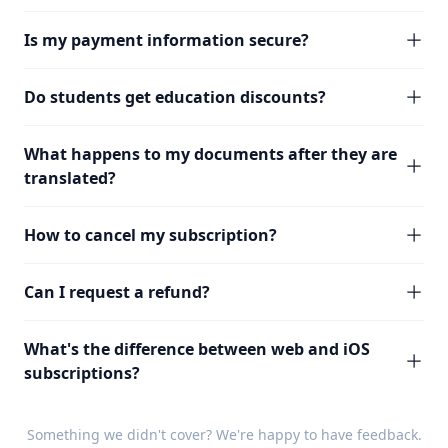
Is my payment information secure?
Do students get education discounts?
What happens to my documents after they are
translated?
How to cancel my subscription?
Can I request a refund?
What's the difference between web and iOS
subscriptions?
Something we didn't cover? We're happy to have
feedback
.