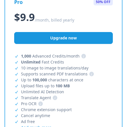
Pro
50% OFF
$9.9
/month, billed yearly
Upgrade now
1,000
Advanced Credits/month
i
Unlimited
Fast Credits
10 image to image translations/day
Supports scanned PDF translations
i
Up to
100,000
characters at once
Upload files up to
100 MB
Unlimited AI Detection
Translate Agent
i
Pro OCR
i
Chrome extension support
Cancel anytime
Ad free