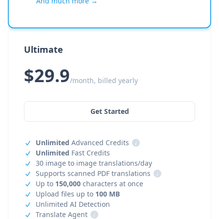
And much more →
Ultimate
$29.9
/month, billed yearly
Get Started
Unlimited
Advanced Credits
i
Unlimited
Fast Credits
30 image to image translations/day
Supports scanned PDF translations
i
Up to
150,000
characters at once
Upload files up to
100 MB
Unlimited AI Detection
Translate Agent
i