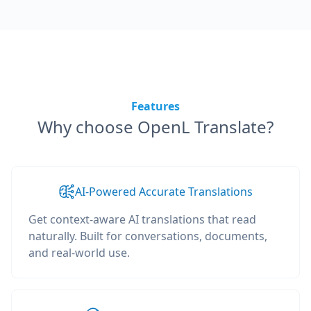
Features
Why choose OpenL Translate?
AI-Powered Accurate Translations
Get context-aware AI translations that read
naturally. Built for conversations, documents,
and real-world use.