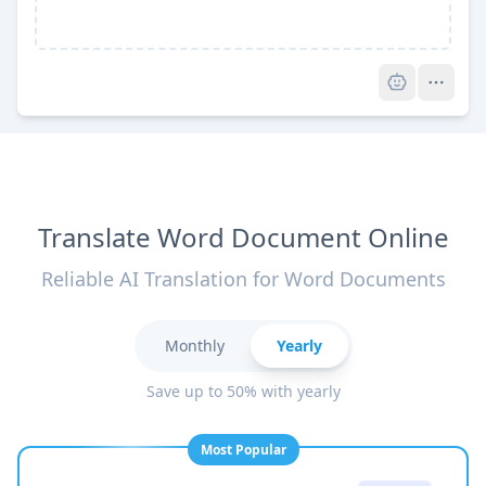
Pro
Translate Word Document Online
Reliable AI Translation for Word Documents
Monthly
Yearly
Save up to 50% with yearly
Most Popular