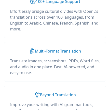
100+ Language Support
Effortlessly bridge cultural divides with OpenL's
translations across over 100 languages, from
English to Arabic, Chinese, French, Spanish, and
more.
Multi-Format Translation
Translate images, screenshots, PDFs, Word files,
and audio in one place. Fast, AI-powered, and
easy to use.
Beyond Translation
Improve your writing with AI grammar tools,