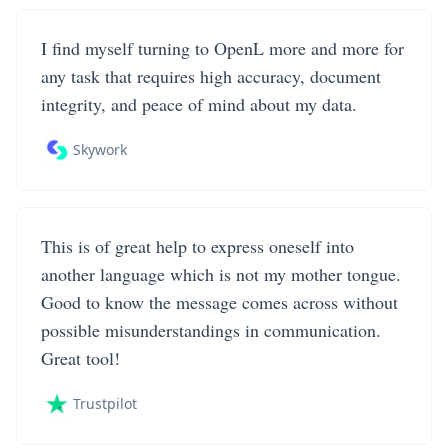
I find myself turning to OpenL more and more for
any task that requires high accuracy, document
integrity, and peace of mind about my data.
Skywork
This is of great help to express oneself into
another language which is not my mother tongue.
Good to know the message comes across without
possible misunderstandings in communication.
Great tool!
Trustpilot