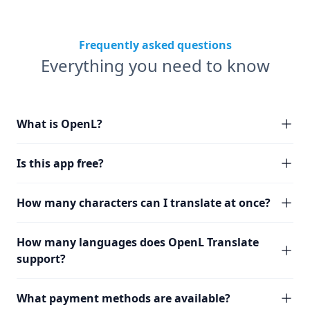
Frequently asked questions
Everything you need to know
What is OpenL?
Is this app free?
How many characters can I translate at once?
How many languages does OpenL Translate
support?
What payment methods are available?