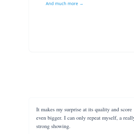
And much more →
It makes my surprise at its quality and score
even bigger. I can only repeat myself, a reall
strong showing.