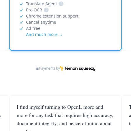
Translate Agent
i
Pro OCR
i
Chrome extension support
Cancel anytime
Ad free
And much more →
Payments by
I find myself turning to OpenL more and
T
y
more for any task that requires high accuracy,
document integrity, and peace of mind about