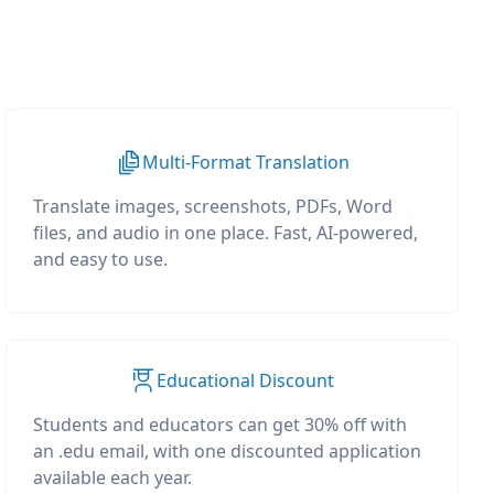
Multi-Format Translation
Translate images, screenshots, PDFs, Word
files, and audio in one place. Fast, AI-powered,
and easy to use.
Educational Discount
Students and educators can get 30% off with
an .edu email, with one discounted application
available each year.