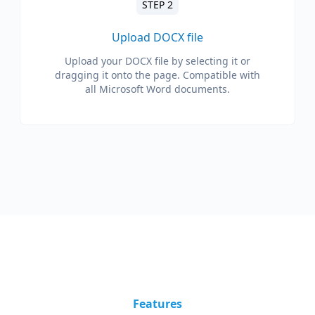
STEP 2
Upload DOCX file
Upload your DOCX file by selecting it or
dragging it onto the page. Compatible with
all Microsoft Word documents.
Features