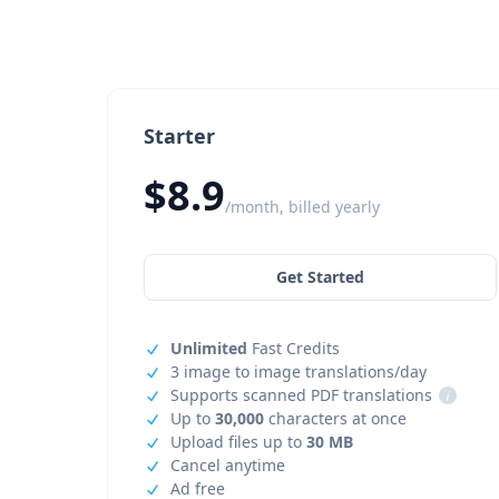
Starter
$8.9
/month, billed yearly
Get Started
Unlimited
Fast Credits
3 image to image translations/day
Supports scanned PDF translations
i
Up to
30,000
characters at once
Upload files up to
30 MB
Cancel anytime
Ad free