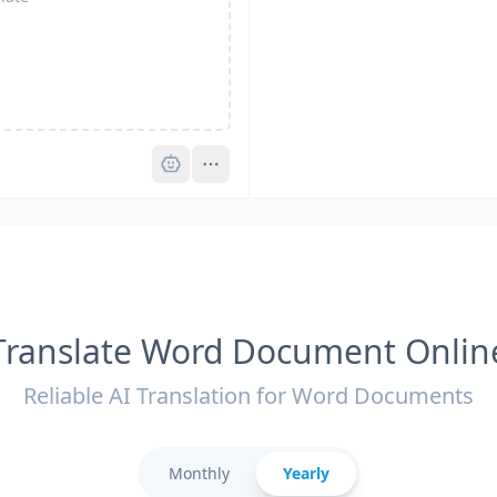
Pro
Translate Word Document Onlin
Reliable AI Translation for Word Documents
Monthly
Yearly