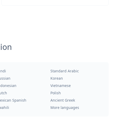
tion
indi
Standard Arabic
ussian
Korean
ndonesian
Vietnamese
utch
Polish
exican Spanish
Ancient Greek
wahili
More languages