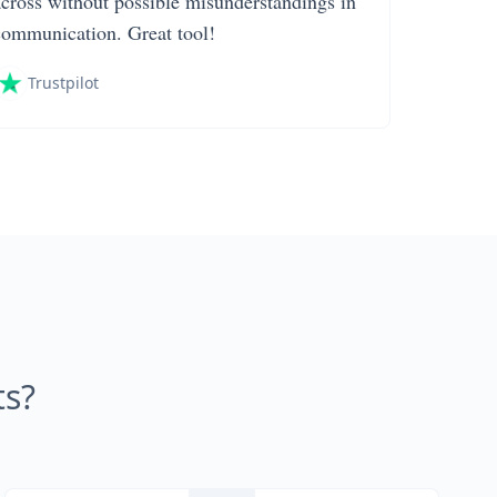
across without possible misunderstandings in
communication. Great tool!
Trustpilot
s?