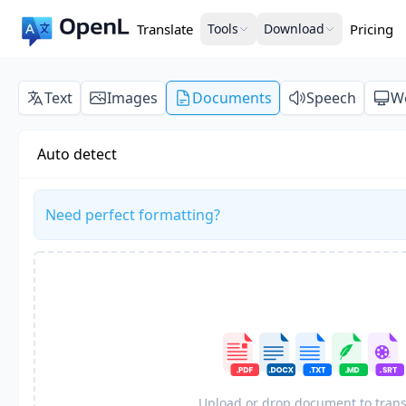
Translate
Tools
Download
Pricing
Text
Images
Documents
Speech
W
Auto detect
Need perfect formatting?
Upload or drop document to trans