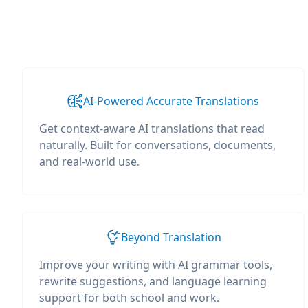
AI-Powered Accurate Translations
Get context-aware AI translations that read
naturally. Built for conversations, documents,
and real-world use.
Beyond Translation
Improve your writing with AI grammar tools,
rewrite suggestions, and language learning
support for both school and work.