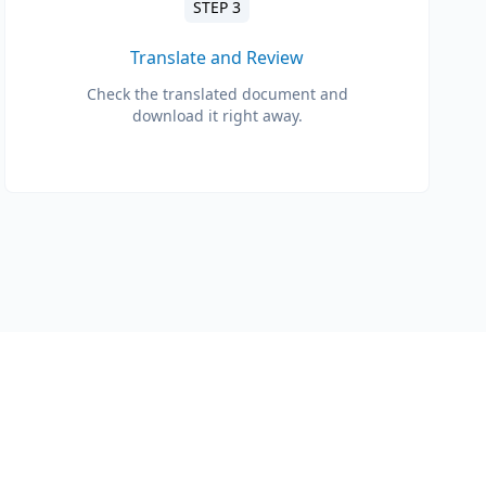
STEP 3
Translate and Review
Check the translated document and
download it right away.