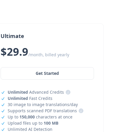
Ultimate
$29.9
/month, billed yearly
Get Started
Unlimited
Advanced Credits
i
Unlimited
Fast Credits
30 image to image translations/day
Supports scanned PDF translations
i
Up to
150,000
characters at once
Upload files up to
100 MB
Unlimited AI Detection