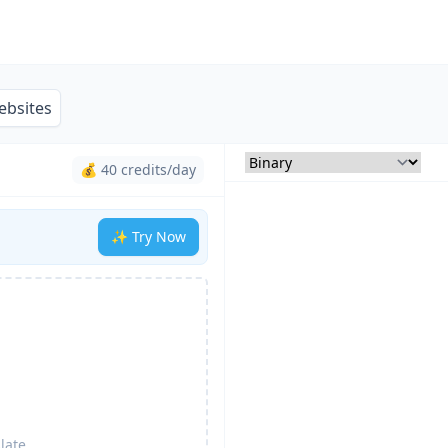
ebsites
💰 40 credits/day
✨ Try Now
late