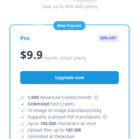
Save up to 50% with yearly
Most Popular
Pro
50% OFF
$9.9
/month, billed yearly
Upgrade now
1,000
Advanced Credits/month
i
Unlimited
Fast Credits
10 image to image translations/day
Supports scanned PDF translations
i
Up to
100,000
characters at once
Upload files up to
100 MB
Unlimited AI Detection