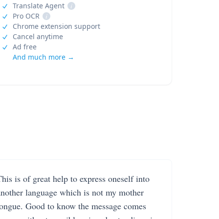
Translate Agent
i
Pro OCR
i
Chrome extension support
Cancel anytime
Ad free
And much more →
his is of great help to express oneself into
another language which is not my mother
tongue. Good to know the message comes