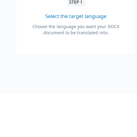
STEP 1
Select the target language
Choose the language you want your DOCX
document to be translated into.