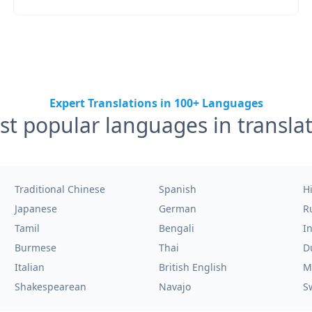
Expert Translations in 100+ Languages
t popular languages in transla
Traditional Chinese
Spanish
H
Japanese
German
R
Tamil
Bengali
I
Burmese
Thai
D
Italian
British English
M
Shakespearean
Navajo
S