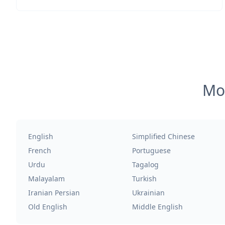
Mos
English
Simplified Chinese
French
Portuguese
Urdu
Tagalog
Malayalam
Turkish
Iranian Persian
Ukrainian
Old English
Middle English