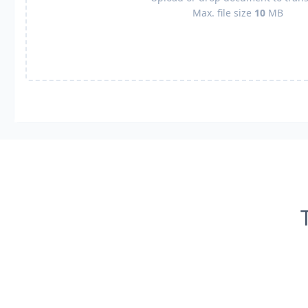
Max. file size
10
MB