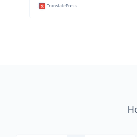
TranslatePress
H