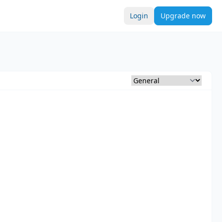
Login
Upgrade now