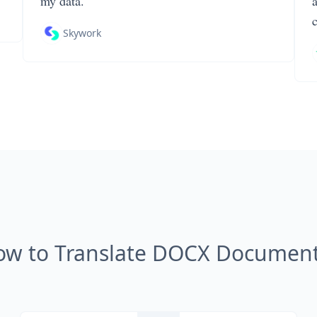
my data.
Skywork
ow to Translate DOCX Document