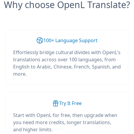
Why choose OpenL Translate?
100+ Language Support
Effortlessly bridge cultural divides with OpenL's
translations across over 100 languages, from
English to Arabic, Chinese, French, Spanish, and
more.
Try It Free
Start with OpenL for free, then upgrade when
you need more credits, longer translations,
and higher limits.