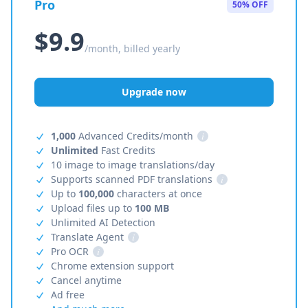
Pro
50% OFF
$9.9
/month, billed yearly
Upgrade now
1,000
Advanced Credits/month
i
Unlimited
Fast Credits
10 image to image translations/day
Supports scanned PDF translations
i
Up to
100,000
characters at once
Upload files up to
100 MB
Unlimited AI Detection
Translate Agent
i
Pro OCR
i
Chrome extension support
Cancel anytime
Ad free