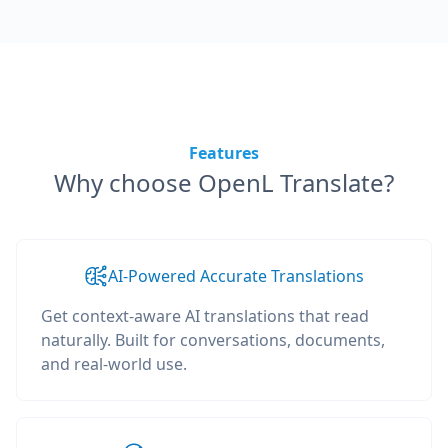
Features
Why choose OpenL Translate?
AI-Powered Accurate Translations
Get context-aware AI translations that read
naturally. Built for conversations, documents,
and real-world use.