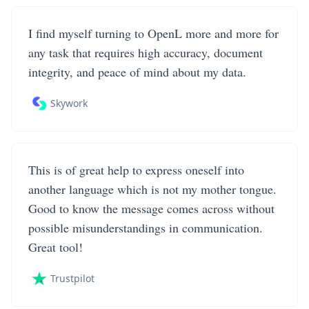
I find myself turning to OpenL more and more for
any task that requires high accuracy, document
integrity, and peace of mind about my data.
Skywork
This is of great help to express oneself into
another language which is not my mother tongue.
Good to know the message comes across without
possible misunderstandings in communication.
Great tool!
Trustpilot