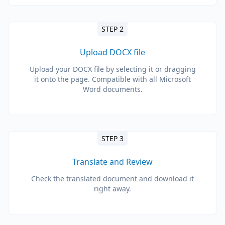
STEP 2
Upload DOCX file
Upload your DOCX file by selecting it or dragging
it onto the page. Compatible with all Microsoft
Word documents.
STEP 3
Translate and Review
Check the translated document and download it
right away.