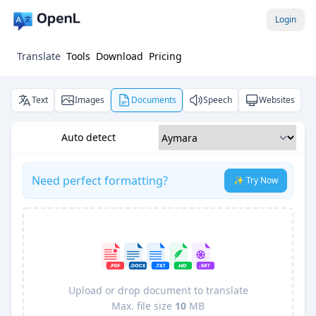
Login
Translate
Tools
Download
Pricing
Text
Images
Documents
Speech
Websites
Auto detect
Need perfect formatting?
✨ Try Now
Upload or drop document to translate
Max. file size
10
MB