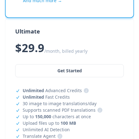
And much more →
Ultimate
$29.9
/month, billed yearly
Get Started
Unlimited
Advanced Credits
i
Unlimited
Fast Credits
30 image to image translations/day
Supports scanned PDF translations
i
Up to
150,000
characters at once
Upload files up to
100 MB
Unlimited AI Detection
Translate Agent
i