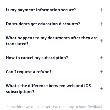
Is my payment information secure?
Do students get education discounts?
What happens to my documents after they are
translated?
How to cancel my subscription?
Can I request a refund?
What's the difference between web and iOS
subscriptions?
Something we didn't cover? We're happy to have
feedback
.