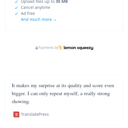
Upload files up to
30 MB
Cancel anytime
Ad free
And much more →
Payments by
It makes my surprise at its quality and score even
bigger. I can only repeat myself, a really strong
showing.
TranslatePress