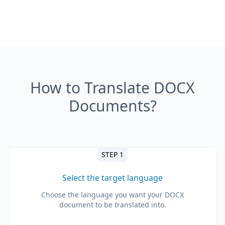
How to Translate DOCX
Documents?
STEP 1
Select the target language
Choose the language you want your DOCX
document to be translated into.