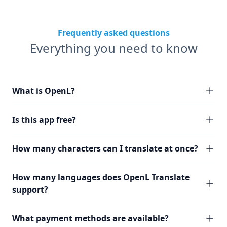
Frequently asked questions
Everything you need to know
What is OpenL?
Is this app free?
How many characters can I translate at once?
How many languages does OpenL Translate
support?
What payment methods are available?