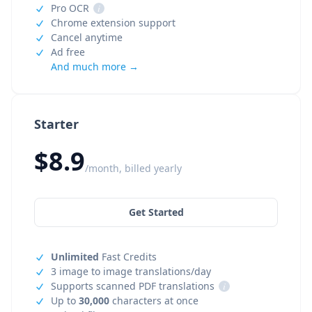
Pro OCR
i
Chrome extension support
Cancel anytime
Ad free
And much more →
Starter
$8.9
/month, billed yearly
Get Started
Unlimited
Fast Credits
3 image to image translations/day
Supports scanned PDF translations
i
Up to
30,000
characters at once