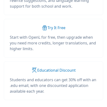
rewrite suggestions, and language learning
support for both school and work.
Try It Free
Start with OpenL for free, then upgrade when
you need more credits, longer translations, and
higher limits.
Educational Discount
Students and educators can get 30% off with an
.edu email, with one discounted application
available each year.