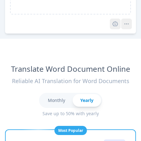
Pro
Translate Word Document Online
Reliable AI Translation for Word Documents
Monthly
Yearly
Save up to 50% with yearly
Most Popular