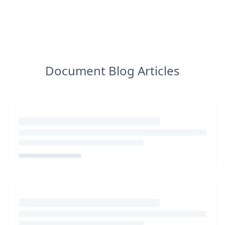
Document Blog Articles