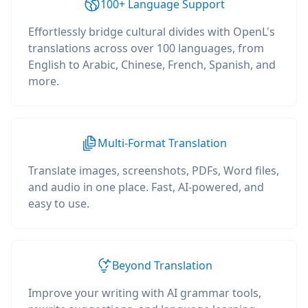
100+ Language Support
Effortlessly bridge cultural divides with OpenL's
translations across over 100 languages, from
English to Arabic, Chinese, French, Spanish, and
more.
Multi-Format Translation
Translate images, screenshots, PDFs, Word files,
and audio in one place. Fast, AI-powered, and
easy to use.
Beyond Translation
Improve your writing with AI grammar tools,