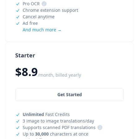
Pro OCR
i
Chrome extension support
Cancel anytime
Ad free
And much more →
Starter
$8.9
/month, billed yearly
Get Started
Unlimited
Fast Credits
3 image to image translations/day
Supports scanned PDF translations
i
Up to
30,000
characters at once