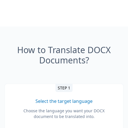
How to Translate DOCX
Documents?
STEP 1
Select the target language
Choose the language you want your DOCX
document to be translated into.