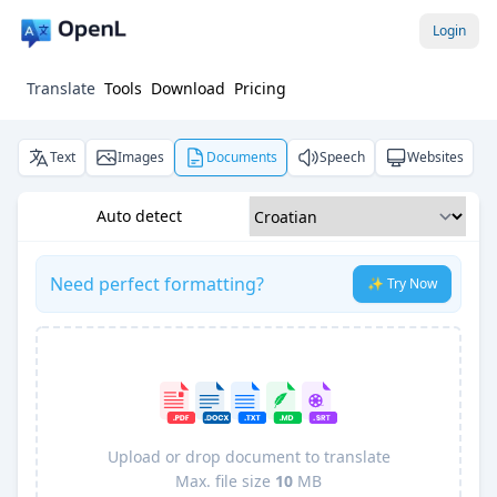
Login
Translate
Tools
Download
Pricing
Text
Images
Documents
Speech
Websites
Auto detect
Need perfect formatting?
✨ Try Now
Upload or drop document to translate
Max. file size
10
MB