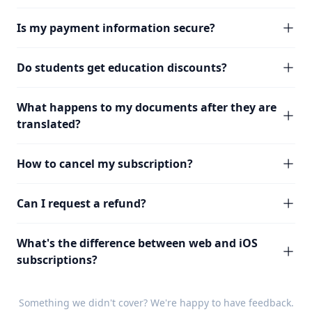
Is my payment information secure?
Do students get education discounts?
What happens to my documents after they are
translated?
How to cancel my subscription?
Can I request a refund?
What's the difference between web and iOS
subscriptions?
Something we didn't cover? We're happy to have
feedback
.