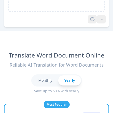
Pro
Translate Word Document Online
Reliable AI Translation for Word Documents
Monthly
Yearly
Save up to 50% with yearly
Most Popular