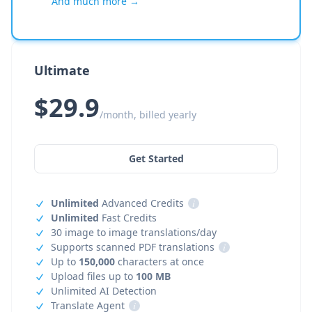
And much more →
Ultimate
$29.9
/month, billed yearly
Get Started
Unlimited
Advanced Credits
i
Unlimited
Fast Credits
30 image to image translations/day
Supports scanned PDF translations
i
Up to
150,000
characters at once
Upload files up to
100 MB
Unlimited AI Detection
Translate Agent
i