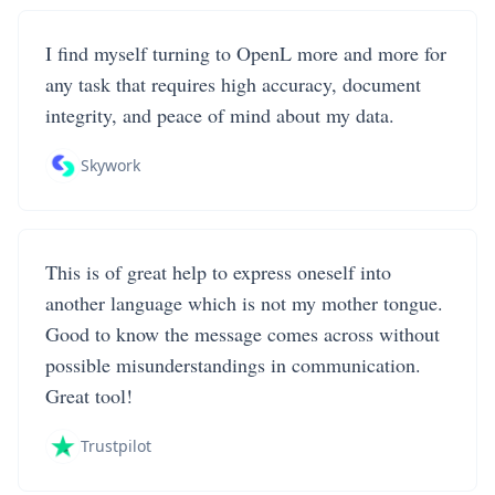
I find myself turning to OpenL more and more for
any task that requires high accuracy, document
integrity, and peace of mind about my data.
Skywork
This is of great help to express oneself into
another language which is not my mother tongue.
Good to know the message comes across without
possible misunderstandings in communication.
Great tool!
Trustpilot