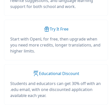
rewrite suggestions, and language learning
support for both school and work.
Try It Free
Start with OpenL for free, then upgrade when
you need more credits, longer translations, and
higher limits.
Educational Discount
Students and educators can get 30% off with an
.edu email, with one discounted application
available each year.