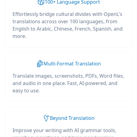
100+ Language Support
Effortlessly bridge cultural divides with OpenL's
translations across over 100 languages, from
English to Arabic, Chinese, French, Spanish, and
more.
Multi-Format Translation
Translate images, screenshots, PDFs, Word files,
and audio in one place. Fast, AI-powered, and
easy to use.
Beyond Translation
Improve your writing with AI grammar tools,