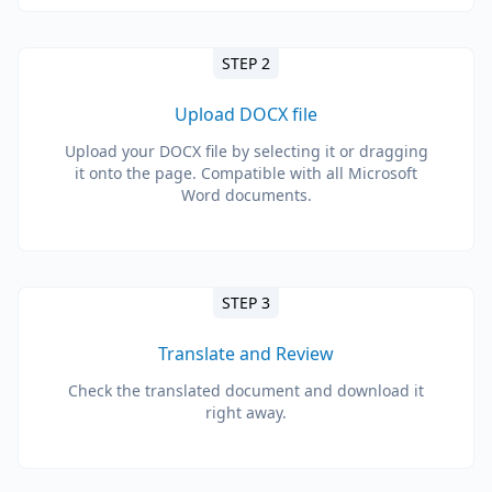
STEP 2
Upload DOCX file
Upload your DOCX file by selecting it or dragging
it onto the page. Compatible with all Microsoft
Word documents.
STEP 3
Translate and Review
Check the translated document and download it
right away.