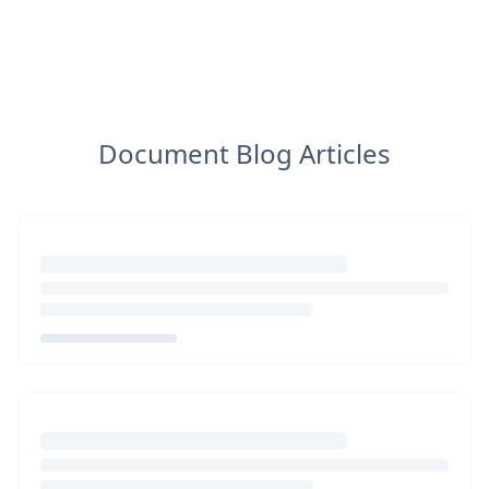
Document Blog Articles