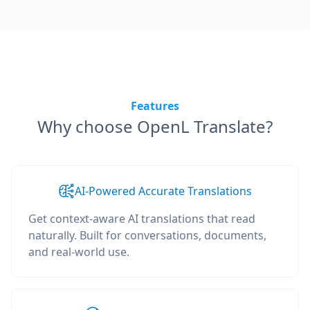
Features
Why choose OpenL Translate?
AI-Powered Accurate Translations
Get context-aware AI translations that read
naturally. Built for conversations, documents,
and real-world use.