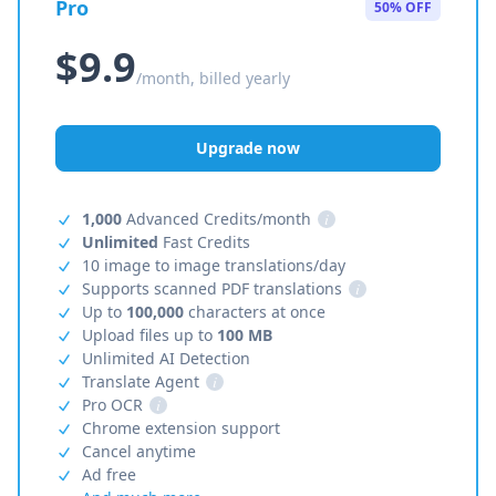
Pro
50% OFF
$9.9
/month, billed yearly
Upgrade now
1,000
Advanced Credits/month
i
Unlimited
Fast Credits
10 image to image translations/day
Supports scanned PDF translations
i
Up to
100,000
characters at once
Upload files up to
100 MB
Unlimited AI Detection
Translate Agent
i
Pro OCR
i
Chrome extension support
Cancel anytime
Ad free