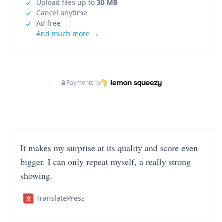
Upload files up to
30 MB
Cancel anytime
Ad free
And much more →
Payments by
It makes my surprise at its quality and score even
bigger. I can only repeat myself, a really strong
showing.
TranslatePress