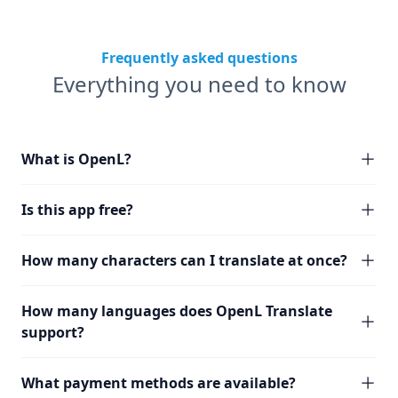
Frequently asked questions
Everything you need to know
What is OpenL?
Is this app free?
How many characters can I translate at once?
How many languages does OpenL Translate
support?
What payment methods are available?