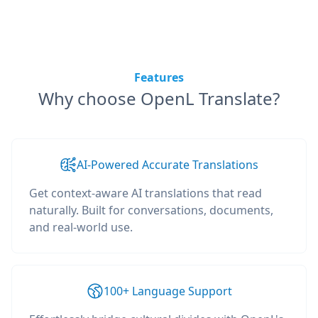
Features
Why choose OpenL Translate?
AI-Powered Accurate Translations
Get context-aware AI translations that read
naturally. Built for conversations, documents,
and real-world use.
100+ Language Support