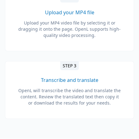
Upload your MP4 file
Upload your MP4 video file by selecting it or
dragging it onto the page. OpenL supports high-
quality video processing.
STEP 3
Transcribe and translate
OpenL will transcribe the video and translate the
content. Review the translated text then copy it
or download the results for your needs.