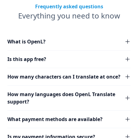
Frequently asked questions
Everything you need to know
What is OpenL?
Is this app free?
How many characters can I translate at once?
How many languages does OpenL Translate
support?
What payment methods are available?
Is my payment information secure?