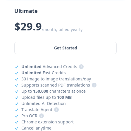
Ultimate
$29.9
/month, billed yearly
Get Started
Unlimited
Advanced Credits
i
Unlimited
Fast Credits
30 image to image translations/day
Supports scanned PDF translations
i
Up to
150,000
characters at once
Upload files up to
100 MB
Unlimited AI Detection
Translate Agent
i
Pro OCR
i
Chrome extension support
Cancel anytime