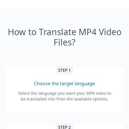
How to Translate MP4 Video
Files?
STEP 1
Choose the target language
Select the language you want your MP4 video to
be translated into from the available options.
STEP 2