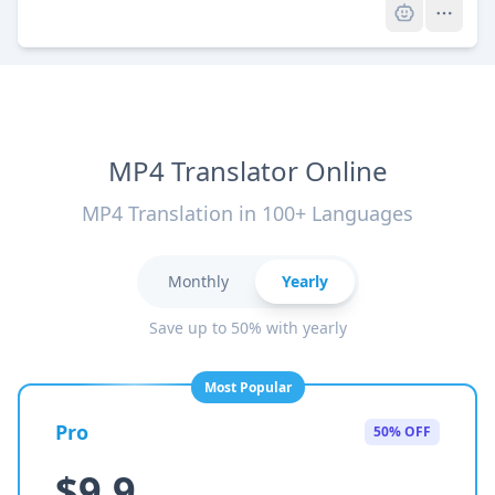
MP4 Translator Online
MP4 Translation in 100+ Languages
Monthly
Yearly
Save up to 50% with yearly
Most Popular
Pro
50% OFF
$9.9