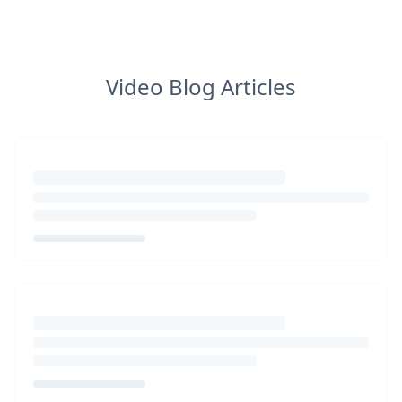
Video Blog Articles