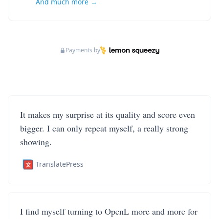
And much more →
Payments by
It makes my surprise at its quality and score even
bigger. I can only repeat myself, a really strong
showing.
TranslatePress
I find myself turning to OpenL more and more for