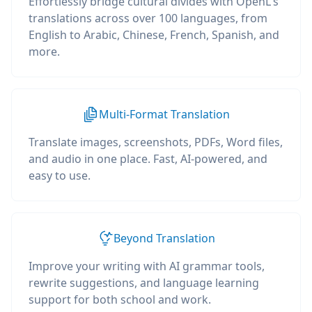
Effortlessly bridge cultural divides with OpenL's
translations across over 100 languages, from
English to Arabic, Chinese, French, Spanish, and
more.
Multi-Format Translation
Translate images, screenshots, PDFs, Word files,
and audio in one place. Fast, AI-powered, and
easy to use.
Beyond Translation
Improve your writing with AI grammar tools,
rewrite suggestions, and language learning
support for both school and work.