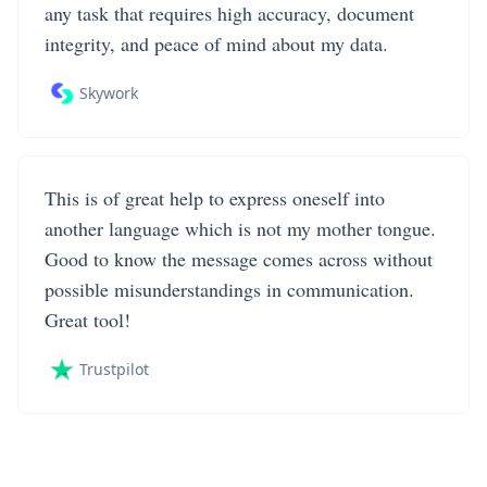
any task that requires high accuracy, document
integrity, and peace of mind about my data.
Skywork
This is of great help to express oneself into
another language which is not my mother tongue.
Good to know the message comes across without
possible misunderstandings in communication.
Great tool!
Trustpilot