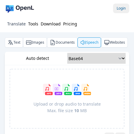
Login
Translate
Tools
Download
Pricing
Text
Images
Documents
Speech
Websites
Auto detect
Upload or drop audio to translate
Max. file size
10
MB
Pro