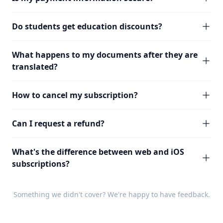
Do students get education discounts?
What happens to my documents after they are
translated?
How to cancel my subscription?
Can I request a refund?
What's the difference between web and iOS
subscriptions?
Something we didn't cover? We're happy to have
feedback
.