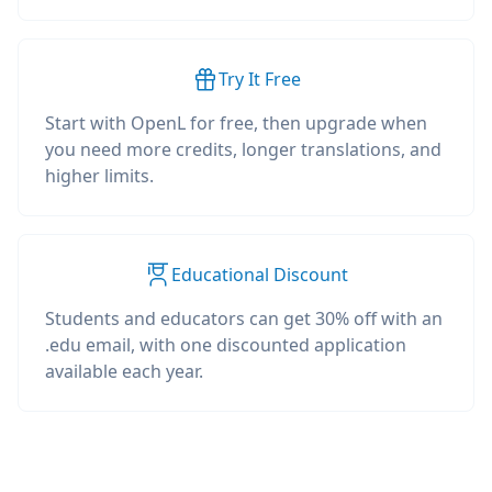
Try It Free
Start with OpenL for free, then upgrade when
you need more credits, longer translations, and
higher limits.
Educational Discount
Students and educators can get 30% off with an
.edu email, with one discounted application
available each year.