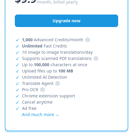
/month, billed yearly
Upgrade now
1,000
Advanced Credits/month
i
Unlimited
Fast Credits
10 image to image translations/day
Supports scanned PDF translations
i
Up to
100,000
characters at once
Upload files up to
100 MB
Unlimited AI Detection
Translate Agent
i
Pro OCR
i
Chrome extension support
Cancel anytime
Ad free
And much more →