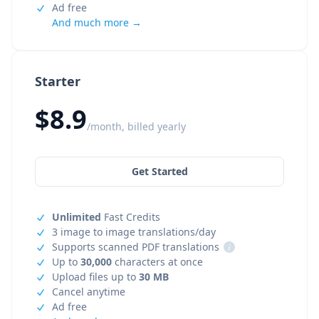
Ad free
And much more →
Starter
$8.9
/month, billed yearly
Get Started
Unlimited
Fast Credits
3 image to image translations/day
Supports scanned PDF translations
i
Up to
30,000
characters at once
Upload files up to
30 MB
Cancel anytime
Ad free