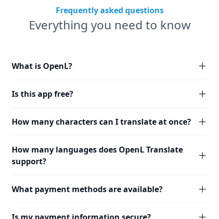
Frequently asked questions
Everything you need to know
What is OpenL?
Is this app free?
How many characters can I translate at once?
How many languages does OpenL Translate
support?
What payment methods are available?
Is my payment information secure?