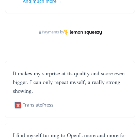
And much more →
Payments by
It makes my surprise at its quality and score even
bigger. I can only repeat myself, a really strong
showing.
TranslatePress
I find myself turning to OpenL more and more for