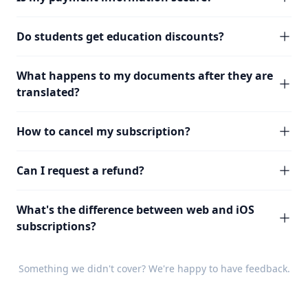
Do students get education discounts?
What happens to my documents after they are
translated?
How to cancel my subscription?
Can I request a refund?
What's the difference between web and iOS
subscriptions?
Something we didn't cover? We're happy to have
feedback
.