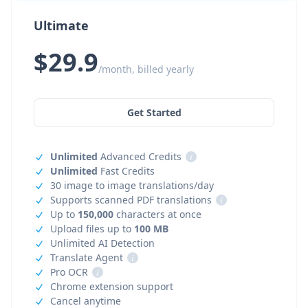
Ultimate
$29.9
/month, billed yearly
Get Started
Unlimited
Advanced Credits
i
Unlimited
Fast Credits
30 image to image translations/day
Supports scanned PDF translations
i
Up to
150,000
characters at once
Upload files up to
100 MB
Unlimited AI Detection
Translate Agent
i
Pro OCR
i
Chrome extension support
Cancel anytime