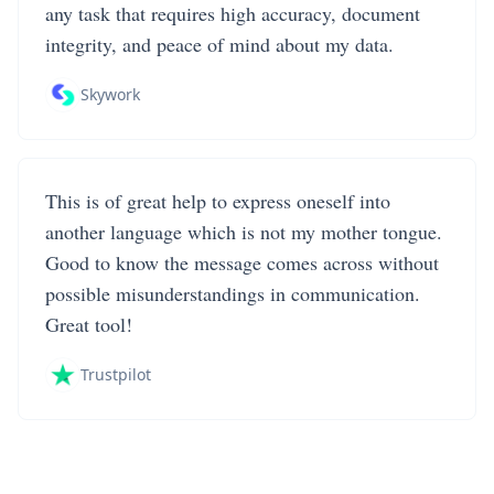
any task that requires high accuracy, document
integrity, and peace of mind about my data.
Skywork
This is of great help to express oneself into
another language which is not my mother tongue.
Good to know the message comes across without
possible misunderstandings in communication.
Great tool!
Trustpilot