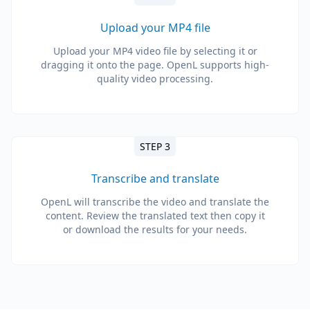
Upload your MP4 file
Upload your MP4 video file by selecting it or
dragging it onto the page. OpenL supports high-
quality video processing.
STEP 3
Transcribe and translate
OpenL will transcribe the video and translate the
content. Review the translated text then copy it
or download the results for your needs.