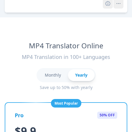
MP4 Translator Online
MP4 Translation in 100+ Languages
Monthly
Yearly
Save up to 50% with yearly
Most Popular
Pro
50% OFF
$9.9