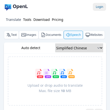
Login
Translate
Tools
Download
Pricing
Text
Images
Documents
Speech
Websites
Auto detect
Upload or drop audio to translate
Max. file size
10
MB
Pro