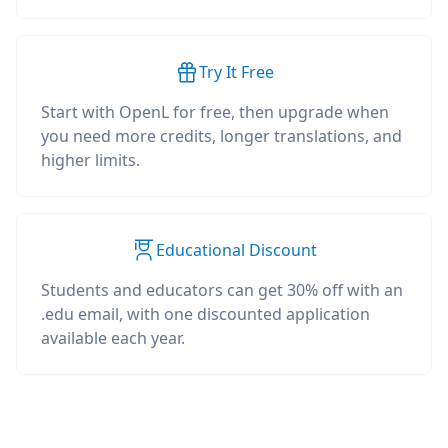
Try It Free
Start with OpenL for free, then upgrade when
you need more credits, longer translations, and
higher limits.
Educational Discount
Students and educators can get 30% off with an
.edu email, with one discounted application
available each year.