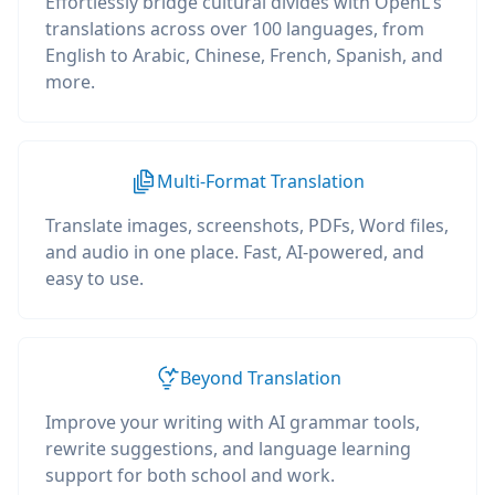
Effortlessly bridge cultural divides with OpenL's
translations across over 100 languages, from
English to Arabic, Chinese, French, Spanish, and
more.
Multi-Format Translation
Translate images, screenshots, PDFs, Word files,
and audio in one place. Fast, AI-powered, and
easy to use.
Beyond Translation
Improve your writing with AI grammar tools,
rewrite suggestions, and language learning
support for both school and work.