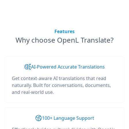
Features
Why choose OpenL Translate?
AI-Powered Accurate Translations
Get context-aware AI translations that read
naturally. Built for conversations, documents,
and real-world use.
100+ Language Support