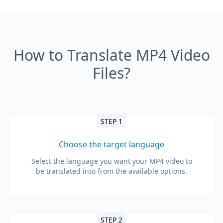
How to Translate MP4 Video
Files?
STEP 1
Choose the target language
Select the language you want your MP4 video to
be translated into from the available options.
STEP 2