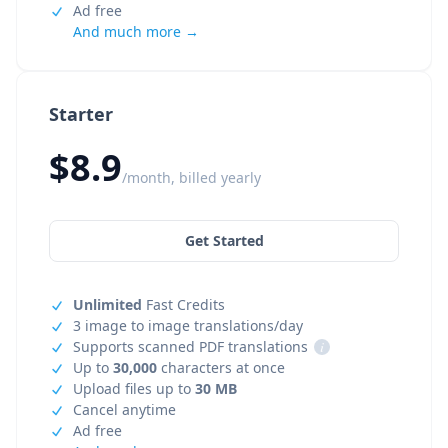
Ad free
And much more →
Starter
$8.9
/month, billed yearly
Get Started
Unlimited
Fast Credits
3 image to image translations/day
Supports scanned PDF translations
i
Up to
30,000
characters at once
Upload files up to
30 MB
Cancel anytime
Ad free