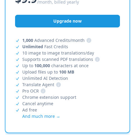
/month, billed yearly
Upgrade now
1,000
Advanced Credits/month
i
Unlimited
Fast Credits
10 image to image translations/day
Supports scanned PDF translations
i
Up to
100,000
characters at once
Upload files up to
100 MB
Unlimited AI Detection
Translate Agent
i
Pro OCR
i
Chrome extension support
Cancel anytime
Ad free
And much more →