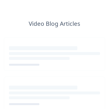
Video Blog Articles