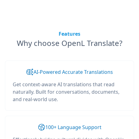
Features
Why choose OpenL Translate?
AI-Powered Accurate Translations
Get context-aware AI translations that read
naturally. Built for conversations, documents,
and real-world use.
100+ Language Support