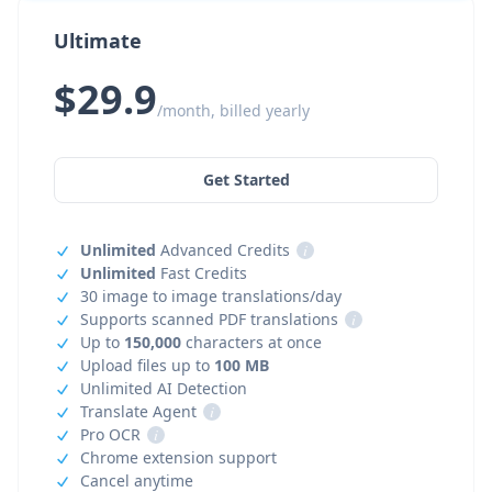
Ultimate
$29.9
/month, billed yearly
Get Started
Unlimited
Advanced Credits
i
Unlimited
Fast Credits
30 image to image translations/day
Supports scanned PDF translations
i
Up to
150,000
characters at once
Upload files up to
100 MB
Unlimited AI Detection
Translate Agent
i
Pro OCR
i
Chrome extension support
Cancel anytime