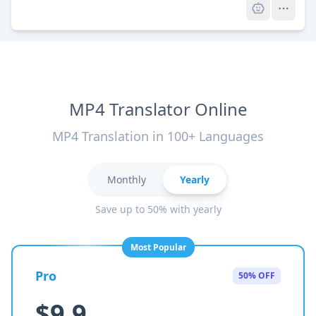
MP4 Translator Online
MP4 Translation in 100+ Languages
Monthly
Yearly
Save up to 50% with yearly
Most Popular
Pro
50% OFF
$9.9