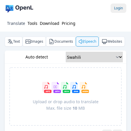
Login
Translate
Tools
Download
Pricing
Text
Images
Documents
Speech
Websites
Auto detect
Upload or drop audio to translate
Max. file size
10
MB
Pro