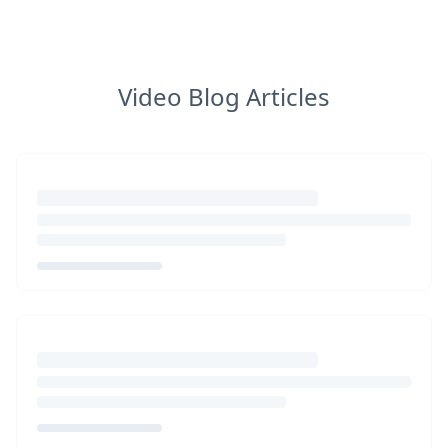
Video Blog Articles