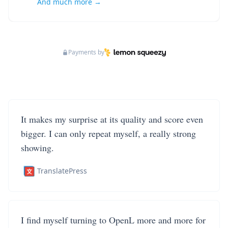
And much more →
Payments by
It makes my surprise at its quality and score even
bigger. I can only repeat myself, a really strong
showing.
TranslatePress
I find myself turning to OpenL more and more for