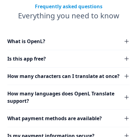
Frequently asked questions
Everything you need to know
What is OpenL?
Is this app free?
How many characters can I translate at once?
How many languages does OpenL Translate
support?
What payment methods are available?
Is my payment information secure?