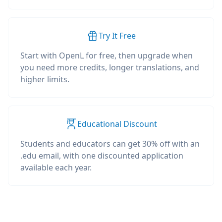
Try It Free
Start with OpenL for free, then upgrade when
you need more credits, longer translations, and
higher limits.
Educational Discount
Students and educators can get 30% off with an
.edu email, with one discounted application
available each year.