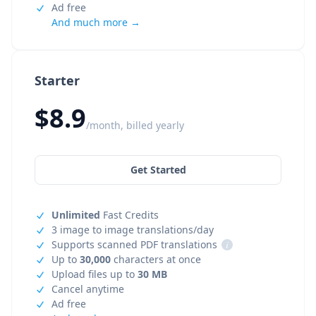
Ad free
And much more →
Starter
$8.9
/month, billed yearly
Get Started
Unlimited
Fast Credits
3 image to image translations/day
Supports scanned PDF translations
i
Up to
30,000
characters at once
Upload files up to
30 MB
Cancel anytime
Ad free