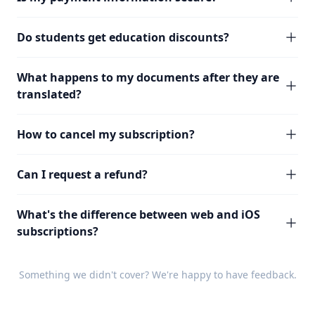
Do students get education discounts?
What happens to my documents after they are
translated?
How to cancel my subscription?
Can I request a refund?
What's the difference between web and iOS
subscriptions?
Something we didn't cover? We're happy to have
feedback
.