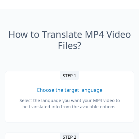
How to Translate MP4 Video
Files?
STEP 1
Choose the target language
Select the language you want your MP4 video to
be translated into from the available options.
STEP 2