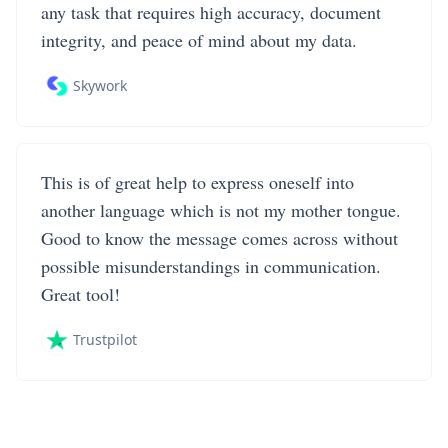
any task that requires high accuracy, document
integrity, and peace of mind about my data.
Skywork
This is of great help to express oneself into
another language which is not my mother tongue.
Good to know the message comes across without
possible misunderstandings in communication.
Great tool!
Trustpilot