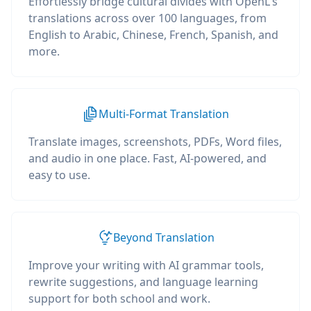
Effortlessly bridge cultural divides with OpenL's
translations across over 100 languages, from
English to Arabic, Chinese, French, Spanish, and
more.
Multi-Format Translation
Translate images, screenshots, PDFs, Word files,
and audio in one place. Fast, AI-powered, and
easy to use.
Beyond Translation
Improve your writing with AI grammar tools,
rewrite suggestions, and language learning
support for both school and work.