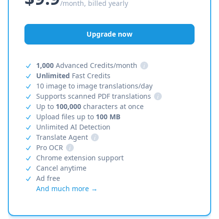
/month, billed yearly
Upgrade now
1,000
Advanced Credits/month
i
Unlimited
Fast Credits
10 image to image translations/day
Supports scanned PDF translations
i
Up to
100,000
characters at once
Upload files up to
100 MB
Unlimited AI Detection
Translate Agent
i
Pro OCR
i
Chrome extension support
Cancel anytime
Ad free
And much more →