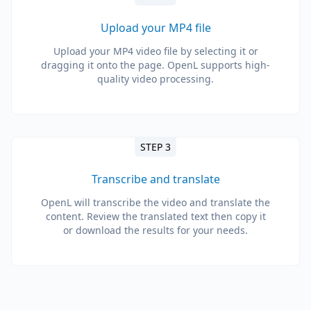
Upload your MP4 file
Upload your MP4 video file by selecting it or
dragging it onto the page. OpenL supports high-
quality video processing.
STEP 3
Transcribe and translate
OpenL will transcribe the video and translate the
content. Review the translated text then copy it
or download the results for your needs.