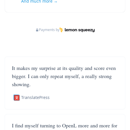
And much more →
Payments by
It makes my surprise at its quality and score even
bigger. I can only repeat myself, a really strong
showing.
TranslatePress
I find myself turning to OpenL more and more for