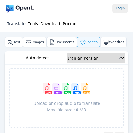
Login
Translate
Tools
Download
Pricing
Text
Images
Documents
Speech
Websites
Auto detect
Upload or drop audio to translate
Max. file size
10
MB
Pro