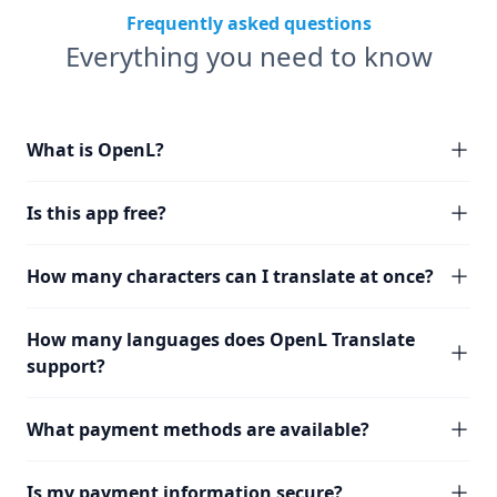
Frequently asked questions
Everything you need to know
What is OpenL?
Is this app free?
How many characters can I translate at once?
How many languages does OpenL Translate
support?
What payment methods are available?
Is my payment information secure?