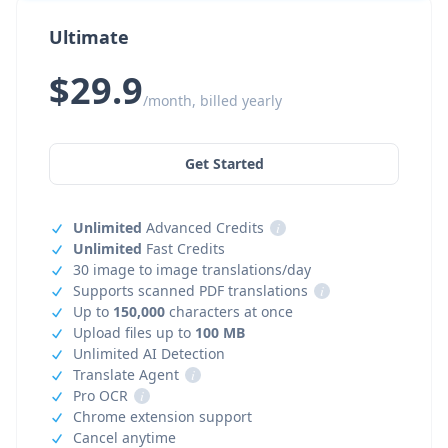
Ultimate
$29.9
/month, billed yearly
Get Started
Unlimited
Advanced Credits
i
Unlimited
Fast Credits
30 image to image translations/day
Supports scanned PDF translations
i
Up to
150,000
characters at once
Upload files up to
100 MB
Unlimited AI Detection
Translate Agent
i
Pro OCR
i
Chrome extension support
Cancel anytime