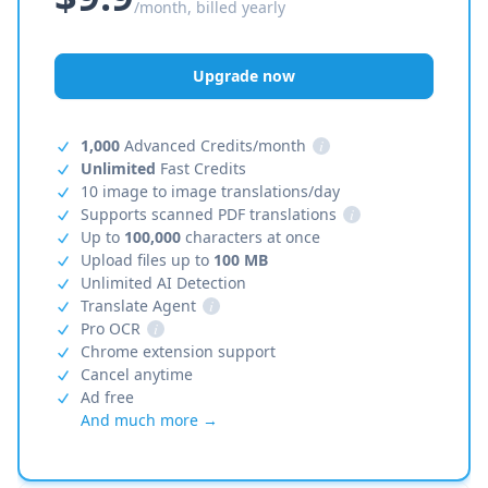
/month, billed yearly
Upgrade now
1,000
Advanced Credits/month
i
Unlimited
Fast Credits
10 image to image translations/day
Supports scanned PDF translations
i
Up to
100,000
characters at once
Upload files up to
100 MB
Unlimited AI Detection
Translate Agent
i
Pro OCR
i
Chrome extension support
Cancel anytime
Ad free
And much more →