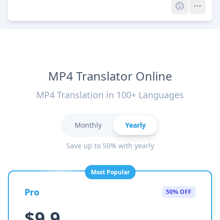
MP4 Translator Online
MP4 Translation in 100+ Languages
Monthly
Yearly
Save up to 50% with yearly
Most Popular
Pro
50% OFF
$9.9