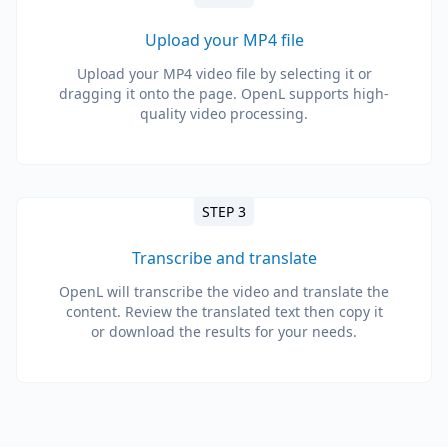
Upload your MP4 file
Upload your MP4 video file by selecting it or
dragging it onto the page. OpenL supports high-
quality video processing.
STEP 3
Transcribe and translate
OpenL will transcribe the video and translate the
content. Review the translated text then copy it
or download the results for your needs.