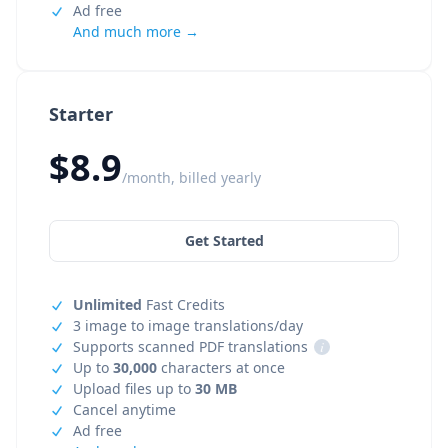
Ad free
And much more →
Starter
$8.9
/month, billed yearly
Get Started
Unlimited
Fast Credits
3 image to image translations/day
Supports scanned PDF translations
i
Up to
30,000
characters at once
Upload files up to
30 MB
Cancel anytime
Ad free