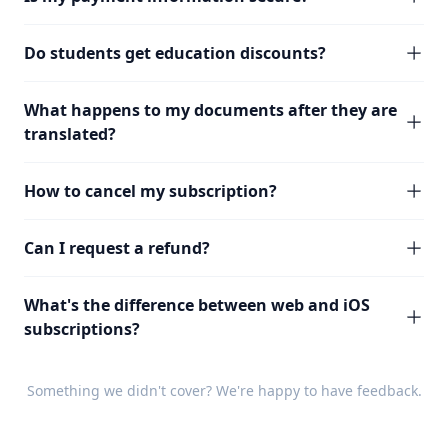
Do students get education discounts?
What happens to my documents after they are
translated?
How to cancel my subscription?
Can I request a refund?
What's the difference between web and iOS
subscriptions?
Something we didn't cover? We're happy to have
feedback
.