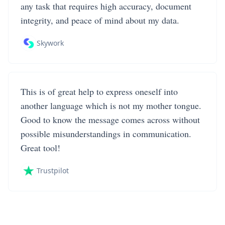
any task that requires high accuracy, document
integrity, and peace of mind about my data.
Skywork
This is of great help to express oneself into
another language which is not my mother tongue.
Good to know the message comes across without
possible misunderstandings in communication.
Great tool!
Trustpilot