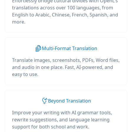
Effortlessly bridge cultural divides with OpenL's
translations across over 100 languages, from
English to Arabic, Chinese, French, Spanish, and
more.
Multi-Format Translation
Translate images, screenshots, PDFs, Word files,
and audio in one place. Fast, AI-powered, and
easy to use.
Beyond Translation
Improve your writing with AI grammar tools,
rewrite suggestions, and language learning
support for both school and work.