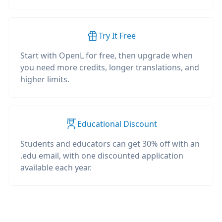
Try It Free
Start with OpenL for free, then upgrade when
you need more credits, longer translations, and
higher limits.
Educational Discount
Students and educators can get 30% off with an
.edu email, with one discounted application
available each year.