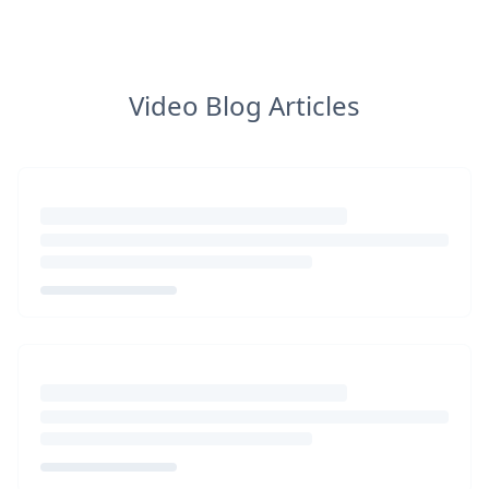
Video Blog Articles