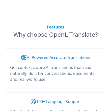
Features
Why choose OpenL Translate?
AI-Powered Accurate Translations
Get context-aware AI translations that read
naturally. Built for conversations, documents,
and real-world use.
100+ Language Support