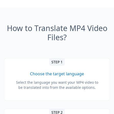
How to Translate MP4 Video
Files?
STEP 1
Choose the target language
Select the language you want your MP4 video to
be translated into from the available options.
STEP 2