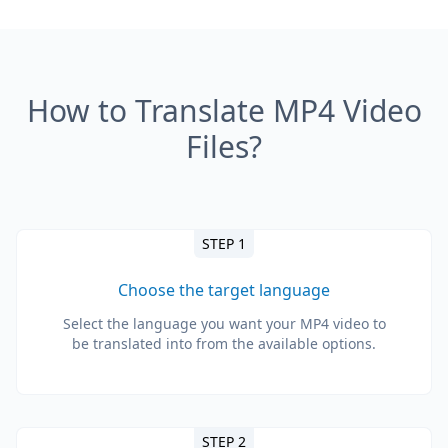
How to Translate MP4 Video
Files?
STEP 1
Choose the target language
Select the language you want your MP4 video to
be translated into from the available options.
STEP 2