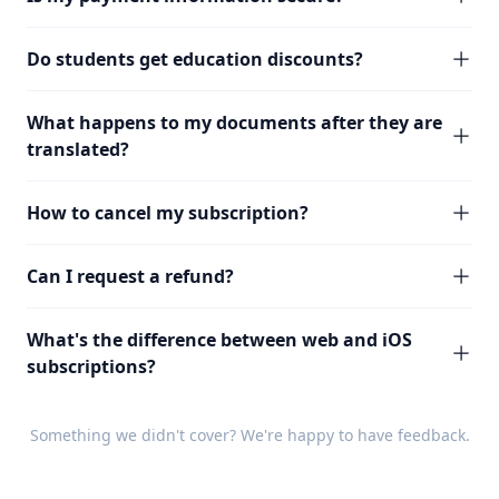
Do students get education discounts?
What happens to my documents after they are
translated?
How to cancel my subscription?
Can I request a refund?
What's the difference between web and iOS
subscriptions?
Something we didn't cover? We're happy to have
feedback
.