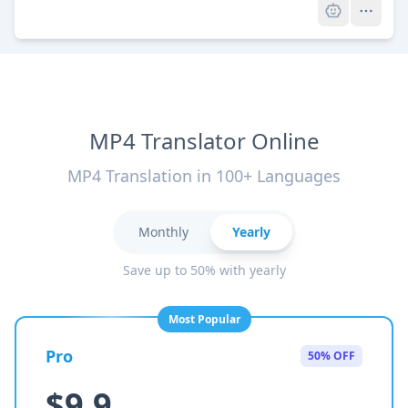
MP4 Translator Online
MP4 Translation in 100+ Languages
Monthly
Yearly
Save up to 50% with yearly
Most Popular
Pro
50% OFF
$9.9