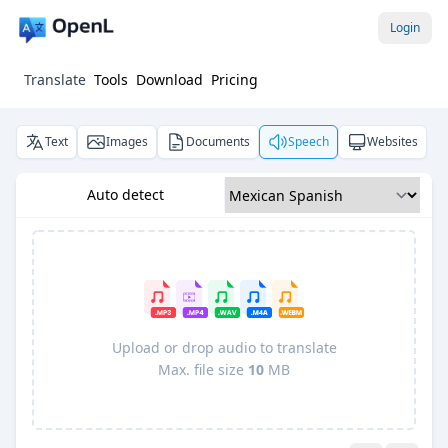
Login
Translate
Tools
Download
Pricing
Text
Images
Documents
Speech
Websites
Auto detect
Upload or drop audio to translate
Max. file size
10
MB
Pro