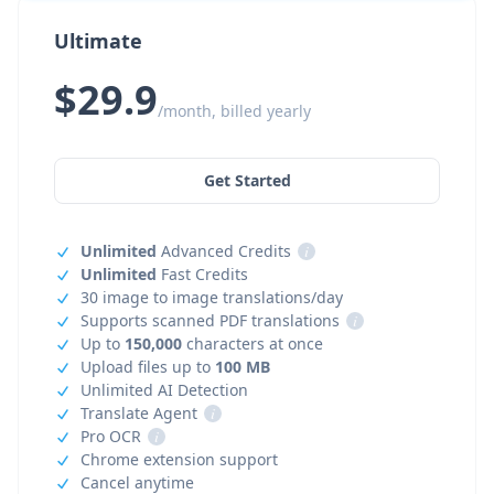
Ultimate
$29.9
/month, billed yearly
Get Started
Unlimited
Advanced Credits
i
Unlimited
Fast Credits
30 image to image translations/day
Supports scanned PDF translations
i
Up to
150,000
characters at once
Upload files up to
100 MB
Unlimited AI Detection
Translate Agent
i
Pro OCR
i
Chrome extension support
Cancel anytime