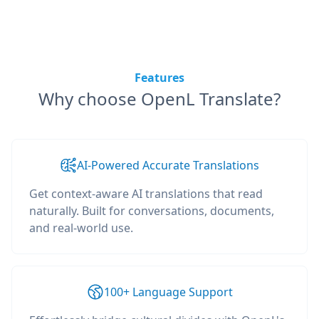
Features
Why choose OpenL Translate?
AI-Powered Accurate Translations
Get context-aware AI translations that read
naturally. Built for conversations, documents,
and real-world use.
100+ Language Support