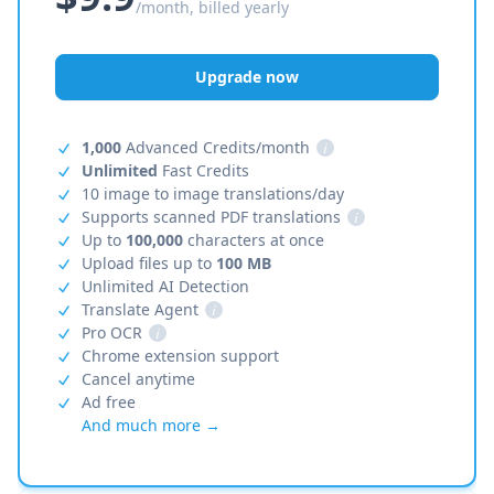
/month, billed yearly
Upgrade now
1,000
Advanced Credits/month
i
Unlimited
Fast Credits
10 image to image translations/day
Supports scanned PDF translations
i
Up to
100,000
characters at once
Upload files up to
100 MB
Unlimited AI Detection
Translate Agent
i
Pro OCR
i
Chrome extension support
Cancel anytime
Ad free
And much more →