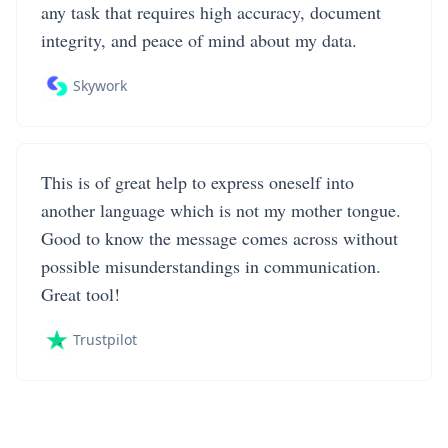
any task that requires high accuracy, document
integrity, and peace of mind about my data.
Skywork
This is of great help to express oneself into
another language which is not my mother tongue.
Good to know the message comes across without
possible misunderstandings in communication.
Great tool!
Trustpilot