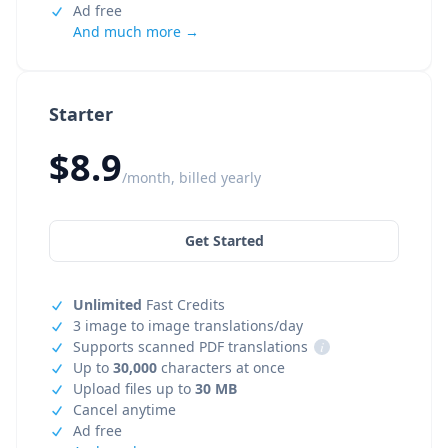
Ad free
And much more →
Starter
$8.9
/month, billed yearly
Get Started
Unlimited
Fast Credits
3 image to image translations/day
Supports scanned PDF translations
i
Up to
30,000
characters at once
Upload files up to
30 MB
Cancel anytime
Ad free