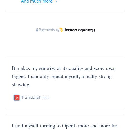
And much more →
Payments by
It makes my surprise at its quality and score even
bigger. I can only repeat myself, a really strong
showing.
TranslatePress
I find myself turning to OpenL more and more for