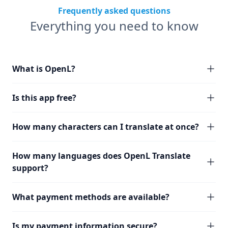
Frequently asked questions
Everything you need to know
What is OpenL?
Is this app free?
How many characters can I translate at once?
How many languages does OpenL Translate
support?
What payment methods are available?
Is my payment information secure?