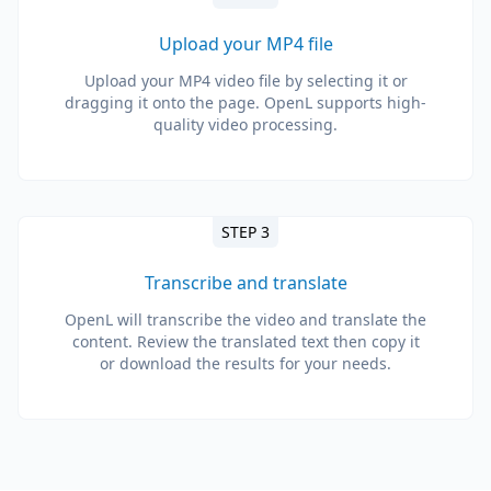
Upload your MP4 file
Upload your MP4 video file by selecting it or
dragging it onto the page. OpenL supports high-
quality video processing.
STEP 3
Transcribe and translate
OpenL will transcribe the video and translate the
content. Review the translated text then copy it
or download the results for your needs.