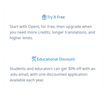
Try It Free
Start with OpenL for free, then upgrade when
you need more credits, longer translations, and
higher limits.
Educational Discount
Students and educators can get 30% off with an
.edu email, with one discounted application
available each year.