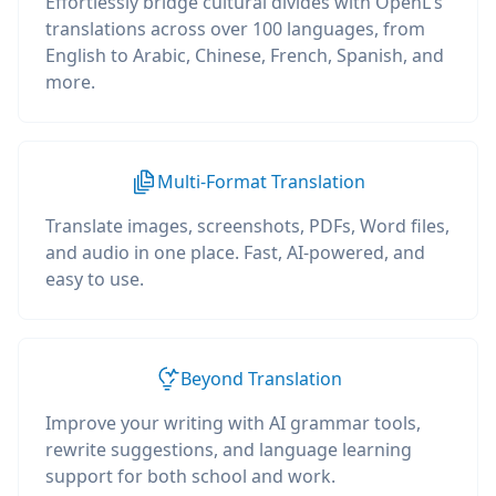
Effortlessly bridge cultural divides with OpenL's
translations across over 100 languages, from
English to Arabic, Chinese, French, Spanish, and
more.
Multi-Format Translation
Translate images, screenshots, PDFs, Word files,
and audio in one place. Fast, AI-powered, and
easy to use.
Beyond Translation
Improve your writing with AI grammar tools,
rewrite suggestions, and language learning
support for both school and work.