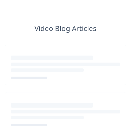
Video Blog Articles