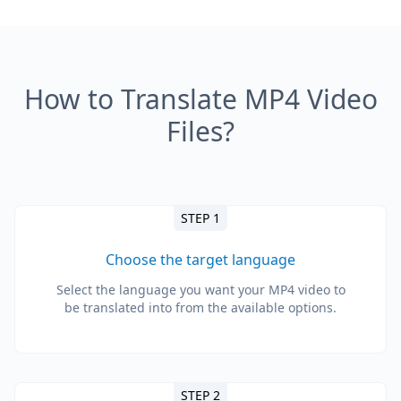
How to Translate MP4 Video
Files?
STEP 1
Choose the target language
Select the language you want your MP4 video to
be translated into from the available options.
STEP 2