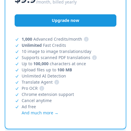
/month, billed yearly
Upgrade now
1,000
Advanced Credits/month
i
Unlimited
Fast Credits
10 image to image translations/day
Supports scanned PDF translations
i
Up to
100,000
characters at once
Upload files up to
100 MB
Unlimited AI Detection
Translate Agent
i
Pro OCR
i
Chrome extension support
Cancel anytime
Ad free
And much more →