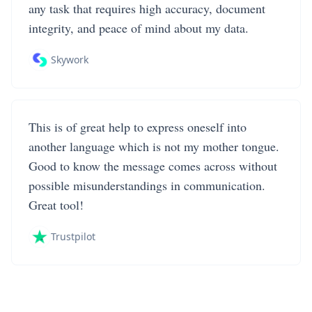
any task that requires high accuracy, document
integrity, and peace of mind about my data.
Skywork
This is of great help to express oneself into
another language which is not my mother tongue.
Good to know the message comes across without
possible misunderstandings in communication.
Great tool!
Trustpilot