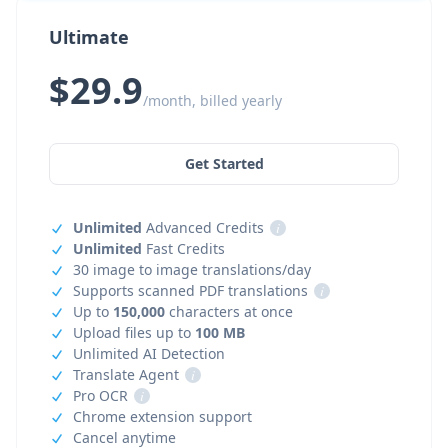
Ultimate
$29.9
/month, billed yearly
Get Started
Unlimited
Advanced Credits
i
Unlimited
Fast Credits
30 image to image translations/day
Supports scanned PDF translations
i
Up to
150,000
characters at once
Upload files up to
100 MB
Unlimited AI Detection
Translate Agent
i
Pro OCR
i
Chrome extension support
Cancel anytime