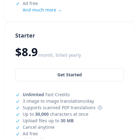
Ad free
And much more →
Starter
$8.9
/month, billed yearly
Get Started
Unlimited
Fast Credits
3 image to image translations/day
Supports scanned PDF translations
i
Up to
30,000
characters at once
Upload files up to
30 MB
Cancel anytime
Ad free