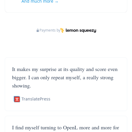
And much more →
Payments by
It makes my surprise at its quality and score even
bigger. I can only repeat myself, a really strong
showing.
TranslatePress
I find myself turning to OpenL more and more for