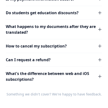
Do students get education discounts?
What happens to my documents after they are
translated?
How to cancel my subscription?
Can I request a refund?
What's the difference between web and iOS
subscriptions?
Something we didn't cover? We're happy to have
feedback
.