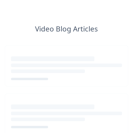
Video Blog Articles