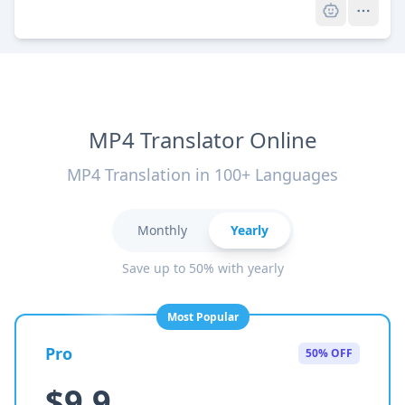
MP4 Translator Online
MP4 Translation in 100+ Languages
Monthly
Yearly
Save up to 50% with yearly
Most Popular
Pro
50% OFF
$9.9