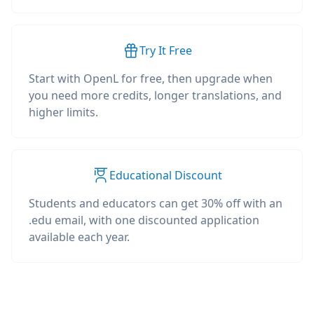
Try It Free
Start with OpenL for free, then upgrade when
you need more credits, longer translations, and
higher limits.
Educational Discount
Students and educators can get 30% off with an
.edu email, with one discounted application
available each year.