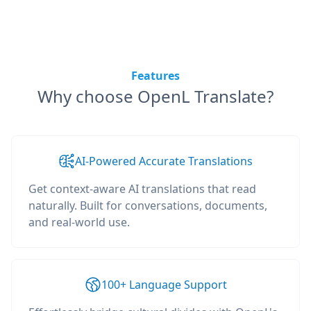
Features
Why choose OpenL Translate?
AI-Powered Accurate Translations
Get context-aware AI translations that read
naturally. Built for conversations, documents,
and real-world use.
100+ Language Support