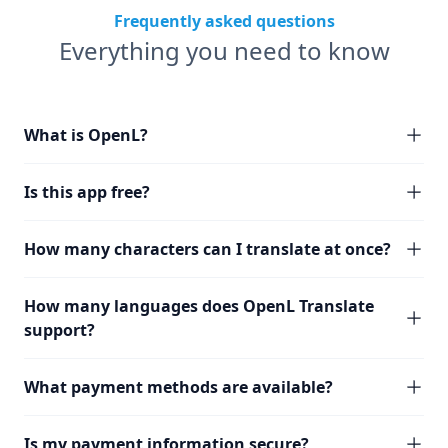
Frequently asked questions
Everything you need to know
What is OpenL?
Is this app free?
How many characters can I translate at once?
How many languages does OpenL Translate
support?
What payment methods are available?
Is my payment information secure?