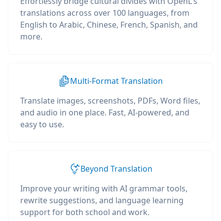
Effortlessly bridge cultural divides with OpenL's
translations across over 100 languages, from
English to Arabic, Chinese, French, Spanish, and
more.
Multi-Format Translation
Translate images, screenshots, PDFs, Word files,
and audio in one place. Fast, AI-powered, and
easy to use.
Beyond Translation
Improve your writing with AI grammar tools,
rewrite suggestions, and language learning
support for both school and work.