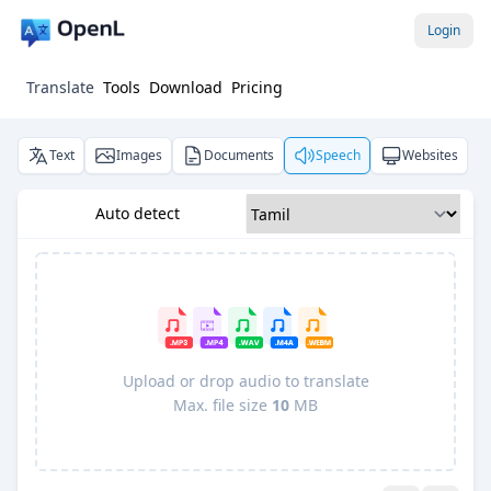
Login
Translate
Tools
Download
Pricing
Text
Images
Documents
Speech
Websites
Auto detect
Upload or drop audio to translate
Max. file size
10
MB
Pro