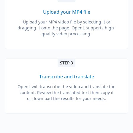
Upload your MP4 file
Upload your MP4 video file by selecting it or
dragging it onto the page. OpenL supports high-
quality video processing.
STEP 3
Transcribe and translate
OpenL will transcribe the video and translate the
content. Review the translated text then copy it
or download the results for your needs.