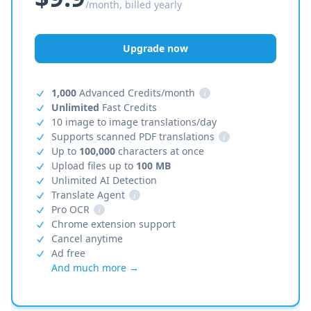
/month, billed yearly
Upgrade now
1,000
Advanced Credits/month
i
Unlimited
Fast Credits
10 image to image translations/day
Supports scanned PDF translations
i
Up to
100,000
characters at once
Upload files up to
100 MB
Unlimited AI Detection
Translate Agent
i
Pro OCR
i
Chrome extension support
Cancel anytime
Ad free
And much more →