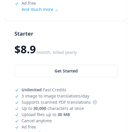
Ad free
And much more →
Starter
$8.9
/month, billed yearly
Get Started
Unlimited
Fast Credits
3 image to image translations/day
Supports scanned PDF translations
i
Up to
30,000
characters at once
Upload files up to
30 MB
Cancel anytime
Ad free