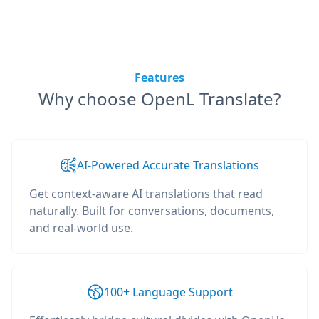
Features
Why choose OpenL Translate?
AI-Powered Accurate Translations
Get context-aware AI translations that read
naturally. Built for conversations, documents,
and real-world use.
100+ Language Support