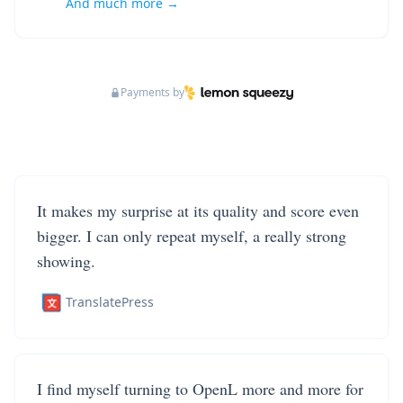
And much more →
Payments by
It makes my surprise at its quality and score even
bigger. I can only repeat myself, a really strong
showing.
TranslatePress
I find myself turning to OpenL more and more for