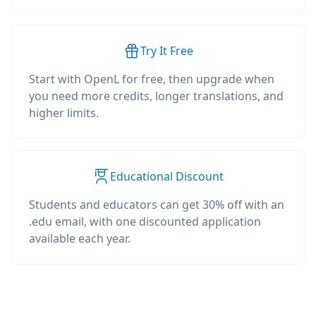
Try It Free
Start with OpenL for free, then upgrade when
you need more credits, longer translations, and
higher limits.
Educational Discount
Students and educators can get 30% off with an
.edu email, with one discounted application
available each year.