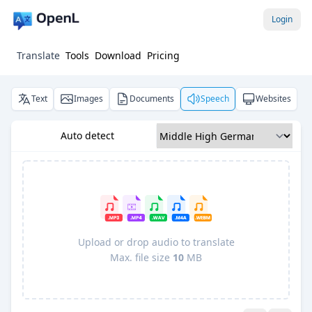
Login
Translate
Tools
Download
Pricing
Text
Images
Documents
Speech
Websites
Auto detect
Upload or drop audio to translate
Max. file size
10
MB
Pro