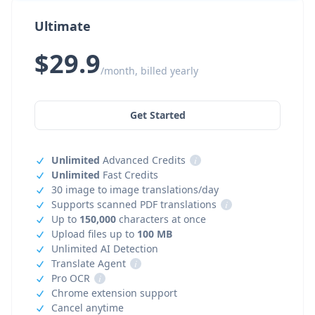
Ultimate
$29.9
/month, billed yearly
Get Started
Unlimited
Advanced Credits
i
Unlimited
Fast Credits
30 image to image translations/day
Supports scanned PDF translations
i
Up to
150,000
characters at once
Upload files up to
100 MB
Unlimited AI Detection
Translate Agent
i
Pro OCR
i
Chrome extension support
Cancel anytime