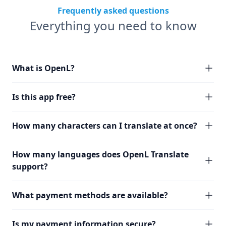
Frequently asked questions
Everything you need to know
What is OpenL?
Is this app free?
How many characters can I translate at once?
How many languages does OpenL Translate
support?
What payment methods are available?
Is my payment information secure?