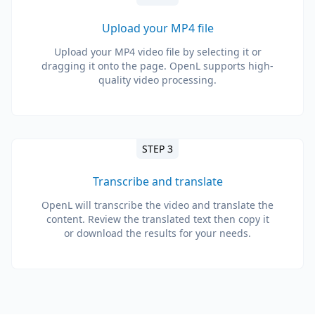
Upload your MP4 file
Upload your MP4 video file by selecting it or
dragging it onto the page. OpenL supports high-
quality video processing.
STEP 3
Transcribe and translate
OpenL will transcribe the video and translate the
content. Review the translated text then copy it
or download the results for your needs.