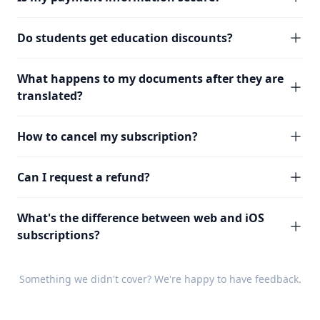
Do students get education discounts?
What happens to my documents after they are
translated?
How to cancel my subscription?
Can I request a refund?
What's the difference between web and iOS
subscriptions?
Something we didn't cover? We're happy to have
feedback
.