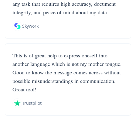
any task that requires high accuracy, document
integrity, and peace of mind about my data.
Skywork
This is of great help to express oneself into
another language which is not my mother tongue.
Good to know the message comes across without
possible misunderstandings in communication.
Great tool!
Trustpilot