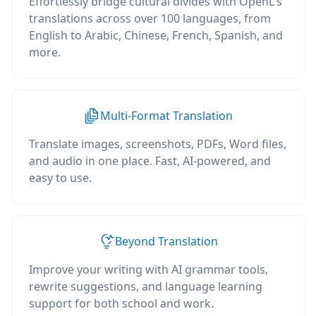
Effortlessly bridge cultural divides with OpenL's
translations across over 100 languages, from
English to Arabic, Chinese, French, Spanish, and
more.
Multi-Format Translation
Translate images, screenshots, PDFs, Word files,
and audio in one place. Fast, AI-powered, and
easy to use.
Beyond Translation
Improve your writing with AI grammar tools,
rewrite suggestions, and language learning
support for both school and work.