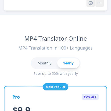
MP4 Translator Online
MP4 Translation in 100+ Languages
Monthly
Yearly
Save up to 50% with yearly
Most Popular
Pro
50% OFF
$9.9