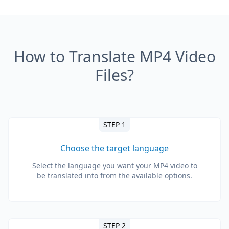
How to Translate MP4 Video
Files?
STEP 1
Choose the target language
Select the language you want your MP4 video to
be translated into from the available options.
STEP 2