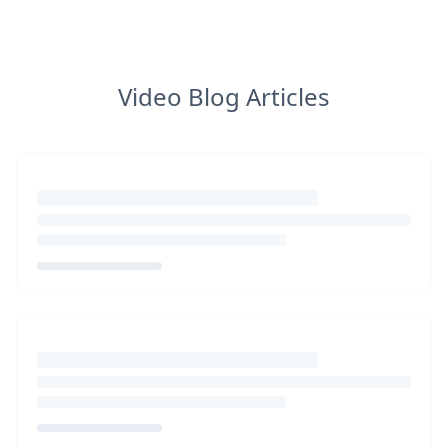
Video Blog Articles