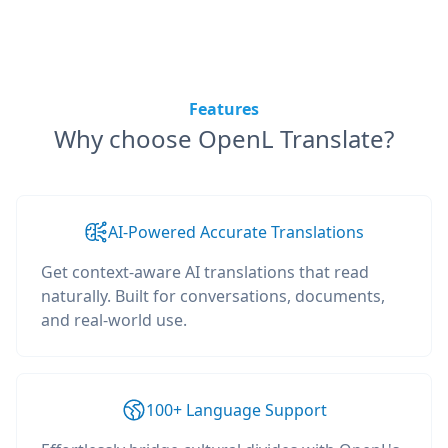
Features
Why choose OpenL Translate?
AI-Powered Accurate Translations
Get context-aware AI translations that read
naturally. Built for conversations, documents,
and real-world use.
100+ Language Support