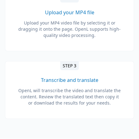
Upload your MP4 file
Upload your MP4 video file by selecting it or
dragging it onto the page. OpenL supports high-
quality video processing.
STEP 3
Transcribe and translate
OpenL will transcribe the video and translate the
content. Review the translated text then copy it
or download the results for your needs.