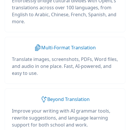
Effortlessly bridge cultural divides with OpenL's
translations across over 100 languages, from
English to Arabic, Chinese, French, Spanish, and
more.
Multi-Format Translation
Translate images, screenshots, PDFs, Word files,
and audio in one place. Fast, AI-powered, and
easy to use.
Beyond Translation
Improve your writing with AI grammar tools,
rewrite suggestions, and language learning
support for both school and work.