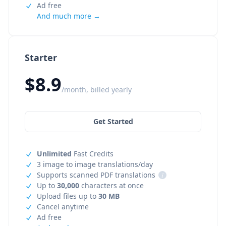
Ad free
And much more →
Starter
$8.9
/month, billed yearly
Get Started
Unlimited
Fast Credits
3 image to image translations/day
Supports scanned PDF translations
i
Up to
30,000
characters at once
Upload files up to
30 MB
Cancel anytime
Ad free