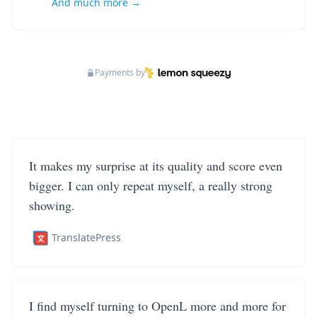
And much more →
Payments by
It makes my surprise at its quality and score even
bigger. I can only repeat myself, a really strong
showing.
TranslatePress
I find myself turning to OpenL more and more for