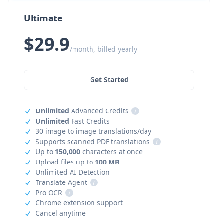
Ultimate
$29.9
/month, billed yearly
Get Started
Unlimited
Advanced Credits
i
Unlimited
Fast Credits
30 image to image translations/day
Supports scanned PDF translations
i
Up to
150,000
characters at once
Upload files up to
100 MB
Unlimited AI Detection
Translate Agent
i
Pro OCR
i
Chrome extension support
Cancel anytime