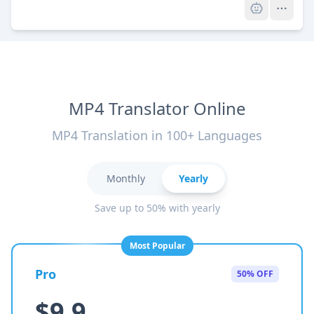
MP4 Translator Online
MP4 Translation in 100+ Languages
Monthly
Yearly
Save up to 50% with yearly
Most Popular
Pro
50% OFF
$9.9