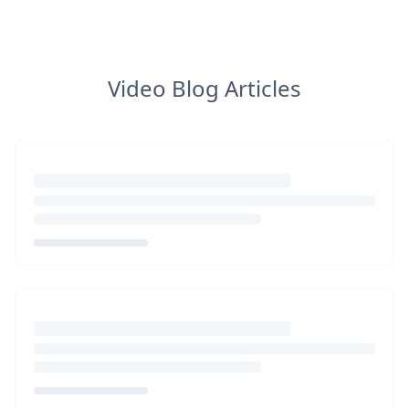
Video Blog Articles