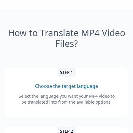
How to Translate MP4 Video
Files?
STEP 1
Choose the target language
Select the language you want your MP4 video to
be translated into from the available options.
STEP 2