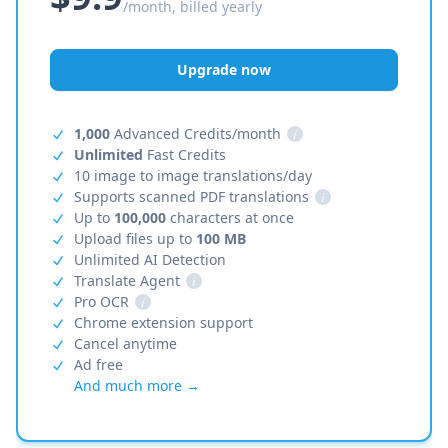
/month, billed yearly
Upgrade now
1,000
Advanced Credits/month
i
Unlimited
Fast Credits
10 image to image translations/day
Supports scanned PDF translations
i
Up to
100,000
characters at once
Upload files up to
100 MB
Unlimited AI Detection
Translate Agent
i
Pro OCR
i
Chrome extension support
Cancel anytime
Ad free
And much more →