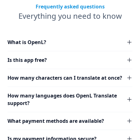
Frequently asked questions
Everything you need to know
What is OpenL?
Is this app free?
How many characters can I translate at once?
How many languages does OpenL Translate
support?
What payment methods are available?
Is my payment information secure?