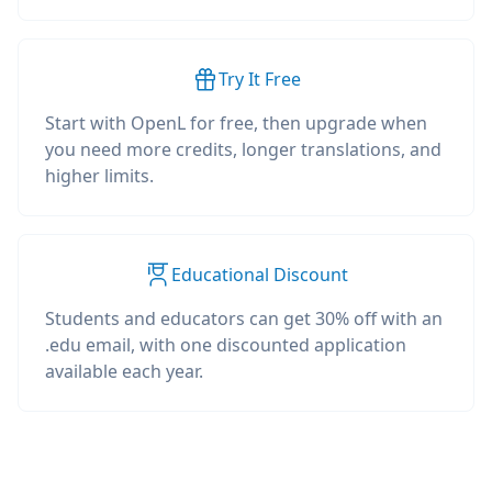
Try It Free
Start with OpenL for free, then upgrade when
you need more credits, longer translations, and
higher limits.
Educational Discount
Students and educators can get 30% off with an
.edu email, with one discounted application
available each year.