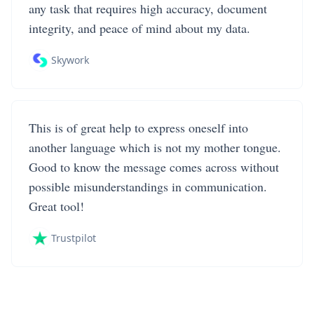
any task that requires high accuracy, document
integrity, and peace of mind about my data.
Skywork
This is of great help to express oneself into
another language which is not my mother tongue.
Good to know the message comes across without
possible misunderstandings in communication.
Great tool!
Trustpilot