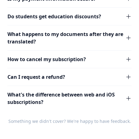
Do students get education discounts?
What happens to my documents after they are
translated?
How to cancel my subscription?
Can I request a refund?
What's the difference between web and iOS
subscriptions?
Something we didn't cover? We're happy to have
feedback
.