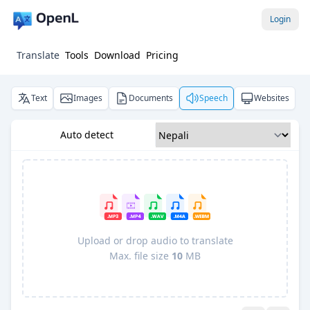
Login
Translate
Tools
Download
Pricing
Text
Images
Documents
Speech
Websites
Auto detect
Upload or drop audio to translate
Max. file size
10
MB
Pro