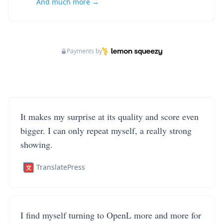
And much more →
Payments by
It makes my surprise at its quality and score even
bigger. I can only repeat myself, a really strong
showing.
TranslatePress
I find myself turning to OpenL more and more for