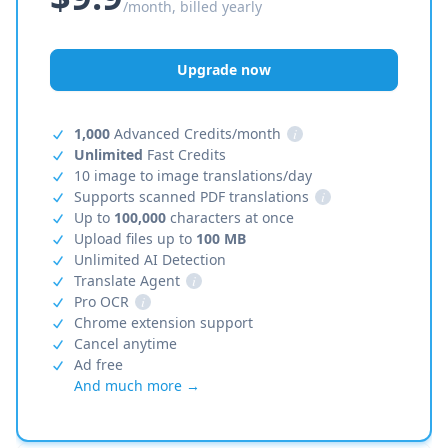
/month, billed yearly
Upgrade now
1,000
Advanced Credits/month
i
Unlimited
Fast Credits
10 image to image translations/day
Supports scanned PDF translations
i
Up to
100,000
characters at once
Upload files up to
100 MB
Unlimited AI Detection
Translate Agent
i
Pro OCR
i
Chrome extension support
Cancel anytime
Ad free
And much more →