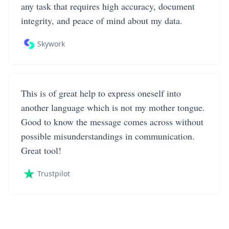
any task that requires high accuracy, document
integrity, and peace of mind about my data.
Skywork
This is of great help to express oneself into
another language which is not my mother tongue.
Good to know the message comes across without
possible misunderstandings in communication.
Great tool!
Trustpilot