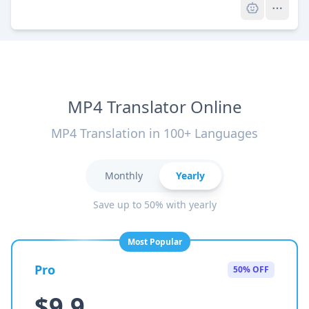
MP4 Translator Online
MP4 Translation in 100+ Languages
Monthly
Yearly
Save up to 50% with yearly
Most Popular
Pro
50% OFF
$9.9