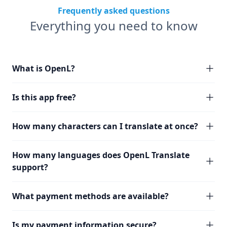
Frequently asked questions
Everything you need to know
What is OpenL?
Is this app free?
How many characters can I translate at once?
How many languages does OpenL Translate
support?
What payment methods are available?
Is my payment information secure?