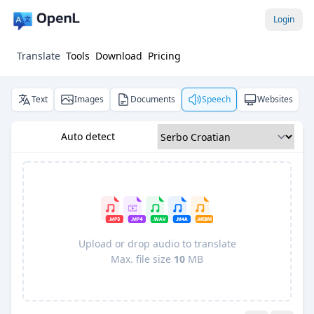
Login
Translate
Tools
Download
Pricing
Text
Images
Documents
Speech
Websites
Auto detect
Upload or drop audio to translate
Max. file size
10
MB
Pro