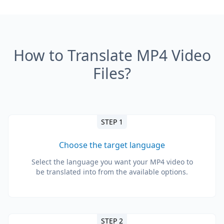
How to Translate MP4 Video
Files?
STEP 1
Choose the target language
Select the language you want your MP4 video to
be translated into from the available options.
STEP 2