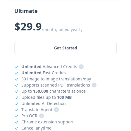
Ultimate
$29.9
/month, billed yearly
Get Started
Unlimited
Advanced Credits
i
Unlimited
Fast Credits
30 image to image translations/day
Supports scanned PDF translations
i
Up to
150,000
characters at once
Upload files up to
100 MB
Unlimited AI Detection
Translate Agent
i
Pro OCR
i
Chrome extension support
Cancel anytime