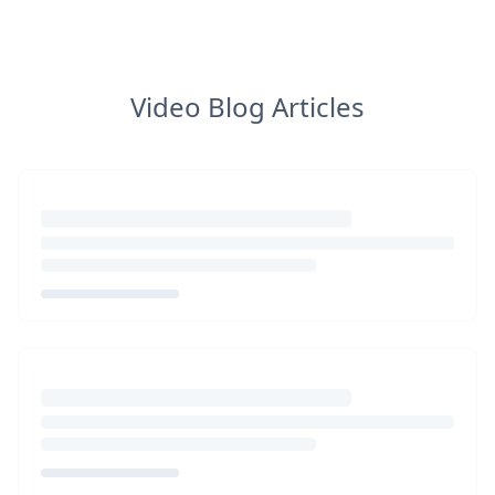
Video Blog Articles