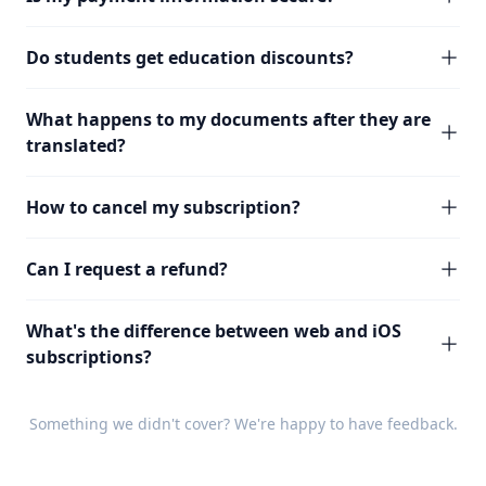
Do students get education discounts?
What happens to my documents after they are
translated?
How to cancel my subscription?
Can I request a refund?
What's the difference between web and iOS
subscriptions?
Something we didn't cover? We're happy to have
feedback
.