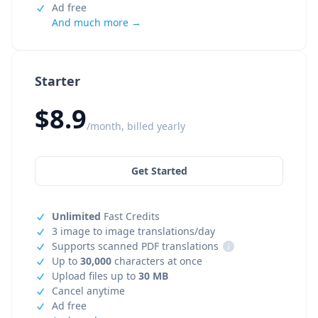
Ad free
And much more →
Starter
$8.9
/month, billed yearly
Get Started
Unlimited
Fast Credits
3 image to image translations/day
Supports scanned PDF translations
i
Up to
30,000
characters at once
Upload files up to
30 MB
Cancel anytime
Ad free