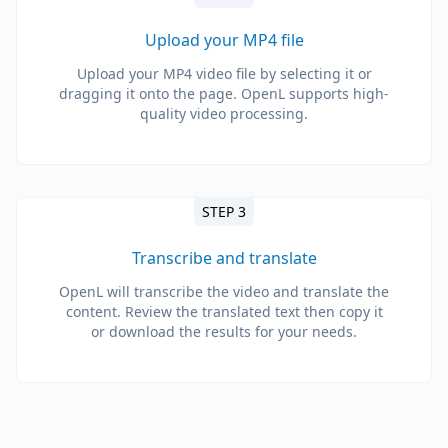
Upload your MP4 file
Upload your MP4 video file by selecting it or
dragging it onto the page. OpenL supports high-
quality video processing.
STEP 3
Transcribe and translate
OpenL will transcribe the video and translate the
content. Review the translated text then copy it
or download the results for your needs.