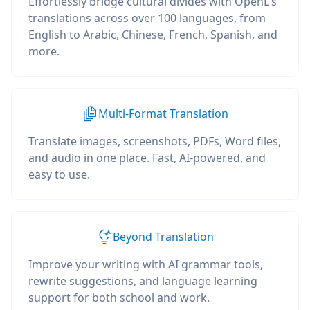
Effortlessly bridge cultural divides with OpenL's
translations across over 100 languages, from
English to Arabic, Chinese, French, Spanish, and
more.
Multi-Format Translation
Translate images, screenshots, PDFs, Word files,
and audio in one place. Fast, AI-powered, and
easy to use.
Beyond Translation
Improve your writing with AI grammar tools,
rewrite suggestions, and language learning
support for both school and work.