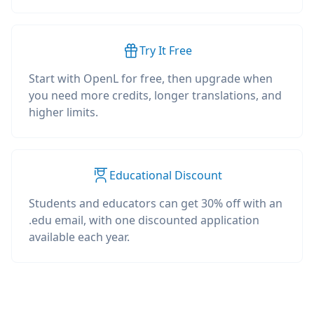
Try It Free
Start with OpenL for free, then upgrade when
you need more credits, longer translations, and
higher limits.
Educational Discount
Students and educators can get 30% off with an
.edu email, with one discounted application
available each year.