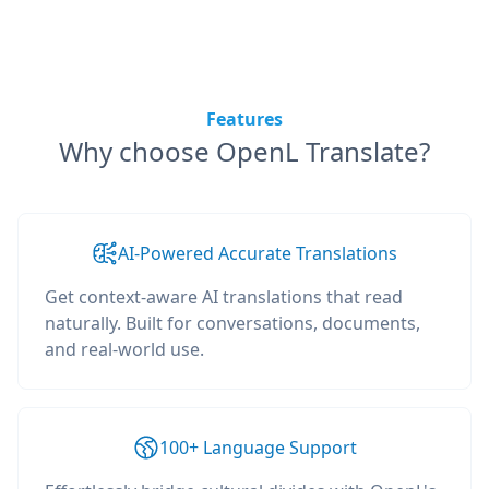
Features
Why choose OpenL Translate?
AI-Powered Accurate Translations
Get context-aware AI translations that read
naturally. Built for conversations, documents,
and real-world use.
100+ Language Support