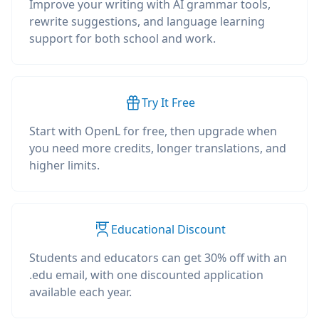
Improve your writing with AI grammar tools,
rewrite suggestions, and language learning
support for both school and work.
Try It Free
Start with OpenL for free, then upgrade when
you need more credits, longer translations, and
higher limits.
Educational Discount
Students and educators can get 30% off with an
.edu email, with one discounted application
available each year.