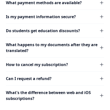
What payment methods are available?
Is my payment information secure?
Do students get education discounts?
What happens to my documents after they are
translated?
How to cancel my subscription?
Can I request a refund?
What's the difference between web and iOS
subscriptions?