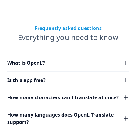
Frequently asked questions
Everything you need to know
What is OpenL?
Is this app free?
How many characters can I translate at once?
How many languages does OpenL Translate
support?