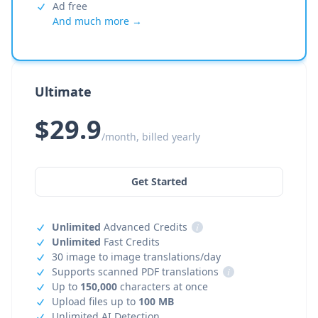
Ad free
And much more →
Ultimate
$29.9
/month, billed yearly
Get Started
Unlimited
Advanced Credits
i
Unlimited
Fast Credits
30 image to image translations/day
Supports scanned PDF translations
i
Up to
150,000
characters at once
Upload files up to
100 MB
Unlimited AI Detection