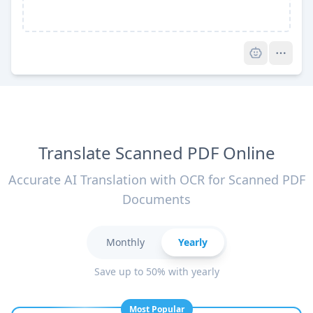
Pro
Translate Scanned PDF Online
Accurate AI Translation with OCR for Scanned PDF
Documents
Monthly
Yearly
Save up to 50% with yearly
Most Popular