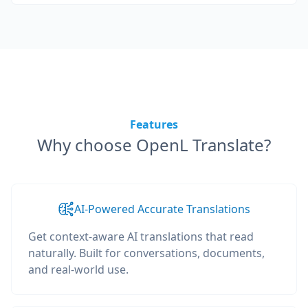
Features
Why choose OpenL Translate?
AI-Powered Accurate Translations
Get context-aware AI translations that read
naturally. Built for conversations, documents,
and real-world use.