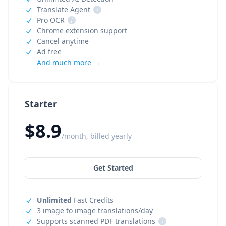
Translate Agent
i
Pro OCR
i
Chrome extension support
Cancel anytime
Ad free
And much more →
Starter
$8.9
/month, billed yearly
Get Started
Unlimited
Fast Credits
3 image to image translations/day
Supports scanned PDF translations
i