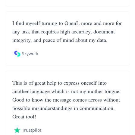
I find myself turning to OpenL more and more for
any task that requires high accuracy, document
integrity, and peace of mind about my data.
Skywork
This is of great help to express oneself into
another language which is not my mother tongue.
Good to know the message comes across without
possible misunderstandings in communication.
Great tool!
Trustpilot