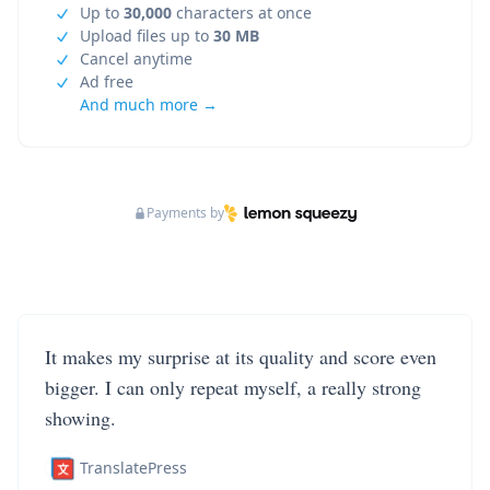
Up to
30,000
characters at once
Upload files up to
30 MB
Cancel anytime
Ad free
And much more →
Payments by
It makes my surprise at its quality and score even
bigger. I can only repeat myself, a really strong
showing.
TranslatePress