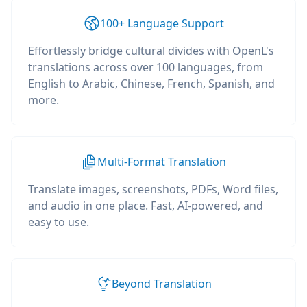
100+ Language Support
Effortlessly bridge cultural divides with OpenL's
translations across over 100 languages, from
English to Arabic, Chinese, French, Spanish, and
more.
Multi-Format Translation
Translate images, screenshots, PDFs, Word files,
and audio in one place. Fast, AI-powered, and
easy to use.
Beyond Translation