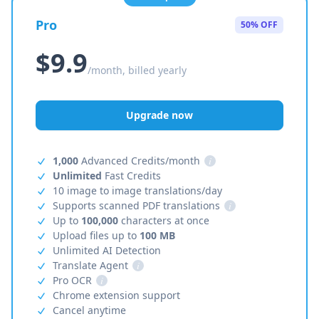
Pro
50% OFF
$9.9
/month, billed yearly
Upgrade now
1,000
Advanced Credits/month
i
Unlimited
Fast Credits
10 image to image translations/day
Supports scanned PDF translations
i
Up to
100,000
characters at once
Upload files up to
100 MB
Unlimited AI Detection
Translate Agent
i
Pro OCR
i
Chrome extension support
Cancel anytime