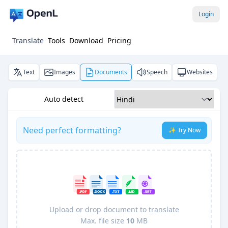
Login
Translate
Tools
Download
Pricing
Text
Images
Documents
Speech
Websites
Auto detect
Need perfect formatting?
✨ Try Now
Upload or drop document to translate
Max. file size
10
MB