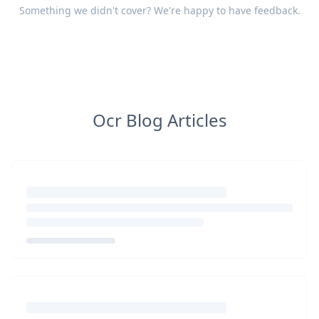
Something we didn't cover? We're happy to have
feedback
.
Ocr Blog Articles