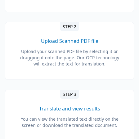
STEP 2
Upload Scanned PDF file
Upload your scanned PDF file by selecting it or
dragging it onto the page. Our OCR technology
will extract the text for translation.
STEP 3
Translate and view results
You can view the translated text directly on the
screen or download the translated document.