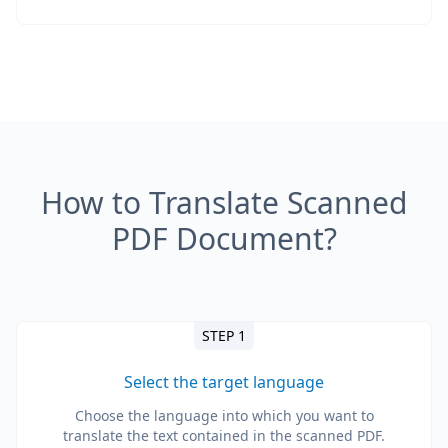
How to Translate Scanned
PDF Document?
STEP 1
Select the target language
Choose the language into which you want to
translate the text contained in the scanned PDF.