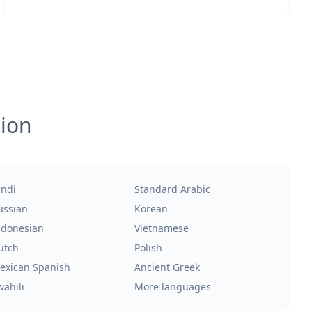
tion
indi
Standard Arabic
ussian
Korean
ndonesian
Vietnamese
utch
Polish
exican Spanish
Ancient Greek
wahili
More languages