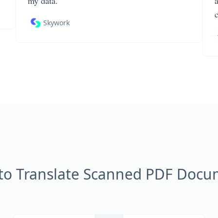
my data.
Skywork
to Translate Scanned PDF Docu