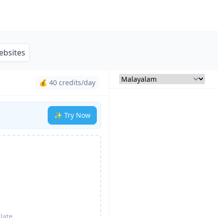
ebsites
💰 40 credits/day
✨ Try Now
late