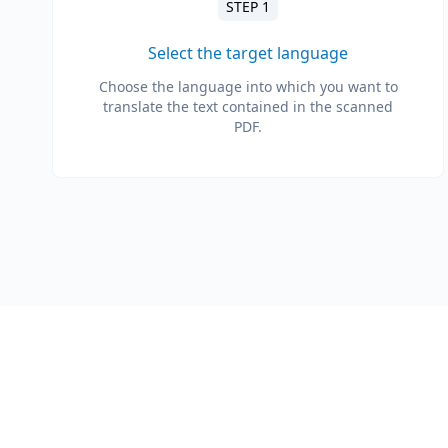
STEP 1
Select the target language
Choose the language into which you want to
translate the text contained in the scanned
PDF.