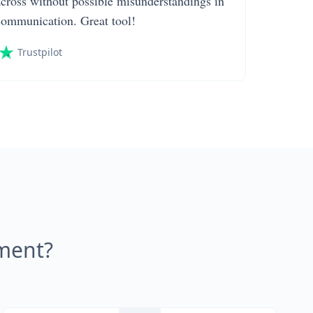
across without possible misunderstandings in
communication. Great tool!
Trustpilot
ment?