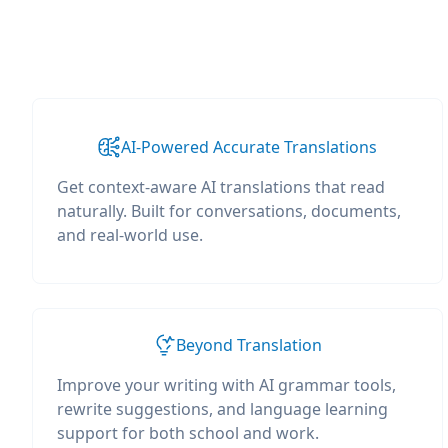
AI-Powered Accurate Translations
Get context-aware AI translations that read
naturally. Built for conversations, documents,
and real-world use.
Beyond Translation
Improve your writing with AI grammar tools,
rewrite suggestions, and language learning
support for both school and work.