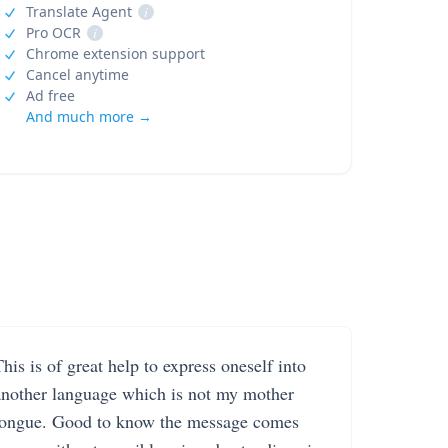
Translate Agent
i
Pro OCR
i
Chrome extension support
Cancel anytime
Ad free
And much more →
his is of great help to express oneself into
another language which is not my mother
tongue. Good to know the message comes