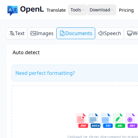
Translate
Tools
Download
Pricing
Text
Images
Documents
Speech
W
Auto detect
Need perfect formatting?
Upload or drop document to trans