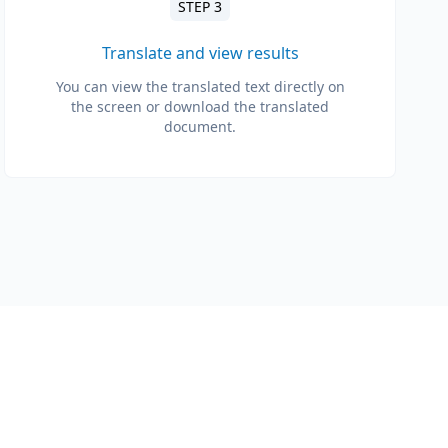
STEP 3
Translate and view results
You can view the translated text directly on
the screen or download the translated
document.