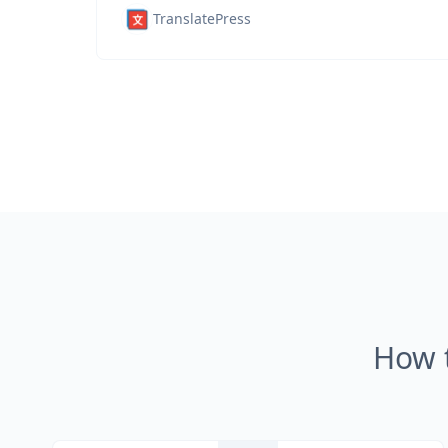
TranslatePress
How 