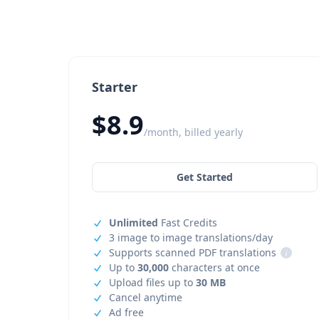
Starter
$8.9
/month, billed yearly
Get Started
Unlimited
Fast Credits
3 image to image translations/day
Supports scanned PDF translations
i
Up to
30,000
characters at once
Upload files up to
30 MB
Cancel anytime
Ad free