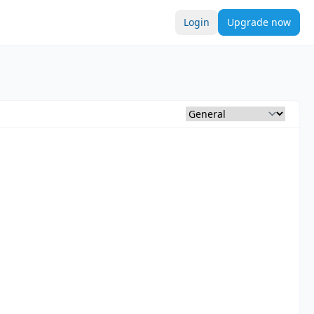
Login
Upgrade now