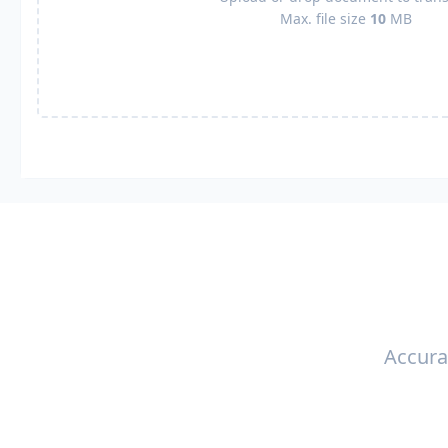
Max. file size
10
MB
Accura