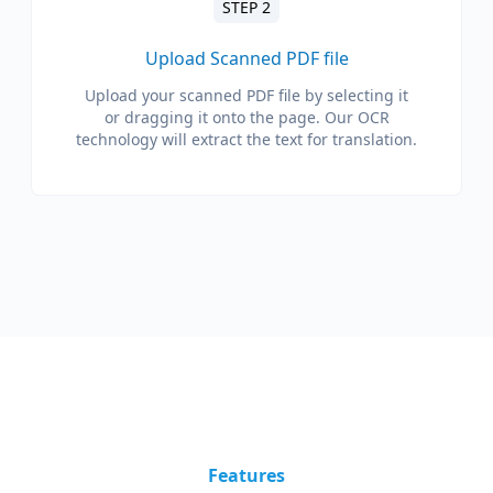
STEP 2
Upload Scanned PDF file
Upload your scanned PDF file by selecting it
or dragging it onto the page. Our OCR
technology will extract the text for translation.
Features