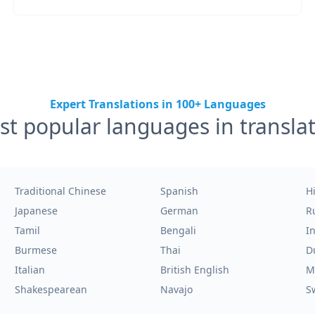
Expert Translations in 100+ Languages
t popular languages in transla
Traditional Chinese
Spanish
H
Japanese
German
R
Tamil
Bengali
I
Burmese
Thai
D
Italian
British English
M
Shakespearean
Navajo
S