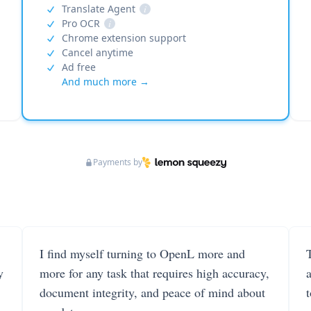
Translate Agent
i
Pro OCR
i
Chrome extension support
Cancel anytime
Ad free
And much more →
Payments by
I find myself turning to OpenL more and
T
y
more for any task that requires high accuracy,
document integrity, and peace of mind about