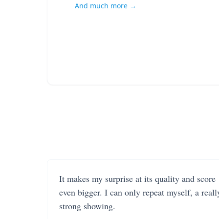
And much more →
It makes my surprise at its quality and score
even bigger. I can only repeat myself, a reall
strong showing.