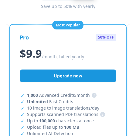
Save up to 50% with yearly
Most Popular
Pro
50% OFF
$9.9
/month, billed yearly
Upgrade now
1,000
Advanced Credits/month
i
Unlimited
Fast Credits
10 image to image translations/day
Supports scanned PDF translations
i
Up to
100,000
characters at once
Upload files up to
100 MB
Unlimited AI Detection