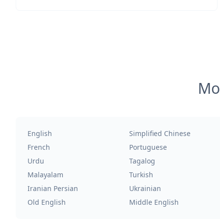
Mos
English
Simplified Chinese
French
Portuguese
Urdu
Tagalog
Malayalam
Turkish
Iranian Persian
Ukrainian
Old English
Middle English