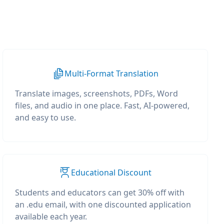
Multi-Format Translation
Translate images, screenshots, PDFs, Word
files, and audio in one place. Fast, AI-powered,
and easy to use.
Educational Discount
Students and educators can get 30% off with
an .edu email, with one discounted application
available each year.