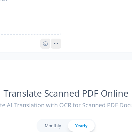
Pro
Translate Scanned PDF Online
te AI Translation with OCR for Scanned PDF Do
Monthly
Yearly