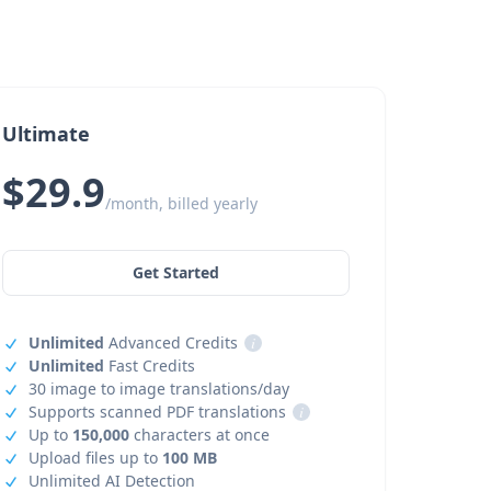
Ultimate
$29.9
/month, billed yearly
Get Started
Unlimited
Advanced Credits
i
Unlimited
Fast Credits
30 image to image translations/day
Supports scanned PDF translations
i
Up to
150,000
characters at once
Upload files up to
100 MB
Unlimited AI Detection