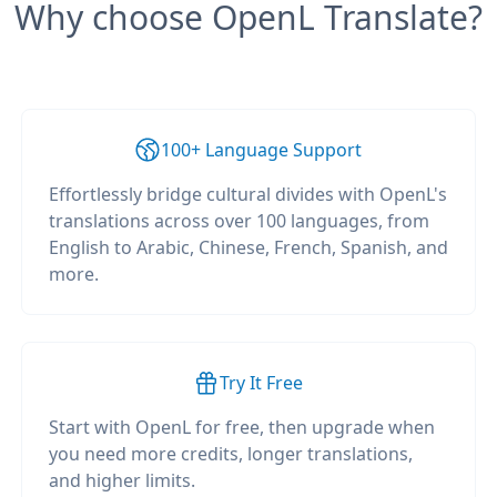
Why choose OpenL Translate?
100+ Language Support
Effortlessly bridge cultural divides with OpenL's
translations across over 100 languages, from
English to Arabic, Chinese, French, Spanish, and
more.
Try It Free
Start with OpenL for free, then upgrade when
you need more credits, longer translations,
and higher limits.