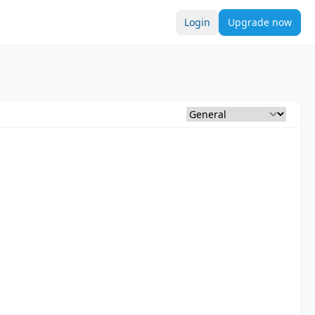
Login
Upgrade now