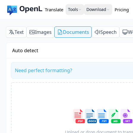
Translate
Tools
Download
Pricing
Text
Images
Documents
Speech
W
Auto detect
Need perfect formatting?
Upload or drop document to trans