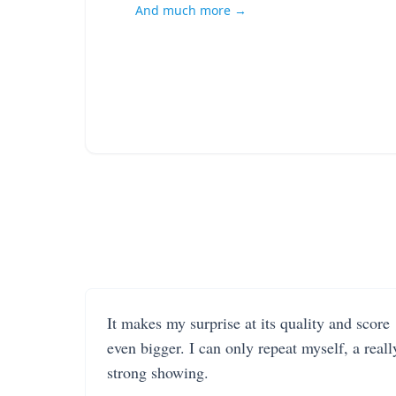
And much more →
It makes my surprise at its quality and score
even bigger. I can only repeat myself, a reall
strong showing.