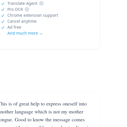
Translate Agent
i
Pro OCR
i
Chrome extension support
Cancel anytime
Ad free
And much more →
his is of great help to express oneself into
another language which is not my mother
tongue. Good to know the message comes