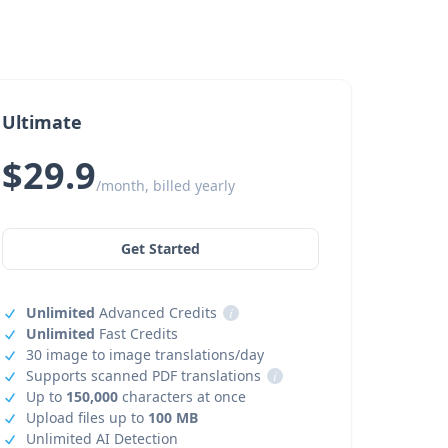
Ultimate
$29.9
/month, billed yearly
Get Started
Unlimited
Advanced Credits
i
Unlimited
Fast Credits
30 image to image translations/day
Supports scanned PDF translations
i
Up to
150,000
characters at once
Upload files up to
100 MB
Unlimited AI Detection