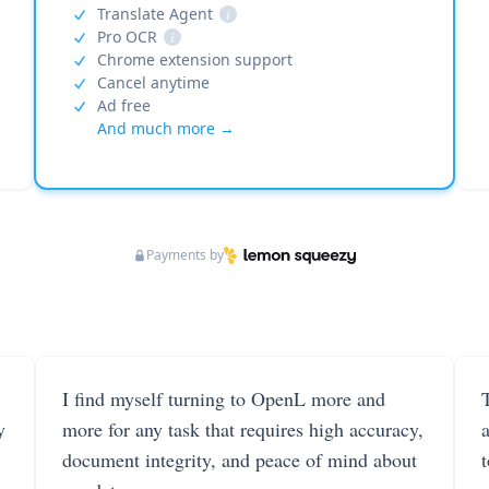
Translate Agent
i
Pro OCR
i
Chrome extension support
Cancel anytime
Ad free
And much more →
Payments by
I find myself turning to OpenL more and
T
y
more for any task that requires high accuracy,
document integrity, and peace of mind about