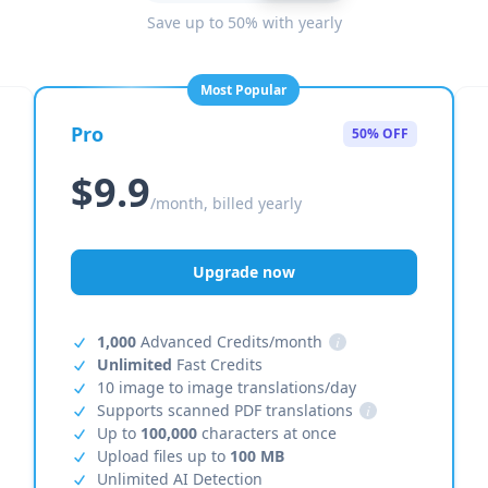
Save up to 50% with yearly
Most Popular
Pro
50% OFF
$9.9
/month, billed yearly
Upgrade now
1,000
Advanced Credits/month
i
Unlimited
Fast Credits
10 image to image translations/day
Supports scanned PDF translations
i
Up to
100,000
characters at once
Upload files up to
100 MB
Unlimited AI Detection