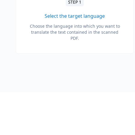
STEP 1
Select the target language
Choose the language into which you want to
translate the text contained in the scanned
PDF.