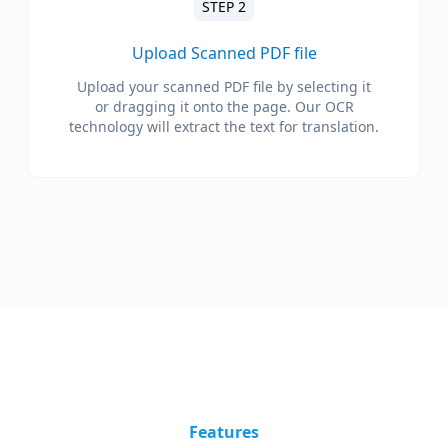
STEP 2
Upload Scanned PDF file
Upload your scanned PDF file by selecting it
or dragging it onto the page. Our OCR
technology will extract the text for translation.
Features