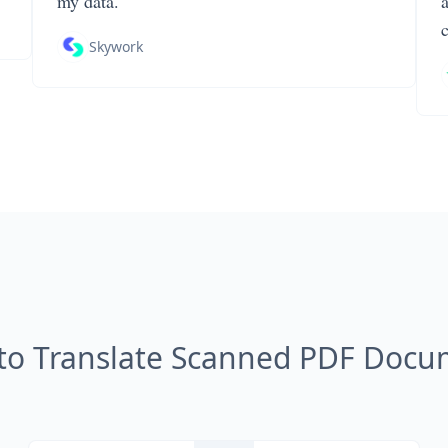
my data.
Skywork
to Translate Scanned PDF Docu