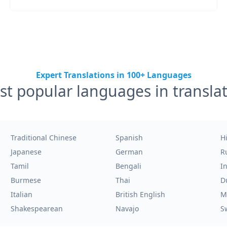
Expert Translations in 100+ Languages
t popular languages in transla
Traditional Chinese
Spanish
H
Japanese
German
R
Tamil
Bengali
I
Burmese
Thai
D
Italian
British English
M
Shakespearean
Navajo
S