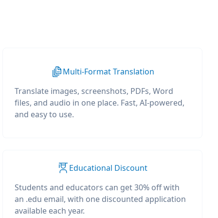
Multi-Format Translation
Translate images, screenshots, PDFs, Word
files, and audio in one place. Fast, AI-powered,
and easy to use.
Educational Discount
Students and educators can get 30% off with
an .edu email, with one discounted application
available each year.