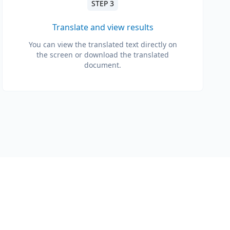
STEP 3
Translate and view results
You can view the translated text directly on
the screen or download the translated
document.