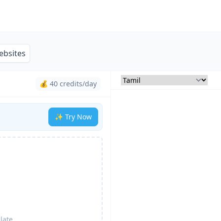
ebsites
💰 40 credits/day
✨ Try Now
late