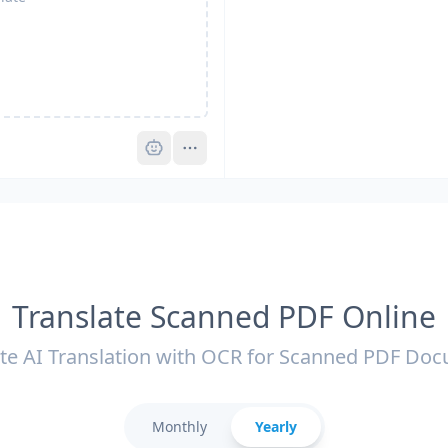
Pro
Translate Scanned PDF Online
te AI Translation with OCR for Scanned PDF Do
Monthly
Yearly