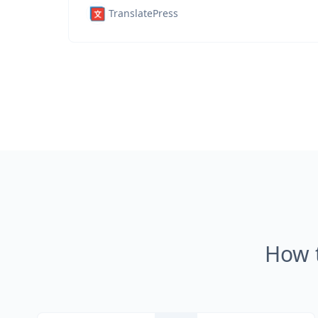
TranslatePress
How 