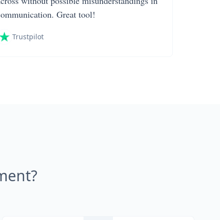
across without possible misunderstandings in
communication. Great tool!
Trustpilot
ment?