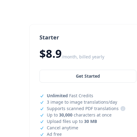
Starter
$8.9
/month, billed yearly
Get Started
Unlimited
Fast Credits
3 image to image translations/day
Supports scanned PDF translations
i
Up to
30,000
characters at once
Upload files up to
30 MB
Cancel anytime
Ad free