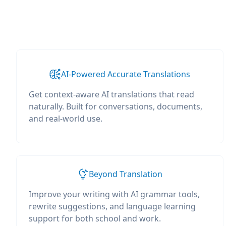
AI-Powered Accurate Translations
Get context-aware AI translations that read
naturally. Built for conversations, documents,
and real-world use.
Beyond Translation
Improve your writing with AI grammar tools,
rewrite suggestions, and language learning
support for both school and work.