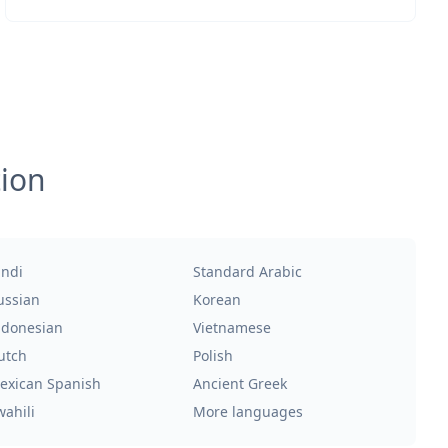
tion
indi
Standard Arabic
ussian
Korean
ndonesian
Vietnamese
utch
Polish
exican Spanish
Ancient Greek
wahili
More languages