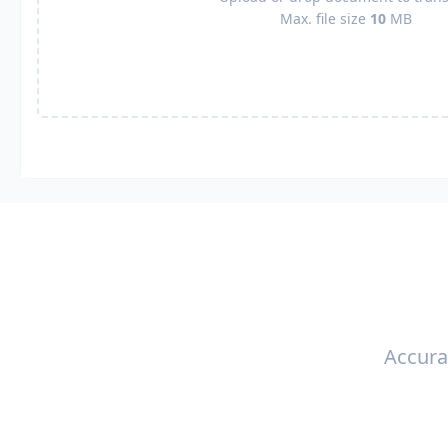
Max. file size
10
MB
Accura