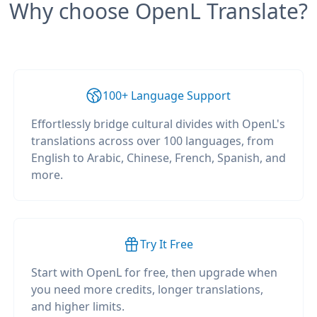
Why choose OpenL Translate?
100+ Language Support
Effortlessly bridge cultural divides with OpenL's
translations across over 100 languages, from
English to Arabic, Chinese, French, Spanish, and
more.
Try It Free
Start with OpenL for free, then upgrade when
you need more credits, longer translations,
and higher limits.