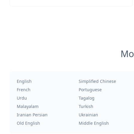
Mos
English
Simplified Chinese
French
Portuguese
Urdu
Tagalog
Malayalam
Turkish
Iranian Persian
Ukrainian
Old English
Middle English