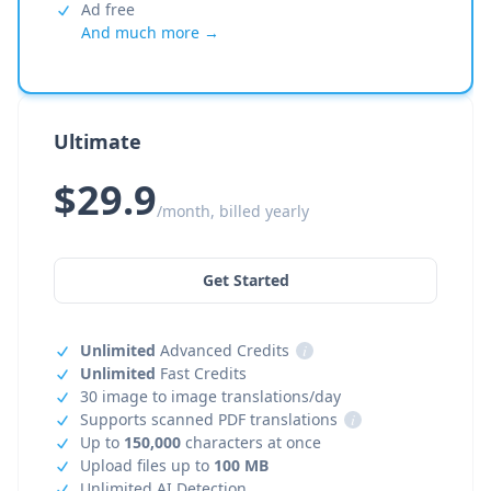
Ad free
And much more →
Ultimate
$29.9
/month, billed yearly
Get Started
Unlimited
Advanced Credits
i
Unlimited
Fast Credits
30 image to image translations/day
Supports scanned PDF translations
i
Up to
150,000
characters at once
Upload files up to
100 MB
Unlimited AI Detection