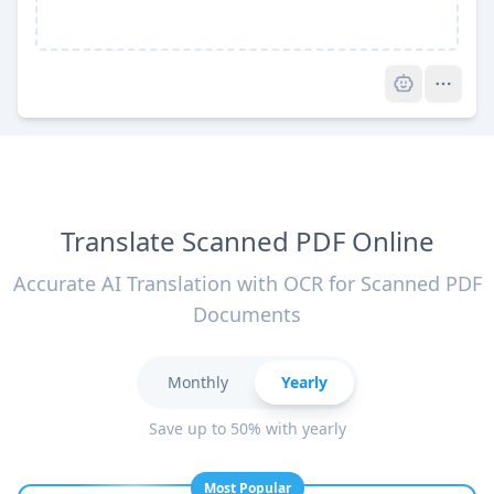
Pro
Translate Scanned PDF Online
Accurate AI Translation with OCR for Scanned PDF
Documents
Monthly
Yearly
Save up to 50% with yearly
Most Popular