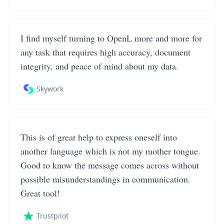
I find myself turning to OpenL more and more for
any task that requires high accuracy, document
integrity, and peace of mind about my data.
Skywork
This is of great help to express oneself into
another language which is not my mother tongue.
Good to know the message comes across without
possible misunderstandings in communication.
Great tool!
Trustpilot