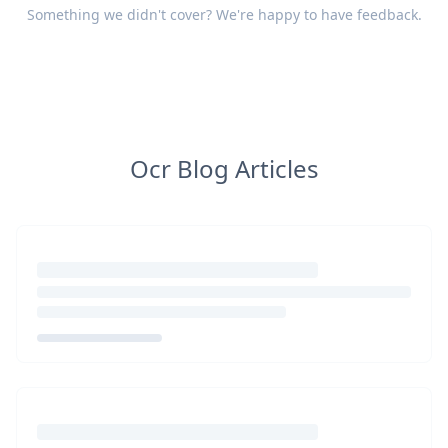
Something we didn't cover? We're happy to have
feedback
.
Ocr Blog Articles