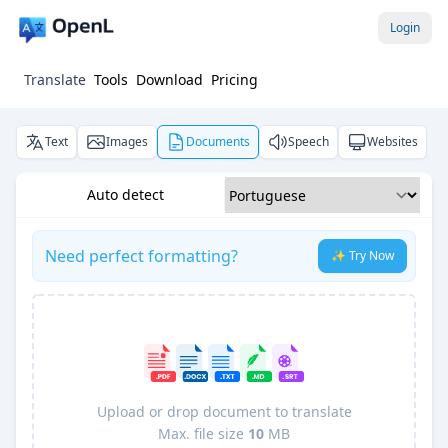
Login
Translate
Tools
Download
Pricing
Text
Images
Documents
Speech
Websites
Auto detect
Need perfect formatting?
✨ Try Now
Upload or drop document to translate
Max. file size
10
MB