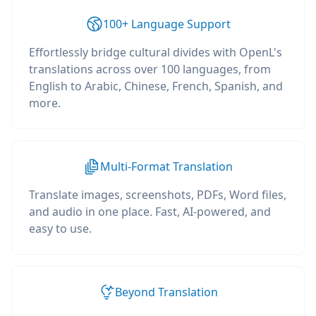
100+ Language Support
Effortlessly bridge cultural divides with OpenL's
translations across over 100 languages, from
English to Arabic, Chinese, French, Spanish, and
more.
Multi-Format Translation
Translate images, screenshots, PDFs, Word files,
and audio in one place. Fast, AI-powered, and
easy to use.
Beyond Translation