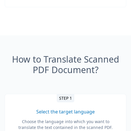
How to Translate Scanned
PDF Document?
STEP 1
Select the target language
Choose the language into which you want to
translate the text contained in the scanned PDF.