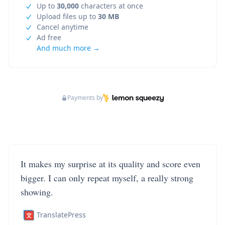
Up to
30,000
characters at once
Upload files up to
30 MB
Cancel anytime
Ad free
And much more →
Payments by
It makes my surprise at its quality and score even
bigger. I can only repeat myself, a really strong
showing.
TranslatePress