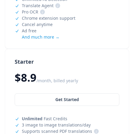
Translate Agent
i
Pro OCR
i
Chrome extension support
Cancel anytime
Ad free
And much more →
Starter
$8.9
/month, billed yearly
Get Started
Unlimited
Fast Credits
3 image to image translations/day
Supports scanned PDF translations
i