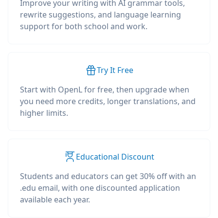
Improve your writing with AI grammar tools,
rewrite suggestions, and language learning
support for both school and work.
Try It Free
Start with OpenL for free, then upgrade when
you need more credits, longer translations, and
higher limits.
Educational Discount
Students and educators can get 30% off with an
.edu email, with one discounted application
available each year.