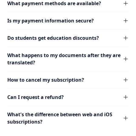
What payment methods are available?
Is my payment information secure?
Do students get education discounts?
What happens to my documents after they are
translated?
How to cancel my subscription?
Can I request a refund?
What's the difference between web and iOS
subscriptions?