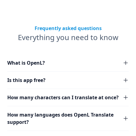
Frequently asked questions
Everything you need to know
What is OpenL?
Is this app free?
How many characters can I translate at once?
How many languages does OpenL Translate
support?