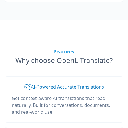
Features
Why choose OpenL Translate?
AI-Powered Accurate Translations
Get context-aware AI translations that read
naturally. Built for conversations, documents,
and real-world use.