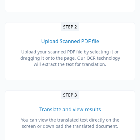
STEP 2
Upload Scanned PDF file
Upload your scanned PDF file by selecting it or
dragging it onto the page. Our OCR technology
will extract the text for translation.
STEP 3
Translate and view results
You can view the translated text directly on the
screen or download the translated document.