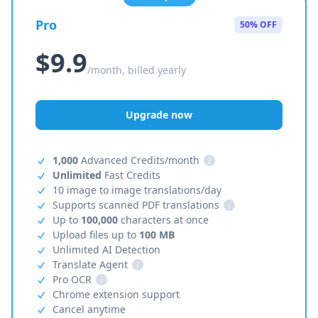
Pro
50% OFF
$9.9
/month, billed yearly
Upgrade now
1,000
Advanced Credits/month
i
Unlimited
Fast Credits
10 image to image translations/day
Supports scanned PDF translations
i
Up to
100,000
characters at once
Upload files up to
100 MB
Unlimited AI Detection
Translate Agent
i
Pro OCR
i
Chrome extension support
Cancel anytime