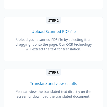
STEP 2
Upload Scanned PDF file
Upload your scanned PDF file by selecting it or
dragging it onto the page. Our OCR technology
will extract the text for translation.
STEP 3
Translate and view results
You can view the translated text directly on the
screen or download the translated document.