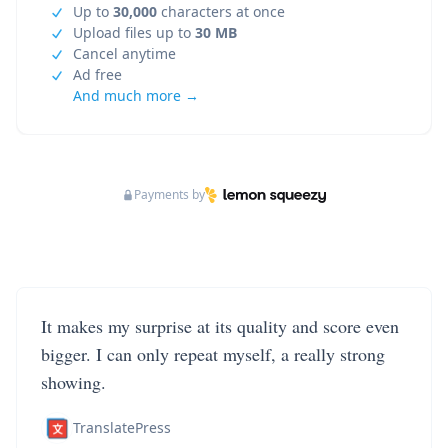
Up to
30,000
characters at once
Upload files up to
30 MB
Cancel anytime
Ad free
And much more →
Payments by
It makes my surprise at its quality and score even
bigger. I can only repeat myself, a really strong
showing.
TranslatePress