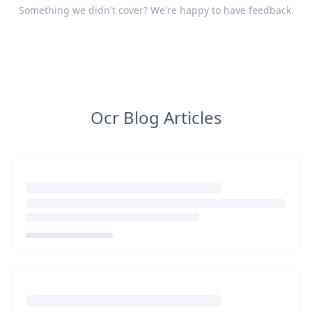
Something we didn't cover? We're happy to have
feedback
.
Ocr Blog Articles