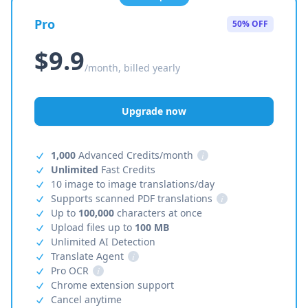
Pro
50% OFF
$9.9
/month, billed yearly
Upgrade now
1,000
Advanced Credits/month
i
Unlimited
Fast Credits
10 image to image translations/day
Supports scanned PDF translations
i
Up to
100,000
characters at once
Upload files up to
100 MB
Unlimited AI Detection
Translate Agent
i
Pro OCR
i
Chrome extension support
Cancel anytime