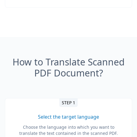
How to Translate Scanned
PDF Document?
STEP 1
Select the target language
Choose the language into which you want to
translate the text contained in the scanned PDF.