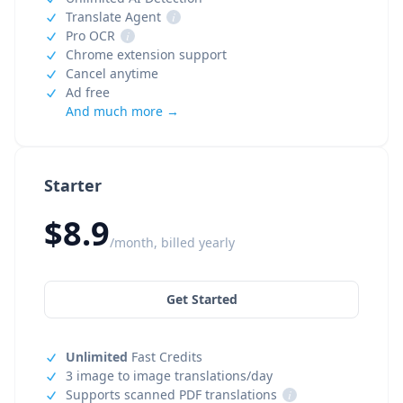
Translate Agent
i
Pro OCR
i
Chrome extension support
Cancel anytime
Ad free
And much more →
Starter
$8.9
/month, billed yearly
Get Started
Unlimited
Fast Credits
3 image to image translations/day
Supports scanned PDF translations
i