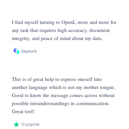
I find myself turning to OpenL more and more for
any task that requires high accuracy, document
integrity, and peace of mind about my data.
Skywork
This is of great help to express oneself into
another language which is not my mother tongue.
Good to know the message comes across without
possible misunderstandings in communication.
Great tool!
Trustpilot