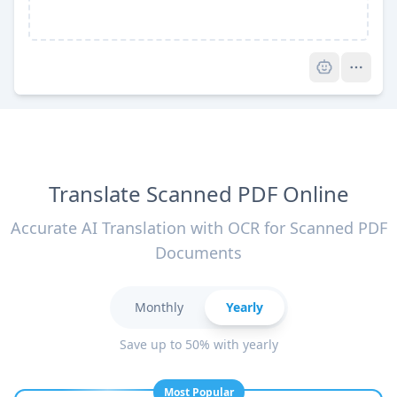
Pro
Translate Scanned PDF Online
Accurate AI Translation with OCR for Scanned PDF
Documents
Monthly
Yearly
Save up to 50% with yearly
Most Popular