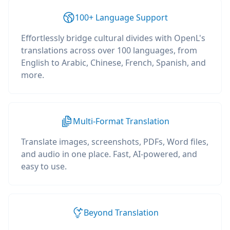
100+ Language Support
Effortlessly bridge cultural divides with OpenL's
translations across over 100 languages, from
English to Arabic, Chinese, French, Spanish, and
more.
Multi-Format Translation
Translate images, screenshots, PDFs, Word files,
and audio in one place. Fast, AI-powered, and
easy to use.
Beyond Translation