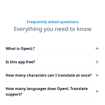
Frequently asked questions
Everything you need to know
What is OpenL?
Is this app free?
How many characters can I translate at once?
How many languages does OpenL Translate
support?