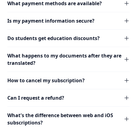
What payment methods are available?
Is my payment information secure?
Do students get education discounts?
What happens to my documents after they are
translated?
How to cancel my subscription?
Can I request a refund?
What's the difference between web and iOS
subscriptions?