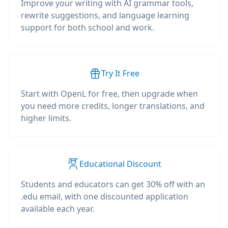
Improve your writing with AI grammar tools,
rewrite suggestions, and language learning
support for both school and work.
Try It Free
Start with OpenL for free, then upgrade when
you need more credits, longer translations, and
higher limits.
Educational Discount
Students and educators can get 30% off with an
.edu email, with one discounted application
available each year.