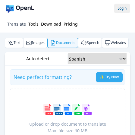
Login
Translate
Tools
Download
Pricing
Text
Images
Documents
Speech
Websites
Auto detect
Need perfect formatting?
✨ Try Now
Upload or drop document to translate
Max. file size
10
MB