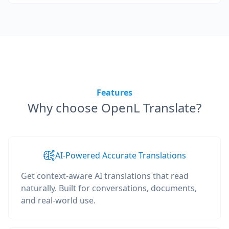
Features
Why choose OpenL Translate?
AI-Powered Accurate Translations
Get context-aware AI translations that read
naturally. Built for conversations, documents,
and real-world use.