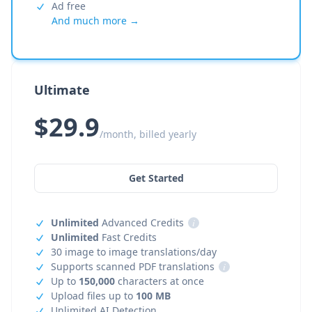
Ad free
And much more →
Ultimate
$29.9
/month, billed yearly
Get Started
Unlimited
Advanced Credits
i
Unlimited
Fast Credits
30 image to image translations/day
Supports scanned PDF translations
i
Up to
150,000
characters at once
Upload files up to
100 MB
Unlimited AI Detection