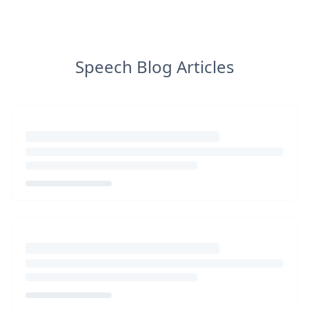
Speech Blog Articles