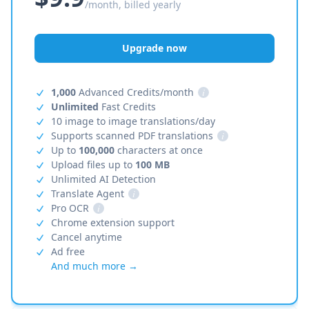
/month, billed yearly
Upgrade now
1,000
Advanced Credits/month
i
Unlimited
Fast Credits
10 image to image translations/day
Supports scanned PDF translations
i
Up to
100,000
characters at once
Upload files up to
100 MB
Unlimited AI Detection
Translate Agent
i
Pro OCR
i
Chrome extension support
Cancel anytime
Ad free
And much more →