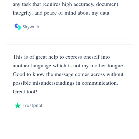
any task that requires high accuracy, document
integrity, and peace of mind about my data.
Skywork
This is of great help to express oneself into
another language which is not my mother tongue.
Good to know the message comes across without
possible misunderstandings in communication.
Great tool!
Trustpilot