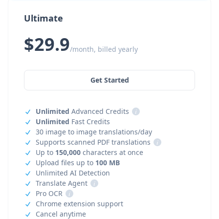
Ultimate
$29.9
/month, billed yearly
Get Started
Unlimited
Advanced Credits
i
Unlimited
Fast Credits
30 image to image translations/day
Supports scanned PDF translations
i
Up to
150,000
characters at once
Upload files up to
100 MB
Unlimited AI Detection
Translate Agent
i
Pro OCR
i
Chrome extension support
Cancel anytime