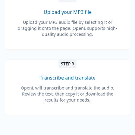
Upload your MP3 file
Upload your MP3 audio file by selecting it or
dragging it onto the page. OpenL supports high-
quality audio processing.
STEP 3
Transcribe and translate
OpenL will transcribe and translate the audio.
Review the text, then copy it or download the
results for your needs.