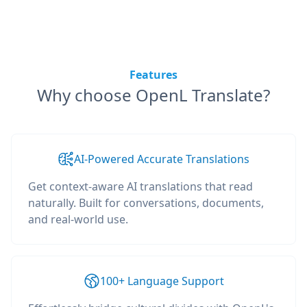
Features
Why choose OpenL Translate?
AI-Powered Accurate Translations
Get context-aware AI translations that read
naturally. Built for conversations, documents,
and real-world use.
100+ Language Support