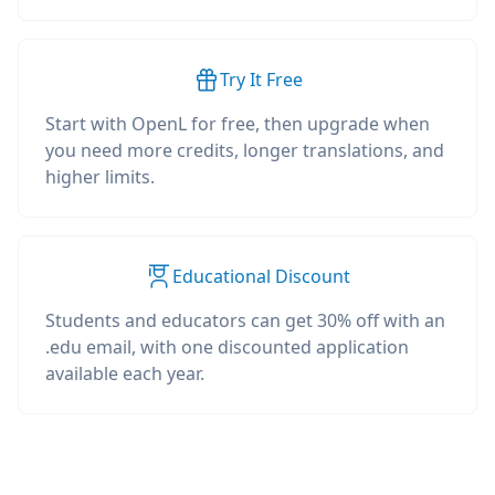
Try It Free
Start with OpenL for free, then upgrade when
you need more credits, longer translations, and
higher limits.
Educational Discount
Students and educators can get 30% off with an
.edu email, with one discounted application
available each year.