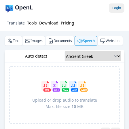
Login
Translate
Tools
Download
Pricing
Text
Images
Documents
Speech
Websites
Auto detect
Upload or drop audio to translate
Max. file size
10
MB
Pro