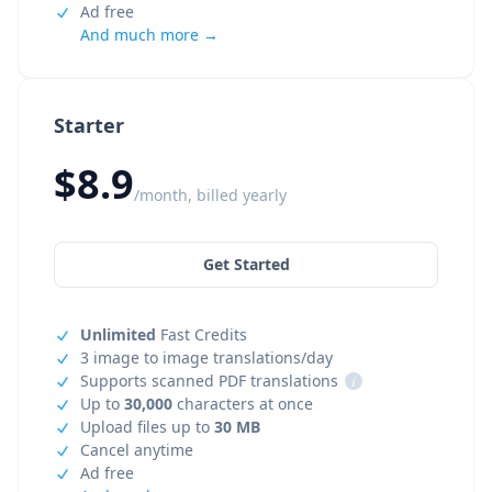
Ad free
And much more →
Starter
$8.9
/month, billed yearly
Get Started
Unlimited
Fast Credits
3 image to image translations/day
Supports scanned PDF translations
i
Up to
30,000
characters at once
Upload files up to
30 MB
Cancel anytime
Ad free