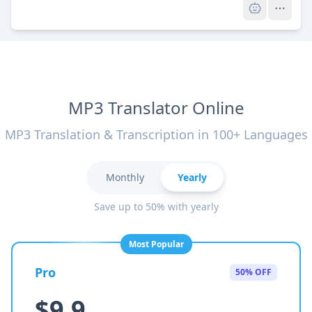
MP3 Translator Online
MP3 Translation & Transcription in 100+ Languages
Monthly
Yearly
Save up to 50% with yearly
Most Popular
Pro
50% OFF
$9.9