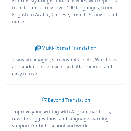
Effortlessly bridge cultural divides with OpenL's
translations across over 100 languages, from
English to Arabic, Chinese, French, Spanish, and
more.
Multi-Format Translation
Translate images, screenshots, PDFs, Word files,
and audio in one place. Fast, AI-powered, and
easy to use.
Beyond Translation
Improve your writing with AI grammar tools,
rewrite suggestions, and language learning
support for both school and work.