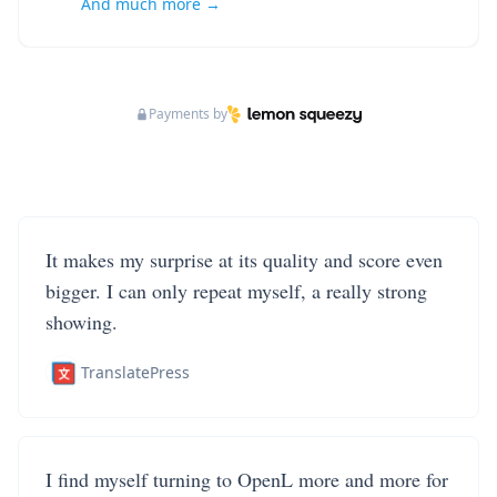
And much more →
Payments by
It makes my surprise at its quality and score even
bigger. I can only repeat myself, a really strong
showing.
TranslatePress
I find myself turning to OpenL more and more for