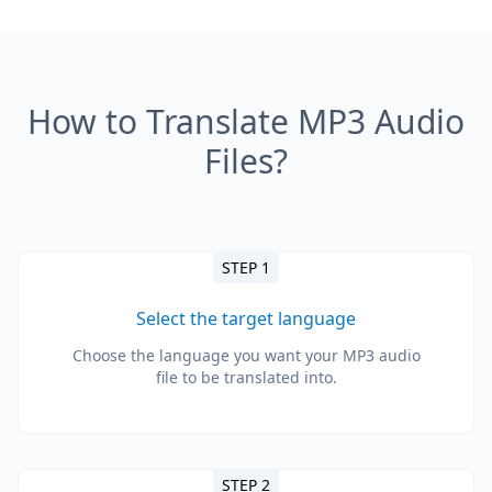
How to Translate MP3 Audio
Files?
STEP 1
Select the target language
Choose the language you want your MP3 audio
file to be translated into.
STEP 2