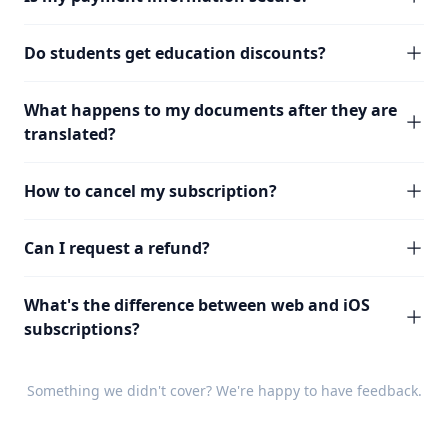
Do students get education discounts?
What happens to my documents after they are
translated?
How to cancel my subscription?
Can I request a refund?
What's the difference between web and iOS
subscriptions?
Something we didn't cover? We're happy to have
feedback
.