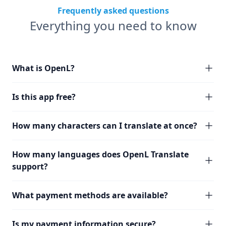
Frequently asked questions
Everything you need to know
What is OpenL?
Is this app free?
How many characters can I translate at once?
How many languages does OpenL Translate
support?
What payment methods are available?
Is my payment information secure?