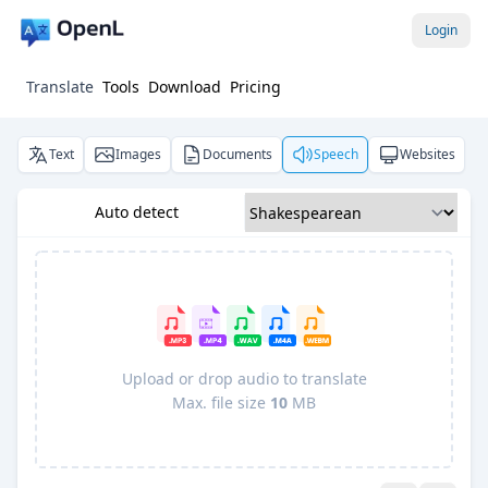
Login
Translate
Tools
Download
Pricing
Text
Images
Documents
Speech
Websites
Auto detect
Upload or drop audio to translate
Max. file size
10
MB
Pro