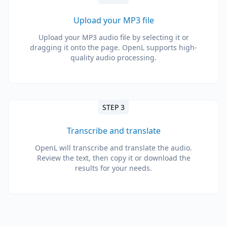
Upload your MP3 file
Upload your MP3 audio file by selecting it or
dragging it onto the page. OpenL supports high-
quality audio processing.
STEP 3
Transcribe and translate
OpenL will transcribe and translate the audio.
Review the text, then copy it or download the
results for your needs.