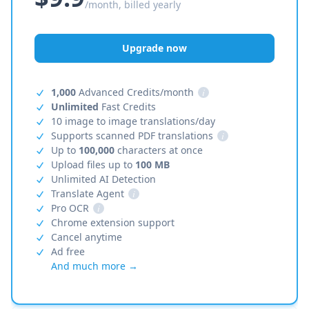
/month, billed yearly
Upgrade now
1,000
Advanced Credits/month
i
Unlimited
Fast Credits
10 image to image translations/day
Supports scanned PDF translations
i
Up to
100,000
characters at once
Upload files up to
100 MB
Unlimited AI Detection
Translate Agent
i
Pro OCR
i
Chrome extension support
Cancel anytime
Ad free
And much more →