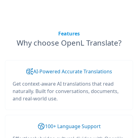
Features
Why choose OpenL Translate?
AI-Powered Accurate Translations
Get context-aware AI translations that read
naturally. Built for conversations, documents,
and real-world use.
100+ Language Support