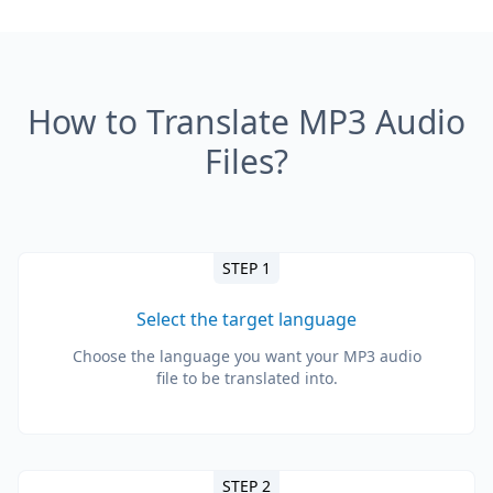
How to Translate MP3 Audio
Files?
STEP 1
Select the target language
Choose the language you want your MP3 audio
file to be translated into.
STEP 2