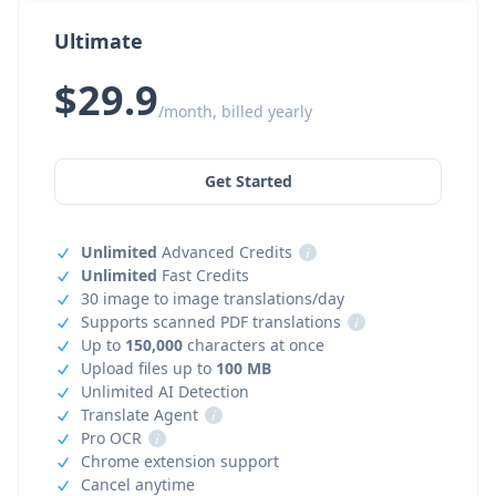
Ultimate
$29.9
/month, billed yearly
Get Started
Unlimited
Advanced Credits
i
Unlimited
Fast Credits
30 image to image translations/day
Supports scanned PDF translations
i
Up to
150,000
characters at once
Upload files up to
100 MB
Unlimited AI Detection
Translate Agent
i
Pro OCR
i
Chrome extension support
Cancel anytime