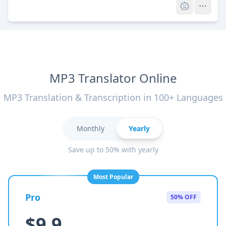
MP3 Translator Online
MP3 Translation & Transcription in 100+ Languages
Monthly
Yearly
Save up to 50% with yearly
Most Popular
Pro
50% OFF
$9.9