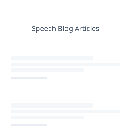
Speech Blog Articles