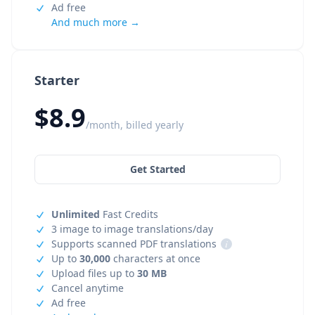
Ad free
And much more →
Starter
$8.9
/month, billed yearly
Get Started
Unlimited
Fast Credits
3 image to image translations/day
Supports scanned PDF translations
i
Up to
30,000
characters at once
Upload files up to
30 MB
Cancel anytime
Ad free