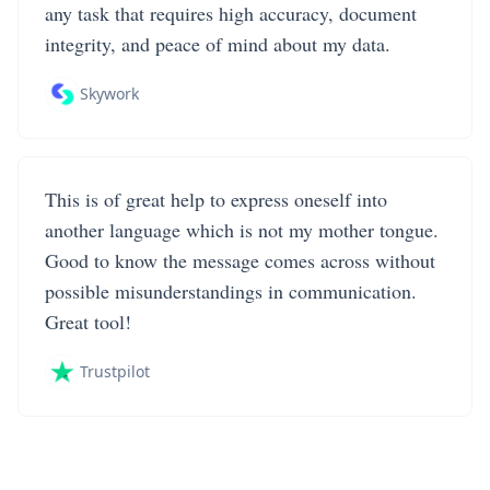
any task that requires high accuracy, document
integrity, and peace of mind about my data.
Skywork
This is of great help to express oneself into
another language which is not my mother tongue.
Good to know the message comes across without
possible misunderstandings in communication.
Great tool!
Trustpilot