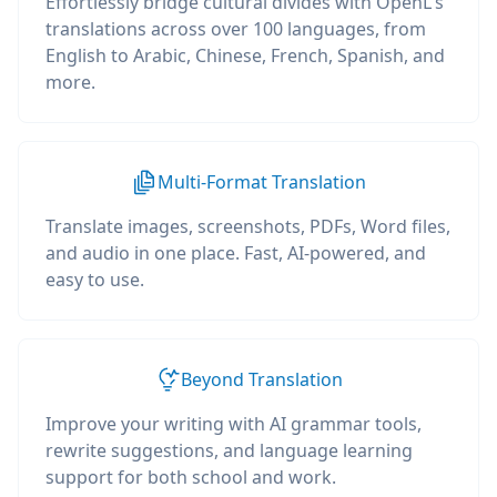
Effortlessly bridge cultural divides with OpenL's
translations across over 100 languages, from
English to Arabic, Chinese, French, Spanish, and
more.
Multi-Format Translation
Translate images, screenshots, PDFs, Word files,
and audio in one place. Fast, AI-powered, and
easy to use.
Beyond Translation
Improve your writing with AI grammar tools,
rewrite suggestions, and language learning
support for both school and work.