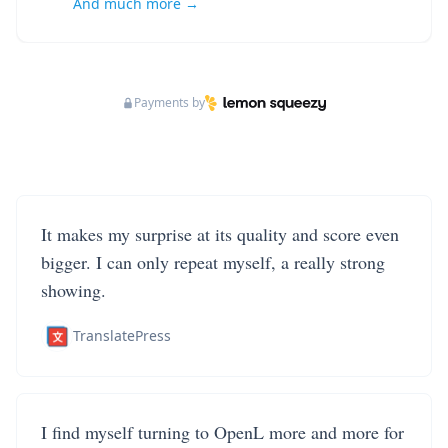
And much more →
Payments by
It makes my surprise at its quality and score even
bigger. I can only repeat myself, a really strong
showing.
TranslatePress
I find myself turning to OpenL more and more for