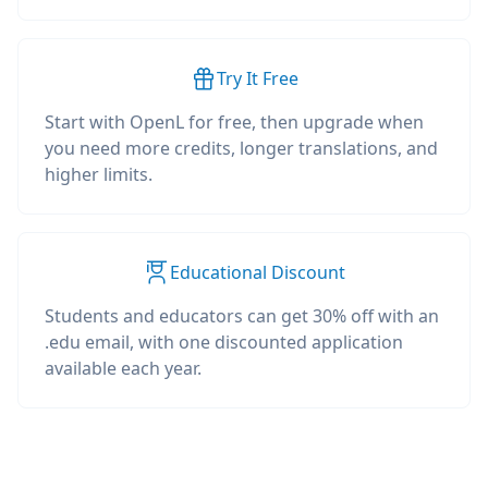
Try It Free
Start with OpenL for free, then upgrade when
you need more credits, longer translations, and
higher limits.
Educational Discount
Students and educators can get 30% off with an
.edu email, with one discounted application
available each year.