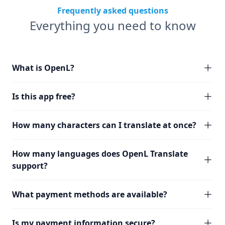
Frequently asked questions
Everything you need to know
What is OpenL?
Is this app free?
How many characters can I translate at once?
How many languages does OpenL Translate
support?
What payment methods are available?
Is my payment information secure?