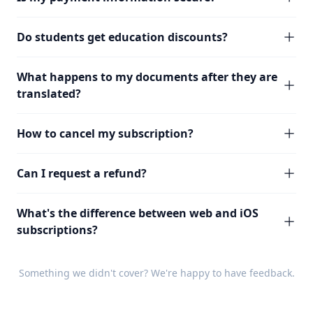
Do students get education discounts?
What happens to my documents after they are
translated?
How to cancel my subscription?
Can I request a refund?
What's the difference between web and iOS
subscriptions?
Something we didn't cover? We're happy to have
feedback
.