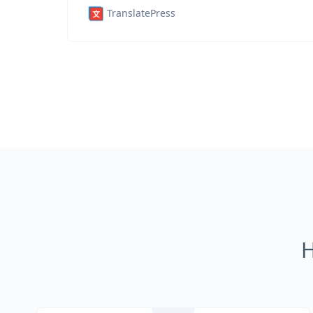
TranslatePress
H