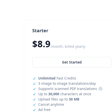
Starter
$8.9
/month, billed yearly
Get Started
Unlimited
Fast Credits
3 image to image translations/day
Supports scanned PDF translations
i
Up to
30,000
characters at once
Upload files up to
30 MB
Cancel anytime
Ad free