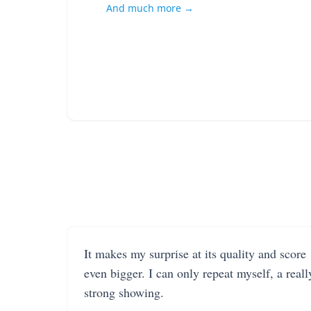
And much more →
It makes my surprise at its quality and score
even bigger. I can only repeat myself, a reall
strong showing.