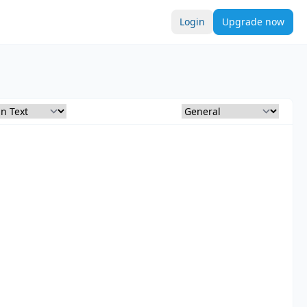
Login
Upgrade now