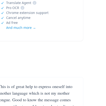
Translate Agent
i
Pro OCR
i
Chrome extension support
Cancel anytime
Ad free
And much more →
his is of great help to express oneself into
another language which is not my mother
tongue. Good to know the message comes