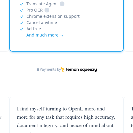
Translate Agent
i
Pro OCR
i
Chrome extension support
Cancel anytime
Ad free
And much more →
Payments by
I find myself turning to OpenL more and
T
y
more for any task that requires high accuracy,
document integrity, and peace of mind about