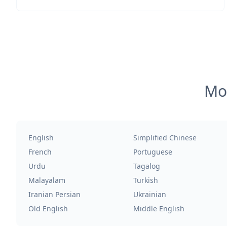
Mos
English
Simplified Chinese
French
Portuguese
Urdu
Tagalog
Malayalam
Turkish
Iranian Persian
Ukrainian
Old English
Middle English