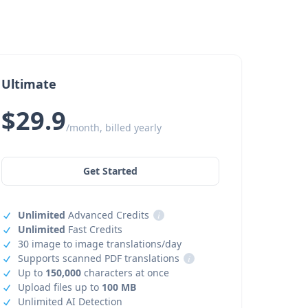
Ultimate
$29.9
/month, billed yearly
Get Started
Unlimited
Advanced Credits
i
Unlimited
Fast Credits
30 image to image translations/day
Supports scanned PDF translations
i
Up to
150,000
characters at once
Upload files up to
100 MB
Unlimited AI Detection