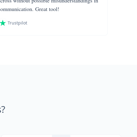
across without possible misunderstandings in
communication. Great tool!
Trustpilot
s?