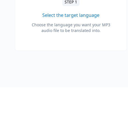
STEP 1
Select the target language
Choose the language you want your MP3
audio file to be translated into.