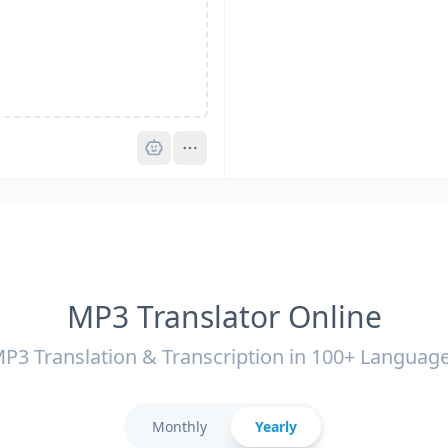
Pro
MP3 Translator Online
P3 Translation & Transcription in 100+ Languag
Monthly
Yearly