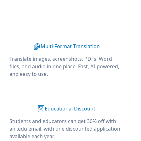
Multi-Format Translation
Translate images, screenshots, PDFs, Word
files, and audio in one place. Fast, AI-powered,
and easy to use.
Educational Discount
Students and educators can get 30% off with
an .edu email, with one discounted application
available each year.