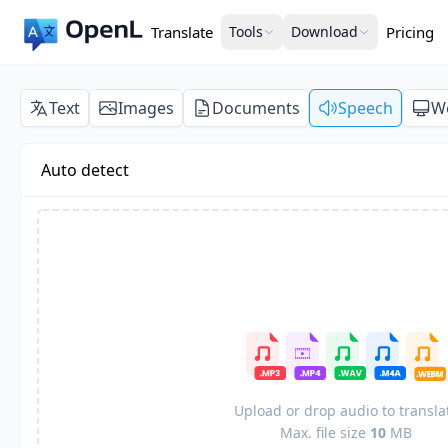
Translate
Tools
Download
Pricing
Text
Images
Documents
Speech
W
Auto detect
Upload or drop audio to transla
Max. file size
10
MB