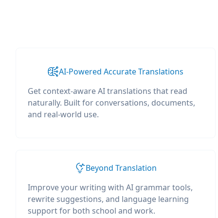
AI-Powered Accurate Translations
Get context-aware AI translations that read
naturally. Built for conversations, documents,
and real-world use.
Beyond Translation
Improve your writing with AI grammar tools,
rewrite suggestions, and language learning
support for both school and work.