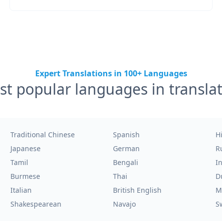
Expert Translations in 100+ Languages
t popular languages in transla
Traditional Chinese
Spanish
H
Japanese
German
R
Tamil
Bengali
I
Burmese
Thai
D
Italian
British English
M
Shakespearean
Navajo
S