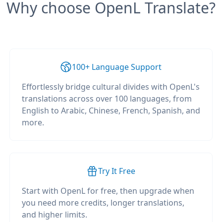
Why choose OpenL Translate?
100+ Language Support
Effortlessly bridge cultural divides with OpenL's
translations across over 100 languages, from
English to Arabic, Chinese, French, Spanish, and
more.
Try It Free
Start with OpenL for free, then upgrade when
you need more credits, longer translations,
and higher limits.