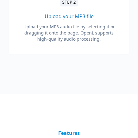
STEP 2
Upload your MP3 file
Upload your MP3 audio file by selecting it or
dragging it onto the page. OpenL supports
high-quality audio processing.
Features