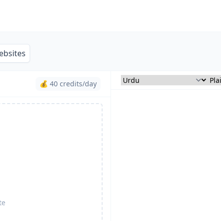
ebsites
💰 40 credits/day
te