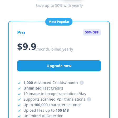
Save up to 50% with yearly
Most Popular
Pro
50% OFF
$9.9
/month, billed yearly
Upgrade now
1,000
Advanced Credits/month
i
Unlimited
Fast Credits
10 image to image translations/day
Supports scanned PDF translations
i
Up to
100,000
characters at once
Upload files up to
100 MB
Unlimited AI Detection