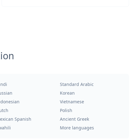
tion
indi
Standard Arabic
ussian
Korean
ndonesian
Vietnamese
utch
Polish
exican Spanish
Ancient Greek
wahili
More languages