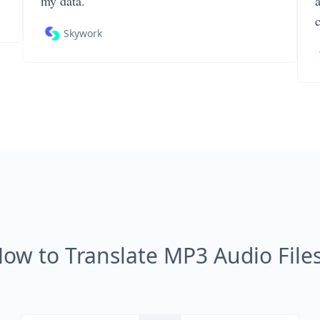
my data.
Skywork
ow to Translate MP3 Audio File