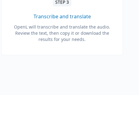
STEP 3
Transcribe and translate
OpenL will transcribe and translate the audio.
Review the text, then copy it or download the
results for your needs.