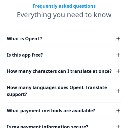
Frequently asked questions
Everything you need to know
What is OpenL?
Is this app free?
How many characters can I translate at once?
How many languages does OpenL Translate
support?
What payment methods are available?
Is my payment information secure?