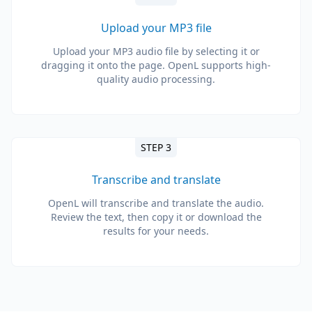
Upload your MP3 file
Upload your MP3 audio file by selecting it or
dragging it onto the page. OpenL supports high-
quality audio processing.
STEP 3
Transcribe and translate
OpenL will transcribe and translate the audio.
Review the text, then copy it or download the
results for your needs.