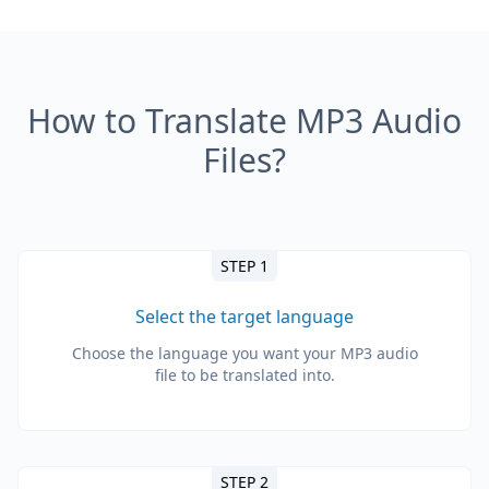
How to Translate MP3 Audio
Files?
STEP 1
Select the target language
Choose the language you want your MP3 audio
file to be translated into.
STEP 2