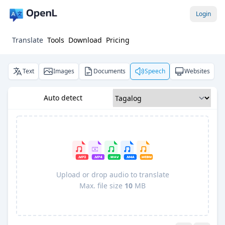
Login
Translate
Tools
Download
Pricing
Text
Images
Documents
Speech
Websites
Auto detect
Upload or drop audio to translate
Max. file size
10
MB
Pro