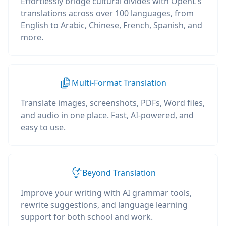
Effortlessly bridge cultural divides with OpenL's
translations across over 100 languages, from
English to Arabic, Chinese, French, Spanish, and
more.
Multi-Format Translation
Translate images, screenshots, PDFs, Word files,
and audio in one place. Fast, AI-powered, and
easy to use.
Beyond Translation
Improve your writing with AI grammar tools,
rewrite suggestions, and language learning
support for both school and work.