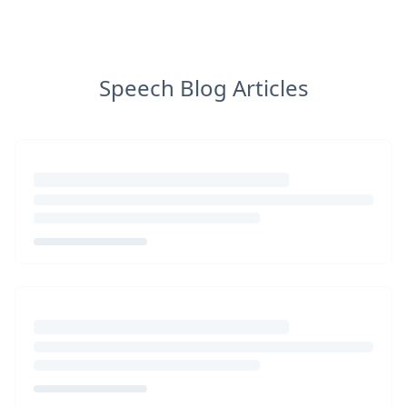
Speech Blog Articles