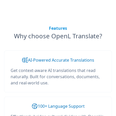
Features
Why choose OpenL Translate?
AI-Powered Accurate Translations
Get context-aware AI translations that read
naturally. Built for conversations, documents,
and real-world use.
100+ Language Support