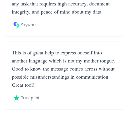
any task that requires high accuracy, document
integrity, and peace of mind about my data.
Skywork
This is of great help to express oneself into
another language which is not my mother tongue.
Good to know the message comes across without
possible misunderstandings in communication.
Great tool!
Trustpilot