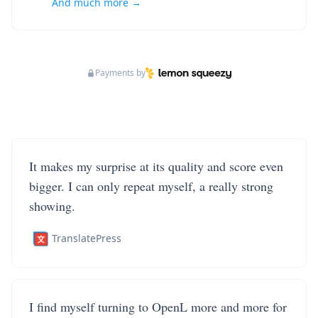
And much more →
Payments by
It makes my surprise at its quality and score even
bigger. I can only repeat myself, a really strong
showing.
TranslatePress
I find myself turning to OpenL more and more for