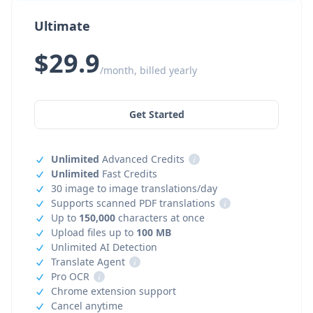
Ultimate
$29.9
/month, billed yearly
Get Started
Unlimited
Advanced Credits
i
Unlimited
Fast Credits
30 image to image translations/day
Supports scanned PDF translations
i
Up to
150,000
characters at once
Upload files up to
100 MB
Unlimited AI Detection
Translate Agent
i
Pro OCR
i
Chrome extension support
Cancel anytime