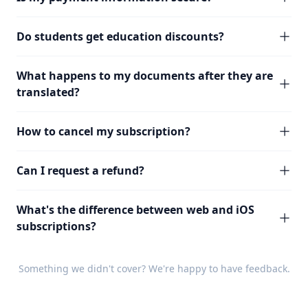
Do students get education discounts?
What happens to my documents after they are
translated?
How to cancel my subscription?
Can I request a refund?
What's the difference between web and iOS
subscriptions?
Something we didn't cover? We're happy to have
feedback
.