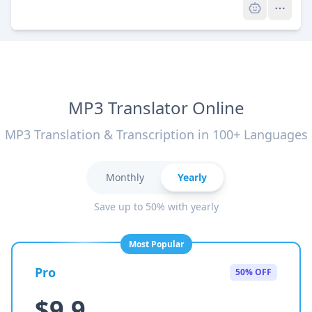
MP3 Translator Online
MP3 Translation & Transcription in 100+ Languages
Monthly
Yearly
Save up to 50% with yearly
Most Popular
Pro
50% OFF
$9.9