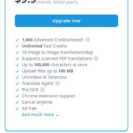
/month, billed yearly
Upgrade now
1,000
Advanced Credits/month
i
Unlimited
Fast Credits
10 image to image translations/day
Supports scanned PDF translations
i
Up to
100,000
characters at once
Upload files up to
100 MB
Unlimited AI Detection
Translate Agent
i
Pro OCR
i
Chrome extension support
Cancel anytime
Ad free
And much more →