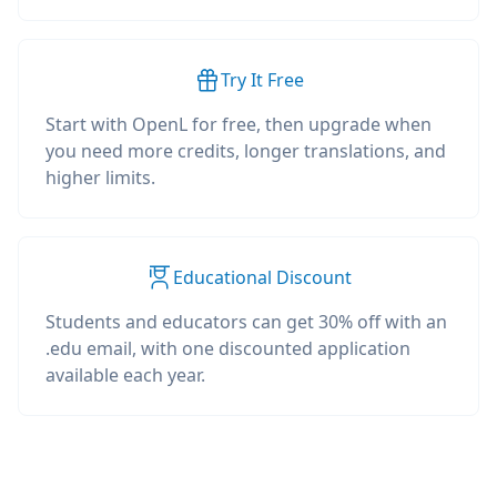
Try It Free
Start with OpenL for free, then upgrade when
you need more credits, longer translations, and
higher limits.
Educational Discount
Students and educators can get 30% off with an
.edu email, with one discounted application
available each year.