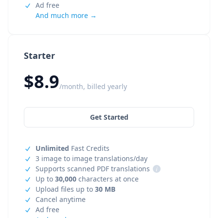
Ad free
And much more →
Starter
$8.9
/month, billed yearly
Get Started
Unlimited
Fast Credits
3 image to image translations/day
Supports scanned PDF translations
i
Up to
30,000
characters at once
Upload files up to
30 MB
Cancel anytime
Ad free