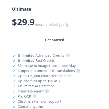
Ultimate
$29.9
/month, billed yearly
Get Started
Unlimited
Advanced Credits
i
Unlimited
Fast Credits
30 image to image translations/day
Supports scanned PDF translations
i
Up to
150,000
characters at once
Upload files up to
100 MB
Unlimited AI Detection
Translate Agent
i
Pro OCR
i
Chrome extension support
Cancel anytime