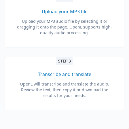
Upload your MP3 file
Upload your MP3 audio file by selecting it or
dragging it onto the page. OpenL supports high-
quality audio processing.
STEP 3
Transcribe and translate
OpenL will transcribe and translate the audio.
Review the text, then copy it or download the
results for your needs.