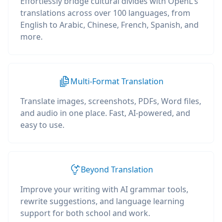
Effortlessly bridge cultural divides with OpenL's
translations across over 100 languages, from
English to Arabic, Chinese, French, Spanish, and
more.
Multi-Format Translation
Translate images, screenshots, PDFs, Word files,
and audio in one place. Fast, AI-powered, and
easy to use.
Beyond Translation
Improve your writing with AI grammar tools,
rewrite suggestions, and language learning
support for both school and work.