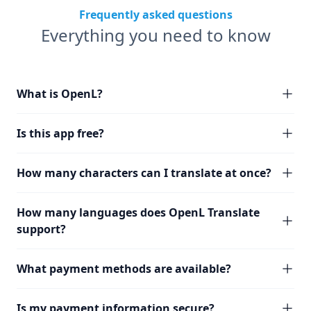
Frequently asked questions
Everything you need to know
What is OpenL?
Is this app free?
How many characters can I translate at once?
How many languages does OpenL Translate
support?
What payment methods are available?
Is my payment information secure?