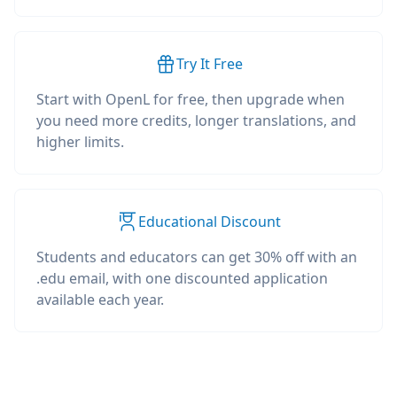
Try It Free
Start with OpenL for free, then upgrade when
you need more credits, longer translations, and
higher limits.
Educational Discount
Students and educators can get 30% off with an
.edu email, with one discounted application
available each year.