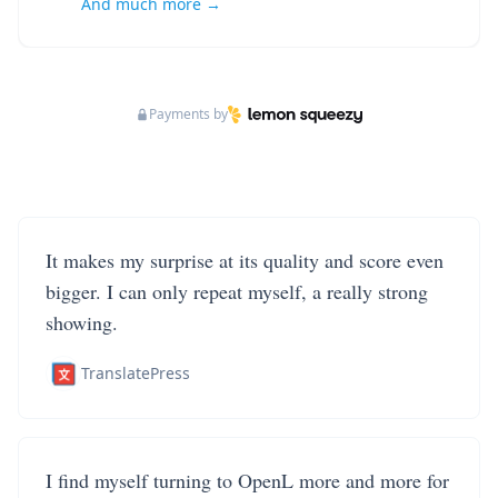
And much more →
Payments by
It makes my surprise at its quality and score even
bigger. I can only repeat myself, a really strong
showing.
TranslatePress
I find myself turning to OpenL more and more for