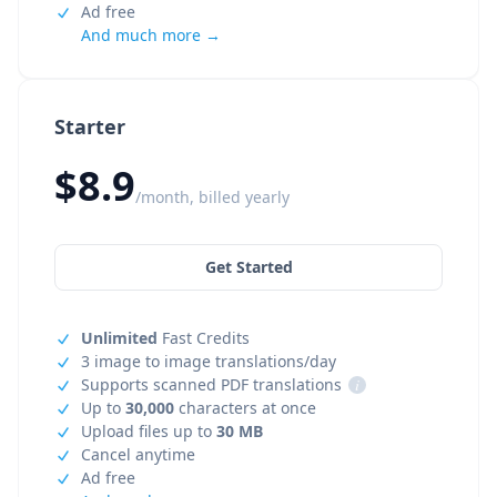
Ad free
And much more →
Starter
$8.9
/month, billed yearly
Get Started
Unlimited
Fast Credits
3 image to image translations/day
Supports scanned PDF translations
i
Up to
30,000
characters at once
Upload files up to
30 MB
Cancel anytime
Ad free