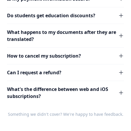
Do students get education discounts?
What happens to my documents after they are
translated?
How to cancel my subscription?
Can I request a refund?
What's the difference between web and iOS
subscriptions?
Something we didn't cover? We're happy to have
feedback
.