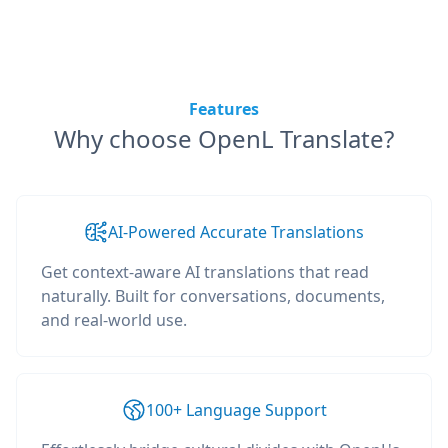
Features
Why choose OpenL Translate?
AI-Powered Accurate Translations
Get context-aware AI translations that read
naturally. Built for conversations, documents,
and real-world use.
100+ Language Support