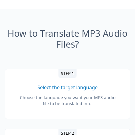
How to Translate MP3 Audio
Files?
STEP 1
Select the target language
Choose the language you want your MP3 audio
file to be translated into.
STEP 2