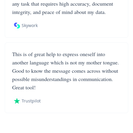
any task that requires high accuracy, document
integrity, and peace of mind about my data.
Skywork
This is of great help to express oneself into
another language which is not my mother tongue.
Good to know the message comes across without
possible misunderstandings in communication.
Great tool!
Trustpilot