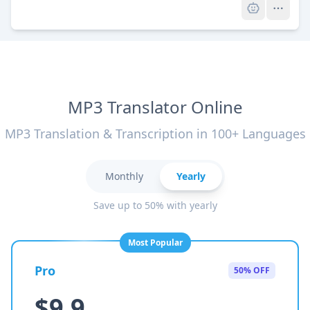
MP3 Translator Online
MP3 Translation & Transcription in 100+ Languages
Monthly
Yearly
Save up to 50% with yearly
Most Popular
Pro
50% OFF
$9.9