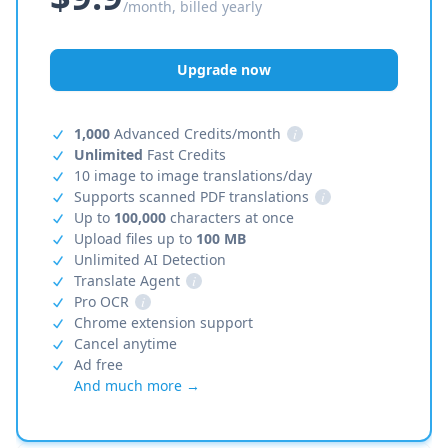
/month, billed yearly
Upgrade now
1,000
Advanced Credits/month
i
Unlimited
Fast Credits
10 image to image translations/day
Supports scanned PDF translations
i
Up to
100,000
characters at once
Upload files up to
100 MB
Unlimited AI Detection
Translate Agent
i
Pro OCR
i
Chrome extension support
Cancel anytime
Ad free
And much more →