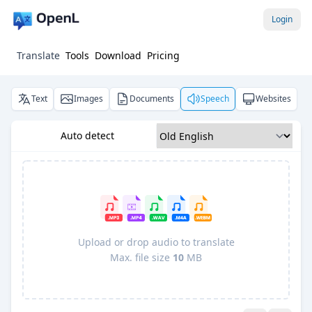
Login
Translate
Tools
Download
Pricing
Text
Images
Documents
Speech
Websites
Auto detect
Upload or drop audio to translate
Max. file size
10
MB
Pro