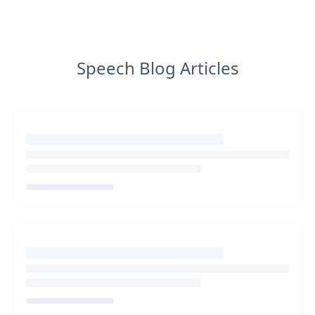
Speech Blog Articles