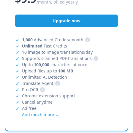
/month, billed yearly
Upgrade now
1,000
Advanced Credits/month
i
Unlimited
Fast Credits
10 image to image translations/day
Supports scanned PDF translations
i
Up to
100,000
characters at once
Upload files up to
100 MB
Unlimited AI Detection
Translate Agent
i
Pro OCR
i
Chrome extension support
Cancel anytime
Ad free
And much more →