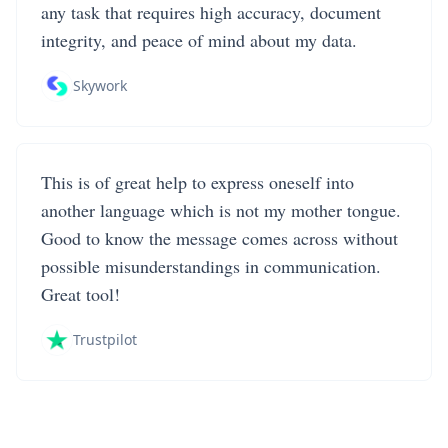
any task that requires high accuracy, document
integrity, and peace of mind about my data.
Skywork
This is of great help to express oneself into
another language which is not my mother tongue.
Good to know the message comes across without
possible misunderstandings in communication.
Great tool!
Trustpilot