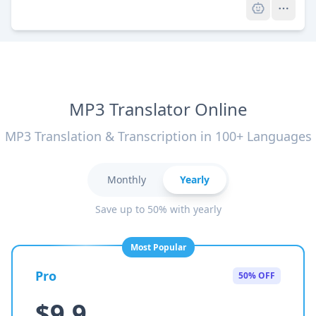
MP3 Translator Online
MP3 Translation & Transcription in 100+ Languages
Monthly
Yearly
Save up to 50% with yearly
Most Popular
Pro
50% OFF
$9.9