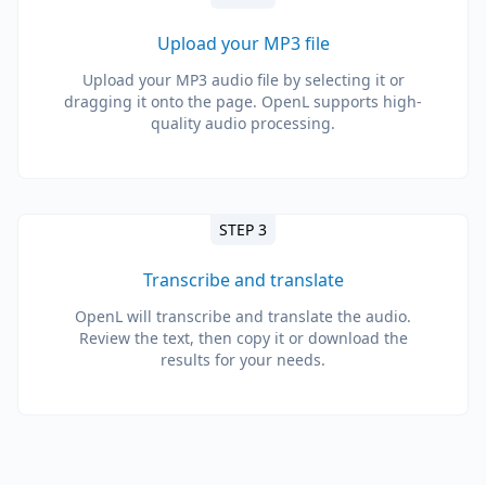
Upload your MP3 file
Upload your MP3 audio file by selecting it or
dragging it onto the page. OpenL supports high-
quality audio processing.
STEP 3
Transcribe and translate
OpenL will transcribe and translate the audio.
Review the text, then copy it or download the
results for your needs.