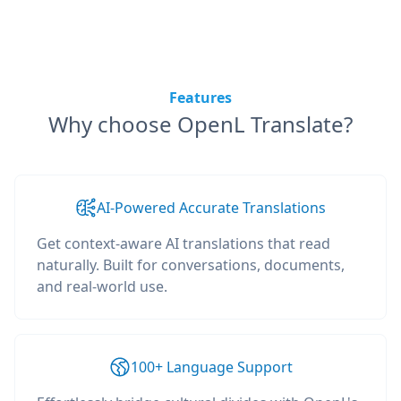
Features
Why choose OpenL Translate?
AI-Powered Accurate Translations
Get context-aware AI translations that read
naturally. Built for conversations, documents,
and real-world use.
100+ Language Support