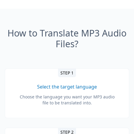
How to Translate MP3 Audio
Files?
STEP 1
Select the target language
Choose the language you want your MP3 audio
file to be translated into.
STEP 2