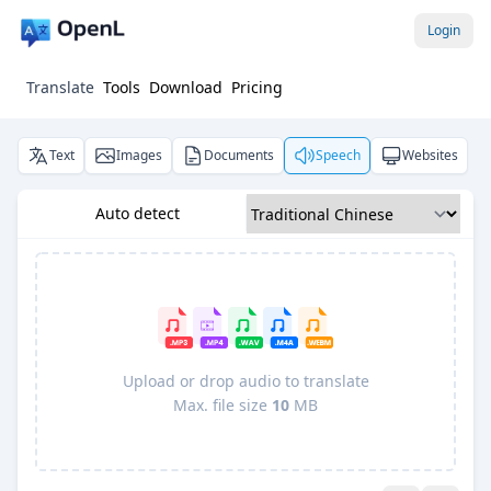
Login
Translate
Tools
Download
Pricing
Text
Images
Documents
Speech
Websites
Auto detect
Upload or drop audio to translate
Max. file size
10
MB
Pro