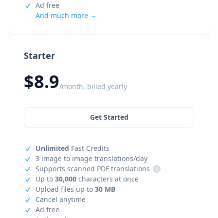
Ad free
And much more →
Starter
$8.9
/month, billed yearly
Get Started
Unlimited
Fast Credits
3 image to image translations/day
Supports scanned PDF translations
i
Up to
30,000
characters at once
Upload files up to
30 MB
Cancel anytime
Ad free