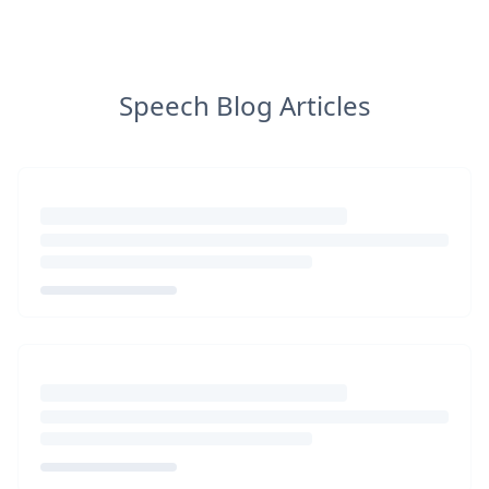
Speech Blog Articles