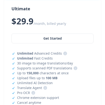
Ultimate
$29.9
/month, billed yearly
Get Started
Unlimited
Advanced Credits
i
Unlimited
Fast Credits
30 image to image translations/day
Supports scanned PDF translations
i
Up to
150,000
characters at once
Upload files up to
100 MB
Unlimited AI Detection
Translate Agent
i
Pro OCR
i
Chrome extension support
Cancel anytime