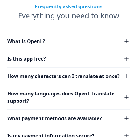
Frequently asked questions
Everything you need to know
What is OpenL?
Is this app free?
How many characters can I translate at once?
How many languages does OpenL Translate
support?
What payment methods are available?
Is my payment information secure?