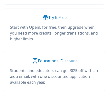
Try It Free
Start with OpenL for free, then upgrade when
you need more credits, longer translations, and
higher limits.
Educational Discount
Students and educators can get 30% off with an
.edu email, with one discounted application
available each year.