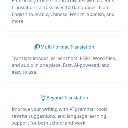
Effortlessly bridge cultural divides with OpenL's
translations across over 100 languages, from
English to Arabic, Chinese, French, Spanish, and
more.
Multi-Format Translation
Translate images, screenshots, PDFs, Word files,
and audio in one place. Fast, AI-powered, and
easy to use.
Beyond Translation
Improve your writing with AI grammar tools,
rewrite suggestions, and language learning
support for both school and work.