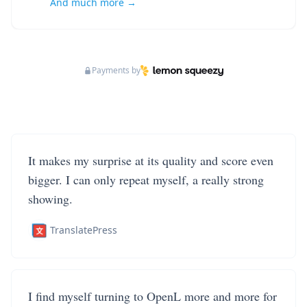
And much more →
Payments by
It makes my surprise at its quality and score even
bigger. I can only repeat myself, a really strong
showing.
TranslatePress
I find myself turning to OpenL more and more for