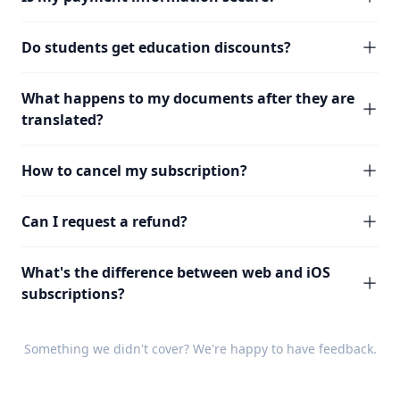
Do students get education discounts?
What happens to my documents after they are
translated?
How to cancel my subscription?
Can I request a refund?
What's the difference between web and iOS
subscriptions?
Something we didn't cover? We're happy to have
feedback
.