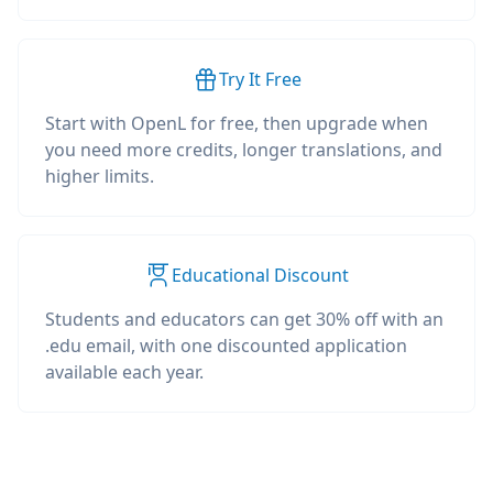
Try It Free
Start with OpenL for free, then upgrade when
you need more credits, longer translations, and
higher limits.
Educational Discount
Students and educators can get 30% off with an
.edu email, with one discounted application
available each year.