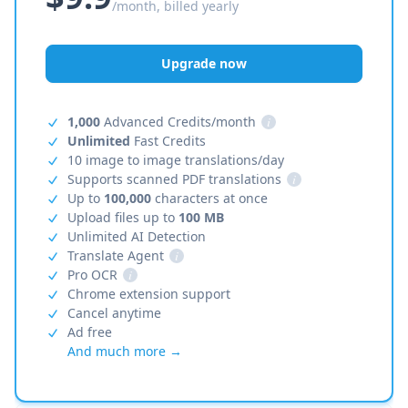
/month, billed yearly
Upgrade now
1,000
Advanced Credits/month
i
Unlimited
Fast Credits
10 image to image translations/day
Supports scanned PDF translations
i
Up to
100,000
characters at once
Upload files up to
100 MB
Unlimited AI Detection
Translate Agent
i
Pro OCR
i
Chrome extension support
Cancel anytime
Ad free
And much more →