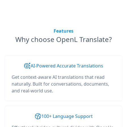
Features
Why choose OpenL Translate?
AI-Powered Accurate Translations
Get context-aware AI translations that read
naturally. Built for conversations, documents,
and real-world use.
100+ Language Support