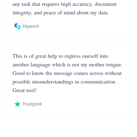
any task that requires high accuracy, document
integrity, and peace of mind about my data.
Skywork
This is of great help to express oneself into
another language which is not my mother tongue.
Good to know the message comes across without
possible misunderstandings in communication.
Great tool!
Trustpilot