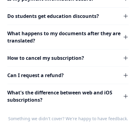
Do students get education discounts?
What happens to my documents after they are
translated?
How to cancel my subscription?
Can I request a refund?
What's the difference between web and iOS
subscriptions?
Something we didn't cover? We're happy to have
feedback
.