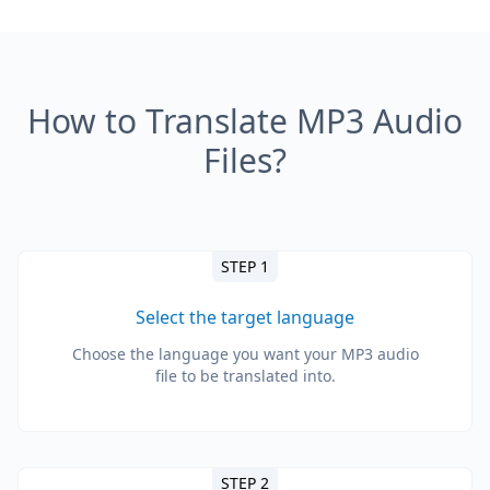
How to Translate MP3 Audio
Files?
STEP 1
Select the target language
Choose the language you want your MP3 audio
file to be translated into.
STEP 2