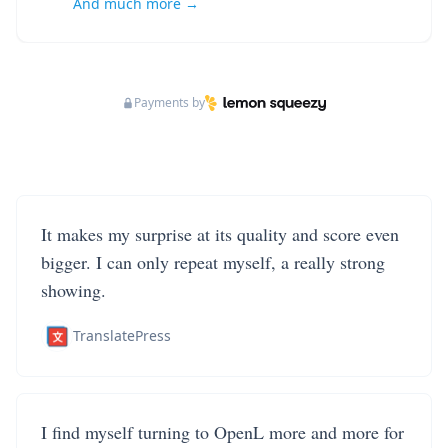
And much more →
Payments by
It makes my surprise at its quality and score even
bigger. I can only repeat myself, a really strong
showing.
TranslatePress
I find myself turning to OpenL more and more for