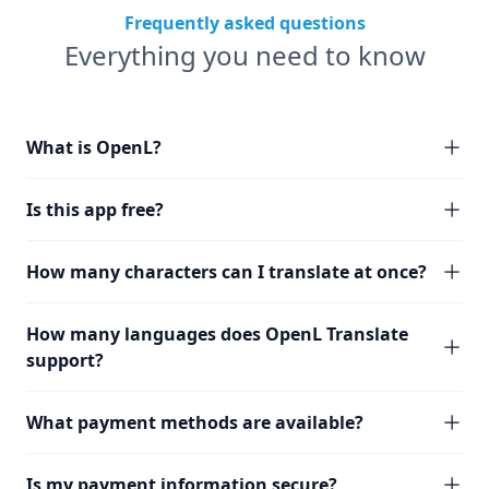
Frequently asked questions
Everything you need to know
What is OpenL?
Is this app free?
How many characters can I translate at once?
How many languages does OpenL Translate
support?
What payment methods are available?
Is my payment information secure?