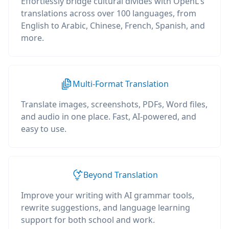
Effortlessly bridge cultural divides with OpenL's
translations across over 100 languages, from
English to Arabic, Chinese, French, Spanish, and
more.
Multi-Format Translation
Translate images, screenshots, PDFs, Word files,
and audio in one place. Fast, AI-powered, and
easy to use.
Beyond Translation
Improve your writing with AI grammar tools,
rewrite suggestions, and language learning
support for both school and work.