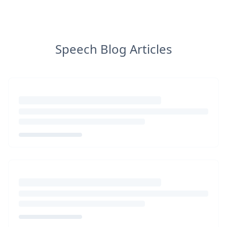
Speech Blog Articles