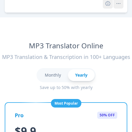
MP3 Translator Online
MP3 Translation & Transcription in 100+ Languages
Monthly
Yearly
Save up to 50% with yearly
Most Popular
Pro
50% OFF
$9.9