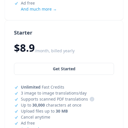
Ad free
And much more →
Starter
$8.9
/month, billed yearly
Get Started
Unlimited
Fast Credits
3 image to image translations/day
Supports scanned PDF translations
i
Up to
30,000
characters at once
Upload files up to
30 MB
Cancel anytime
Ad free