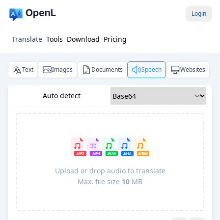
Login
Translate
Tools
Download
Pricing
Text
Images
Documents
Speech
Websites
Auto detect
Upload or drop audio to translate
Max. file size
10
MB
Pro