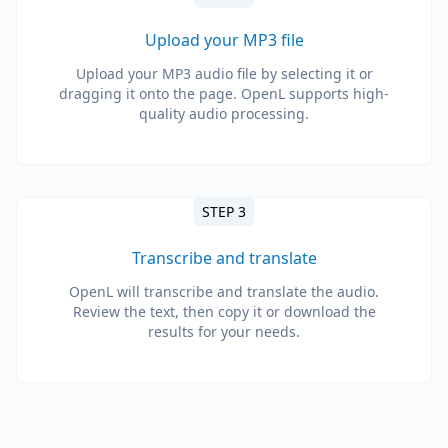
Upload your MP3 file
Upload your MP3 audio file by selecting it or
dragging it onto the page. OpenL supports high-
quality audio processing.
STEP 3
Transcribe and translate
OpenL will transcribe and translate the audio.
Review the text, then copy it or download the
results for your needs.