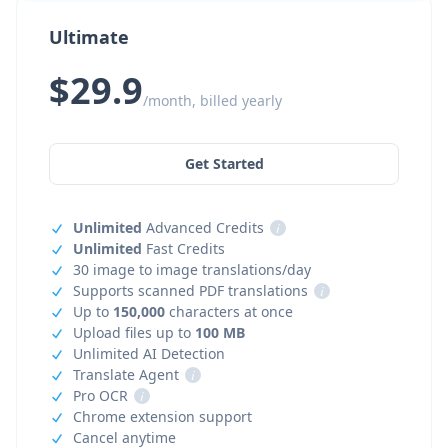
Ultimate
$29.9
/month, billed yearly
Get Started
Unlimited
Advanced Credits
i
Unlimited
Fast Credits
30 image to image translations/day
Supports scanned PDF translations
i
Up to
150,000
characters at once
Upload files up to
100 MB
Unlimited AI Detection
Translate Agent
i
Pro OCR
i
Chrome extension support
Cancel anytime