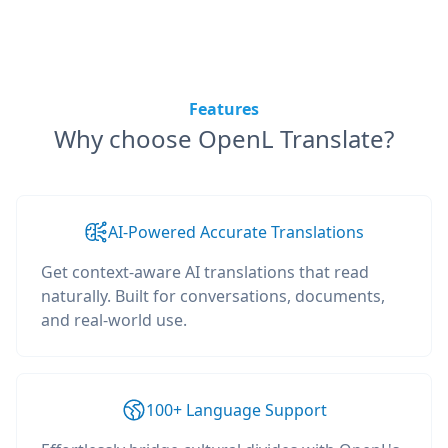
Features
Why choose OpenL Translate?
AI-Powered Accurate Translations
Get context-aware AI translations that read
naturally. Built for conversations, documents,
and real-world use.
100+ Language Support