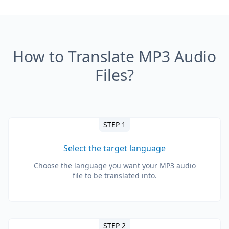
How to Translate MP3 Audio
Files?
STEP 1
Select the target language
Choose the language you want your MP3 audio
file to be translated into.
STEP 2