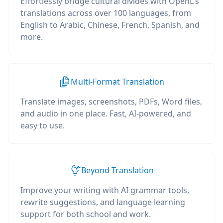
Effortlessly bridge cultural divides with OpenL's
translations across over 100 languages, from
English to Arabic, Chinese, French, Spanish, and
more.
Multi-Format Translation
Translate images, screenshots, PDFs, Word files,
and audio in one place. Fast, AI-powered, and
easy to use.
Beyond Translation
Improve your writing with AI grammar tools,
rewrite suggestions, and language learning
support for both school and work.