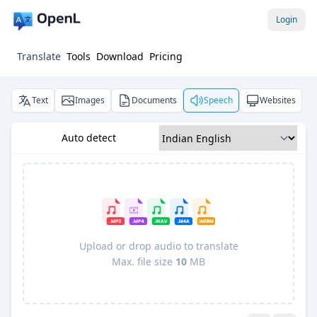
Login
Translate
Tools
Download
Pricing
Text
Images
Documents
Speech
Websites
Auto detect
Upload or drop audio to translate
Max. file size
10
MB
Pro