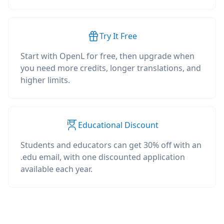
Try It Free
Start with OpenL for free, then upgrade when
you need more credits, longer translations, and
higher limits.
Educational Discount
Students and educators can get 30% off with an
.edu email, with one discounted application
available each year.