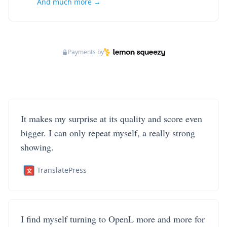
And much more →
Payments by
It makes my surprise at its quality and score even
bigger. I can only repeat myself, a really strong
showing.
TranslatePress
I find myself turning to OpenL more and more for