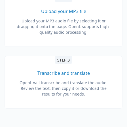
Upload your MP3 file
Upload your MP3 audio file by selecting it or
dragging it onto the page. OpenL supports high-
quality audio processing.
STEP 3
Transcribe and translate
OpenL will transcribe and translate the audio.
Review the text, then copy it or download the
results for your needs.