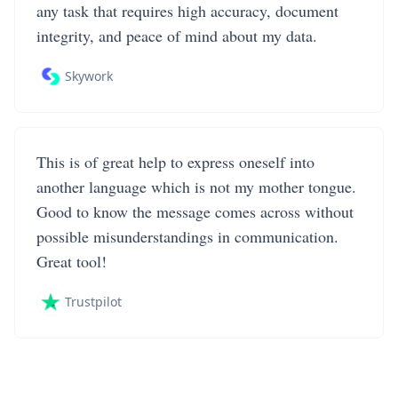
any task that requires high accuracy, document
integrity, and peace of mind about my data.
Skywork
This is of great help to express oneself into
another language which is not my mother tongue.
Good to know the message comes across without
possible misunderstandings in communication.
Great tool!
Trustpilot