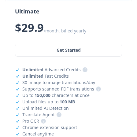
Ultimate
$29.9
/month, billed yearly
Get Started
Unlimited
Advanced Credits
i
Unlimited
Fast Credits
30 image to image translations/day
Supports scanned PDF translations
i
Up to
150,000
characters at once
Upload files up to
100 MB
Unlimited AI Detection
Translate Agent
i
Pro OCR
i
Chrome extension support
Cancel anytime