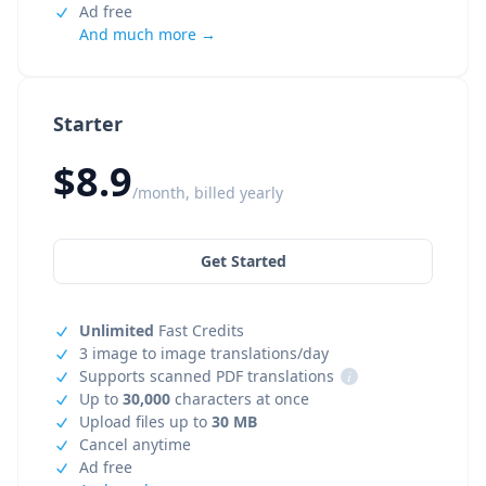
Ad free
And much more →
Starter
$8.9
/month, billed yearly
Get Started
Unlimited
Fast Credits
3 image to image translations/day
Supports scanned PDF translations
i
Up to
30,000
characters at once
Upload files up to
30 MB
Cancel anytime
Ad free