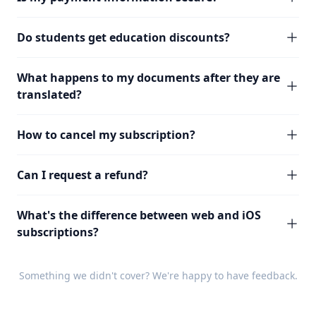
Do students get education discounts?
What happens to my documents after they are
translated?
How to cancel my subscription?
Can I request a refund?
What's the difference between web and iOS
subscriptions?
Something we didn't cover? We're happy to have
feedback
.