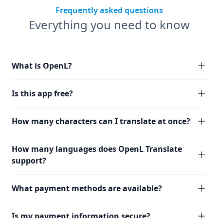
Frequently asked questions
Everything you need to know
What is OpenL?
Is this app free?
How many characters can I translate at once?
How many languages does OpenL Translate
support?
What payment methods are available?
Is my payment information secure?