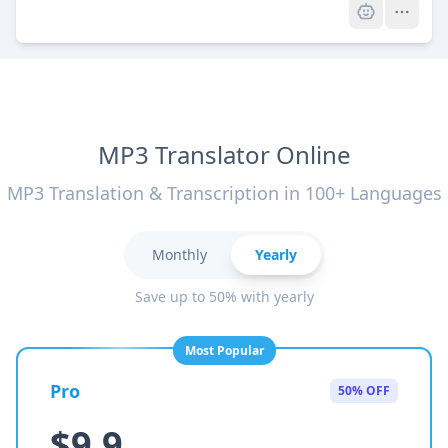
MP3 Translator Online
MP3 Translation & Transcription in 100+ Languages
Monthly
Yearly
Save up to 50% with yearly
Most Popular
Pro
50% OFF
$9.9