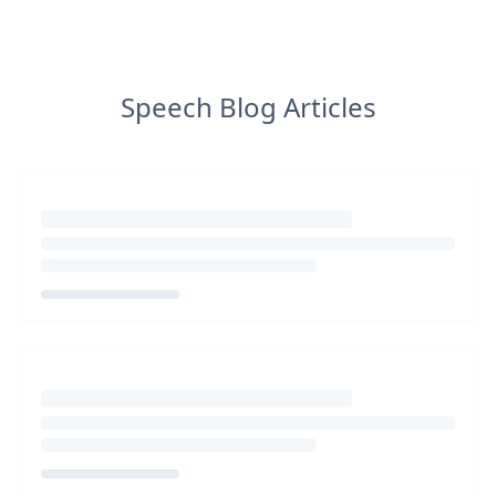
Speech Blog Articles