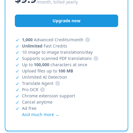
/month, billed yearly
Upgrade now
1,000
Advanced Credits/month
i
Unlimited
Fast Credits
10 image to image translations/day
Supports scanned PDF translations
i
Up to
100,000
characters at once
Upload files up to
100 MB
Unlimited AI Detection
Translate Agent
i
Pro OCR
i
Chrome extension support
Cancel anytime
Ad free
And much more →