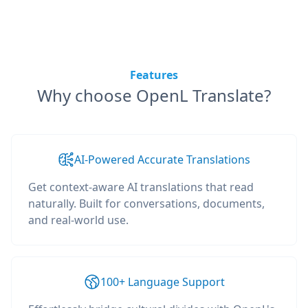
Features
Why choose OpenL Translate?
AI-Powered Accurate Translations
Get context-aware AI translations that read
naturally. Built for conversations, documents,
and real-world use.
100+ Language Support