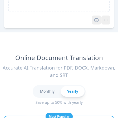
Pro
Online Document Translation
Accurate AI Translation for PDF, DOCX, Markdown,
and SRT
Monthly
Yearly
Save up to 50% with yearly
Most Popular