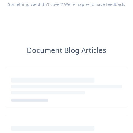
Something we didn't cover? We're happy to have
feedback
.
Document Blog Articles