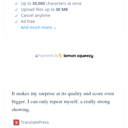
Up to
30,000
characters at once
Upload files up to
30 MB
Cancel anytime
Ad free
And much more →
Payments by
It makes my surprise at its quality and score even
bigger. I can only repeat myself, a really strong
showing.
TranslatePress