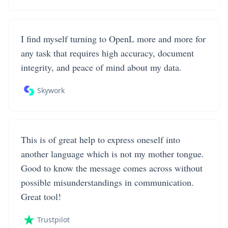
I find myself turning to OpenL more and more for
any task that requires high accuracy, document
integrity, and peace of mind about my data.
Skywork
This is of great help to express oneself into
another language which is not my mother tongue.
Good to know the message comes across without
possible misunderstandings in communication.
Great tool!
Trustpilot