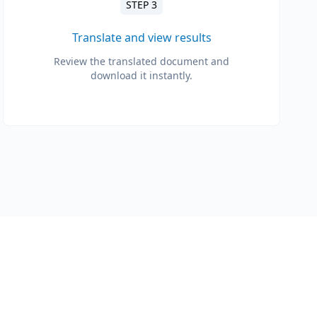
STEP 3
Translate and view results
Review the translated document and
download it instantly.