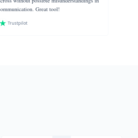
across without possible misunderstandings in
communication. Great tool!
Trustpilot