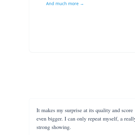
And much more →
It makes my surprise at its quality and score
even bigger. I can only repeat myself, a reall
strong showing.