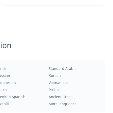
tion
indi
Standard Arabic
ussian
Korean
ndonesian
Vietnamese
utch
Polish
exican Spanish
Ancient Greek
wahili
More languages