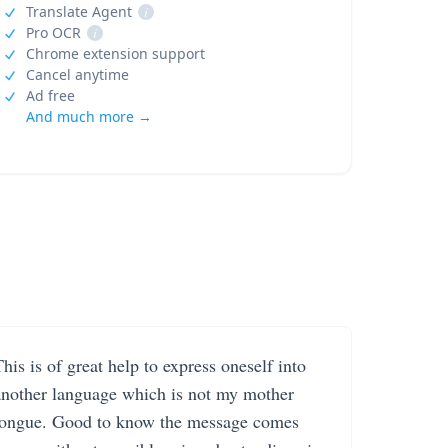
Translate Agent
i
Pro OCR
i
Chrome extension support
Cancel anytime
Ad free
And much more →
his is of great help to express oneself into
another language which is not my mother
tongue. Good to know the message comes