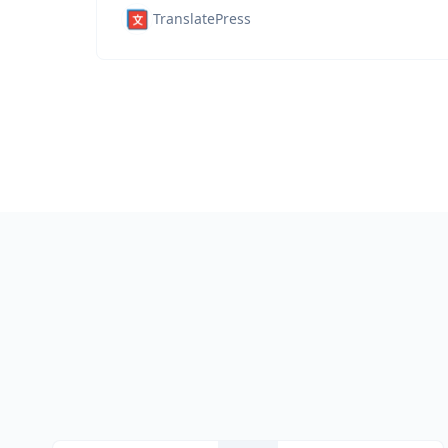
TranslatePress