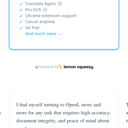
Translate Agent
i
Pro OCR
i
Chrome extension support
Cancel anytime
Ad free
And much more →
Payments by
I find myself turning to OpenL more and
T
y
more for any task that requires high accuracy,
document integrity, and peace of mind about