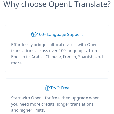
Why choose OpenL Translate?
100+ Language Support
Effortlessly bridge cultural divides with OpenL's
translations across over 100 languages, from
English to Arabic, Chinese, French, Spanish, and
more.
Try It Free
Start with OpenL for free, then upgrade when
you need more credits, longer translations,
and higher limits.