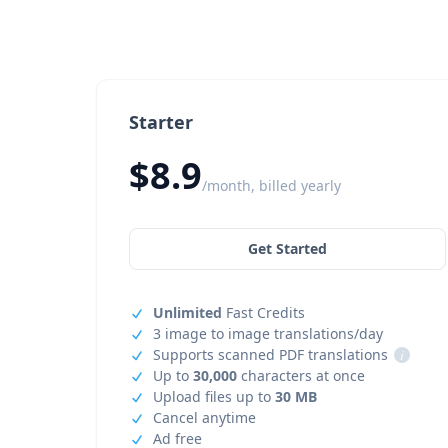
Starter
$8.9
/month, billed yearly
Get Started
Unlimited
Fast Credits
3 image to image translations/day
Supports scanned PDF translations
i
Up to
30,000
characters at once
Upload files up to
30 MB
Cancel anytime
Ad free