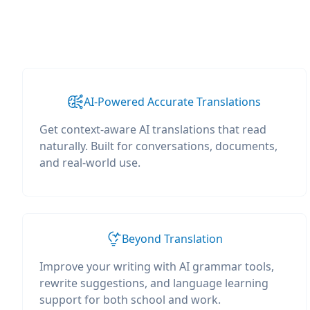
AI-Powered Accurate Translations
Get context-aware AI translations that read
naturally. Built for conversations, documents,
and real-world use.
Beyond Translation
Improve your writing with AI grammar tools,
rewrite suggestions, and language learning
support for both school and work.