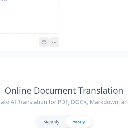
Pro
Online Document Translation
ate AI Translation for PDF, DOCX, Markdown, a
Monthly
Yearly