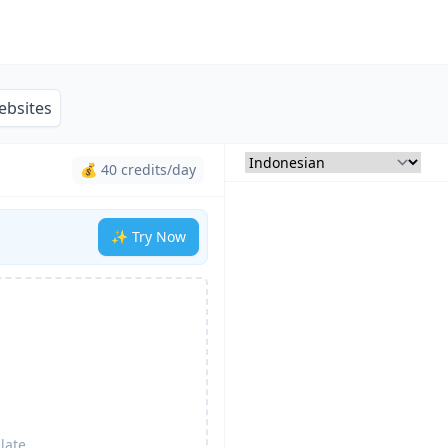
ebsites
💰 40 credits/day
✨ Try Now
late