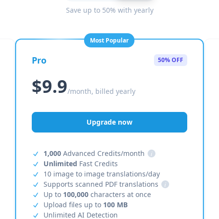
Save up to 50% with yearly
Most Popular
Pro
50% OFF
$9.9
/month, billed yearly
Upgrade now
1,000
Advanced Credits/month
i
Unlimited
Fast Credits
10 image to image translations/day
Supports scanned PDF translations
i
Up to
100,000
characters at once
Upload files up to
100 MB
Unlimited AI Detection