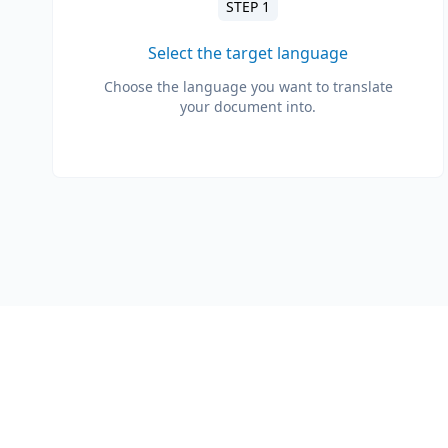
STEP 1
Select the target language
Choose the language you want to translate
your document into.