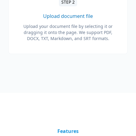
STEP 2
Upload document file
Upload your document file by selecting it or
dragging it onto the page. We support PDF,
DOCX, TXT, Markdown, and SRT formats.
Features