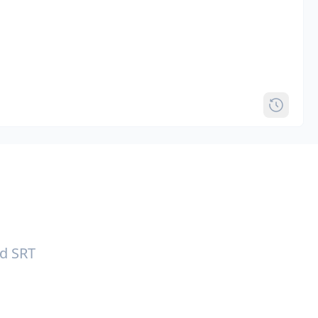
nd SRT