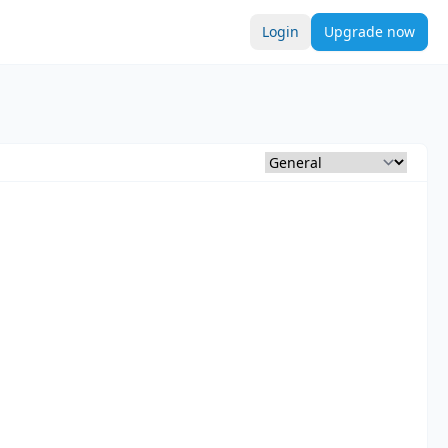
Login
Upgrade now