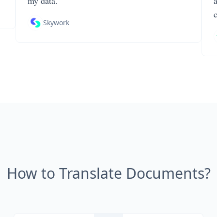
my data.
Skywork
How to Translate Documents?