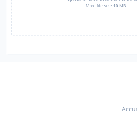
Max. file size
10
MB
Accur