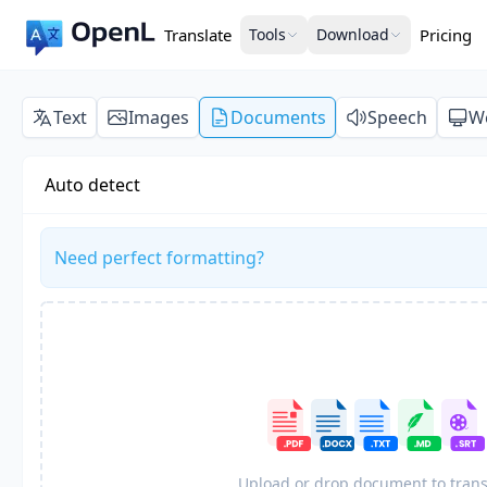
Translate
Tools
Download
Pricing
Text
Images
Documents
Speech
W
Auto detect
Need perfect formatting?
Upload or drop document to trans