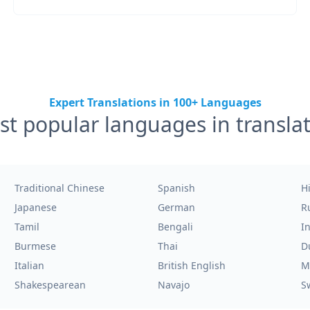
Expert Translations in 100+ Languages
t popular languages in transla
Traditional Chinese
Spanish
H
Japanese
German
R
Tamil
Bengali
I
Burmese
Thai
D
Italian
British English
M
Shakespearean
Navajo
S