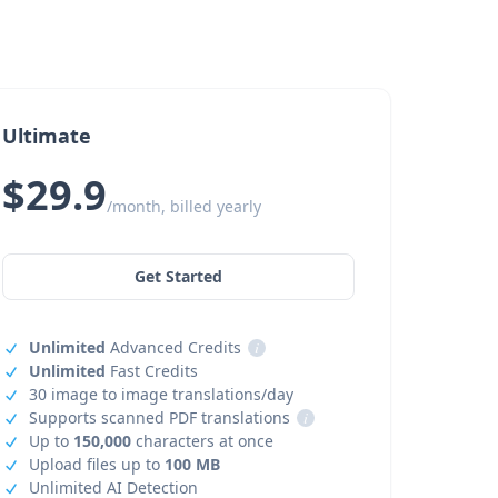
Ultimate
$29.9
/month, billed yearly
Get Started
Unlimited
Advanced Credits
i
Unlimited
Fast Credits
30 image to image translations/day
Supports scanned PDF translations
i
Up to
150,000
characters at once
Upload files up to
100 MB
Unlimited AI Detection