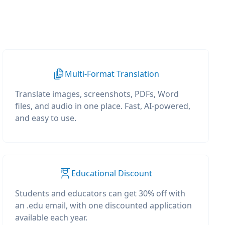
Multi-Format Translation
Translate images, screenshots, PDFs, Word
files, and audio in one place. Fast, AI-powered,
and easy to use.
Educational Discount
Students and educators can get 30% off with
an .edu email, with one discounted application
available each year.