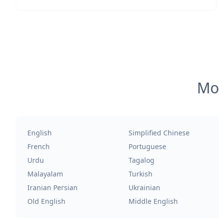
Mos
English
Simplified Chinese
French
Portuguese
Urdu
Tagalog
Malayalam
Turkish
Iranian Persian
Ukrainian
Old English
Middle English