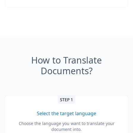
How to Translate
Documents?
STEP 1
Select the target language
Choose the language you want to translate your
document into.