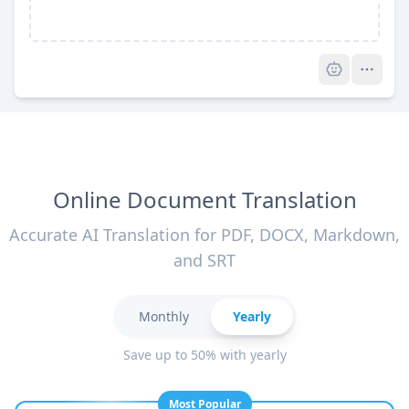
Pro
Online Document Translation
Accurate AI Translation for PDF, DOCX, Markdown,
and SRT
Monthly
Yearly
Save up to 50% with yearly
Most Popular