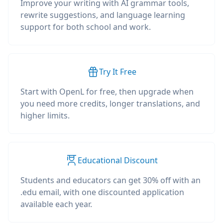
Improve your writing with AI grammar tools,
rewrite suggestions, and language learning
support for both school and work.
Try It Free
Start with OpenL for free, then upgrade when
you need more credits, longer translations, and
higher limits.
Educational Discount
Students and educators can get 30% off with an
.edu email, with one discounted application
available each year.