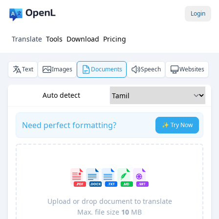
Login
Translate
Tools
Download
Pricing
Text
Images
Documents
Speech
Websites
Auto detect
Need perfect formatting?
✨ Try Now
Upload or drop document to translate
Max. file size
10
MB