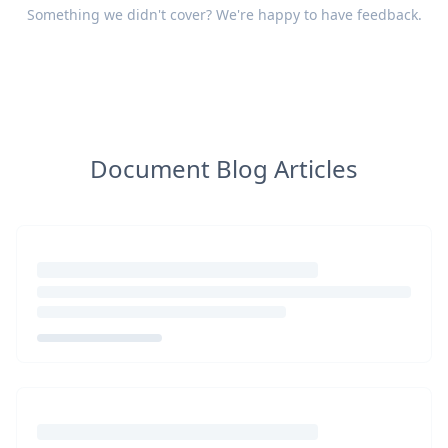
Something we didn't cover? We're happy to have
feedback
.
Document Blog Articles