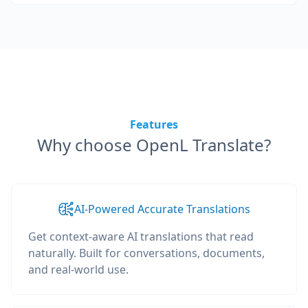
Features
Why choose OpenL Translate?
AI-Powered Accurate Translations
Get context-aware AI translations that read
naturally. Built for conversations, documents,
and real-world use.