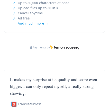
Up to
30,000
characters at once
Upload files up to
30 MB
Cancel anytime
Ad free
And much more →
Payments by
It makes my surprise at its quality and score even
bigger. I can only repeat myself, a really strong
showing.
TranslatePress