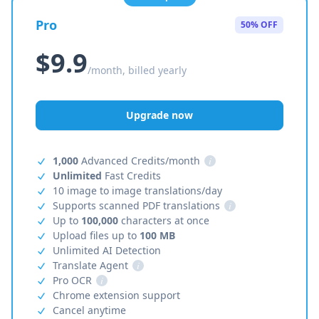
Pro
50% OFF
$9.9
/month, billed yearly
Upgrade now
1,000
Advanced Credits/month
i
Unlimited
Fast Credits
10 image to image translations/day
Supports scanned PDF translations
i
Up to
100,000
characters at once
Upload files up to
100 MB
Unlimited AI Detection
Translate Agent
i
Pro OCR
i
Chrome extension support
Cancel anytime