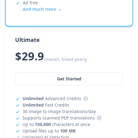
Ad free
And much more →
Ultimate
$29.9
/month, billed yearly
Get Started
Unlimited
Advanced Credits
i
Unlimited
Fast Credits
30 image to image translations/day
Supports scanned PDF translations
i
Up to
150,000
characters at once
Upload files up to
100 MB
Unlimited AI Detection