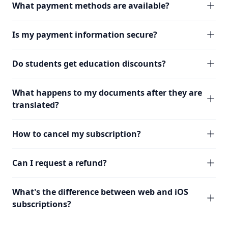
What payment methods are available?
Is my payment information secure?
Do students get education discounts?
What happens to my documents after they are
translated?
How to cancel my subscription?
Can I request a refund?
What's the difference between web and iOS
subscriptions?