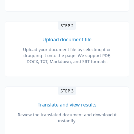
STEP 2
Upload document file
Upload your document file by selecting it or
dragging it onto the page. We support PDF,
DOCX, TXT, Markdown, and SRT formats.
STEP 3
Translate and view results
Review the translated document and download it
instantly.