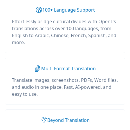
100+ Language Support
Effortlessly bridge cultural divides with OpenL's
translations across over 100 languages, from
English to Arabic, Chinese, French, Spanish, and
more.
Multi-Format Translation
Translate images, screenshots, PDFs, Word files,
and audio in one place. Fast, AI-powered, and
easy to use.
Beyond Translation