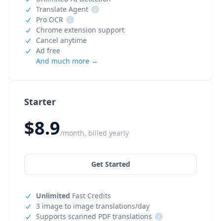
Translate Agent
i
Pro OCR
i
Chrome extension support
Cancel anytime
Ad free
And much more →
Starter
$8.9
/month, billed yearly
Get Started
Unlimited
Fast Credits
3 image to image translations/day
Supports scanned PDF translations
i