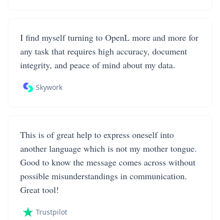
I find myself turning to OpenL more and more for
any task that requires high accuracy, document
integrity, and peace of mind about my data.
Skywork
This is of great help to express oneself into
another language which is not my mother tongue.
Good to know the message comes across without
possible misunderstandings in communication.
Great tool!
Trustpilot