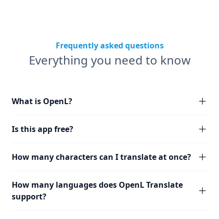
Frequently asked questions
Everything you need to know
What is OpenL?
Is this app free?
How many characters can I translate at once?
How many languages does OpenL Translate
support?