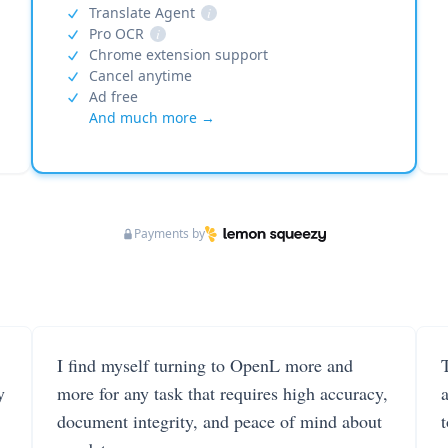
Translate Agent
i
Pro OCR
i
Chrome extension support
Cancel anytime
Ad free
And much more →
Payments by
I find myself turning to OpenL more and
T
y
more for any task that requires high accuracy,
document integrity, and peace of mind about