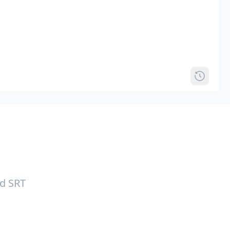
nd SRT