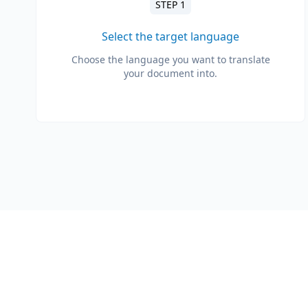
STEP 1
Select the target language
Choose the language you want to translate
your document into.