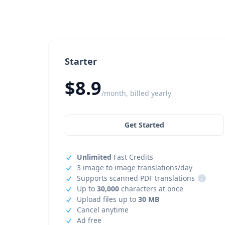
Starter
$8.9
/month, billed yearly
Get Started
Unlimited
Fast Credits
3 image to image translations/day
Supports scanned PDF translations
i
Up to
30,000
characters at once
Upload files up to
30 MB
Cancel anytime
Ad free