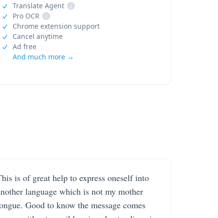
Translate Agent
i
Pro OCR
i
Chrome extension support
Cancel anytime
Ad free
And much more →
his is of great help to express oneself into
another language which is not my mother
tongue. Good to know the message comes