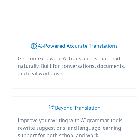
AI-Powered Accurate Translations
Get context-aware AI translations that read
naturally. Built for conversations, documents,
and real-world use.
Beyond Translation
Improve your writing with AI grammar tools,
rewrite suggestions, and language learning
support for both school and work.