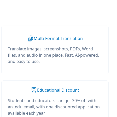
Multi-Format Translation
Translate images, screenshots, PDFs, Word
files, and audio in one place. Fast, AI-powered,
and easy to use.
Educational Discount
Students and educators can get 30% off with
an .edu email, with one discounted application
available each year.