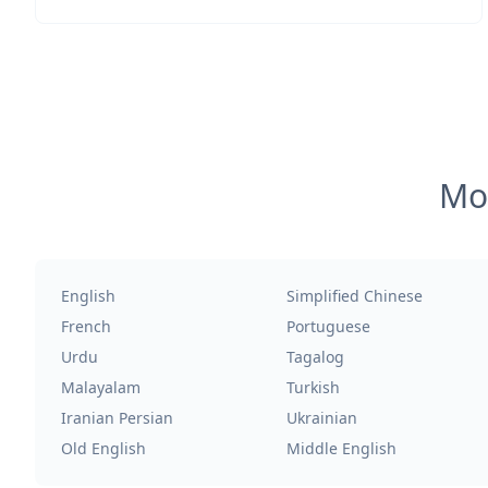
Mos
English
Simplified Chinese
French
Portuguese
Urdu
Tagalog
Malayalam
Turkish
Iranian Persian
Ukrainian
Old English
Middle English