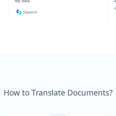
my data.
Skywork
How to Translate Documents?