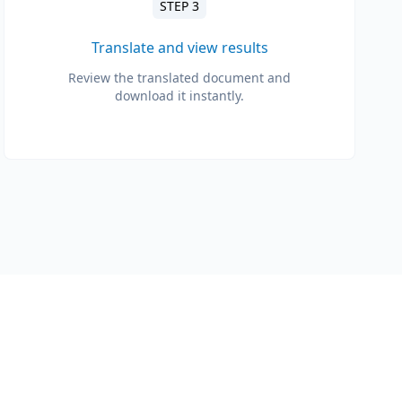
STEP 3
Translate and view results
Review the translated document and
download it instantly.