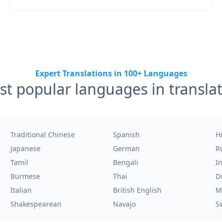
Expert Translations in 100+ Languages
t popular languages in transla
Traditional Chinese
Spanish
H
Japanese
German
R
Tamil
Bengali
I
Burmese
Thai
D
Italian
British English
M
Shakespearean
Navajo
S