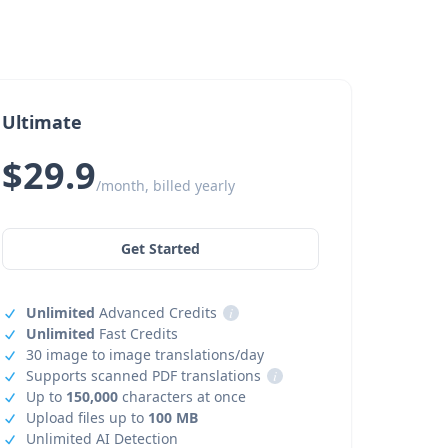
Ultimate
$29.9
/month, billed yearly
Get Started
Unlimited
Advanced Credits
i
Unlimited
Fast Credits
30 image to image translations/day
Supports scanned PDF translations
i
Up to
150,000
characters at once
Upload files up to
100 MB
Unlimited AI Detection