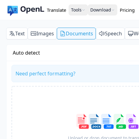
Translate
Tools
Download
Pricing
Text
Images
Documents
Speech
W
Auto detect
Need perfect formatting?
Upload or drop document to trans