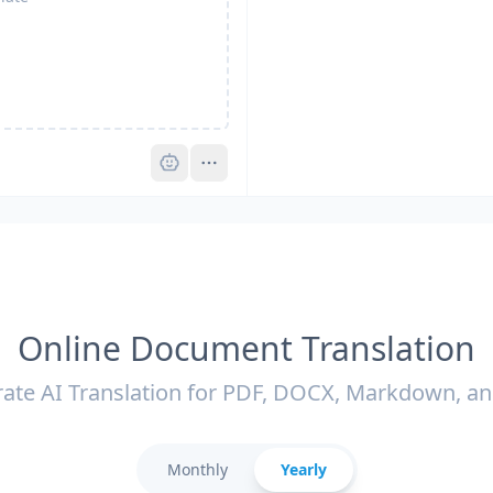
Pro
Online Document Translation
ate AI Translation for PDF, DOCX, Markdown, a
Monthly
Yearly