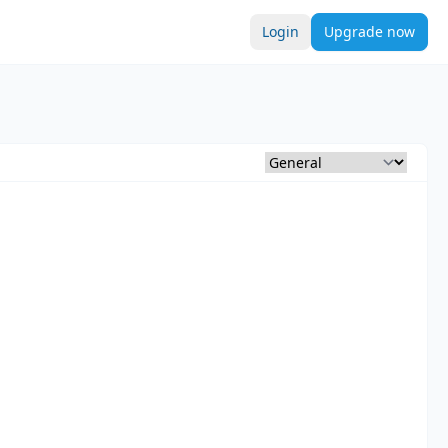
Login
Upgrade now