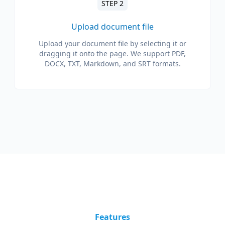
STEP 2
Upload document file
Upload your document file by selecting it or
dragging it onto the page. We support PDF,
DOCX, TXT, Markdown, and SRT formats.
Features