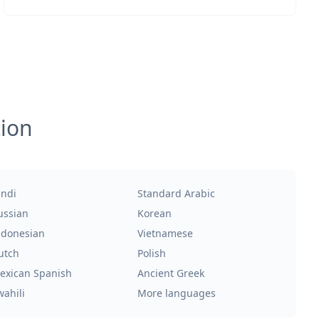
tion
indi
Standard Arabic
ussian
Korean
ndonesian
Vietnamese
utch
Polish
exican Spanish
Ancient Greek
wahili
More languages