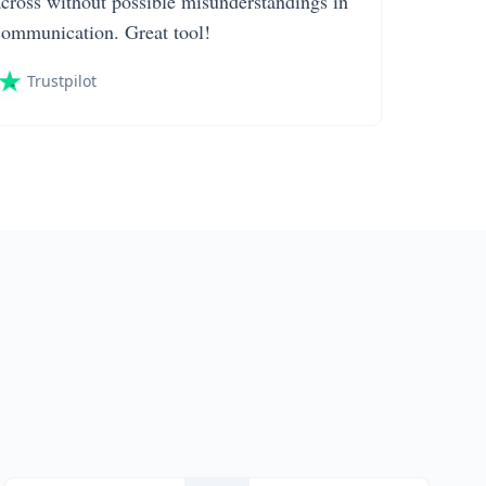
across without possible misunderstandings in
communication. Great tool!
Trustpilot