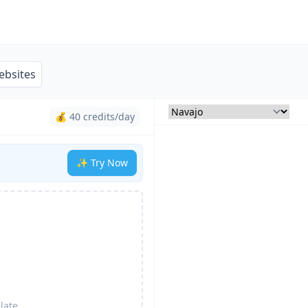
ebsites
💰 40 credits/day
✨ Try Now
late