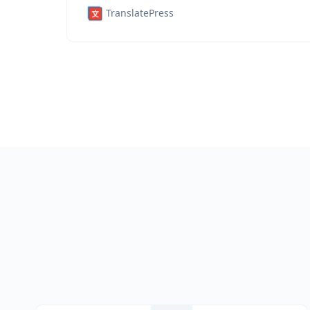
TranslatePress