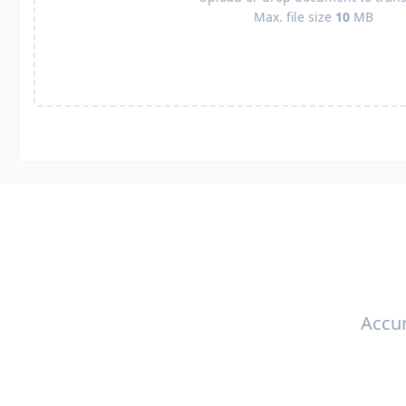
Max. file size
10
MB
Accur