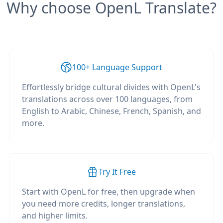
Why choose OpenL Translate?
100+ Language Support
Effortlessly bridge cultural divides with OpenL's
translations across over 100 languages, from
English to Arabic, Chinese, French, Spanish, and
more.
Try It Free
Start with OpenL for free, then upgrade when
you need more credits, longer translations,
and higher limits.