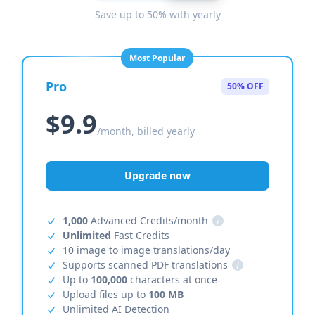
Save up to 50% with yearly
Most Popular
Pro
50% OFF
$9.9
/month, billed yearly
Upgrade now
1,000
Advanced Credits/month
i
Unlimited
Fast Credits
10 image to image translations/day
Supports scanned PDF translations
i
Up to
100,000
characters at once
Upload files up to
100 MB
Unlimited AI Detection