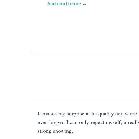
And much more →
It makes my surprise at its quality and score
even bigger. I can only repeat myself, a reall
strong showing.