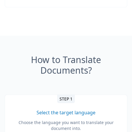
How to Translate
Documents?
STEP 1
Select the target language
Choose the language you want to translate your
document into.