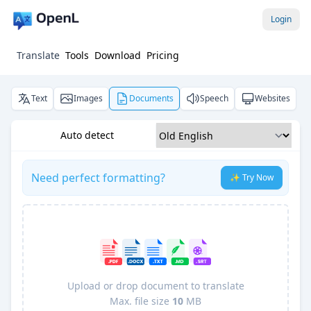
Login
Translate
Tools
Download
Pricing
Text
Images
Documents
Speech
Websites
Auto detect
Need perfect formatting?
✨ Try Now
Upload or drop document to translate
Max. file size
10
MB