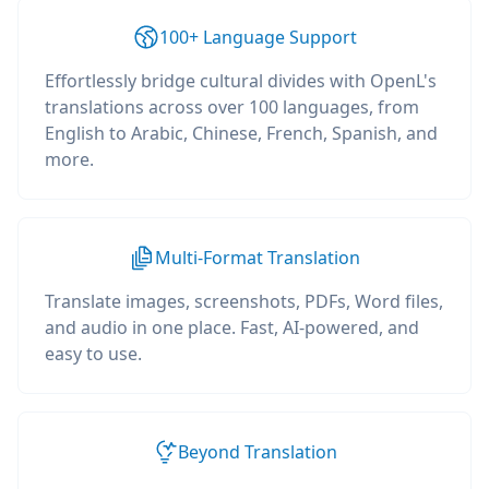
100+ Language Support
Effortlessly bridge cultural divides with OpenL's
translations across over 100 languages, from
English to Arabic, Chinese, French, Spanish, and
more.
Multi-Format Translation
Translate images, screenshots, PDFs, Word files,
and audio in one place. Fast, AI-powered, and
easy to use.
Beyond Translation