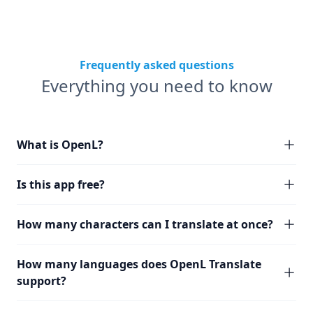
Frequently asked questions
Everything you need to know
What is OpenL?
Is this app free?
How many characters can I translate at once?
How many languages does OpenL Translate
support?