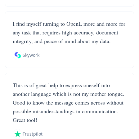
I find myself turning to OpenL more and more for
any task that requires high accuracy, document
integrity, and peace of mind about my data.
Skywork
This is of great help to express oneself into
another language which is not my mother tongue.
Good to know the message comes across without
possible misunderstandings in communication.
Great tool!
Trustpilot