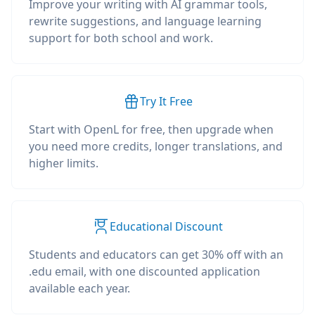
Improve your writing with AI grammar tools,
rewrite suggestions, and language learning
support for both school and work.
Try It Free
Start with OpenL for free, then upgrade when
you need more credits, longer translations, and
higher limits.
Educational Discount
Students and educators can get 30% off with an
.edu email, with one discounted application
available each year.