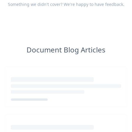
Something we didn't cover? We're happy to have
feedback
.
Document Blog Articles