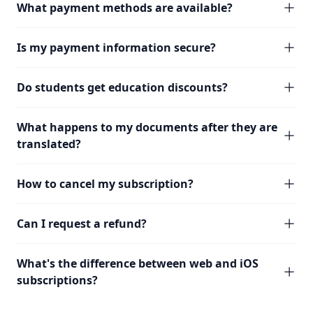
What payment methods are available?
Is my payment information secure?
Do students get education discounts?
What happens to my documents after they are
translated?
How to cancel my subscription?
Can I request a refund?
What's the difference between web and iOS
subscriptions?