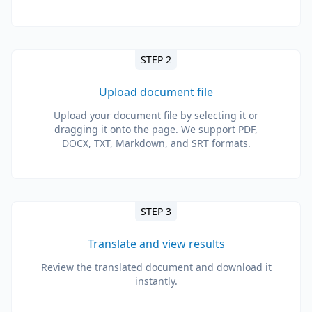
STEP 2
Upload document file
Upload your document file by selecting it or
dragging it onto the page. We support PDF,
DOCX, TXT, Markdown, and SRT formats.
STEP 3
Translate and view results
Review the translated document and download it
instantly.