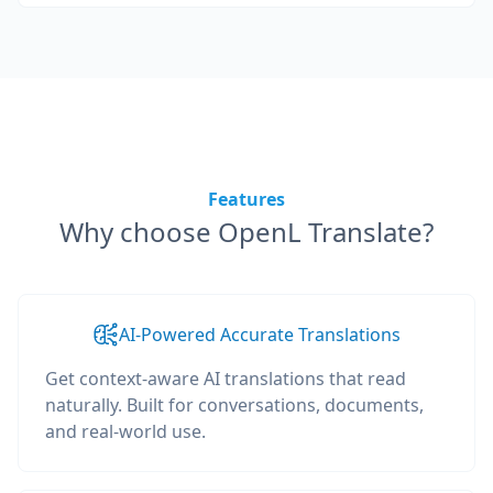
Features
Why choose OpenL Translate?
AI-Powered Accurate Translations
Get context-aware AI translations that read
naturally. Built for conversations, documents,
and real-world use.