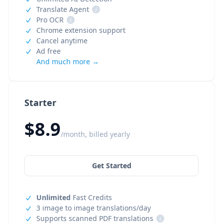
Translate Agent
i
Pro OCR
i
Chrome extension support
Cancel anytime
Ad free
And much more →
Starter
$8.9
/month, billed yearly
Get Started
Unlimited
Fast Credits
3 image to image translations/day
Supports scanned PDF translations
i