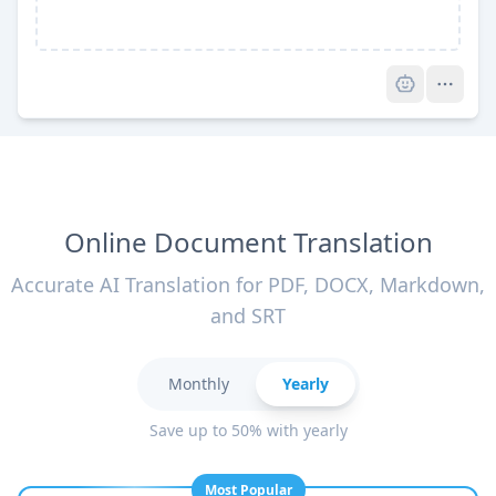
Pro
Online Document Translation
Accurate AI Translation for PDF, DOCX, Markdown,
and SRT
Monthly
Yearly
Save up to 50% with yearly
Most Popular