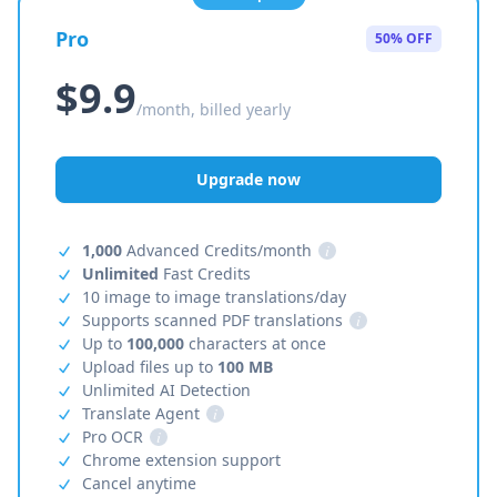
Pro
50% OFF
$9.9
/month, billed yearly
Upgrade now
1,000
Advanced Credits/month
i
Unlimited
Fast Credits
10 image to image translations/day
Supports scanned PDF translations
i
Up to
100,000
characters at once
Upload files up to
100 MB
Unlimited AI Detection
Translate Agent
i
Pro OCR
i
Chrome extension support
Cancel anytime