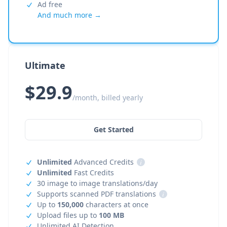
Ad free
And much more →
Ultimate
$29.9
/month, billed yearly
Get Started
Unlimited
Advanced Credits
i
Unlimited
Fast Credits
30 image to image translations/day
Supports scanned PDF translations
i
Up to
150,000
characters at once
Upload files up to
100 MB
Unlimited AI Detection