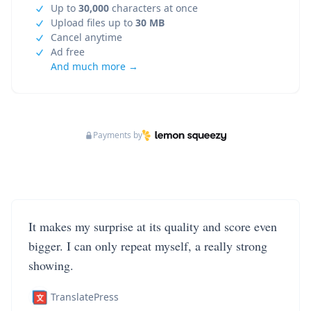
Up to
30,000
characters at once
Upload files up to
30 MB
Cancel anytime
Ad free
And much more →
Payments by
It makes my surprise at its quality and score even
bigger. I can only repeat myself, a really strong
showing.
TranslatePress