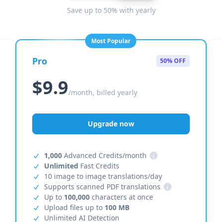
Save up to 50% with yearly
Most Popular
Pro
50% OFF
$9.9
/month, billed yearly
Upgrade now
1,000
Advanced Credits/month
i
Unlimited
Fast Credits
10 image to image translations/day
Supports scanned PDF translations
i
Up to
100,000
characters at once
Upload files up to
100 MB
Unlimited AI Detection