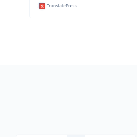
TranslatePress