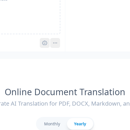
Pro
Online Document Translation
ate AI Translation for PDF, DOCX, Markdown, a
Monthly
Yearly