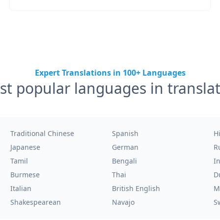
Expert Translations in 100+ Languages
t popular languages in transla
Traditional Chinese
Spanish
H
Japanese
German
R
Tamil
Bengali
I
Burmese
Thai
D
Italian
British English
M
Shakespearean
Navajo
S