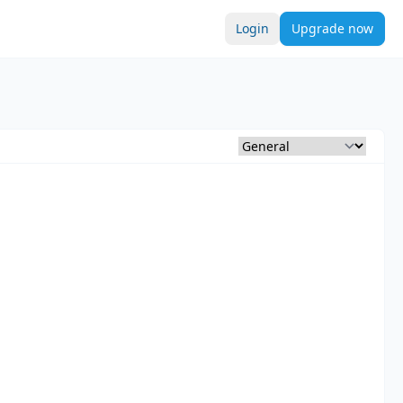
Login
Upgrade now