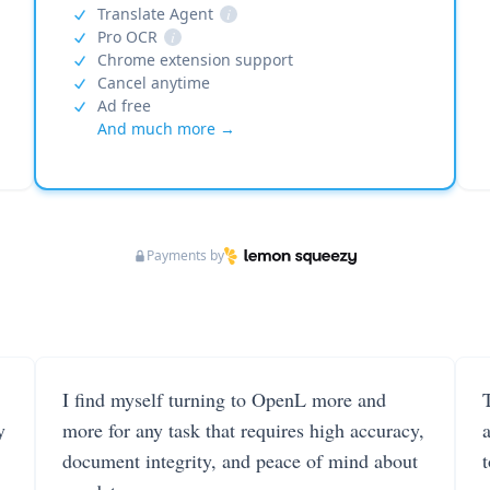
Translate Agent
i
Pro OCR
i
Chrome extension support
Cancel anytime
Ad free
And much more →
Payments by
I find myself turning to OpenL more and
T
y
more for any task that requires high accuracy,
document integrity, and peace of mind about