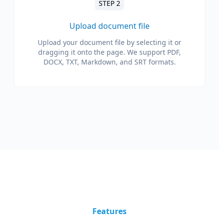
STEP 2
Upload document file
Upload your document file by selecting it or
dragging it onto the page. We support PDF,
DOCX, TXT, Markdown, and SRT formats.
Features