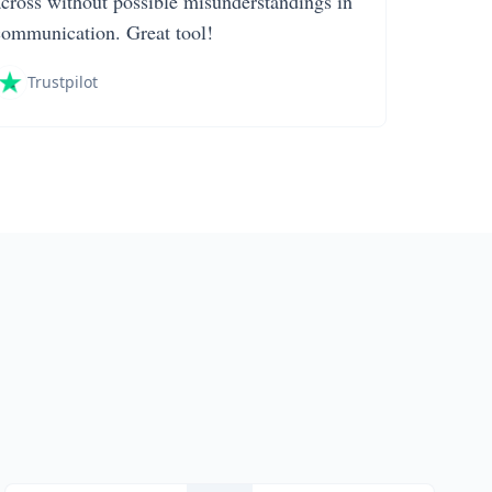
across without possible misunderstandings in
communication. Great tool!
Trustpilot