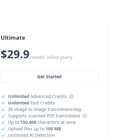
Ultimate
$29.9
/month, billed yearly
Get Started
Unlimited
Advanced Credits
i
Unlimited
Fast Credits
30 image to image translations/day
Supports scanned PDF translations
i
Up to
150,000
characters at once
Upload files up to
100 MB
Unlimited AI Detection