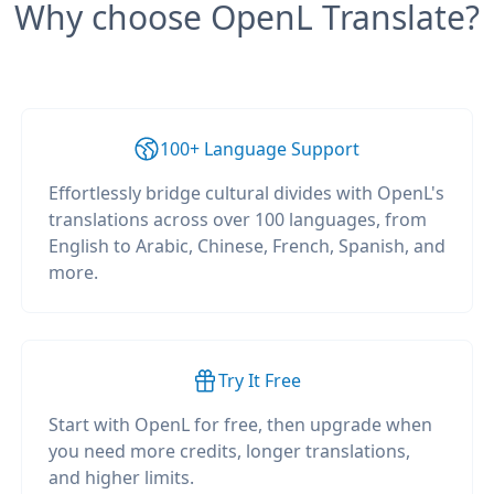
Why choose OpenL Translate?
100+ Language Support
Effortlessly bridge cultural divides with OpenL's
translations across over 100 languages, from
English to Arabic, Chinese, French, Spanish, and
more.
Try It Free
Start with OpenL for free, then upgrade when
you need more credits, longer translations,
and higher limits.