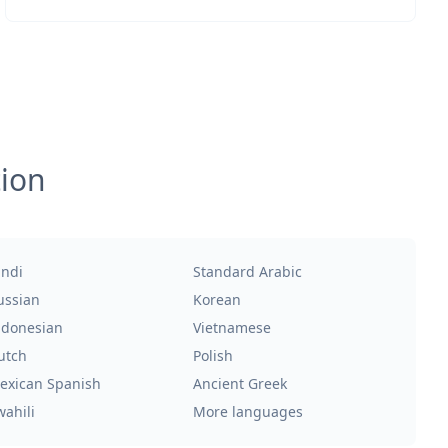
tion
indi
Standard Arabic
ussian
Korean
ndonesian
Vietnamese
utch
Polish
exican Spanish
Ancient Greek
wahili
More languages