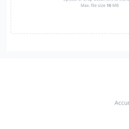
Max. file size
10
MB
Accur