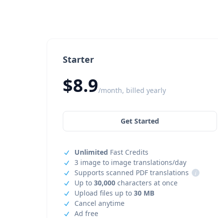
Starter
$8.9
/month, billed yearly
Get Started
Unlimited
Fast Credits
3 image to image translations/day
Supports scanned PDF translations
i
Up to
30,000
characters at once
Upload files up to
30 MB
Cancel anytime
Ad free