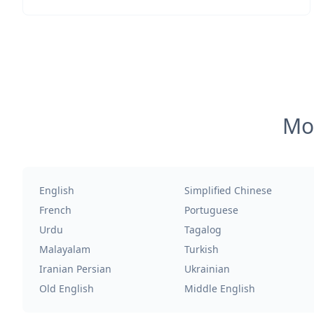
Mos
English
Simplified Chinese
French
Portuguese
Urdu
Tagalog
Malayalam
Turkish
Iranian Persian
Ukrainian
Old English
Middle English