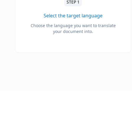
STEP 1
Select the target language
Choose the language you want to translate
your document into.