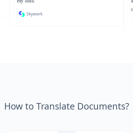
my data.
Skywork
How to Translate Documents?