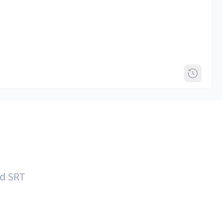
nd SRT