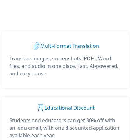
Multi-Format Translation
Translate images, screenshots, PDFs, Word
files, and audio in one place. Fast, AI-powered,
and easy to use.
Educational Discount
Students and educators can get 30% off with
an .edu email, with one discounted application
available each year.