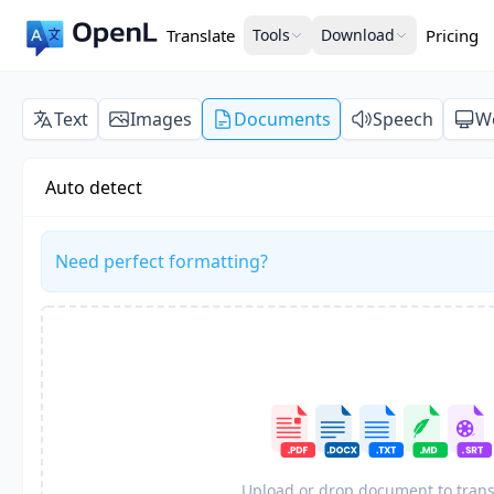
Translate
Tools
Download
Pricing
Text
Images
Documents
Speech
W
Auto detect
Need perfect formatting?
Upload or drop document to trans