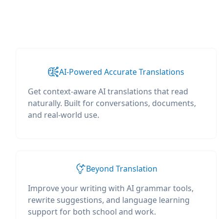
AI-Powered Accurate Translations
Get context-aware AI translations that read
naturally. Built for conversations, documents,
and real-world use.
Beyond Translation
Improve your writing with AI grammar tools,
rewrite suggestions, and language learning
support for both school and work.