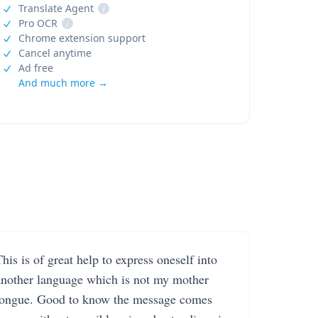
Translate Agent
i
Pro OCR
i
Chrome extension support
Cancel anytime
Ad free
And much more →
his is of great help to express oneself into
another language which is not my mother
tongue. Good to know the message comes