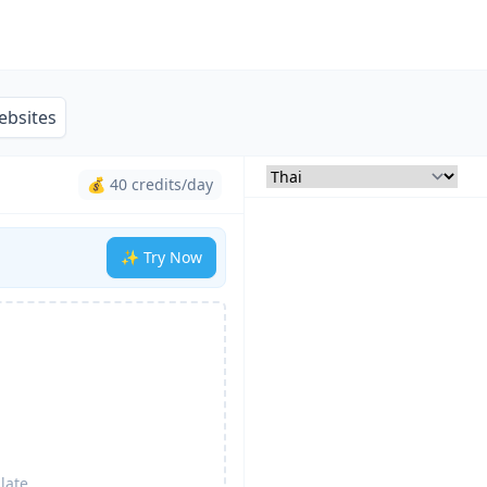
ebsites
💰 40 credits/day
✨ Try Now
late