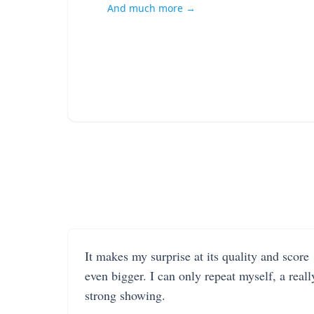
And much more →
It makes my surprise at its quality and score
even bigger. I can only repeat myself, a reall
strong showing.