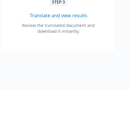
STEP 3
Translate and view results
Review the translated document and
download it instantly.