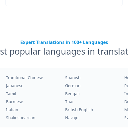
Expert Translations in 100+ Languages
t popular languages in transla
Traditional Chinese
Spanish
H
Japanese
German
R
Tamil
Bengali
I
Burmese
Thai
D
Italian
British English
M
Shakespearean
Navajo
S