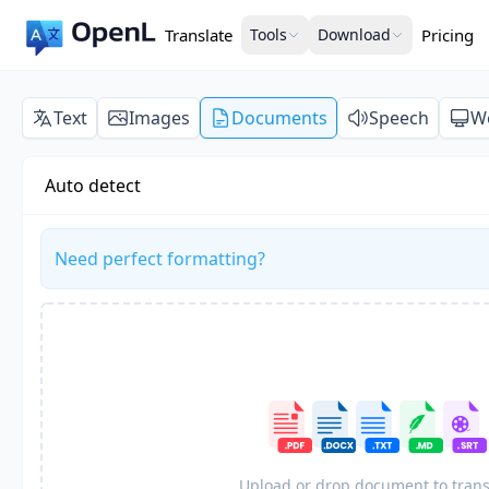
Translate
Tools
Download
Pricing
Text
Images
Documents
Speech
W
Auto detect
Need perfect formatting?
Upload or drop document to trans