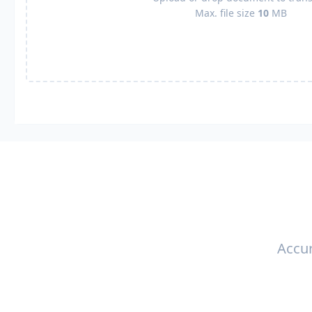
Max. file size
10
MB
Accur