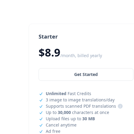
Starter
$8.9
/month, billed yearly
Get Started
Unlimited
Fast Credits
3 image to image translations/day
Supports scanned PDF translations
i
Up to
30,000
characters at once
Upload files up to
30 MB
Cancel anytime
Ad free