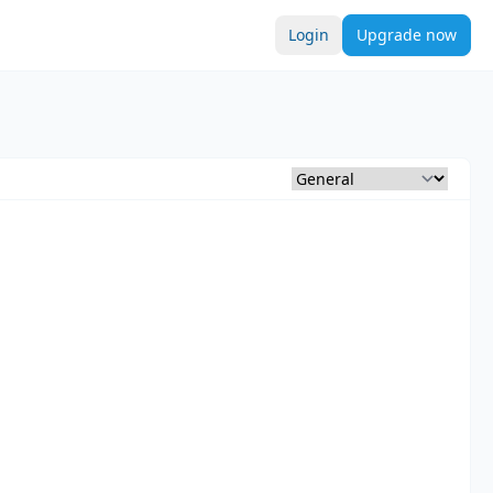
Login
Upgrade now