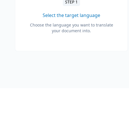
STEP 1
Select the target language
Choose the language you want to translate
your document into.