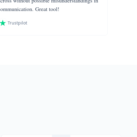
across without possible misunderstandings in
communication. Great tool!
Trustpilot