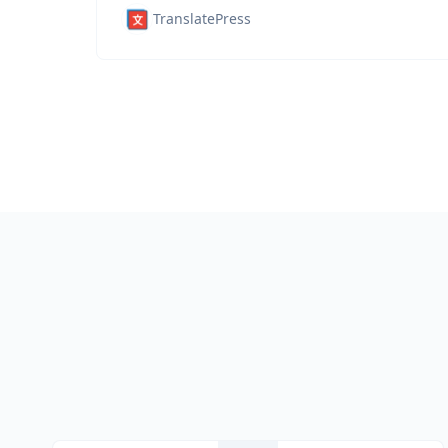
TranslatePress