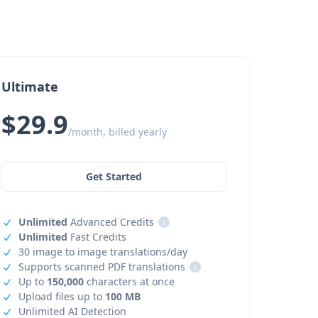
Ultimate
$29.9
/month, billed yearly
Get Started
Unlimited
Advanced Credits
i
Unlimited
Fast Credits
30 image to image translations/day
Supports scanned PDF translations
i
Up to
150,000
characters at once
Upload files up to
100 MB
Unlimited AI Detection