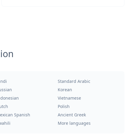
tion
indi
Standard Arabic
ussian
Korean
ndonesian
Vietnamese
utch
Polish
exican Spanish
Ancient Greek
wahili
More languages