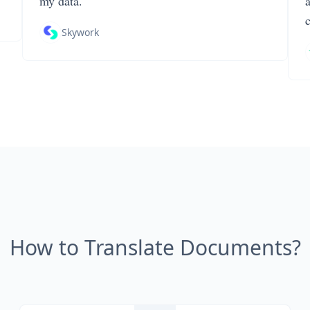
my data.
Skywork
How to Translate Documents?