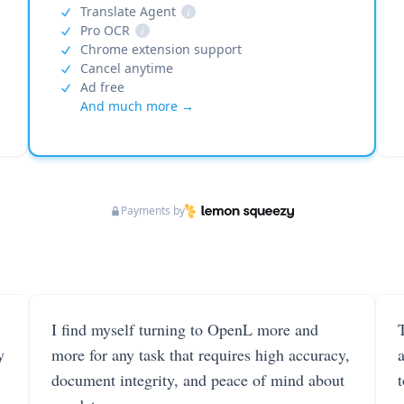
Translate Agent
i
Pro OCR
i
Chrome extension support
Cancel anytime
Ad free
And much more →
Payments by
I find myself turning to OpenL more and
T
y
more for any task that requires high accuracy,
document integrity, and peace of mind about