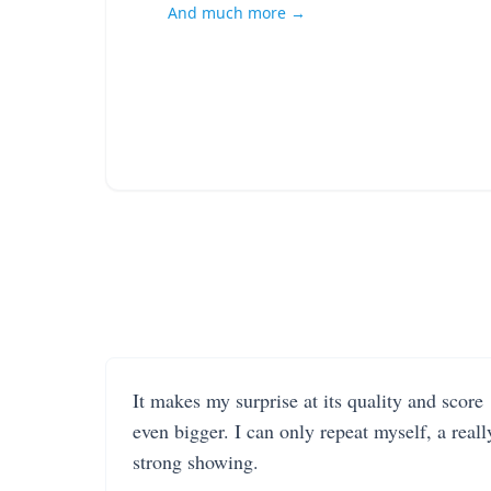
And much more →
It makes my surprise at its quality and score
even bigger. I can only repeat myself, a reall
strong showing.