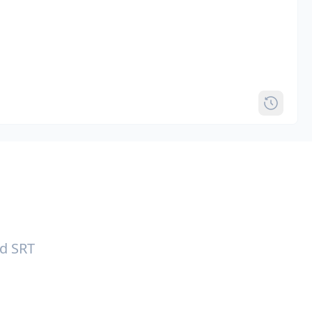
nd SRT