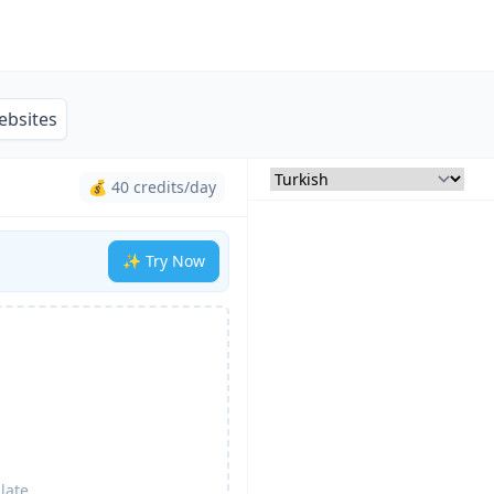
ebsites
💰 40 credits/day
✨ Try Now
late