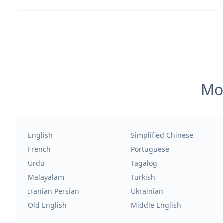
Mos
English
Simplified Chinese
French
Portuguese
Urdu
Tagalog
Malayalam
Turkish
Iranian Persian
Ukrainian
Old English
Middle English