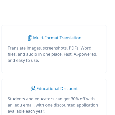
Multi-Format Translation
Translate images, screenshots, PDFs, Word
files, and audio in one place. Fast, AI-powered,
and easy to use.
Educational Discount
Students and educators can get 30% off with
an .edu email, with one discounted application
available each year.