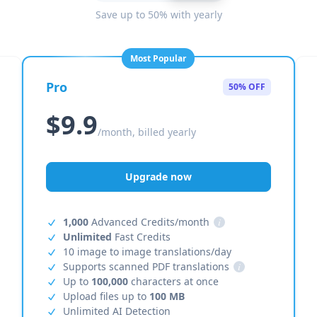
Save up to 50% with yearly
Most Popular
Pro
50% OFF
$9.9
/month, billed yearly
Upgrade now
1,000
Advanced Credits/month
i
Unlimited
Fast Credits
10 image to image translations/day
Supports scanned PDF translations
i
Up to
100,000
characters at once
Upload files up to
100 MB
Unlimited AI Detection