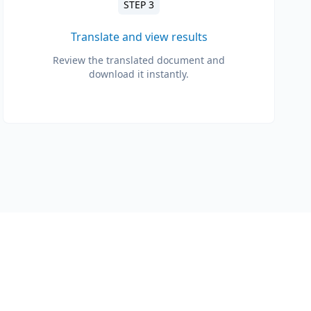
STEP 3
Translate and view results
Review the translated document and
download it instantly.