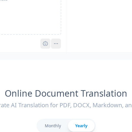
Pro
Online Document Translation
ate AI Translation for PDF, DOCX, Markdown, a
Monthly
Yearly