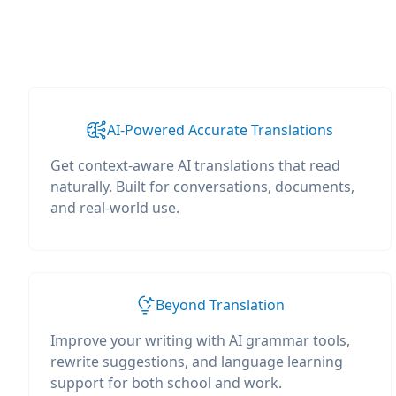
AI-Powered Accurate Translations
Get context-aware AI translations that read
naturally. Built for conversations, documents,
and real-world use.
Beyond Translation
Improve your writing with AI grammar tools,
rewrite suggestions, and language learning
support for both school and work.