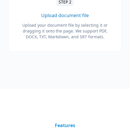
STEP 2
Upload document file
Upload your document file by selecting it or
dragging it onto the page. We support PDF,
DOCX, TXT, Markdown, and SRT formats.
Features