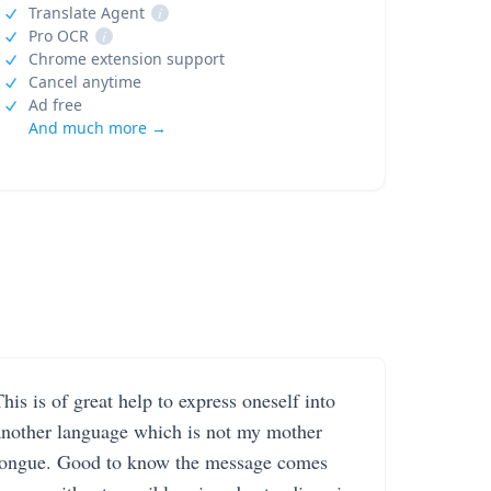
Translate Agent
i
Pro OCR
i
Chrome extension support
Cancel anytime
Ad free
And much more →
his is of great help to express oneself into
another language which is not my mother
tongue. Good to know the message comes