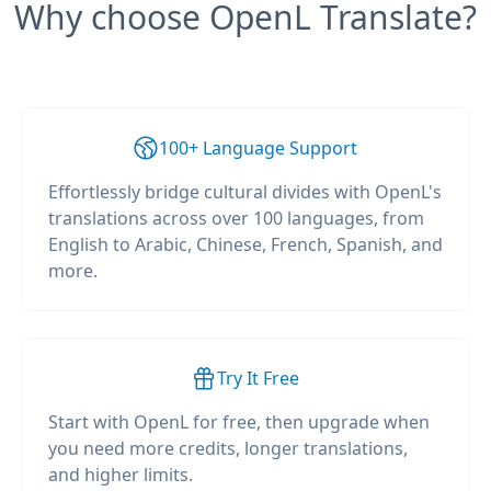
Why choose OpenL Translate?
100+ Language Support
Effortlessly bridge cultural divides with OpenL's
translations across over 100 languages, from
English to Arabic, Chinese, French, Spanish, and
more.
Try It Free
Start with OpenL for free, then upgrade when
you need more credits, longer translations,
and higher limits.