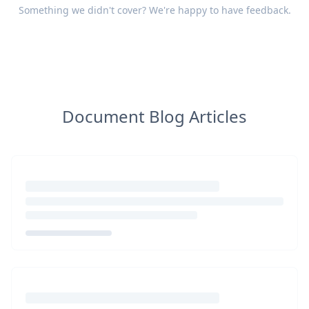
Something we didn't cover? We're happy to have
feedback
.
Document Blog Articles