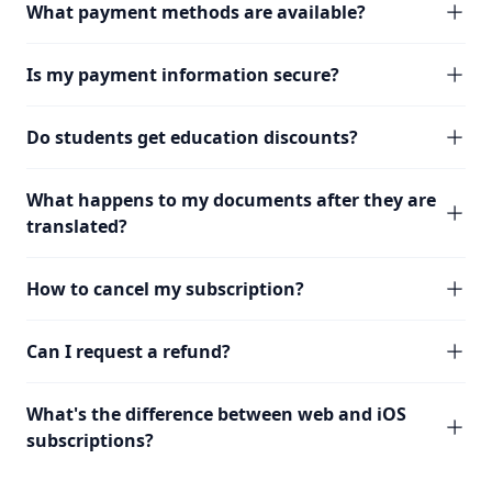
What payment methods are available?
Is my payment information secure?
Do students get education discounts?
What happens to my documents after they are
translated?
How to cancel my subscription?
Can I request a refund?
What's the difference between web and iOS
subscriptions?