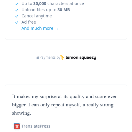
Up to
30,000
characters at once
Upload files up to
30 MB
Cancel anytime
Ad free
And much more →
Payments by
It makes my surprise at its quality and score even
bigger. I can only repeat myself, a really strong
showing.
TranslatePress