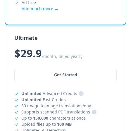
Ad free
And much more →
Ultimate
$29.9
/month, billed yearly
Get Started
Unlimited
Advanced Credits
i
Unlimited
Fast Credits
30 image to image translations/day
Supports scanned PDF translations
i
Up to
150,000
characters at once
Upload files up to
100 MB
Unlimited AI Detection