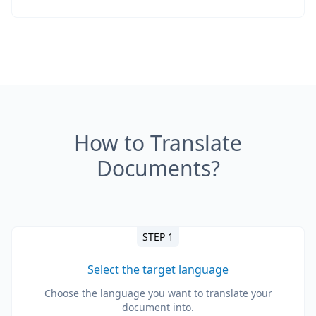
How to Translate
Documents?
STEP 1
Select the target language
Choose the language you want to translate your
document into.