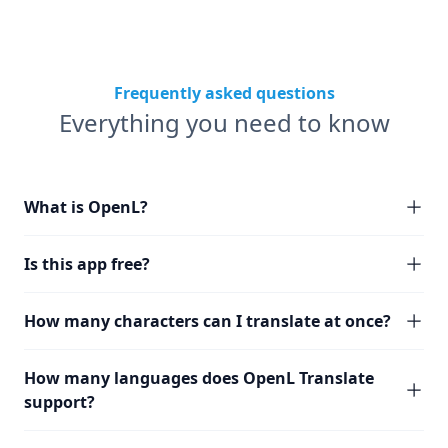
Frequently asked questions
Everything you need to know
What is OpenL?
Is this app free?
How many characters can I translate at once?
How many languages does OpenL Translate
support?