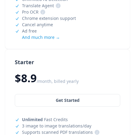
Translate Agent
i
Pro OCR
i
Chrome extension support
Cancel anytime
Ad free
And much more →
Starter
$8.9
/month, billed yearly
Get Started
Unlimited
Fast Credits
3 image to image translations/day
Supports scanned PDF translations
i