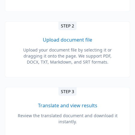
STEP 2
Upload document file
Upload your document file by selecting it or
dragging it onto the page. We support PDF,
DOCX, TXT, Markdown, and SRT formats.
STEP 3
Translate and view results
Review the translated document and download it
instantly.