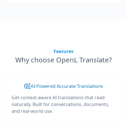
Features
Why choose OpenL Translate?
AI-Powered Accurate Translations
Get context-aware AI translations that read
naturally. Built for conversations, documents,
and real-world use.