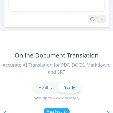
Pro
Online Document Translation
Accurate AI Translation for PDF, DOCX, Markdown,
and SRT
Monthly
Yearly
Save up to 50% with yearly
Most Popular