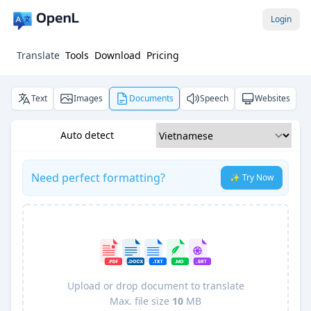
Login
Translate
Tools
Download
Pricing
Text
Images
Documents
Speech
Websites
Auto detect
Need perfect formatting?
✨ Try Now
Upload or drop document to translate
Max. file size
10
MB