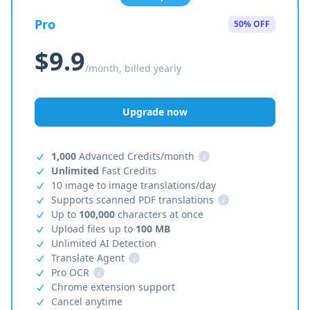
Pro
50% OFF
$9.9
/month, billed yearly
Upgrade now
1,000
Advanced Credits/month
i
Unlimited
Fast Credits
10 image to image translations/day
Supports scanned PDF translations
i
Up to
100,000
characters at once
Upload files up to
100 MB
Unlimited AI Detection
Translate Agent
i
Pro OCR
i
Chrome extension support
Cancel anytime