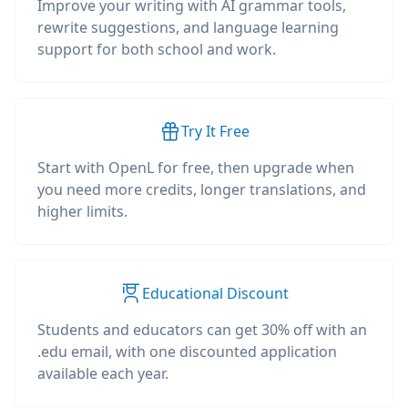
Improve your writing with AI grammar tools,
rewrite suggestions, and language learning
support for both school and work.
Try It Free
Start with OpenL for free, then upgrade when
you need more credits, longer translations, and
higher limits.
Educational Discount
Students and educators can get 30% off with an
.edu email, with one discounted application
available each year.