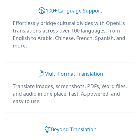
100+ Language Support
Effortlessly bridge cultural divides with OpenL's
translations across over 100 languages, from
English to Arabic, Chinese, French, Spanish, and
more.
Multi-Format Translation
Translate images, screenshots, PDFs, Word files,
and audio in one place. Fast, AI-powered, and
easy to use.
Beyond Translation