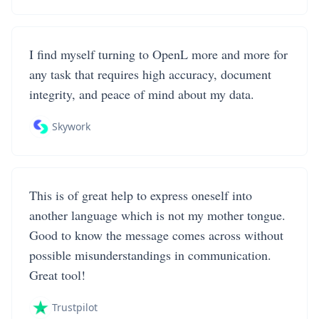
I find myself turning to OpenL more and more for
any task that requires high accuracy, document
integrity, and peace of mind about my data.
Skywork
This is of great help to express oneself into
another language which is not my mother tongue.
Good to know the message comes across without
possible misunderstandings in communication.
Great tool!
Trustpilot