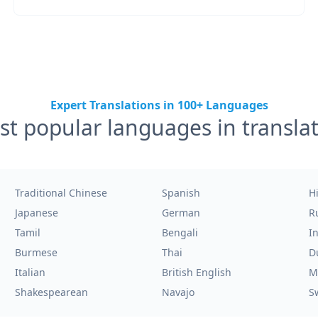
Expert Translations in 100+ Languages
t popular languages in transla
Traditional Chinese
Spanish
H
Japanese
German
R
Tamil
Bengali
I
Burmese
Thai
D
Italian
British English
M
Shakespearean
Navajo
S