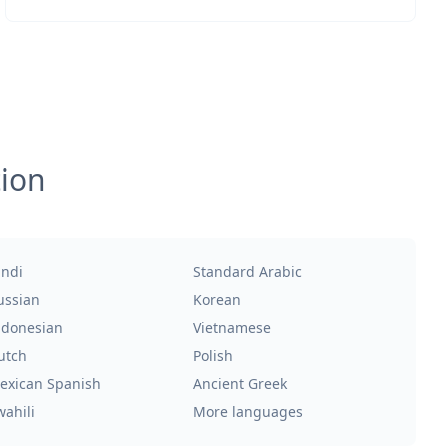
tion
indi
Standard Arabic
ussian
Korean
ndonesian
Vietnamese
utch
Polish
exican Spanish
Ancient Greek
wahili
More languages