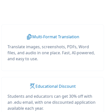
Multi-Format Translation
Translate images, screenshots, PDFs, Word
files, and audio in one place. Fast, AI-powered,
and easy to use.
Educational Discount
Students and educators can get 30% off with
an .edu email, with one discounted application
available each year.