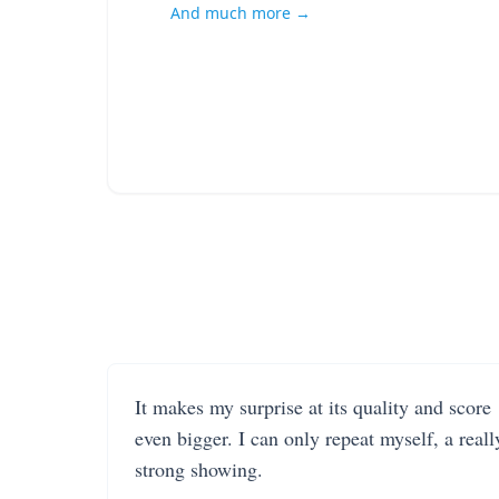
And much more →
It makes my surprise at its quality and score
even bigger. I can only repeat myself, a reall
strong showing.