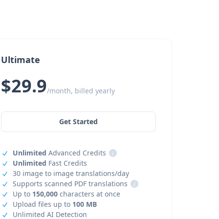
Ultimate
$29.9
/month, billed yearly
Get Started
Unlimited
Advanced Credits
i
Unlimited
Fast Credits
30 image to image translations/day
Supports scanned PDF translations
i
Up to
150,000
characters at once
Upload files up to
100 MB
Unlimited AI Detection