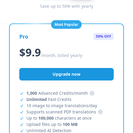
Save up to 50% with yearly
Most Popular
Pro
50% OFF
$9.9
/month, billed yearly
Upgrade now
1,000
Advanced Credits/month
i
Unlimited
Fast Credits
10 image to image translations/day
Supports scanned PDF translations
i
Up to
100,000
characters at once
Upload files up to
100 MB
Unlimited AI Detection