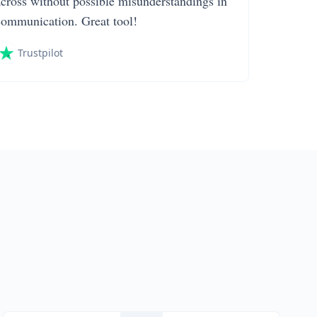
across without possible misunderstandings in
communication. Great tool!
Trustpilot