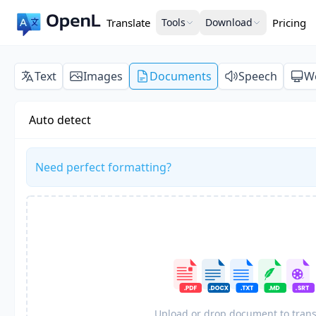
Translate
Tools
Download
Pricing
Text
Images
Documents
Speech
W
Auto detect
Need perfect formatting?
Upload or drop document to trans