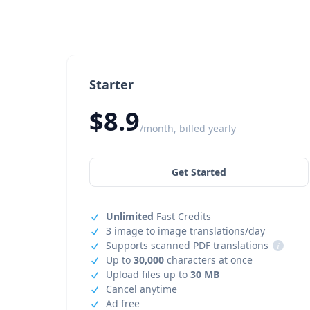
Starter
$8.9
/month, billed yearly
Get Started
Unlimited
Fast Credits
3 image to image translations/day
Supports scanned PDF translations
i
Up to
30,000
characters at once
Upload files up to
30 MB
Cancel anytime
Ad free