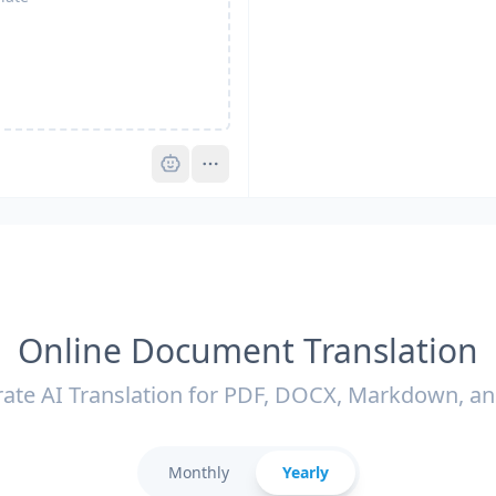
Pro
Online Document Translation
ate AI Translation for PDF, DOCX, Markdown, a
Monthly
Yearly