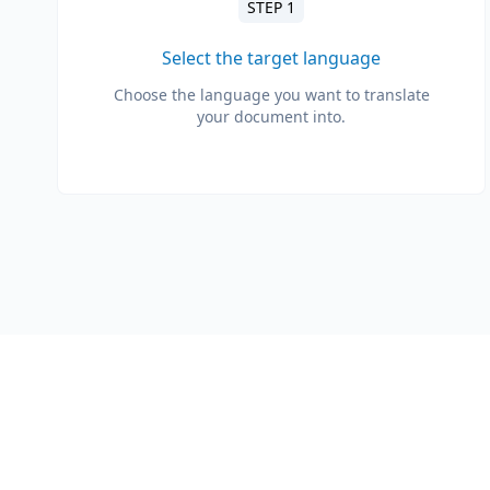
STEP 1
Select the target language
Choose the language you want to translate
your document into.