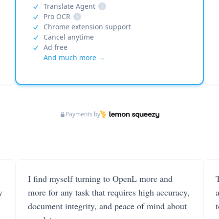
Translate Agent
i
Pro OCR
i
Chrome extension support
Cancel anytime
Ad free
And much more →
Payments by
I find myself turning to OpenL more and
T
y
more for any task that requires high accuracy,
document integrity, and peace of mind about