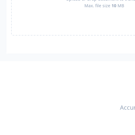
Max. file size
10
MB
Accur