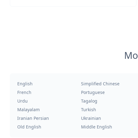
Mos
English
Simplified Chinese
French
Portuguese
Urdu
Tagalog
Malayalam
Turkish
Iranian Persian
Ukrainian
Old English
Middle English