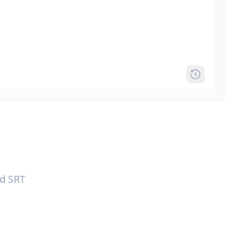
nd SRT