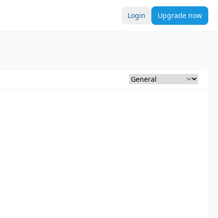
Login
Upgrade now