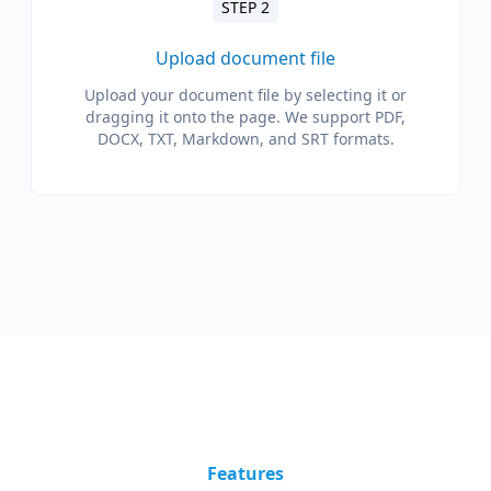
STEP 2
Upload document file
Upload your document file by selecting it or
dragging it onto the page. We support PDF,
DOCX, TXT, Markdown, and SRT formats.
Features