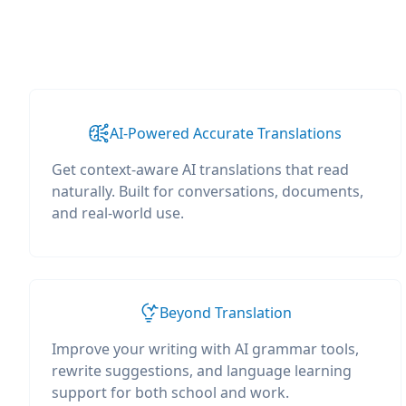
AI-Powered Accurate Translations
Get context-aware AI translations that read
naturally. Built for conversations, documents,
and real-world use.
Beyond Translation
Improve your writing with AI grammar tools,
rewrite suggestions, and language learning
support for both school and work.