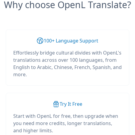
Why choose OpenL Translate?
100+ Language Support
Effortlessly bridge cultural divides with OpenL's
translations across over 100 languages, from
English to Arabic, Chinese, French, Spanish, and
more.
Try It Free
Start with OpenL for free, then upgrade when
you need more credits, longer translations,
and higher limits.