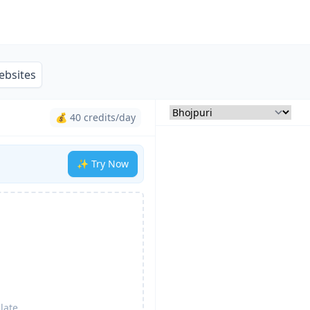
ebsites
💰 40 credits/day
✨ Try Now
late