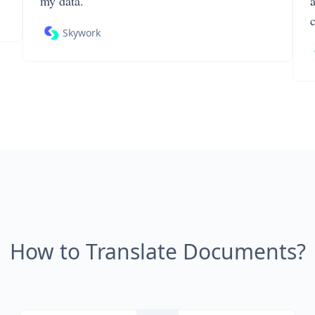
my data.
Skywork
How to Translate Documents?