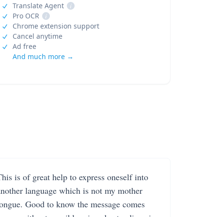
Translate Agent
i
Pro OCR
i
Chrome extension support
Cancel anytime
Ad free
And much more →
his is of great help to express oneself into
another language which is not my mother
tongue. Good to know the message comes