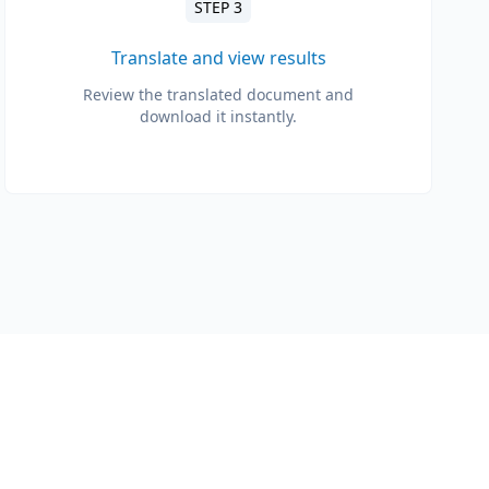
STEP 3
Translate and view results
Review the translated document and
download it instantly.