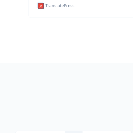
TranslatePress