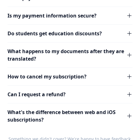
Is my payment information secure?
Do students get education discounts?
What happens to my documents after they are
translated?
How to cancel my subscription?
Can I request a refund?
What's the difference between web and iOS
subscriptions?
Something we didn't cover? We're happy to have
feedback
.