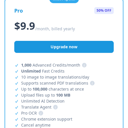
Pro
50% OFF
$9.9
/month, billed yearly
Upgrade now
1,000
Advanced Credits/month
i
Unlimited
Fast Credits
10 image to image translations/day
Supports scanned PDF translations
i
Up to
100,000
characters at once
Upload files up to
100 MB
Unlimited AI Detection
Translate Agent
i
Pro OCR
i
Chrome extension support
Cancel anytime