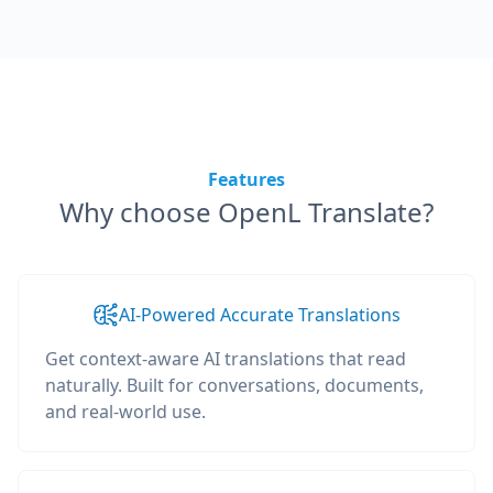
Features
Why choose OpenL Translate?
AI-Powered Accurate Translations
Get context-aware AI translations that read
naturally. Built for conversations, documents,
and real-world use.