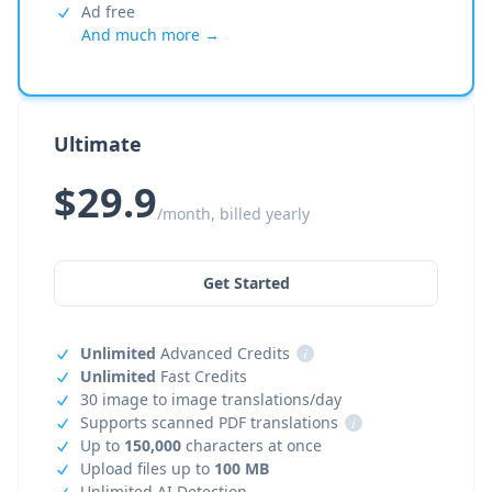
Ad free
And much more →
Ultimate
$29.9
/month, billed yearly
Get Started
Unlimited
Advanced Credits
i
Unlimited
Fast Credits
30 image to image translations/day
Supports scanned PDF translations
i
Up to
150,000
characters at once
Upload files up to
100 MB
Unlimited AI Detection