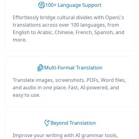
100+ Language Support
Effortlessly bridge cultural divides with OpenL's
translations across over 100 languages, from
English to Arabic, Chinese, French, Spanish, and
more.
Multi-Format Translation
Translate images, screenshots, PDFs, Word files,
and audio in one place. Fast, AI-powered, and
easy to use.
Beyond Translation
Improve your writing with AI grammar tools,