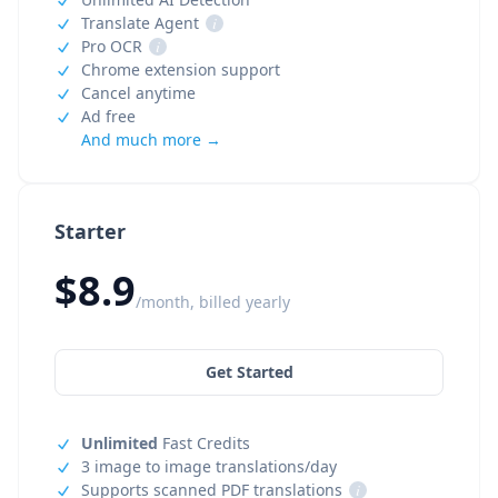
Translate Agent
i
Pro OCR
i
Chrome extension support
Cancel anytime
Ad free
And much more →
Starter
$8.9
/month, billed yearly
Get Started
Unlimited
Fast Credits
3 image to image translations/day
Supports scanned PDF translations
i