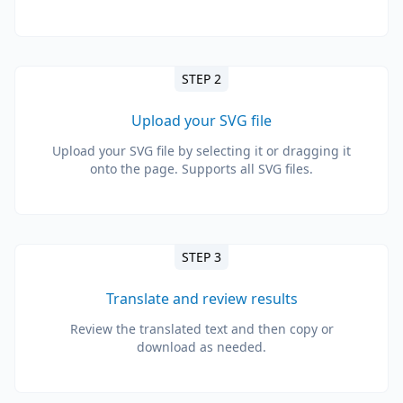
STEP 2
Upload your SVG file
Upload your SVG file by selecting it or dragging it
onto the page. Supports all SVG files.
STEP 3
Translate and review results
Review the translated text and then copy or
download as needed.