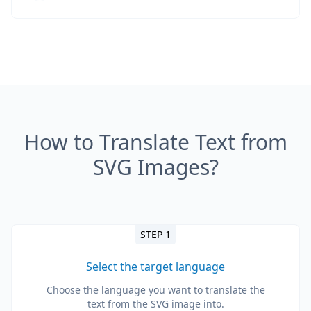
How to Translate Text from
SVG Images?
STEP 1
Select the target language
Choose the language you want to translate the
text from the SVG image into.