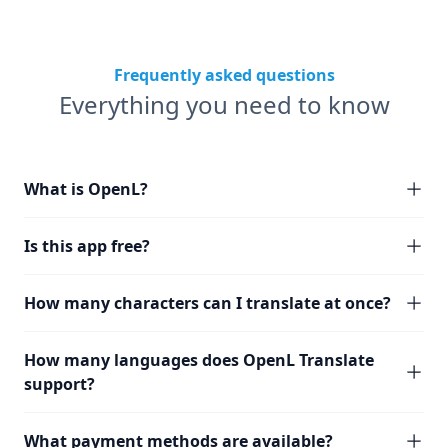
Frequently asked questions
Everything you need to know
What is OpenL?
Is this app free?
How many characters can I translate at once?
How many languages does OpenL Translate
support?
What payment methods are available?