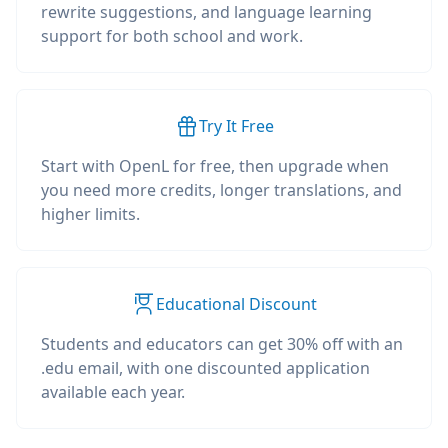
rewrite suggestions, and language learning
support for both school and work.
Try It Free
Start with OpenL for free, then upgrade when
you need more credits, longer translations, and
higher limits.
Educational Discount
Students and educators can get 30% off with an
.edu email, with one discounted application
available each year.