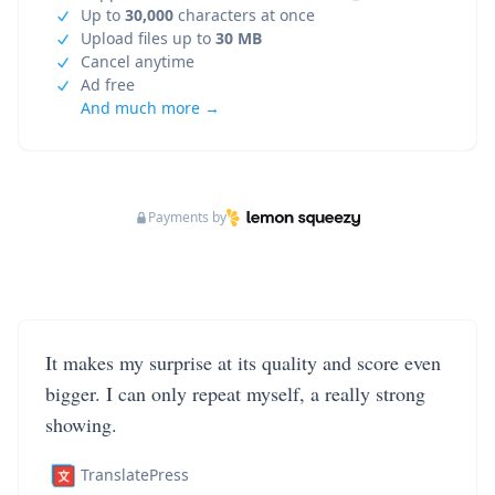
Up to
30,000
characters at once
Upload files up to
30 MB
Cancel anytime
Ad free
And much more →
Payments by
It makes my surprise at its quality and score even
bigger. I can only repeat myself, a really strong
showing.
TranslatePress