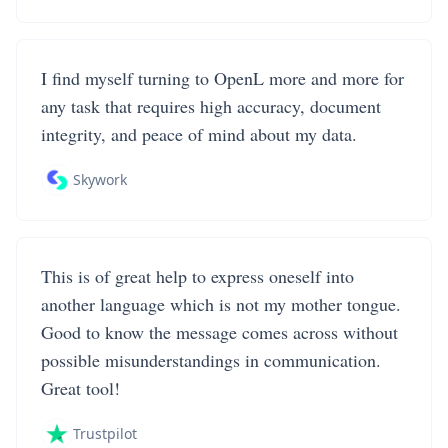
I find myself turning to OpenL more and more for
any task that requires high accuracy, document
integrity, and peace of mind about my data.
Skywork
This is of great help to express oneself into
another language which is not my mother tongue.
Good to know the message comes across without
possible misunderstandings in communication.
Great tool!
Trustpilot