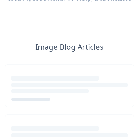
Image Blog Articles