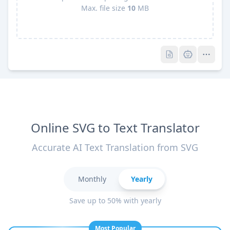
Max. file size
10
MB
Pro
Pro
Online SVG to Text Translator
Accurate AI Text Translation from SVG
Monthly
Yearly
Save up to 50% with yearly
Most Popular