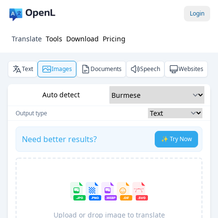
Login
Translate
Tools
Download
Pricing
Text
Images
Documents
Speech
Websites
Auto detect
Output type
Need better results?
✨ Try Now
Upload or drop image to translate