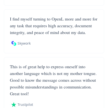
I find myself turning to OpenL more and more for
any task that requires high accuracy, document
integrity, and peace of mind about my data.
Skywork
This is of great help to express oneself into
another language which is not my mother tongue.
Good to know the message comes across without
possible misunderstandings in communication.
Great tool!
Trustpilot