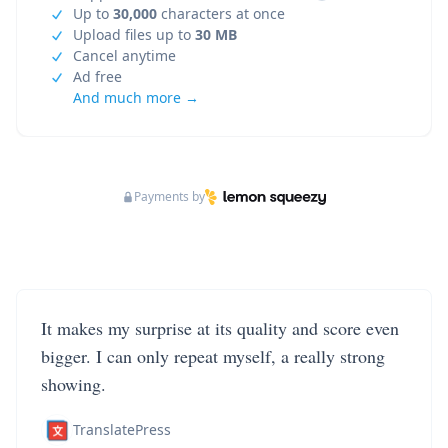
Up to
30,000
characters at once
Upload files up to
30 MB
Cancel anytime
Ad free
And much more →
Payments by
It makes my surprise at its quality and score even
bigger. I can only repeat myself, a really strong
showing.
TranslatePress