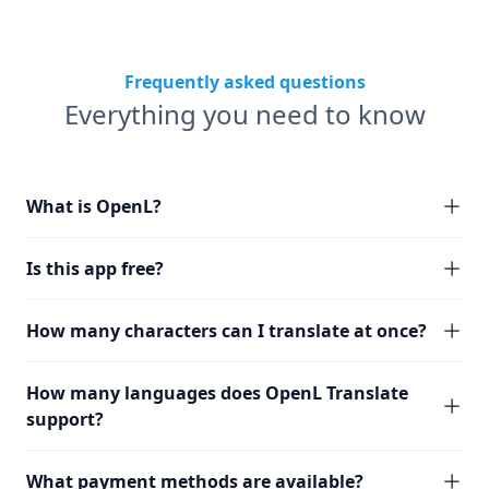
Frequently asked questions
Everything you need to know
What is OpenL?
Is this app free?
How many characters can I translate at once?
How many languages does OpenL Translate
support?
What payment methods are available?