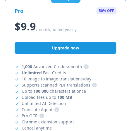
Pro
50% OFF
$9.9
/month, billed yearly
Upgrade now
1,000
Advanced Credits/month
i
Unlimited
Fast Credits
10 image to image translations/day
Supports scanned PDF translations
i
Up to
100,000
characters at once
Upload files up to
100 MB
Unlimited AI Detection
Translate Agent
i
Pro OCR
i
Chrome extension support
Cancel anytime