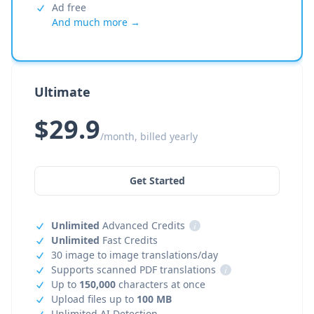
Ad free
And much more →
Ultimate
$29.9
/month, billed yearly
Get Started
Unlimited
Advanced Credits
i
Unlimited
Fast Credits
30 image to image translations/day
Supports scanned PDF translations
i
Up to
150,000
characters at once
Upload files up to
100 MB
Unlimited AI Detection