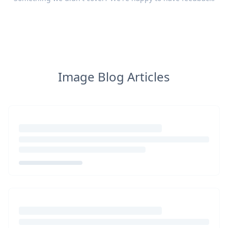
Image Blog Articles