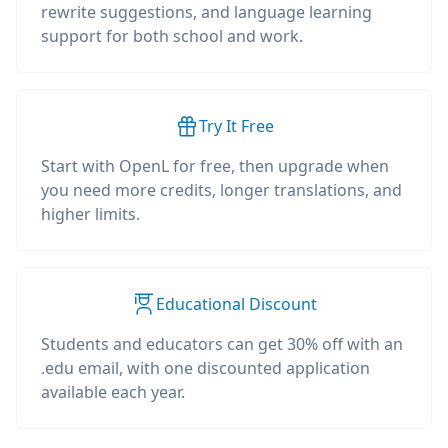
rewrite suggestions, and language learning
support for both school and work.
Try It Free
Start with OpenL for free, then upgrade when
you need more credits, longer translations, and
higher limits.
Educational Discount
Students and educators can get 30% off with an
.edu email, with one discounted application
available each year.