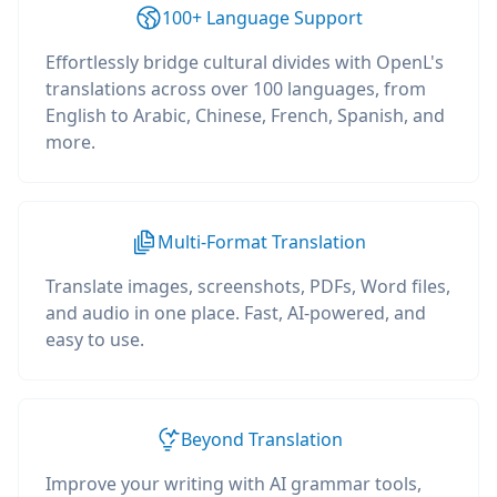
100+ Language Support
Effortlessly bridge cultural divides with OpenL's
translations across over 100 languages, from
English to Arabic, Chinese, French, Spanish, and
more.
Multi-Format Translation
Translate images, screenshots, PDFs, Word files,
and audio in one place. Fast, AI-powered, and
easy to use.
Beyond Translation
Improve your writing with AI grammar tools,