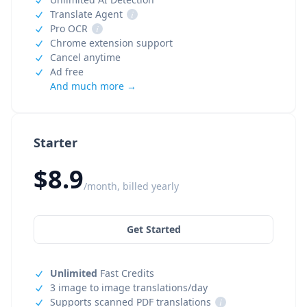
Translate Agent
i
Pro OCR
i
Chrome extension support
Cancel anytime
Ad free
And much more →
Starter
$8.9
/month, billed yearly
Get Started
Unlimited
Fast Credits
3 image to image translations/day
Supports scanned PDF translations
i