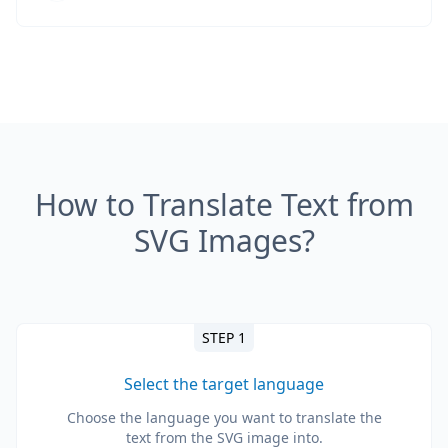
How to Translate Text from
SVG Images?
STEP 1
Select the target language
Choose the language you want to translate the
text from the SVG image into.