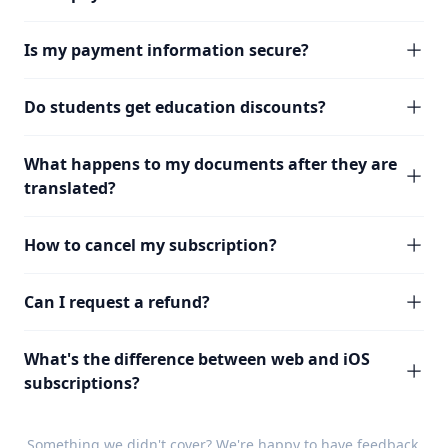
Is my payment information secure?
Do students get education discounts?
What happens to my documents after they are
translated?
How to cancel my subscription?
Can I request a refund?
What's the difference between web and iOS
subscriptions?
Something we didn't cover? We're happy to have
feedback
.