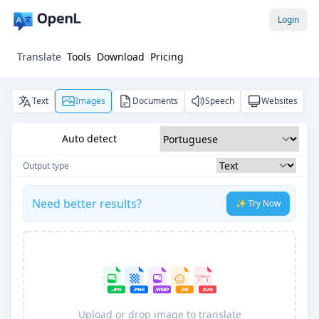
Login
Translate
Tools
Download
Pricing
Text
Images
Documents
Speech
Websites
Auto detect
Output type
Need better results?
✨ Try Now
Upload or drop image to translate