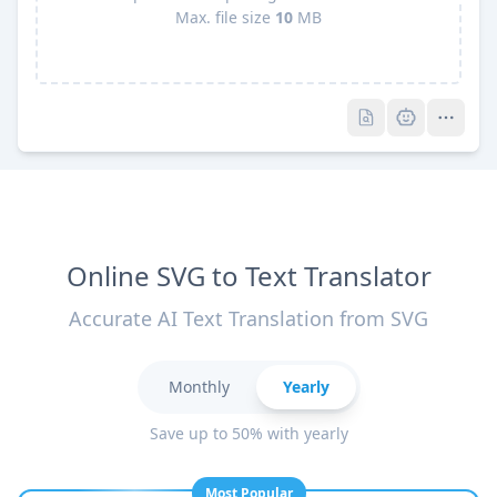
Max. file size
10
MB
Pro
Pro
Online SVG to Text Translator
Accurate AI Text Translation from SVG
Monthly
Yearly
Save up to 50% with yearly
Most Popular