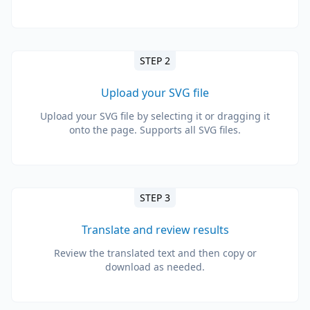
STEP 2
Upload your SVG file
Upload your SVG file by selecting it or dragging it
onto the page. Supports all SVG files.
STEP 3
Translate and review results
Review the translated text and then copy or
download as needed.