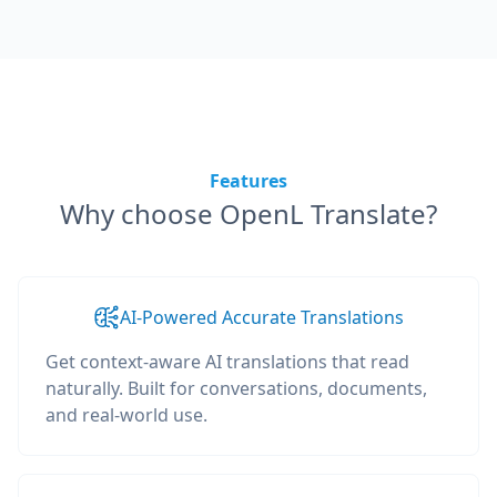
Features
Why choose OpenL Translate?
AI-Powered Accurate Translations
Get context-aware AI translations that read
naturally. Built for conversations, documents,
and real-world use.