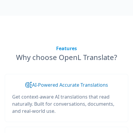
Features
Why choose OpenL Translate?
AI-Powered Accurate Translations
Get context-aware AI translations that read
naturally. Built for conversations, documents,
and real-world use.