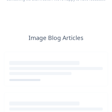
Image Blog Articles