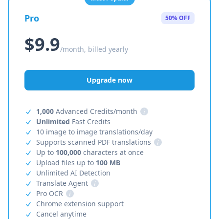
Pro
50% OFF
$9.9
/month, billed yearly
Upgrade now
1,000
Advanced Credits/month
i
Unlimited
Fast Credits
10 image to image translations/day
Supports scanned PDF translations
i
Up to
100,000
characters at once
Upload files up to
100 MB
Unlimited AI Detection
Translate Agent
i
Pro OCR
i
Chrome extension support
Cancel anytime