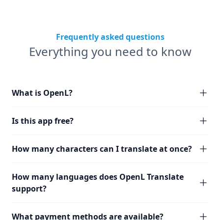
Frequently asked questions
Everything you need to know
What is OpenL?
Is this app free?
How many characters can I translate at once?
How many languages does OpenL Translate
support?
What payment methods are available?