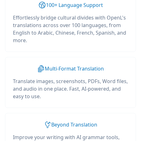
100+ Language Support
Effortlessly bridge cultural divides with OpenL's
translations across over 100 languages, from
English to Arabic, Chinese, French, Spanish, and
more.
Multi-Format Translation
Translate images, screenshots, PDFs, Word files,
and audio in one place. Fast, AI-powered, and
easy to use.
Beyond Translation
Improve your writing with AI grammar tools,