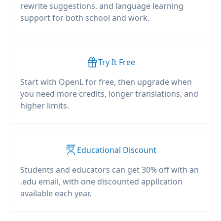
rewrite suggestions, and language learning
support for both school and work.
Try It Free
Start with OpenL for free, then upgrade when
you need more credits, longer translations, and
higher limits.
Educational Discount
Students and educators can get 30% off with an
.edu email, with one discounted application
available each year.