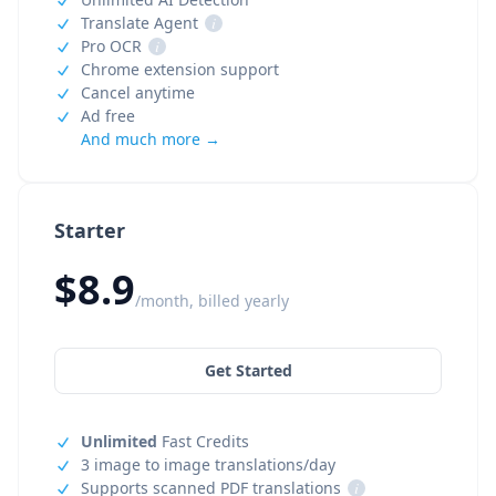
Translate Agent
i
Pro OCR
i
Chrome extension support
Cancel anytime
Ad free
And much more →
Starter
$8.9
/month, billed yearly
Get Started
Unlimited
Fast Credits
3 image to image translations/day
Supports scanned PDF translations
i