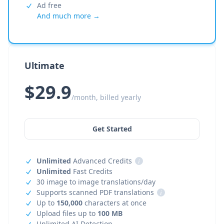
Ad free
And much more →
Ultimate
$29.9
/month, billed yearly
Get Started
Unlimited
Advanced Credits
i
Unlimited
Fast Credits
30 image to image translations/day
Supports scanned PDF translations
i
Up to
150,000
characters at once
Upload files up to
100 MB
Unlimited AI Detection