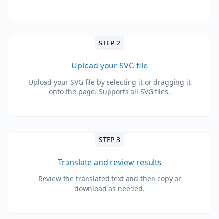
STEP 2
Upload your SVG file
Upload your SVG file by selecting it or dragging it
onto the page. Supports all SVG files.
STEP 3
Translate and review results
Review the translated text and then copy or
download as needed.