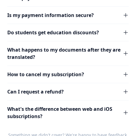
Is my payment information secure?
Do students get education discounts?
What happens to my documents after they are
translated?
How to cancel my subscription?
Can I request a refund?
What's the difference between web and iOS
subscriptions?
Something we didn't cover? We're happy to have
feedback
.