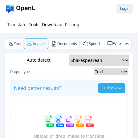
Login
Translate
Tools
Download
Pricing
Text
Images
Documents
Speech
Websites
Auto detect
Output type
Need better results?
✨ Try Now
Upload or drop image to translate