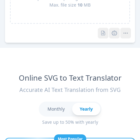
Max. file size
10
MB
Pro
Pro
Online SVG to Text Translator
Accurate AI Text Translation from SVG
Monthly
Yearly
Save up to 50% with yearly
Most Popular