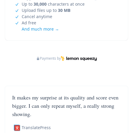
Up to
30,000
characters at once
Upload files up to
30 MB
Cancel anytime
Ad free
And much more →
Payments by
It makes my surprise at its quality and score even
bigger. I can only repeat myself, a really strong
showing.
TranslatePress