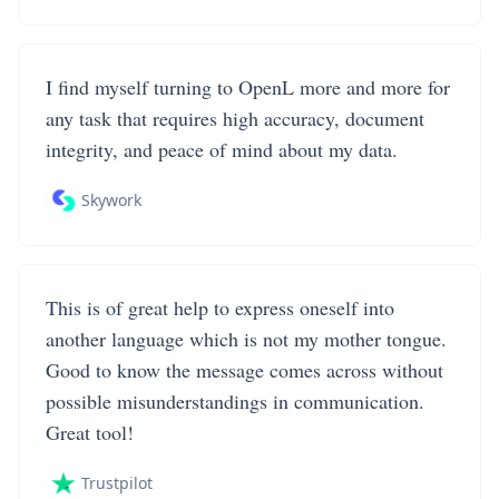
I find myself turning to OpenL more and more for
any task that requires high accuracy, document
integrity, and peace of mind about my data.
Skywork
This is of great help to express oneself into
another language which is not my mother tongue.
Good to know the message comes across without
possible misunderstandings in communication.
Great tool!
Trustpilot