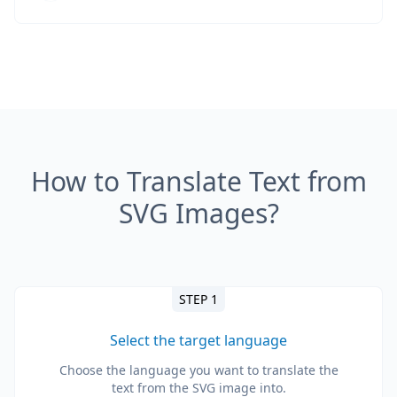
How to Translate Text from
SVG Images?
STEP 1
Select the target language
Choose the language you want to translate the
text from the SVG image into.