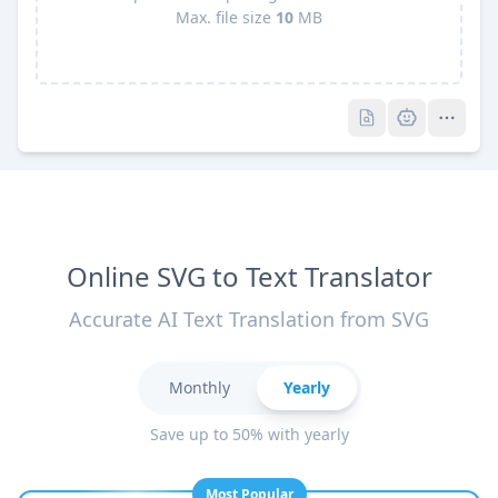
Max. file size
10
MB
Pro
Pro
Online SVG to Text Translator
Accurate AI Text Translation from SVG
Monthly
Yearly
Save up to 50% with yearly
Most Popular