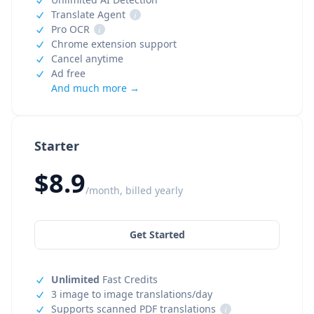
Translate Agent
i
Pro OCR
i
Chrome extension support
Cancel anytime
Ad free
And much more →
Starter
$8.9
/month, billed yearly
Get Started
Unlimited
Fast Credits
3 image to image translations/day
Supports scanned PDF translations
i