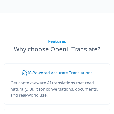
Features
Why choose OpenL Translate?
AI-Powered Accurate Translations
Get context-aware AI translations that read
naturally. Built for conversations, documents,
and real-world use.