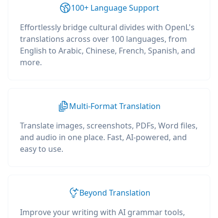
100+ Language Support
Effortlessly bridge cultural divides with OpenL's
translations across over 100 languages, from
English to Arabic, Chinese, French, Spanish, and
more.
Multi-Format Translation
Translate images, screenshots, PDFs, Word files,
and audio in one place. Fast, AI-powered, and
easy to use.
Beyond Translation
Improve your writing with AI grammar tools,