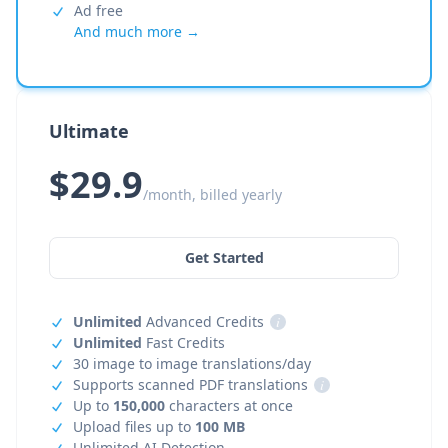
Ad free
And much more →
Ultimate
$29.9
/month, billed yearly
Get Started
Unlimited
Advanced Credits
i
Unlimited
Fast Credits
30 image to image translations/day
Supports scanned PDF translations
i
Up to
150,000
characters at once
Upload files up to
100 MB
Unlimited AI Detection