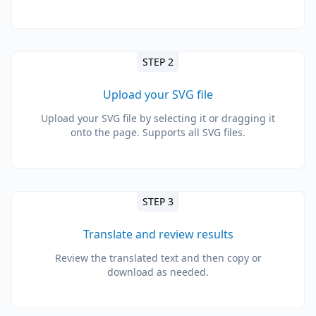
STEP 2
Upload your SVG file
Upload your SVG file by selecting it or dragging it
onto the page. Supports all SVG files.
STEP 3
Translate and review results
Review the translated text and then copy or
download as needed.