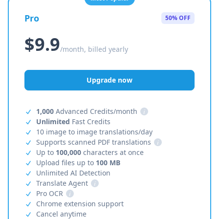
Pro
50% OFF
$9.9
/month, billed yearly
Upgrade now
1,000
Advanced Credits/month
i
Unlimited
Fast Credits
10 image to image translations/day
Supports scanned PDF translations
i
Up to
100,000
characters at once
Upload files up to
100 MB
Unlimited AI Detection
Translate Agent
i
Pro OCR
i
Chrome extension support
Cancel anytime