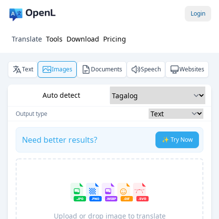
Login
Translate
Tools
Download
Pricing
Text
Images
Documents
Speech
Websites
Auto detect
Output type
Need better results?
✨ Try Now
Upload or drop image to translate