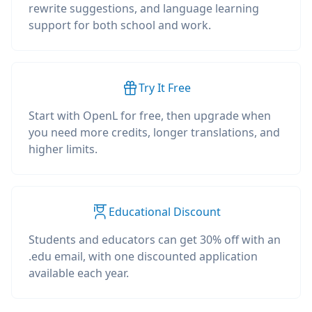
rewrite suggestions, and language learning
support for both school and work.
Try It Free
Start with OpenL for free, then upgrade when
you need more credits, longer translations, and
higher limits.
Educational Discount
Students and educators can get 30% off with an
.edu email, with one discounted application
available each year.