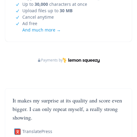
Up to
30,000
characters at once
Upload files up to
30 MB
Cancel anytime
Ad free
And much more →
Payments by
It makes my surprise at its quality and score even
bigger. I can only repeat myself, a really strong
showing.
TranslatePress