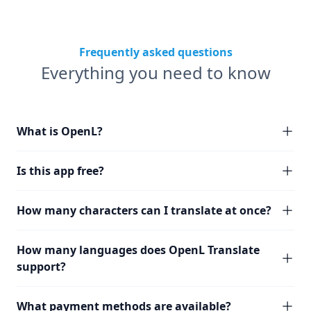
Frequently asked questions
Everything you need to know
What is OpenL?
Is this app free?
How many characters can I translate at once?
How many languages does OpenL Translate
support?
What payment methods are available?