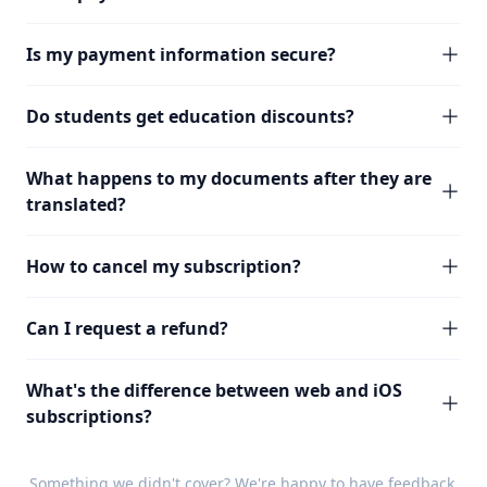
Is my payment information secure?
Do students get education discounts?
What happens to my documents after they are
translated?
How to cancel my subscription?
Can I request a refund?
What's the difference between web and iOS
subscriptions?
Something we didn't cover? We're happy to have
feedback
.