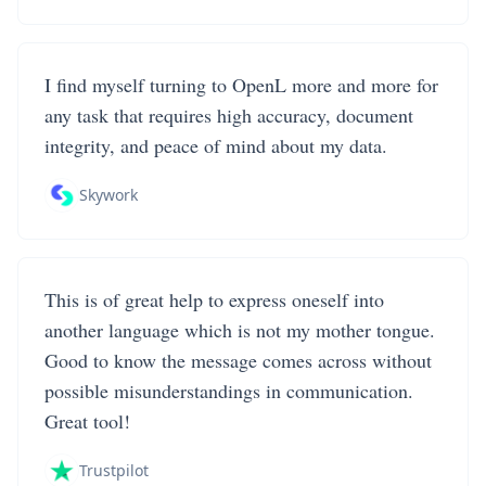
I find myself turning to OpenL more and more for
any task that requires high accuracy, document
integrity, and peace of mind about my data.
Skywork
This is of great help to express oneself into
another language which is not my mother tongue.
Good to know the message comes across without
possible misunderstandings in communication.
Great tool!
Trustpilot