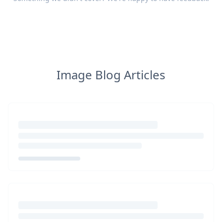
Image Blog Articles