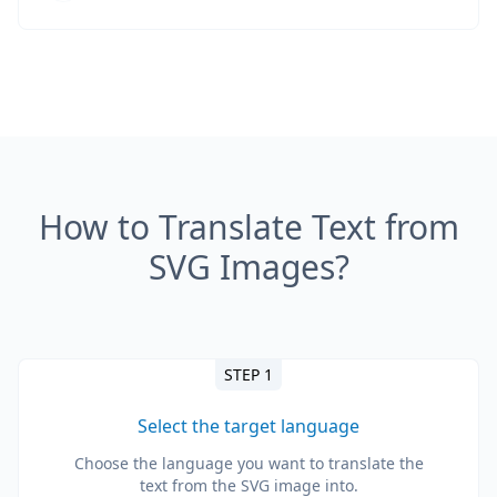
How to Translate Text from
SVG Images?
STEP 1
Select the target language
Choose the language you want to translate the
text from the SVG image into.