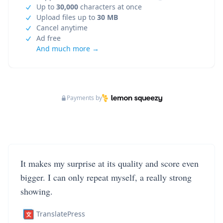
Up to
30,000
characters at once
Upload files up to
30 MB
Cancel anytime
Ad free
And much more →
Payments by
It makes my surprise at its quality and score even
bigger. I can only repeat myself, a really strong
showing.
TranslatePress