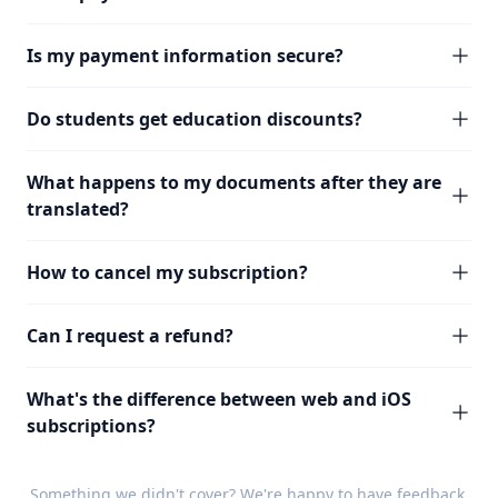
Is my payment information secure?
Do students get education discounts?
What happens to my documents after they are
translated?
How to cancel my subscription?
Can I request a refund?
What's the difference between web and iOS
subscriptions?
Something we didn't cover? We're happy to have
feedback
.