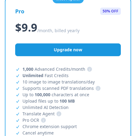
Pro
50% OFF
$9.9
/month, billed yearly
Upgrade now
1,000
Advanced Credits/month
i
Unlimited
Fast Credits
10 image to image translations/day
Supports scanned PDF translations
i
Up to
100,000
characters at once
Upload files up to
100 MB
Unlimited AI Detection
Translate Agent
i
Pro OCR
i
Chrome extension support
Cancel anytime