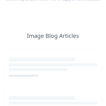
Image Blog Articles