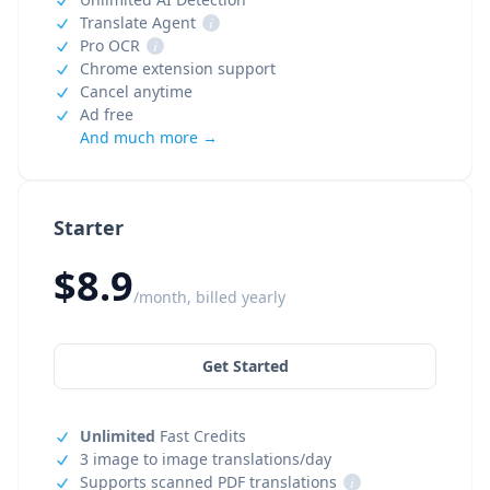
Translate Agent
i
Pro OCR
i
Chrome extension support
Cancel anytime
Ad free
And much more →
Starter
$8.9
/month, billed yearly
Get Started
Unlimited
Fast Credits
3 image to image translations/day
Supports scanned PDF translations
i