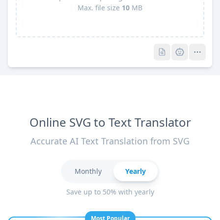
Max. file size
10
MB
Pro
Pro
Online SVG to Text Translator
Accurate AI Text Translation from SVG
Monthly
Yearly
Save up to 50% with yearly
Most Popular