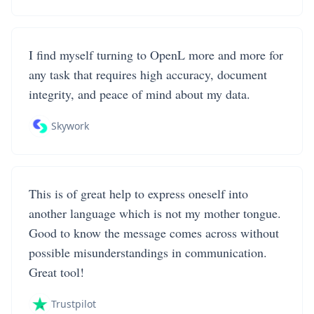
I find myself turning to OpenL more and more for
any task that requires high accuracy, document
integrity, and peace of mind about my data.
Skywork
This is of great help to express oneself into
another language which is not my mother tongue.
Good to know the message comes across without
possible misunderstandings in communication.
Great tool!
Trustpilot