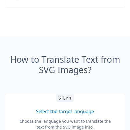
How to Translate Text from
SVG Images?
STEP 1
Select the target language
Choose the language you want to translate the
text from the SVG image into.