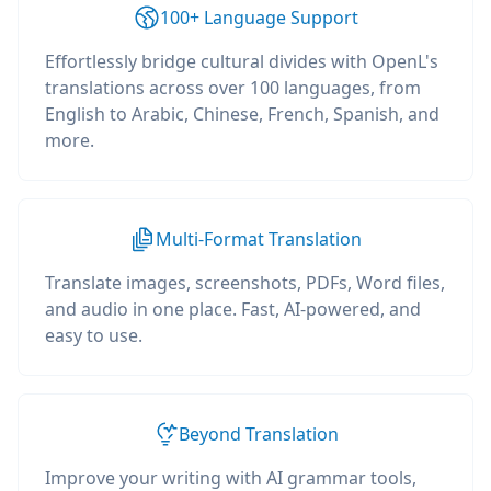
100+ Language Support
Effortlessly bridge cultural divides with OpenL's
translations across over 100 languages, from
English to Arabic, Chinese, French, Spanish, and
more.
Multi-Format Translation
Translate images, screenshots, PDFs, Word files,
and audio in one place. Fast, AI-powered, and
easy to use.
Beyond Translation
Improve your writing with AI grammar tools,