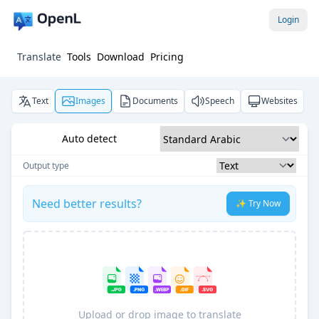
Login
Translate
Tools
Download
Pricing
Text
Images
Documents
Speech
Websites
Auto detect
Output type
Need better results?
✨ Try Now
Upload or drop image to translate