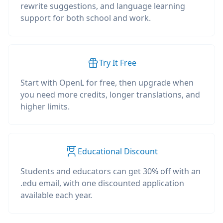
rewrite suggestions, and language learning
support for both school and work.
Try It Free
Start with OpenL for free, then upgrade when
you need more credits, longer translations, and
higher limits.
Educational Discount
Students and educators can get 30% off with an
.edu email, with one discounted application
available each year.