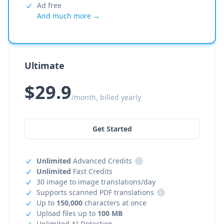
Ad free
And much more →
Ultimate
$29.9
/month, billed yearly
Get Started
Unlimited
Advanced Credits
i
Unlimited
Fast Credits
30 image to image translations/day
Supports scanned PDF translations
i
Up to
150,000
characters at once
Upload files up to
100 MB
Unlimited AI Detection