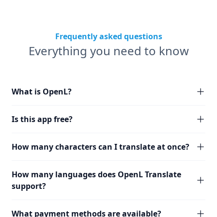
Frequently asked questions
Everything you need to know
What is OpenL?
Is this app free?
How many characters can I translate at once?
How many languages does OpenL Translate
support?
What payment methods are available?