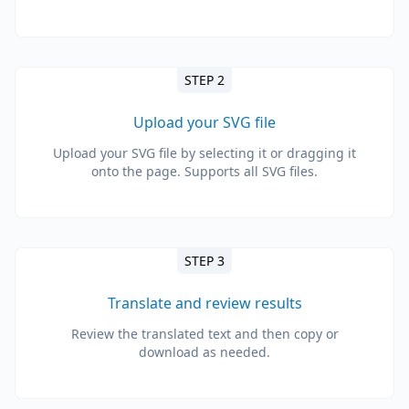
STEP 2
Upload your SVG file
Upload your SVG file by selecting it or dragging it
onto the page. Supports all SVG files.
STEP 3
Translate and review results
Review the translated text and then copy or
download as needed.