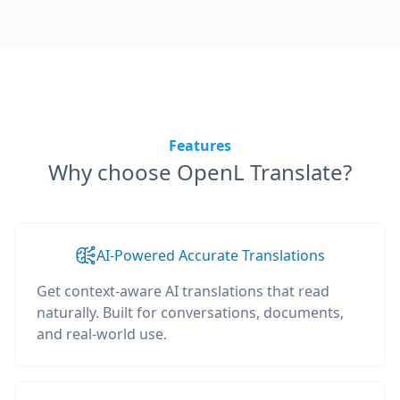
Features
Why choose OpenL Translate?
AI-Powered Accurate Translations
Get context-aware AI translations that read
naturally. Built for conversations, documents,
and real-world use.