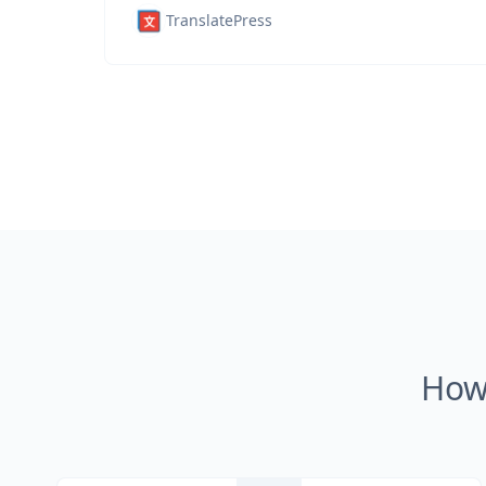
TranslatePress
How 