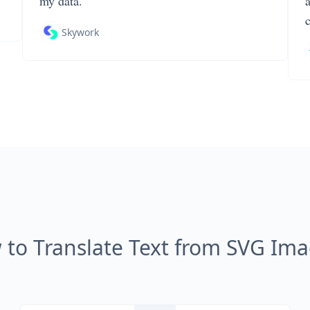
my data.
Skywork
to Translate Text from SVG Im