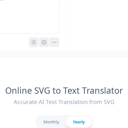
Pro
Pro
Online SVG to Text Translator
Accurate AI Text Translation from SVG
Monthly
Yearly