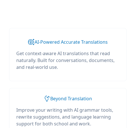
AI-Powered Accurate Translations
Get context-aware AI translations that read
naturally. Built for conversations, documents,
and real-world use.
Beyond Translation
Improve your writing with AI grammar tools,
rewrite suggestions, and language learning
support for both school and work.