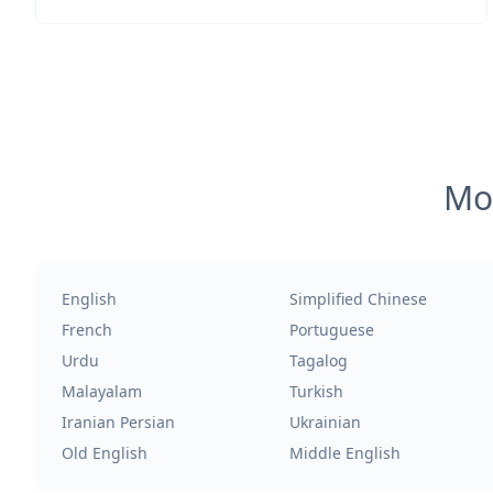
Mos
English
Simplified Chinese
French
Portuguese
Urdu
Tagalog
Malayalam
Turkish
Iranian Persian
Ukrainian
Old English
Middle English