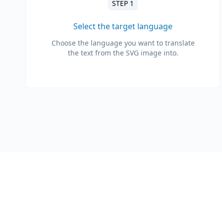
STEP 1
Select the target language
Choose the language you want to translate
the text from the SVG image into.