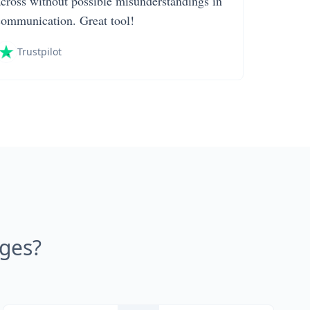
across without possible misunderstandings in
communication. Great tool!
Trustpilot
ages?