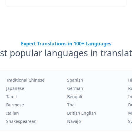
Expert Translations in 100+ Languages
t popular languages in transla
Traditional Chinese
Spanish
H
Japanese
German
R
Tamil
Bengali
I
Burmese
Thai
D
Italian
British English
M
Shakespearean
Navajo
S