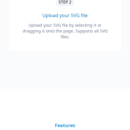
STEP 2
Upload your SVG file
Upload your SVG file by selecting it or
dragging it onto the page. Supports all SVG
files.
Features