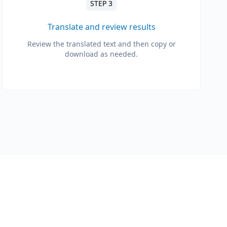
STEP 3
Translate and review results
Review the translated text and then copy or
download as needed.