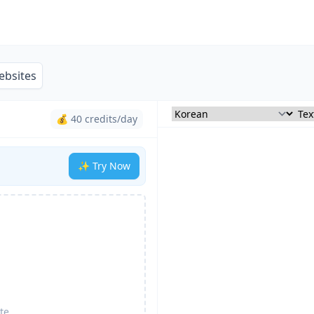
ebsites
💰 40 credits/day
✨ Try Now
te