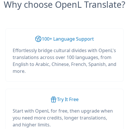
Why choose OpenL Translate?
100+ Language Support
Effortlessly bridge cultural divides with OpenL's
translations across over 100 languages, from
English to Arabic, Chinese, French, Spanish, and
more.
Try It Free
Start with OpenL for free, then upgrade when
you need more credits, longer translations,
and higher limits.