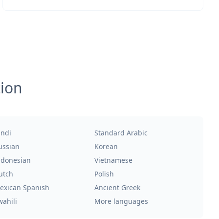
tion
indi
Standard Arabic
ussian
Korean
ndonesian
Vietnamese
utch
Polish
exican Spanish
Ancient Greek
wahili
More languages