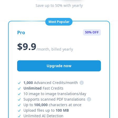
Save up to 50% with yearly
Most Popular
Pro
50% OFF
$9.9
/month, billed yearly
Upgrade now
1,000
Advanced Credits/month
i
Unlimited
Fast Credits
10 image to image translations/day
Supports scanned PDF translations
i
Up to
100,000
characters at once
Upload files up to
100 MB
Unlimited AI Detection