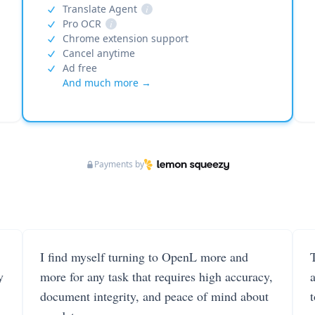
Translate Agent
i
Pro OCR
i
Chrome extension support
Cancel anytime
Ad free
And much more →
Payments by
I find myself turning to OpenL more and
T
y
more for any task that requires high accuracy,
document integrity, and peace of mind about