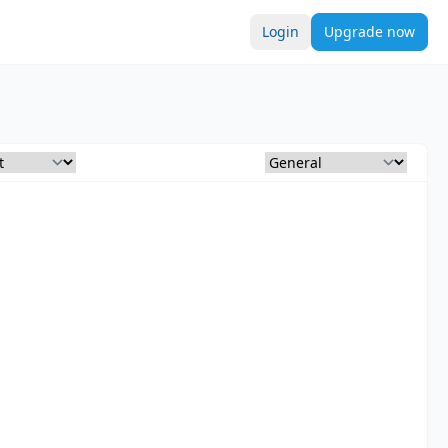
Login
Upgrade now