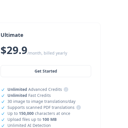
Ultimate
$29.9
/month, billed yearly
Get Started
Unlimited
Advanced Credits
i
Unlimited
Fast Credits
30 image to image translations/day
Supports scanned PDF translations
i
Up to
150,000
characters at once
Upload files up to
100 MB
Unlimited AI Detection