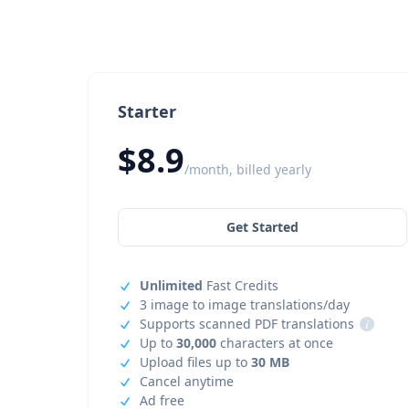
Starter
$8.9
/month, billed yearly
Get Started
Unlimited
Fast Credits
3 image to image translations/day
Supports scanned PDF translations
i
Up to
30,000
characters at once
Upload files up to
30 MB
Cancel anytime
Ad free