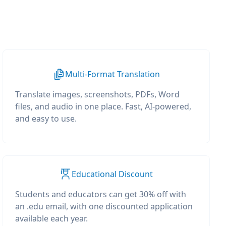
Multi-Format Translation
Translate images, screenshots, PDFs, Word
files, and audio in one place. Fast, AI-powered,
and easy to use.
Educational Discount
Students and educators can get 30% off with
an .edu email, with one discounted application
available each year.