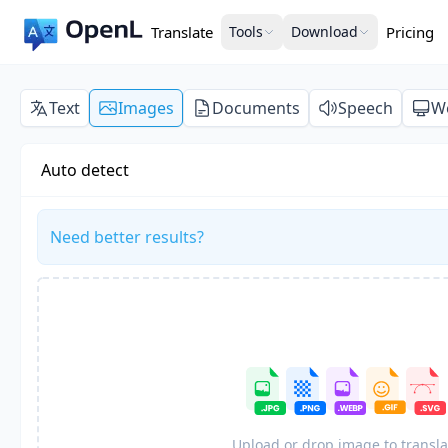
Translate
Tools
Download
Pricing
Text
Images
Documents
Speech
W
Auto detect
Need better results?
Upload or drop image to transla