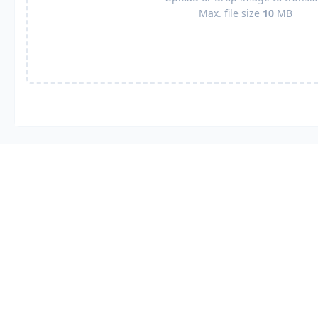
Max. file size
10
MB