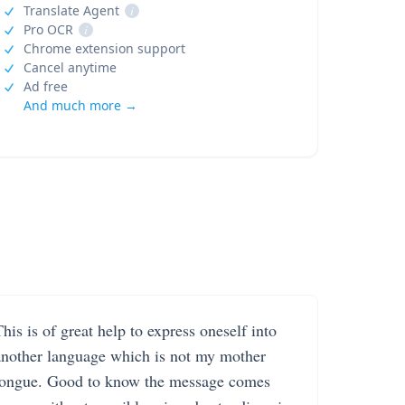
Translate Agent
i
Pro OCR
i
Chrome extension support
Cancel anytime
Ad free
And much more →
his is of great help to express oneself into
another language which is not my mother
tongue. Good to know the message comes