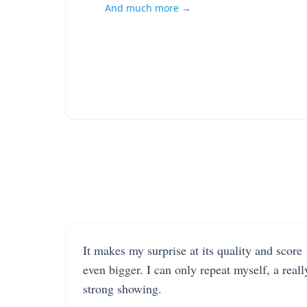
And much more →
It makes my surprise at its quality and score
even bigger. I can only repeat myself, a reall
strong showing.