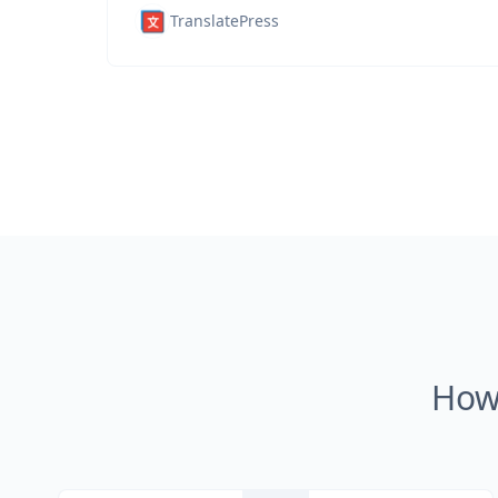
TranslatePress
How 