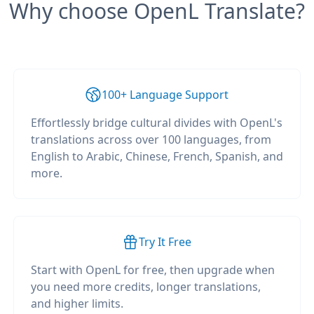
Why choose OpenL Translate?
100+ Language Support
Effortlessly bridge cultural divides with OpenL's
translations across over 100 languages, from
English to Arabic, Chinese, French, Spanish, and
more.
Try It Free
Start with OpenL for free, then upgrade when
you need more credits, longer translations,
and higher limits.