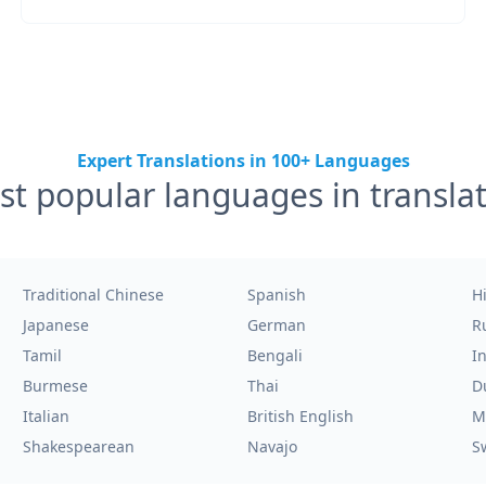
Expert Translations in 100+ Languages
t popular languages in transla
Traditional Chinese
Spanish
H
Japanese
German
R
Tamil
Bengali
I
Burmese
Thai
D
Italian
British English
M
Shakespearean
Navajo
S