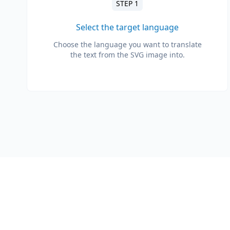
STEP 1
Select the target language
Choose the language you want to translate
the text from the SVG image into.