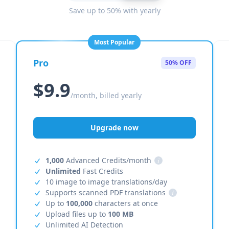
Save up to 50% with yearly
Most Popular
Pro
50% OFF
$9.9
/month, billed yearly
Upgrade now
1,000
Advanced Credits/month
i
Unlimited
Fast Credits
10 image to image translations/day
Supports scanned PDF translations
i
Up to
100,000
characters at once
Upload files up to
100 MB
Unlimited AI Detection