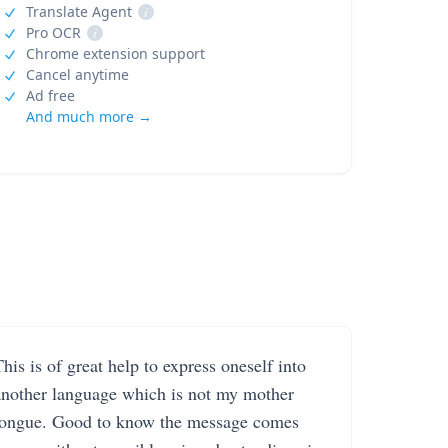
Translate Agent
i
Pro OCR
i
Chrome extension support
Cancel anytime
Ad free
And much more →
his is of great help to express oneself into
another language which is not my mother
tongue. Good to know the message comes