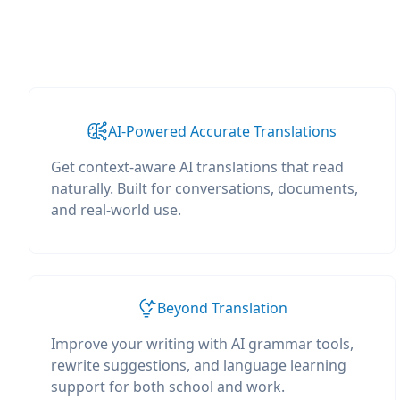
AI-Powered Accurate Translations
Get context-aware AI translations that read
naturally. Built for conversations, documents,
and real-world use.
Beyond Translation
Improve your writing with AI grammar tools,
rewrite suggestions, and language learning
support for both school and work.