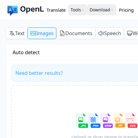
Translate
Tools
Download
Pricing
Text
Images
Documents
Speech
W
Auto detect
Need better results?
Upload or drop image to transla