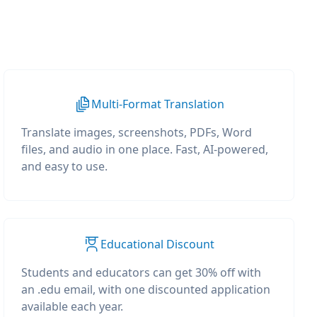
Multi-Format Translation
Translate images, screenshots, PDFs, Word
files, and audio in one place. Fast, AI-powered,
and easy to use.
Educational Discount
Students and educators can get 30% off with
an .edu email, with one discounted application
available each year.