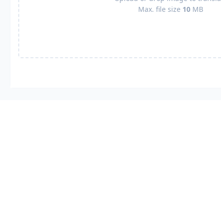
Max. file size
10
MB