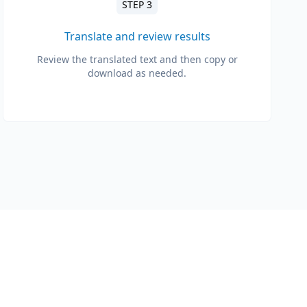
STEP 3
Translate and review results
Review the translated text and then copy or
download as needed.