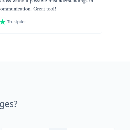
across without possible misunderstandings in
communication. Great tool!
Trustpilot
ages?