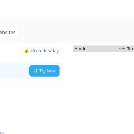
ebsites
💰 40 credits/day
✨ Try Now
te