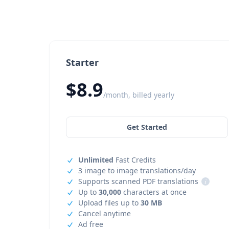
Starter
$8.9
/month, billed yearly
Get Started
Unlimited
Fast Credits
3 image to image translations/day
Supports scanned PDF translations
i
Up to
30,000
characters at once
Upload files up to
30 MB
Cancel anytime
Ad free