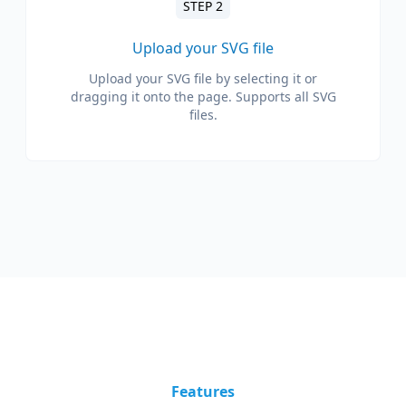
STEP 2
Upload your SVG file
Upload your SVG file by selecting it or
dragging it onto the page. Supports all SVG
files.
Features