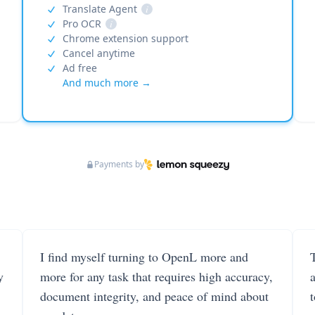
Translate Agent
i
Pro OCR
i
Chrome extension support
Cancel anytime
Ad free
And much more →
Payments by
I find myself turning to OpenL more and
T
y
more for any task that requires high accuracy,
document integrity, and peace of mind about