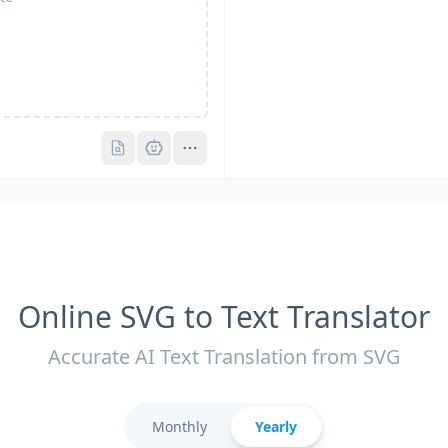
Pro
Pro
Online SVG to Text Translator
Accurate AI Text Translation from SVG
Monthly
Yearly