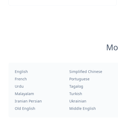
Mos
English
Simplified Chinese
French
Portuguese
Urdu
Tagalog
Malayalam
Turkish
Iranian Persian
Ukrainian
Old English
Middle English