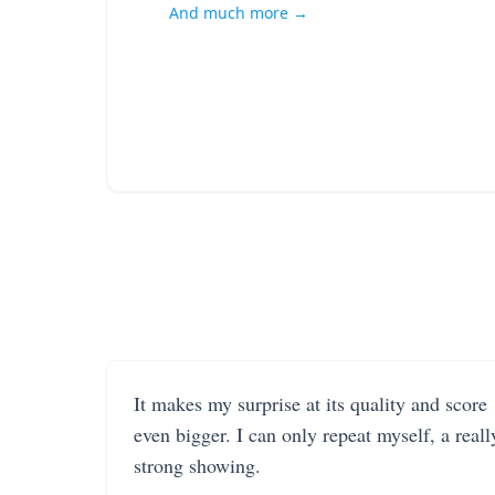
And much more →
It makes my surprise at its quality and score
even bigger. I can only repeat myself, a reall
strong showing.