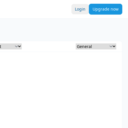
Login
Upgrade now