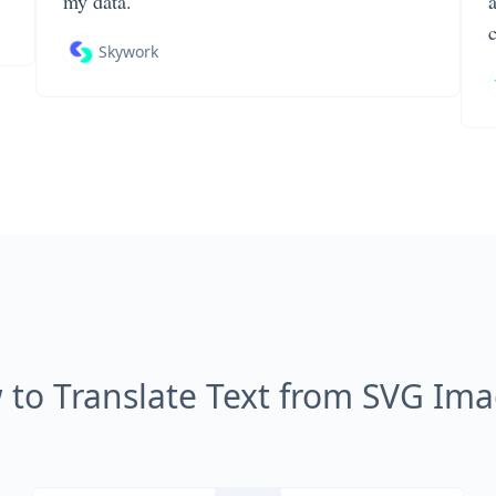
my data.
Skywork
to Translate Text from SVG Im