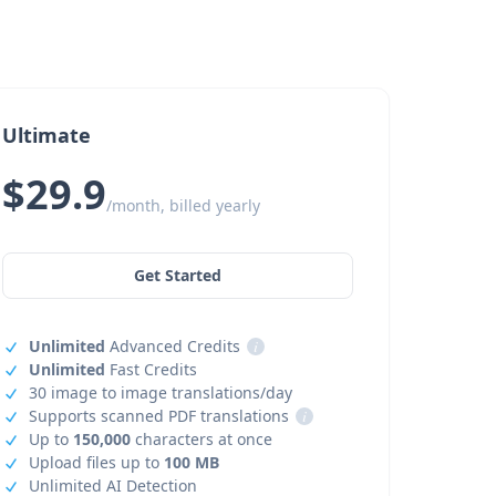
Ultimate
$29.9
/month, billed yearly
Get Started
Unlimited
Advanced Credits
i
Unlimited
Fast Credits
30 image to image translations/day
Supports scanned PDF translations
i
Up to
150,000
characters at once
Upload files up to
100 MB
Unlimited AI Detection