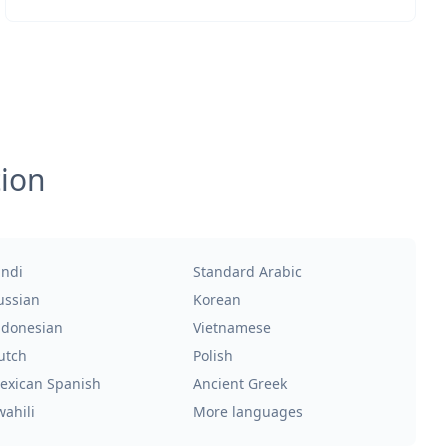
tion
indi
Standard Arabic
ussian
Korean
ndonesian
Vietnamese
utch
Polish
exican Spanish
Ancient Greek
wahili
More languages