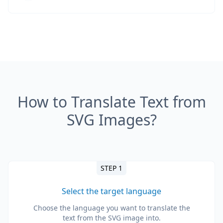
How to Translate Text from
SVG Images?
STEP 1
Select the target language
Choose the language you want to translate the
text from the SVG image into.