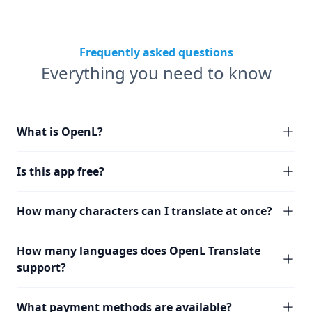
Frequently asked questions
Everything you need to know
What is OpenL?
Is this app free?
How many characters can I translate at once?
How many languages does OpenL Translate
support?
What payment methods are available?