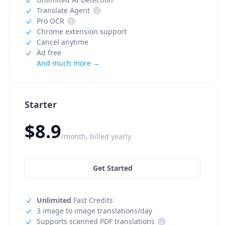
Translate Agent
i
Pro OCR
i
Chrome extension support
Cancel anytime
Ad free
And much more →
Starter
$8.9
/month, billed yearly
Get Started
Unlimited
Fast Credits
3 image to image translations/day
Supports scanned PDF translations
i