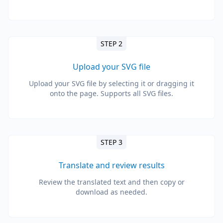
STEP 2
Upload your SVG file
Upload your SVG file by selecting it or dragging it
onto the page. Supports all SVG files.
STEP 3
Translate and review results
Review the translated text and then copy or
download as needed.