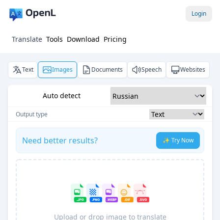
Login
Translate
Tools
Download
Pricing
Text
Images
Documents
Speech
Websites
Auto detect
Output type
Need better results?
✨ Try Now
Upload or drop image to translate