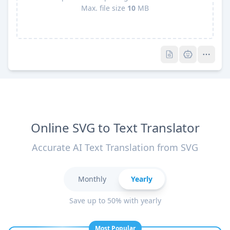
Max. file size
10
MB
Pro
Pro
Online SVG to Text Translator
Accurate AI Text Translation from SVG
Monthly
Yearly
Save up to 50% with yearly
Most Popular