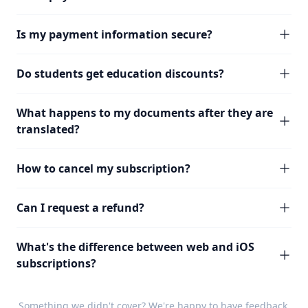
Is my payment information secure?
Do students get education discounts?
What happens to my documents after they are
translated?
How to cancel my subscription?
Can I request a refund?
What's the difference between web and iOS
subscriptions?
Something we didn't cover? We're happy to have
feedback
.