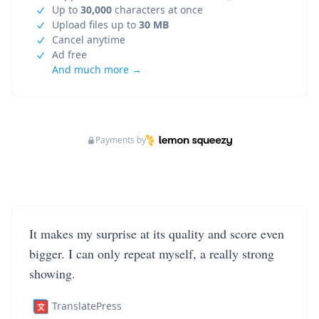
Up to
30,000
characters at once
Upload files up to
30 MB
Cancel anytime
Ad free
And much more →
Payments by
It makes my surprise at its quality and score even
bigger. I can only repeat myself, a really strong
showing.
TranslatePress