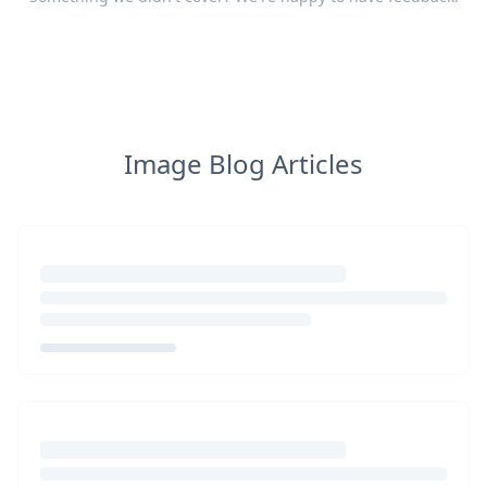
Image Blog Articles