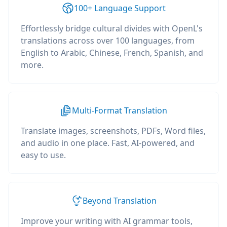
100+ Language Support
Effortlessly bridge cultural divides with OpenL's
translations across over 100 languages, from
English to Arabic, Chinese, French, Spanish, and
more.
Multi-Format Translation
Translate images, screenshots, PDFs, Word files,
and audio in one place. Fast, AI-powered, and
easy to use.
Beyond Translation
Improve your writing with AI grammar tools,