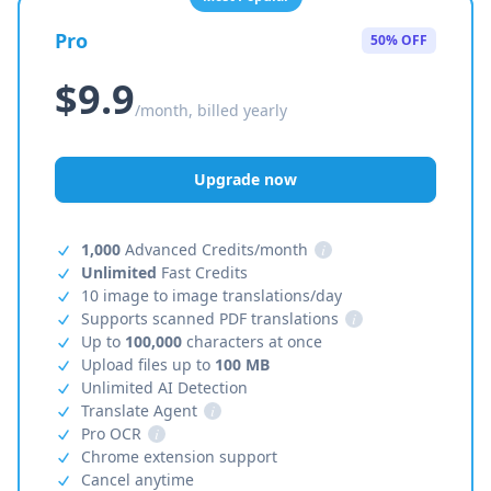
Pro
50% OFF
$9.9
/month, billed yearly
Upgrade now
1,000
Advanced Credits/month
i
Unlimited
Fast Credits
10 image to image translations/day
Supports scanned PDF translations
i
Up to
100,000
characters at once
Upload files up to
100 MB
Unlimited AI Detection
Translate Agent
i
Pro OCR
i
Chrome extension support
Cancel anytime