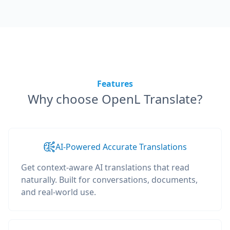
Features
Why choose OpenL Translate?
AI-Powered Accurate Translations
Get context-aware AI translations that read
naturally. Built for conversations, documents,
and real-world use.