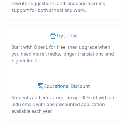
rewrite suggestions, and language learning
support for both school and work.
Try It Free
Start with OpenL for free, then upgrade when
you need more credits, longer translations, and
higher limits.
Educational Discount
Students and educators can get 30% off with an
.edu email, with one discounted application
available each year.