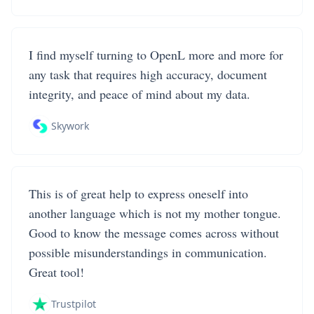
I find myself turning to OpenL more and more for
any task that requires high accuracy, document
integrity, and peace of mind about my data.
Skywork
This is of great help to express oneself into
another language which is not my mother tongue.
Good to know the message comes across without
possible misunderstandings in communication.
Great tool!
Trustpilot