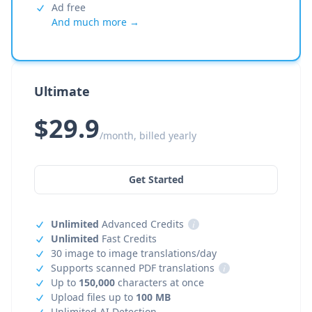
Ad free
And much more →
Ultimate
$29.9
/month, billed yearly
Get Started
Unlimited
Advanced Credits
i
Unlimited
Fast Credits
30 image to image translations/day
Supports scanned PDF translations
i
Up to
150,000
characters at once
Upload files up to
100 MB
Unlimited AI Detection