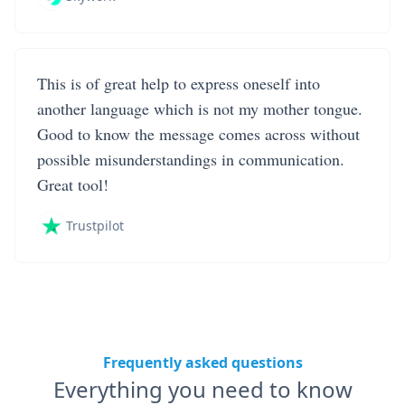
This is of great help to express oneself into
another language which is not my mother tongue.
Good to know the message comes across without
possible misunderstandings in communication.
Great tool!
Trustpilot
Frequently asked questions
Everything you need to know