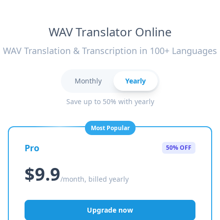
WAV Translator Online
WAV Translation & Transcription in 100+ Languages
Monthly
Yearly
Save up to 50% with yearly
Most Popular
Pro
50% OFF
$9.9
/month, billed yearly
Upgrade now