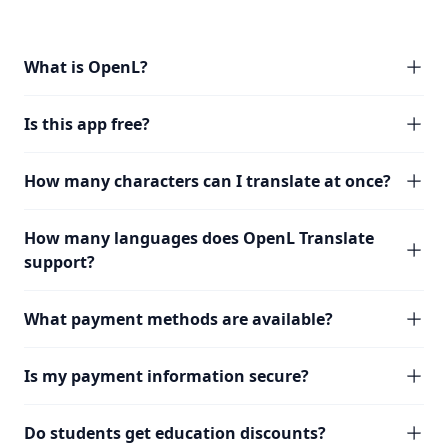
What is OpenL?
Is this app free?
How many characters can I translate at once?
How many languages does OpenL Translate
support?
What payment methods are available?
Is my payment information secure?
Do students get education discounts?