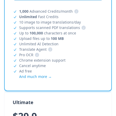
1,000
Advanced Credits/month
i
Unlimited
Fast Credits
10 image to image translations/day
Supports scanned PDF translations
i
Up to
100,000
characters at once
Upload files up to
100 MB
Unlimited AI Detection
Translate Agent
i
Pro OCR
i
Chrome extension support
Cancel anytime
Ad free
And much more →
Ultimate