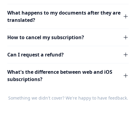
What happens to my documents after they are
translated?
How to cancel my subscription?
Can I request a refund?
What's the difference between web and iOS
subscriptions?
Something we didn't cover? We're happy to have
feedback
.