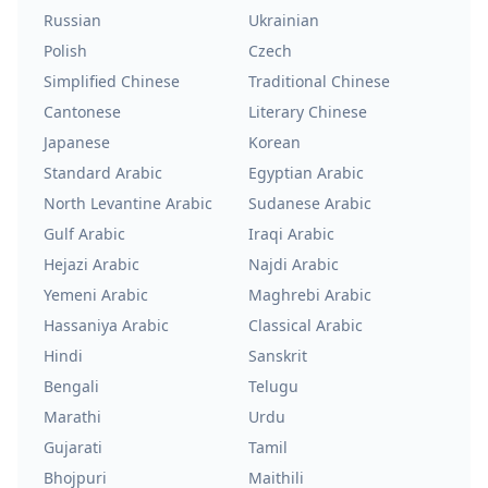
Russian
Ukrainian
Polish
Czech
Simplified Chinese
Traditional Chinese
Cantonese
Literary Chinese
Japanese
Korean
Standard Arabic
Egyptian Arabic
North Levantine Arabic
Sudanese Arabic
Gulf Arabic
Iraqi Arabic
Hejazi Arabic
Najdi Arabic
Yemeni Arabic
Maghrebi Arabic
Hassaniya Arabic
Classical Arabic
Hindi
Sanskrit
Bengali
Telugu
Marathi
Urdu
Gujarati
Tamil
Bhojpuri
Maithili