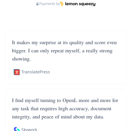
Payments by
It makes my surprise at its quality and score even
bigger. I can only repeat myself, a really strong
showing.
TranslatePress
I find myself turning to OpenL more and more for
any task that requires high accuracy, document
integrity, and peace of mind about my data.
Skywork