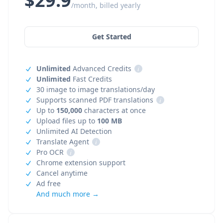
$29.9
/month, billed yearly
Get Started
Unlimited
Advanced Credits
i
Unlimited
Fast Credits
30 image to image translations/day
Supports scanned PDF translations
i
Up to
150,000
characters at once
Upload files up to
100 MB
Unlimited AI Detection
Translate Agent
i
Pro OCR
i
Chrome extension support
Cancel anytime
Ad free
And much more →