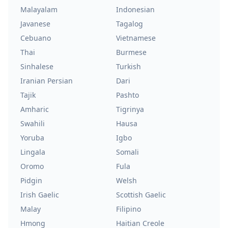
Malayalam
Indonesian
Javanese
Tagalog
Cebuano
Vietnamese
Thai
Burmese
Sinhalese
Turkish
Iranian Persian
Dari
Tajik
Pashto
Amharic
Tigrinya
Swahili
Hausa
Yoruba
Igbo
Lingala
Somali
Oromo
Fula
Pidgin
Welsh
Irish Gaelic
Scottish Gaelic
Malay
Filipino
Hmong
Haitian Creole