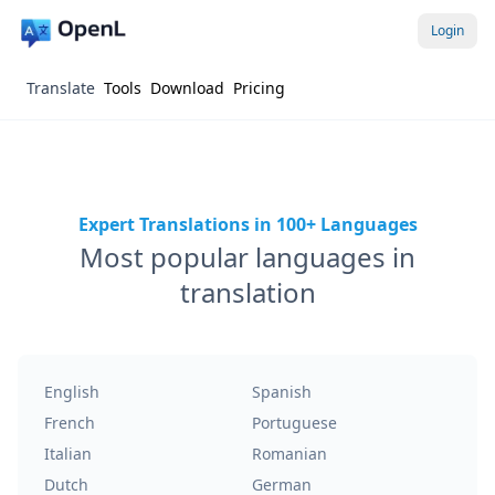
Login
Translate
Tools
Download
Pricing
Expert Translations in 100+ Languages
Most popular languages in
translation
English
Spanish
French
Portuguese
Italian
Romanian
Dutch
German