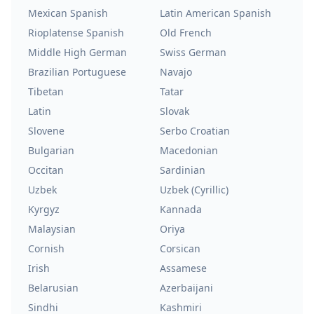
Mexican Spanish
Latin American Spanish
Rioplatense Spanish
Old French
Middle High German
Swiss German
Brazilian Portuguese
Navajo
Tibetan
Tatar
Latin
Slovak
Slovene
Serbo Croatian
Bulgarian
Macedonian
Occitan
Sardinian
Uzbek
Uzbek (Cyrillic)
Kyrgyz
Kannada
Malaysian
Oriya
Cornish
Corsican
Irish
Assamese
Belarusian
Azerbaijani
Sindhi
Kashmiri