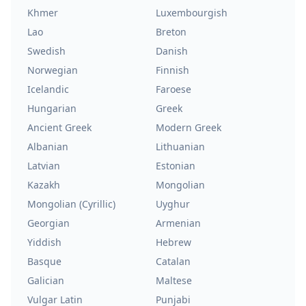
Khmer
Luxembourgish
Lao
Breton
Swedish
Danish
Norwegian
Finnish
Icelandic
Faroese
Hungarian
Greek
Ancient Greek
Modern Greek
Albanian
Lithuanian
Latvian
Estonian
Kazakh
Mongolian
Mongolian (Cyrillic)
Uyghur
Georgian
Armenian
Yiddish
Hebrew
Basque
Catalan
Galician
Maltese
Vulgar Latin
Punjabi