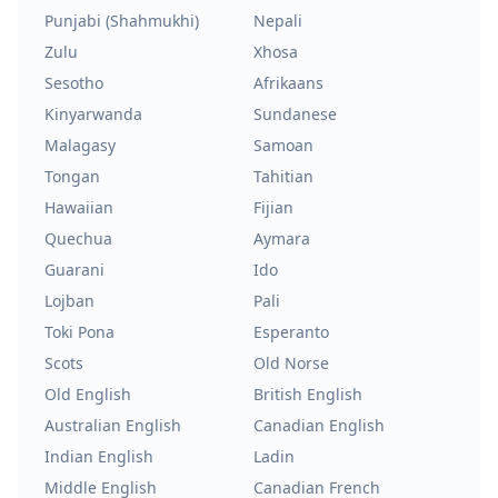
Punjabi (Shahmukhi)
Nepali
Zulu
Xhosa
Sesotho
Afrikaans
Kinyarwanda
Sundanese
Malagasy
Samoan
Tongan
Tahitian
Hawaiian
Fijian
Quechua
Aymara
Guarani
Ido
Lojban
Pali
Toki Pona
Esperanto
Scots
Old Norse
Old English
British English
Australian English
Canadian English
Indian English
Ladin
Middle English
Canadian French