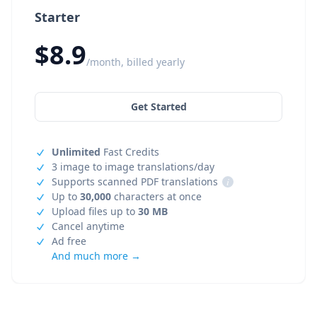
Starter
$8.9
/month, billed yearly
Get Started
Unlimited
Fast Credits
3 image to image translations/day
Supports scanned PDF translations
i
Up to
30,000
characters at once
Upload files up to
30 MB
Cancel anytime
Ad free
And much more →