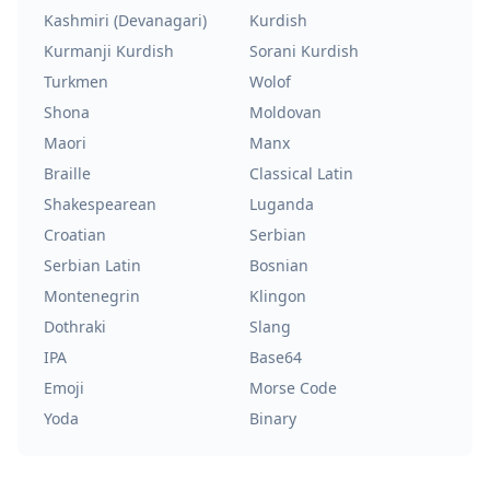
Kashmiri (Devanagari)
Kurdish
Kurmanji Kurdish
Sorani Kurdish
Turkmen
Wolof
Shona
Moldovan
Maori
Manx
Braille
Classical Latin
Shakespearean
Luganda
Croatian
Serbian
Serbian Latin
Bosnian
Montenegrin
Klingon
Dothraki
Slang
IPA
Base64
Emoji
Morse Code
Yoda
Binary