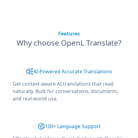
Features
Why choose OpenL Translate?
AI-Powered Accurate Translations
Get context-aware AI translations that read
naturally. Built for conversations, documents,
and real-world use.
100+ Language Support