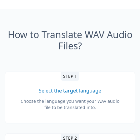
How to Translate WAV Audio
Files?
STEP 1
Select the target language
Choose the language you want your WAV audio
file to be translated into.
STEP 2