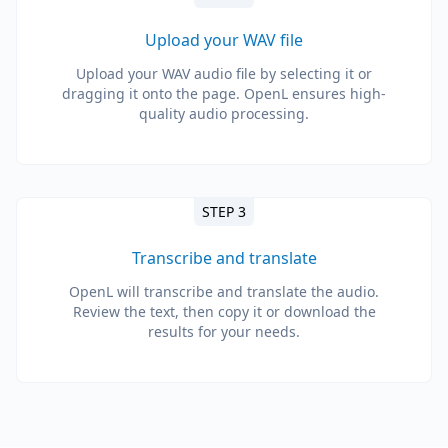
Upload your WAV file
Upload your WAV audio file by selecting it or
dragging it onto the page. OpenL ensures high-
quality audio processing.
STEP 3
Transcribe and translate
OpenL will transcribe and translate the audio.
Review the text, then copy it or download the
results for your needs.