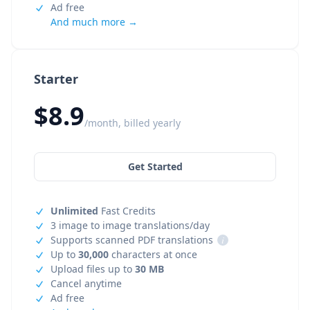
Ad free
And much more →
Starter
$8.9
/month, billed yearly
Get Started
Unlimited
Fast Credits
3 image to image translations/day
Supports scanned PDF translations
i
Up to
30,000
characters at once
Upload files up to
30 MB
Cancel anytime
Ad free