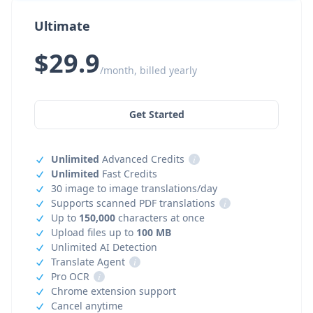
Ultimate
$29.9
/month, billed yearly
Get Started
Unlimited
Advanced Credits
i
Unlimited
Fast Credits
30 image to image translations/day
Supports scanned PDF translations
i
Up to
150,000
characters at once
Upload files up to
100 MB
Unlimited AI Detection
Translate Agent
i
Pro OCR
i
Chrome extension support
Cancel anytime