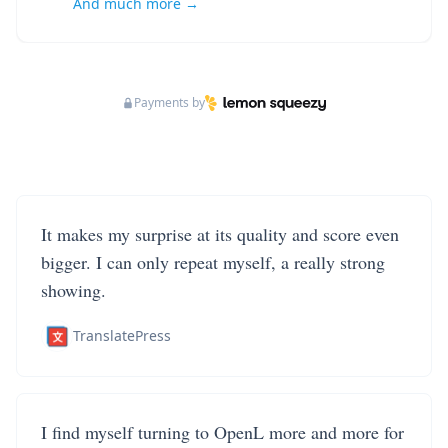
And much more →
Payments by
It makes my surprise at its quality and score even
bigger. I can only repeat myself, a really strong
showing.
TranslatePress
I find myself turning to OpenL more and more for