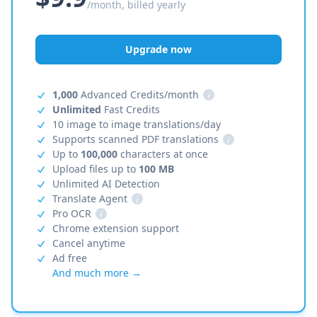
/month, billed yearly
Upgrade now
1,000
Advanced Credits/month
i
Unlimited
Fast Credits
10 image to image translations/day
Supports scanned PDF translations
i
Up to
100,000
characters at once
Upload files up to
100 MB
Unlimited AI Detection
Translate Agent
i
Pro OCR
i
Chrome extension support
Cancel anytime
Ad free
And much more →