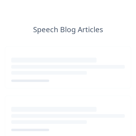
Speech Blog Articles