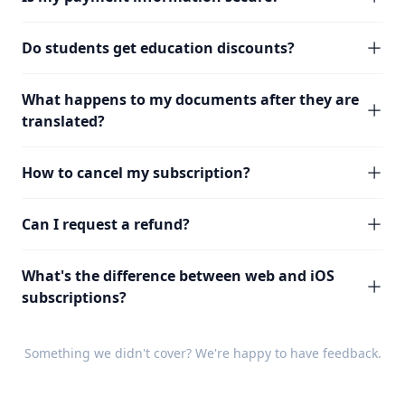
Do students get education discounts?
What happens to my documents after they are
translated?
How to cancel my subscription?
Can I request a refund?
What's the difference between web and iOS
subscriptions?
Something we didn't cover? We're happy to have
feedback
.