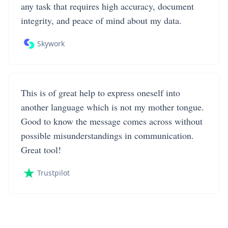
any task that requires high accuracy, document
integrity, and peace of mind about my data.
Skywork
This is of great help to express oneself into
another language which is not my mother tongue.
Good to know the message comes across without
possible misunderstandings in communication.
Great tool!
Trustpilot