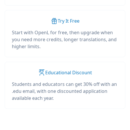
Try It Free
Start with OpenL for free, then upgrade when
you need more credits, longer translations, and
higher limits.
Educational Discount
Students and educators can get 30% off with an
.edu email, with one discounted application
available each year.