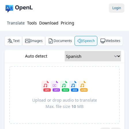
Login
Translate
Tools
Download
Pricing
Text
Images
Documents
Speech
Websites
Auto detect
Upload or drop audio to translate
Max. file size
10
MB
Pro