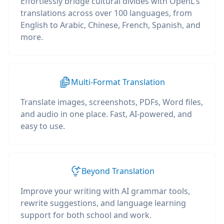
Effortlessly bridge cultural divides with OpenL's
translations across over 100 languages, from
English to Arabic, Chinese, French, Spanish, and
more.
Multi-Format Translation
Translate images, screenshots, PDFs, Word files,
and audio in one place. Fast, AI-powered, and
easy to use.
Beyond Translation
Improve your writing with AI grammar tools,
rewrite suggestions, and language learning
support for both school and work.