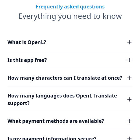
Frequently asked questions
Everything you need to know
What is OpenL?
Is this app free?
How many characters can I translate at once?
How many languages does OpenL Translate
support?
What payment methods are available?
Is my payment information secure?