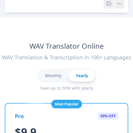
WAV Translator Online
WAV Translation & Transcription in 100+ Languages
Monthly
Yearly
Save up to 50% with yearly
Most Popular
Pro
50% OFF
$9.9